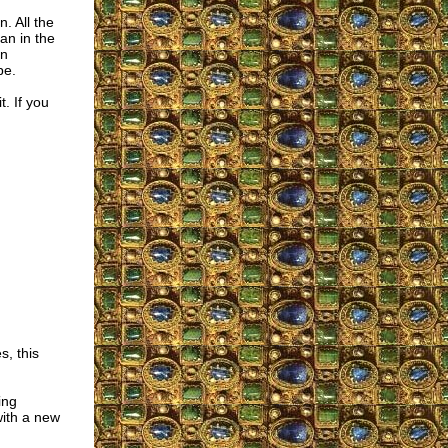
. All the
an in the
en
pe.
t. If you
, this
ing
ith a new