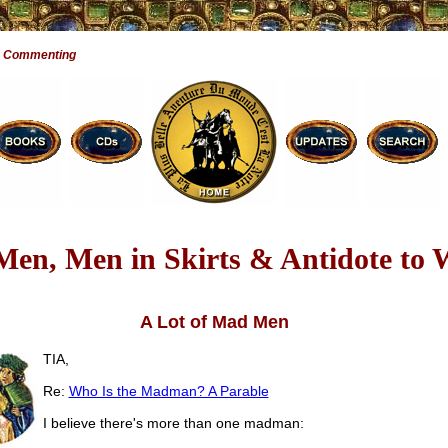
e Commenting
en, Men in Skirts & Antidote to
A Lot of Mad Men
TIA,
Re:
Who Is the Madman? A Parable
I believe there's more than one madman: