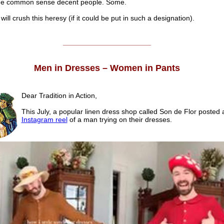
e common sense decent people. Some.
ill crush this heresy (if it could be put in such a designation).
______________________
Men in Dresses – Women in Pants
Dear Tradition in Action,
This July, a popular linen dress shop called Son de Flor posted 
Instagram reel
of a man trying on their dresses.