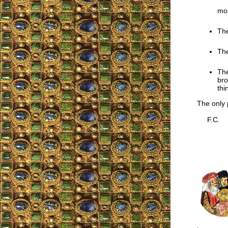
mon
The
The
The
bro
thi
The only p
F.C.