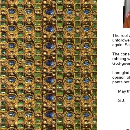
The reel 
unfollowe
again. So
The conse
robbing w
God-given
I am glad
opinion o
pants not
May the 
S.J.