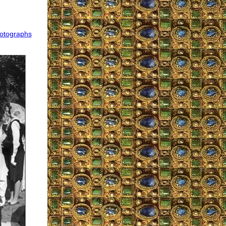
hotographs