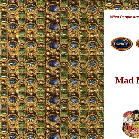
What People ar
Mad M