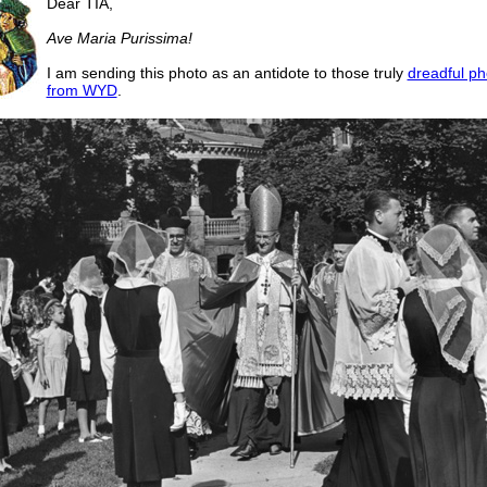
Dear TIA,
Ave Maria Purissima!
I am sending this photo as an antidote to those truly
dreadful p
from WYD
.