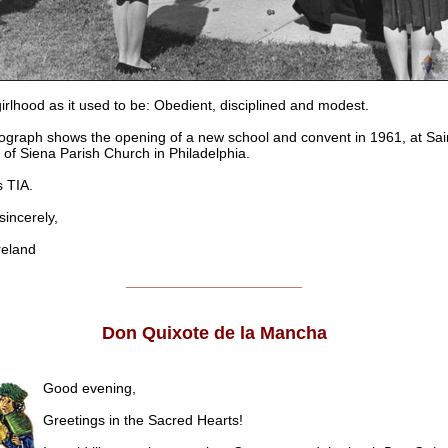
girlhood as it used to be: Obedient, disciplined and modest.
ograph shows the opening of a new school and convent in 1961, at Sai
 of Siena Parish Church in Philadelphia.
 TIA.
ncerely,
eland
______________________
Don Quixote de la Mancha
Good evening,
Greetings in the Sacred Hearts!