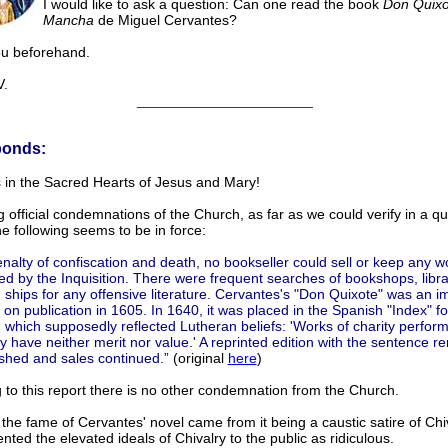
I would like to ask a question: Can one read the book
Don Quixo
Mancha
de Miguel Cervantes?
ou beforehand.
.
______________________
ponds:
 in the Sacred Hearts of Jesus and Mary!
 official condemnations of the Church, as far as we could verify in a qu
he following seems to be in force:
nalty of confiscation and death, no bookseller could sell or keep any w
 by the Inquisition. There were frequent searches of bookshops, libra
 ships for any offensive literature. Cervantes's "Don Quixote" was an 
r on publication in 1605. In 1640, it was placed in the Spanish "Index" f
 which supposedly reflected Lutheran beliefs: 'Works of charity perfor
ly have neither merit nor value.' A reprinted edition with the sentence 
shed and sales continued.”
(original
here
)
 to this report there is no other condemnation from the Church.
the fame of Cervantes' novel came from it being a caustic satire of Chi
sented the elevated ideals of Chivalry to the public as ridiculous.