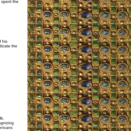
 spent the
 his
dicate the
lk,
ognizing
ericans