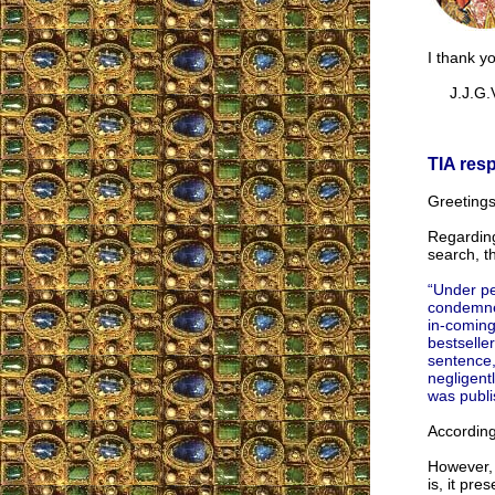
I thank y
J.J.G.V
TIA res
Greetings
Regarding
search, t
“Under pe
condemned
in-coming
bestselle
sentence,
negligent
was publi
According
However, 
is, it pre