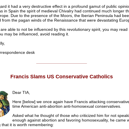
gard it had a very destructive effect in a profound gamut of public opinion
s in Spain the spirit of medieval Chivalry had continued much longer th
urope. Due to the presence of the Moors, the Iberian Peninsula had be
 from the pagan winds of the Renaissance that were devastating Euro
 are able to not be influenced by this revolutionary spirit, you may read i
ou may be influenced, avoid reading it.
ly,
respondence desk
______________________
Francis Slams US Conservative Catholics
Dear TIA,
Here [below] we once again have Francis attacking conservatives
time American anti-abortion anti-homosexual conservatives.
Asked what he thought of those who criticized him for not speak
enough against abortion and favoring homosexuality, he came w
 that it is worth remembering: