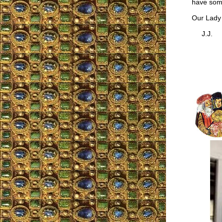
have som
Our Lady w
J.J.