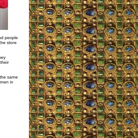
and people
he store
hey
their
d the same
omen in