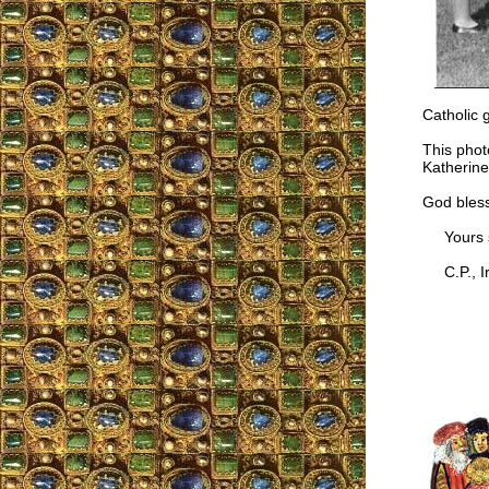
Catholic 
This phot
Katherine
God bless
Yours si
C.P., Ir