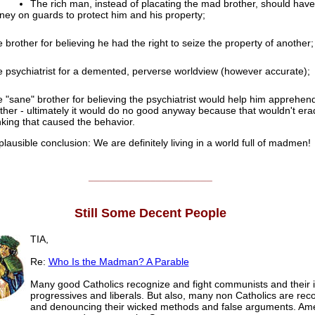
The rich man, instead of placating the mad brother, should have
ey on guards to protect him and his property;
 brother for believing he had the right to seize the property of another;
 psychiatrist for a demented, perverse worldview (however accurate);
 "sane" brother for believing the psychiatrist would help him apprehend
ther - ultimately it would do no good anyway because that wouldn't era
nking that caused the behavior.
lausible conclusion: We are definitely living in a world full of madmen!
______________________
Still Some Decent People
TIA,
Re:
Who Is the Madman? A Parable
Many good Catholics recognize and fight communists and their i
progressives and liberals. But also, many non Catholics are rec
and denouncing their wicked methods and false arguments. Am