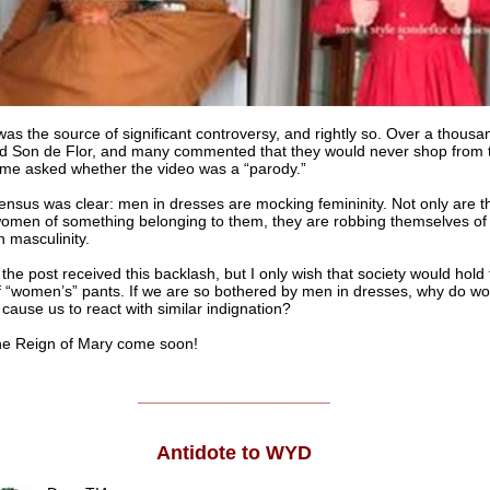
was the source of significant controversy, and rightly so. Over a thous
d Son de Flor, and many commented that they would never shop from t
me asked whether the video was a “parody.”
nsus was clear: men in dresses are mocking femininity. Not only are t
omen of something belonging to them, they are robbing themselves of 
 masculinity.
 the post received this backlash, but I only wish that society would hol
f “women’s” pants. If we are so bothered by men in dresses, why do w
 cause us to react with similar indignation?
Reign of Mary come soon!
______________________
Antidote to WYD