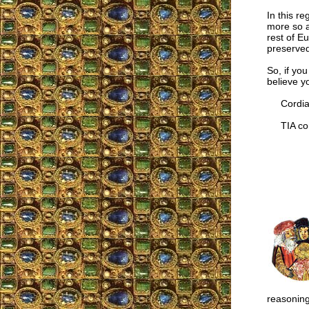
In this re
more so a
rest of E
preserved
So, if you
believe y
Cordial
TIA cor
reasoning