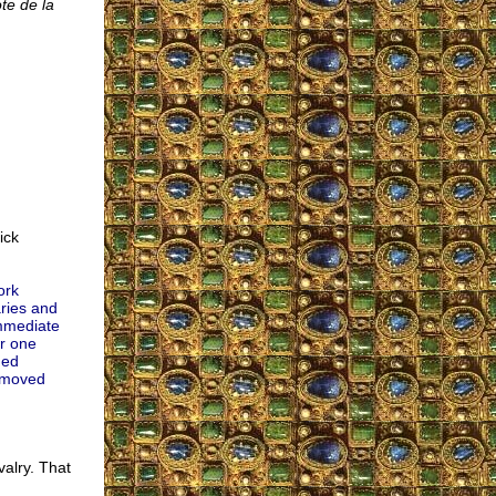
te de la
ick
ork
ries and
immediate
or one
med
removed
valry. That