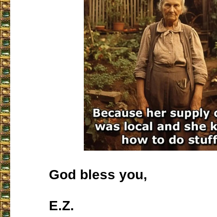
God bless you,
E.Z.