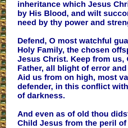
inheritance which Jesus Chr
by His Blood, and wilt succo
need by thy power and stren
Defend, O most watchful gua
Holy Family, the chosen offs
Jesus Christ. Keep from us,
Father, all blight of error an
Aid us from on high, most va
defender, in this conflict wi
of darkness.
And even as of old thou dids
Child Jesus from the peril of 