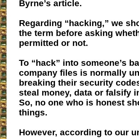
Byrne’s article.
Regarding “hacking,” we sho
the term before asking whethe
permitted or not.
To “hack” into someone’s ba
company files is normally u
breaking their security codes
steal money, data or falsify 
So, no one who is honest sh
things.
However, according to our u