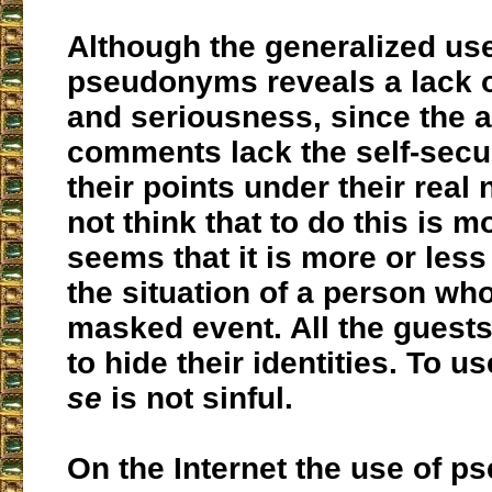
Although the generalized use
pseudonyms reveals a lack o
and seriousness, since the a
comments lack the self-secur
their points under their rea
not think that to do this is mor
seems that it is more or les
the situation of a person wh
masked event. All the guest
to hide their identities. To 
se
is not sinful.
On the Internet the use of 