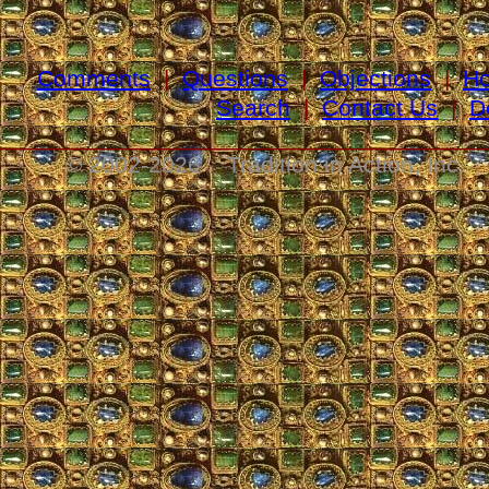
Comments
|
Questions
|
Objections
|
H
Search
|
Contact Us
|
D
_____________________________________
© 2002-
2026 Tradition in Action, Inc. 