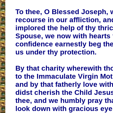
To thee, O Blessed Joseph, 
recourse in our affliction, a
implored the help of thy thri
Spouse, we now with hearts f
confidence earnestly beg the
us under thy protection.
By that charity wherewith th
to the Immaculate Virgin Mot
and by that fatherly love wit
didst cherish the Child Jes
thee, and we humbly pray tha
look down with gracious eye