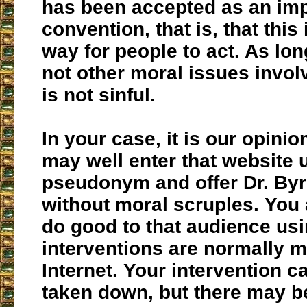
has been accepted as an impl
convention, that is, that this
way for people to act. As lon
not other moral issues invol
is not sinful.
In your case, it is our opinio
may well enter that website 
pseudonym and offer Dr. Byrn
without moral scruples. You a
do good to that audience us
interventions are normally 
Internet. Your intervention c
taken down, but there may 