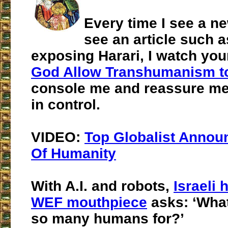
Every time I see a n
see an article such a
exposing Harari, I watch you
God Allow Transhumanism t
console me and reassure me
in control.
VIDEO:
Top Globalist Annou
Of Humanity
With A.I. and robots,
Israeli 
WEF mouthpiece
asks: ‘Wha
so many humans for?’