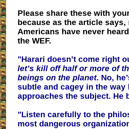
Please share these with you
because as the article says,
Americans have never heard 
the WEF.
"Harari doesn’t come right o
let’s kill off half or more of
beings on the planet
. No, h
subtle and cagey in the way
approaches the subject. He b
"Listen carefully to the phil
most dangerous organization