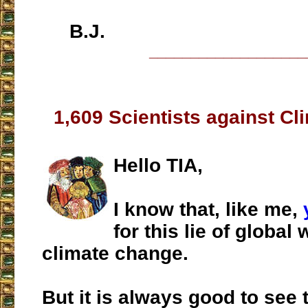
B.J.
___________________
1,609 Scientists against C
Hello TIA,
I know that, like me,
for this lie of global
climate change.
But it is always good to see 