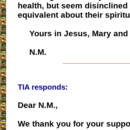
health, but seem disinclined 
equivalent about their spiritu
Yours in Jesus, Mary and 
N.M.
___________________
TIA responds:
Dear N.M.,
We thank you for your suppor