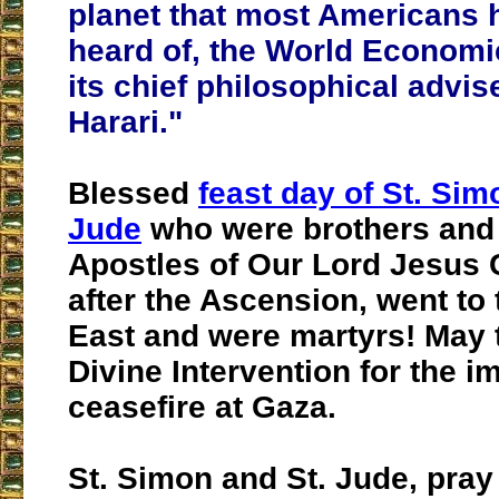
planet that most Americans 
heard of, the World Econom
its chief philosophical advis
Harari."
Blessed
feast day of St. Sim
Jude
who were brothers and 
Apostles of Our Lord Jesus 
after the Ascension, went to
East and were martyrs! May 
Divine Intervention for the 
ceasefire at Gaza.
St. Simon and St. Jude, pray 