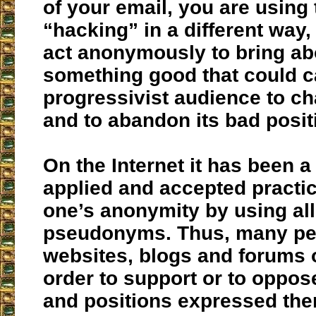
of your email, you are using
“hacking” in a different way,
act anonymously to bring ab
something good that could c
progressivist audience to ch
and to abandon its bad posit
On the Internet it has been a
applied and accepted practic
one’s anonymity by using all
pseudonyms. Thus, many peo
websites, blogs and forums o
order to support or to oppos
and positions expressed the