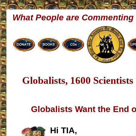
What People are Commenting
Globalists, 1600 Scientist
Globalists Want the End 
Hi TIA,