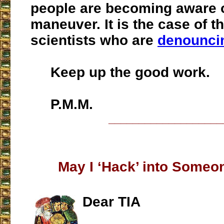
people are becoming aware o
maneuver. It is the case of t
scientists who are
denounci
Keep up the good work.
P.M.M.
___________________
May I ‘Hack’ into Someo
Dear TIA