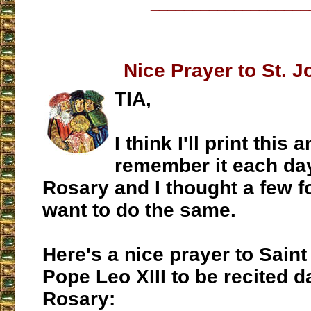
___________________
Nice Prayer to St. 
TIA,
I think I'll print this 
remember it each day
Rosary and I thought a few f
want to do the same.
Here's a nice prayer to Sain
Pope Leo XIII to be recited da
Rosary: