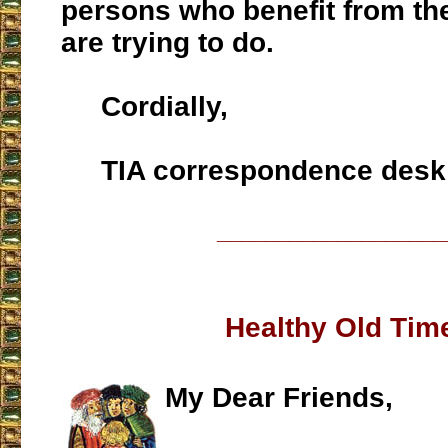
persons who benefit from th
are trying to do.
Cordially,
TIA correspondence desk
___________________
Healthy Old Tim
My Dear Friends,