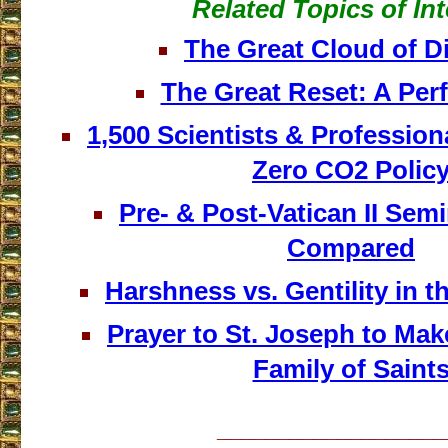
Related Topics of Int
The Great Cloud of D
The Great Reset: A Per
1,500 Scientists & Professio
Zero CO2 Polic
Pre- & Post-Vatican II Sem
Compared
Harshness vs. Gentility in 
Prayer to St. Joseph to Mak
Family of Saint
___________________