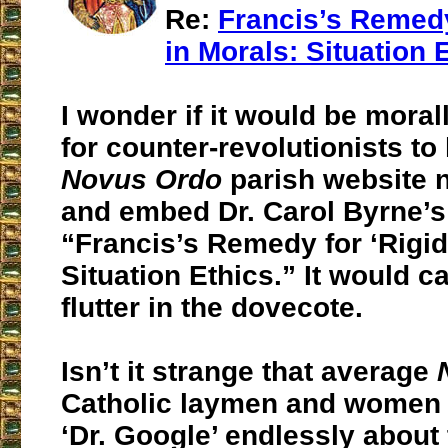
Re:
Francis’s Remedy 
in Morals: Situation 
I wonder if it would be moral
for counter-revolutionists to
Novus Ordo
parish website 
and embed Dr. Carol Byrne’s 
“Francis’s Remedy for ‘Rigidi
Situation Ethics.” It would c
flutter in the dovecote.
Isn’t it strange that average
Catholic laymen and women w
‘Dr. Google’ endlessly about 