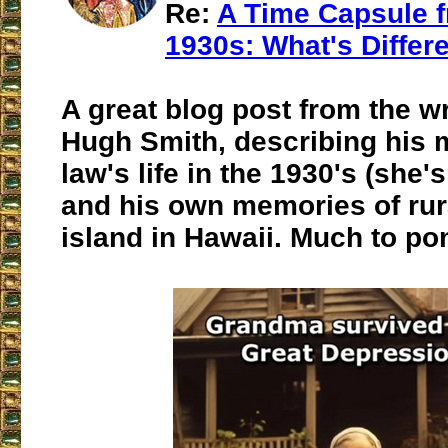
Re:
A Time Capsule f
1930s: What's Differ
A great blog post from the wr
Hugh Smith, describing his m
law's life in the 1930's (she's 
and his own memories of rura
island in Hawaii. Much to po