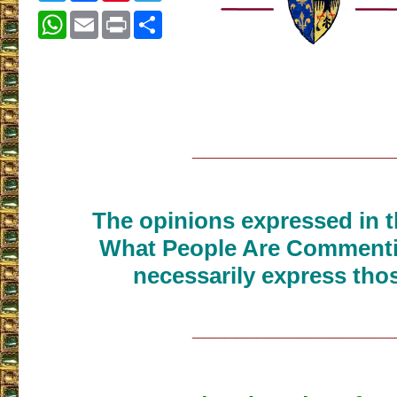
WhatsApp
Email
Print
Share
___________________
The opinions expressed in th
What People Are Commenti
necessarily express thos
___________________