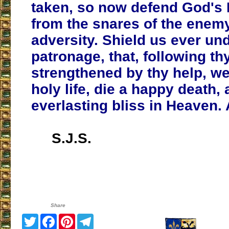
taken, so now defend God's
from the snares of the enemy
adversity. Shield us ever un
patronage, that, following t
strengthened by thy help, we
holy life, die a happy death, 
everlasting bliss in Heaven.
S.J.S.
Share
Twitter
Facebook
Pinterest
Telegram