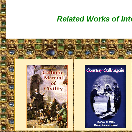
Related Works of Int