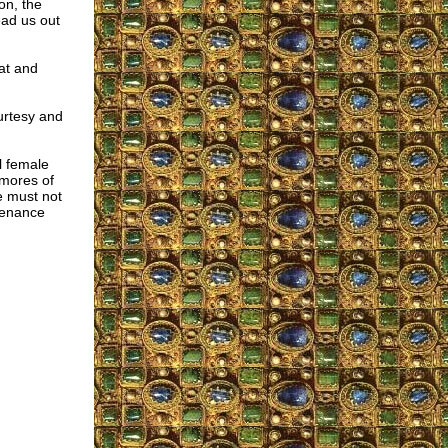
on, the
ead us out
at and
urtesy and
l female
 mores of
e must not
 penance