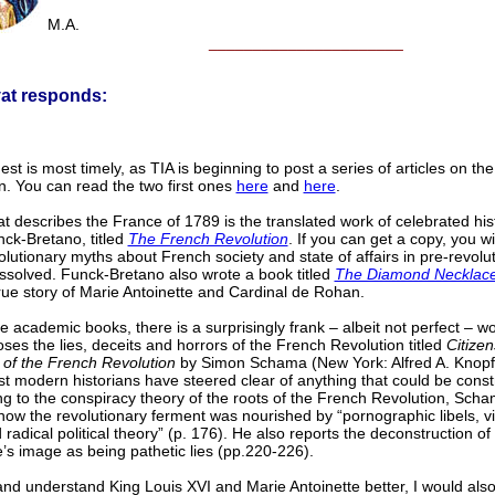
M.A.
______________________
vat responds:
st is most timely, as TIA is beginning to post a series of articles on th
n. You can read the two first ones
here
and
here
.
at describes the France of 1789 is the translated work of celebrated his
ck-Bretano, titled
The French Revolution
. If you can get a copy, you wil
lutionary myths about French society and state of affairs in pre-revolu
ssolved. Funck-Bretano also wrote a book titled
The Diamond Necklac
 true story of Marie Antoinette and Cardinal de Rohan.
 academic books, there is a surprisingly frank – albeit not perfect – wo
oses the lies, deceits and horrors of the French Revolution titled
Citizen
 of the French Revolution
by Simon Schama (New York: Alfred A. Knopf
t modern historians have steered clear of anything that could be cons
ng to the conspiracy theory of the roots of the French Revolution, Sch
how the revolutionary ferment was nourished by “pornographic libels, vit
 radical political theory” (p. 176). He also reports the deconstruction of
e’s image as being pathetic lies (pp.220-226).
nd understand King Louis XVI and Marie Antoinette better, I would als