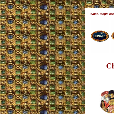
What People ar
Ch