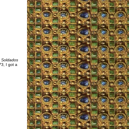
s Soldados
3, I got a