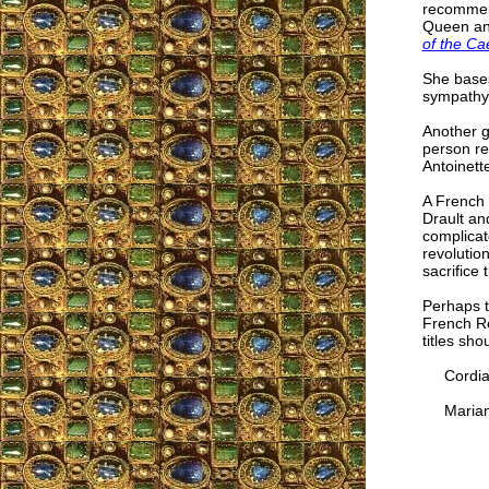
recommend
Queen and
of the Ca
She bases
sympathy
Another 
person re
Antoinett
A French 
Drault an
complicat
revolutio
sacrifice 
Perhaps t
French Re
titles sh
Cordial
Marian 