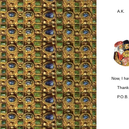
A.K.
Now, I ha
Thank 
P.O.B.