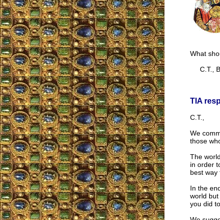
What shou
C.T., Br
TIA res
C.T.,
We commen
those who
The world
in order t
best way to
In the en
world but
you did to
We sugges