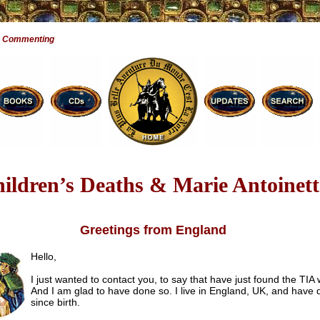
e Commenting
ildren’s Deaths & Marie Antoinett
Greetings from England
Hello,
I just wanted to contact you, to say that have just found the TIA 
And I am glad to have done so. I live in England, UK, and have
since birth.