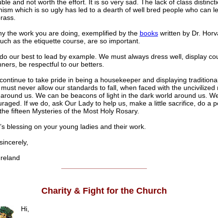
le and not worth the effort. It is so very sad. The lack of class distincti
anism which is so ugly has led to a dearth of well bred people who can l
orass.
hy the work you are doing, exemplified by the
books
written by Dr. Horv
uch as the etiquette course, are so important.
o our best to lead by example. We must always dress well, display co
ers, be respectful to our betters.
ontinue to take pride in being a housekeeper and displaying traditiona
e must never allow our standards to fall, when faced with the uncivilized
 around us. We can be beacons of light in the dark world around us. W
uraged. If we do, ask Our Lady to help us, make a little sacrifice, do a
the fifteen Mysteries of the Most Holy Rosary.
’s blessing on your young ladies and their work.
ncerely,
reland
______________________
Charity & Fight for the Church
Hi,