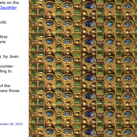
els on the
 Daughter
olic
irst-
rie
g
, by Jean
counter-
ing to
of the
share those
ember 28, 2023