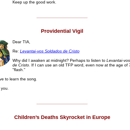
Keep up the good work.
______________________
Providential Vigil
Dear TIA,
Re:
Levantai-vos Soldados de Cristo
Why did I awaken at midnight? Perhaps to listen to
Levantai-vo
de Cristo
. If I can use an old TFP word, even now at the age of 7
"flash."
ve to learn the song.
you.
______________________
Children’s Deaths Skyrocket in Europe