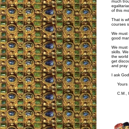
much troub
egalitari
of this m
That is w
courses s
We must d
good mann
We must c
skills. W
the world
get disco
and pray 
I ask God
Yours si
C.M., I