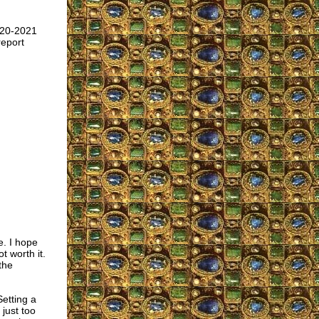
020-2021
report
e. I hope
t worth it.
the
Setting a
just too