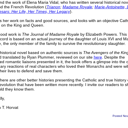
 the work of Elena Maria Vidal, who has written several historical nov
 the French Revolution (
Trianon
;
Madame Royale
;
Marie-Antoinette,
esars: Her Life, Her Times, Her Legacy
).
 her work on facts and good sources, and looks with an objective Cath
 on the King and Queen.
good work is
The Journal of Madame Royale
by Elizabeth Powers. This f
cord is based on an actual journey of the daughter of Louis XVI and Ma
e, the only member of the family to survive the revolutionary slaughter.
historical novel based on authentic sources is
The Avengers of the Kin
d translated by Ryan Plummer, reviewed on our site
here
. Despite the
ed romantic liaisons presented in it, the book offers a glimpse into the 
nary reactions of real characters who loved their Monarchs and were will
their lives to defend and save them.
here are other better histories presenting the Catholic and true history 
volution that have been written more recently. I invite our readers to 
ould they know them.
ly,
T. Horvat
Posted Nov