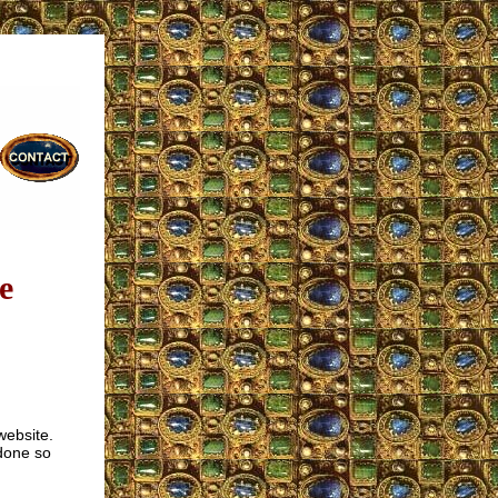
e
website.
 done so