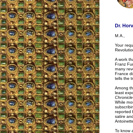
Dr. Hor
M.A.,
Your reque
Revolutio
A work th
Franz Fun
many revo
France di
tells the
Among the
least exp
Chronicle
While mos
subscribi
reported 
satire and
Antoinett
To know a