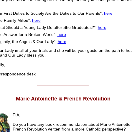
r First Duties to Society Are the Duties to Our Parents":
here
e Family Milieu":
here
at Should a Young Lady Do after She Graduates?":
here
e Answer for a Broken World":
here
rginity, the Angels & Our Lady":
here
ur Lady in all of your trials and she will be your guide on the path to h
and Our Lady bless you.
ly,
respondence desk
______________________
Marie Antoinette & French Revolution
TIA,
Do you have any book recommendation about Marie Antoinette 
French Revolution written from a more Catholic perspective?