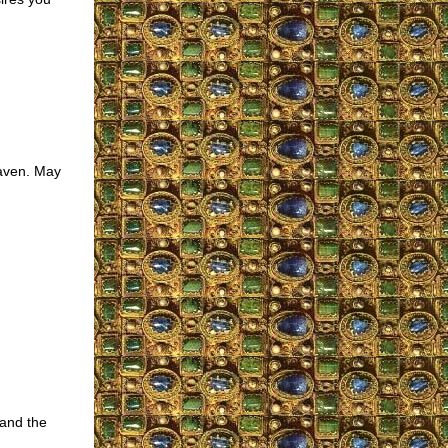
eaven. May
and the