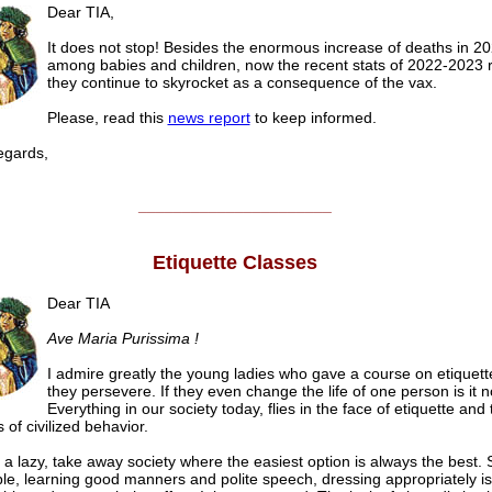
Dear TIA,
It does not stop! Besides the enormous increase of deaths in 2
among babies and children, now the recent stats of 2022-2023 
they continue to skyrocket as a consequence of the vax.
Please, read this
news report
to keep informed.
gards,
______________________
Etiquette Classes
Dear TIA
Ave Maria Purissima !
I admire greatly the young ladies who gave a course on etiquett
they persevere. If they even change the life of one person is it no
Everything in our society today, flies in the face of etiquette and 
s of civilized behavior.
n a lazy, take away society where the easiest option is always the best. 
ble, learning good manners and polite speech, dressing appropriately is 