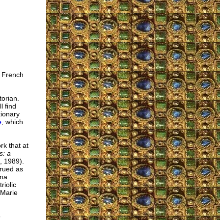
e French
torian.
l find
tionary
e
, which
rk that at
s: a
, 1989).
trued as
ama
riolic
 Marie
o