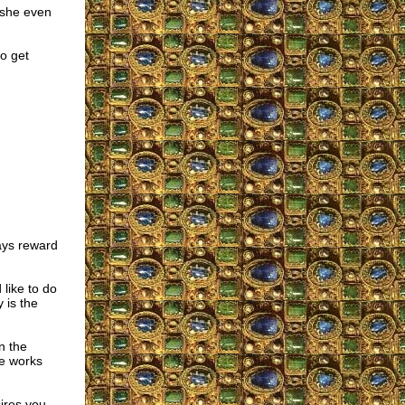
d she even
o get
ays reward
like to do
 is the
n the
he works
sires you