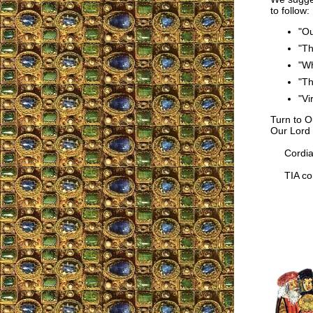
to follow:
"Ou
"Th
"Wh
"Th
"Vi
Turn to O
Our Lord 
Cordial
TIA cor