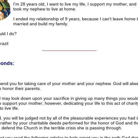
I'm 28 years old, I want to live my life, I support my mother, an
took my nephew to live at home.
I ended my relationship of 9 years, because I can't leave home t
married and build my family.
ld I do?
azil
______________________
ponds:
d you for taking care of your mother and your nephew. God will alw
 honor their parents.
 may look down upon your sacrifice in giving up many things you would 
o support your mother; however, dedicating your life to this act of charity
 live life.
d, you will be judged not by all of the pleasurable experiences you had i
 rather by your charitable deeds performed for the honor of God and t
 defend the Church in the terrible crisis she is passing through.
t you read the following articles to help orient you in the path God de