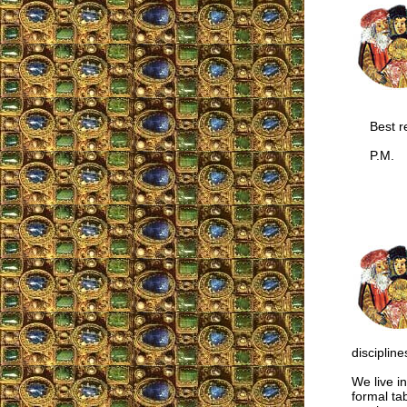
Best re
P.M.
discipline
We live i
formal ta