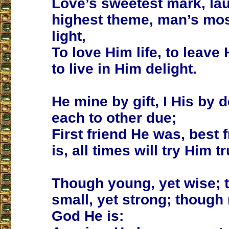
Love’s sweetest mark, la
highest theme, man’s mos
light,
To love Him life, to leave
to live in Him delight.
He mine by gift, I His by d
each to other due;
First friend He was, best 
is, all times will try Him tr
Though young, yet wise; 
small, yet strong; though
God He is: