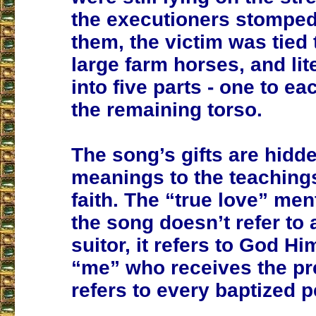
the executioners stomped 
them, the victim was tied 
large farm horses, and lite
into five parts - one to e
the remaining torso.
The song’s gifts are hidd
meanings to the teachings
faith. The “true love” men
the song doesn’t refer to 
suitor, it refers to God Hi
“me” who receives the pr
refers to every baptized 