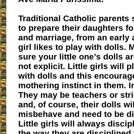
Traditional Catholic parents
to prepare their daughters 
and marriage, from an early 
girl likes to play with dolls.
sure your little one’s dolls 
not explicit. Little girls will 
with dolls and this encourag
mothering instinct in them. In
They may be teachers or stri
and, of course, their dolls wi
misbehave and need to be di
Little girls will always discip
the way they are disciplined