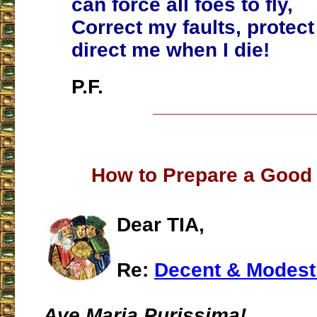
can force all foes to fly,
Correct my faults, protect 
direct me when I die!
P.F.
___________________
How to Prepare a Good
Dear TIA,
Re:
Decent & Modest
Ave Maria Purissima!