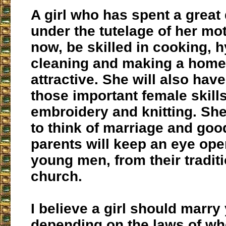
A girl who has spent a great 
under the tutelage of her mot
now, be skilled in cooking, 
cleaning and making a home
attractive. She will also ha
those important female skill
embroidery and knitting. Sh
to think of marriage and goo
parents will keep an eye open
young men, from their traditi
church.
I believe a girl should marry
depending on the laws of wh