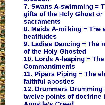
7. Swans A-swimming = T
gifts of the Holy Ghost or
sacraments
8. Maids A-milking = The 
beatitudes
9. Ladies Dancing = The n
of the Holy Ghosted
10. Lords A-leaping = The
Commandments
11. Pipers Piping = The e
faithful apostles
12. Drummers Drumming 
twelve points of doctrine 
Apostle’s Creed