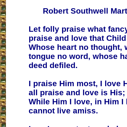
Robert Southwell Mart
Let folly praise what fancy
praise and love that Child
Whose heart no thought,
tongue no word, whose h
deed defiled.
I praise Him most, I love 
all praise and love is His;
While Him I love, in Him I 
cannot live amiss.