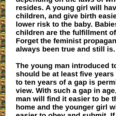
resides. A young girl will h
children, and give birth easi
lower risk to the baby. Babi
children are the fulfillment of
Forget the feminist propaga
always been true and still is.
The young man introduced to 
should be at least five years
to ten years of a gap is perm
view. With such a gap in age
man will find it easier to be 
home and the younger girl wil
easier to obey and submit. If