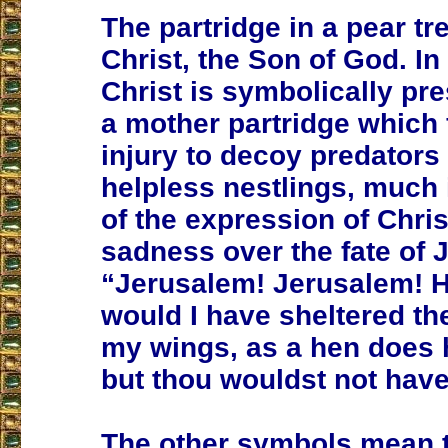
The partridge in a pear tr
Christ, the Son of God. In
Christ is symbolically pr
a mother partridge which 
injury to decoy predators
helpless nestlings, much
of the expression of Chris
sadness over the fate of 
“Jerusalem! Jerusalem! 
would I have sheltered th
my wings, as a hen does 
but thou wouldst not have 
The other symbols mean 