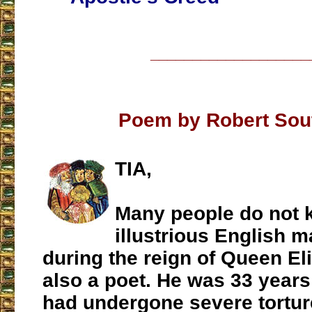
___________________
Poem by Robert Sou
TIA,
Many people do not k
illustrious English ma
during the reign of Queen El
also a poet. He was 33 years
had undergone severe tortur