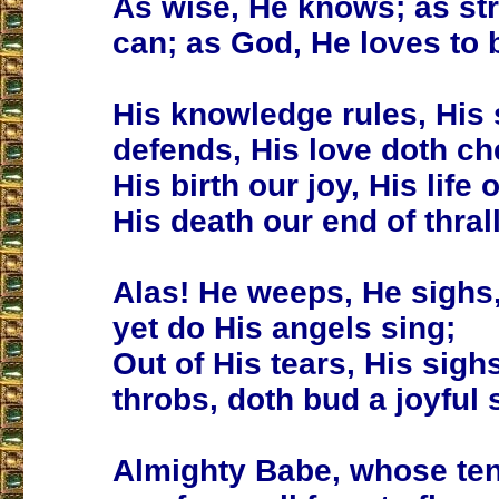
As wise, He knows; as st
can; as God, He loves to 
His knowledge rules, His 
defends, His love doth che
His birth our joy, His life o
His death our end of thrall
Alas! He weeps, He sighs,
yet do His angels sing;
Out of His tears, His sigh
throbs, doth bud a joyful 
Almighty Babe, whose te