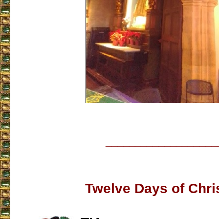
___________________
Twelve Days of Chr