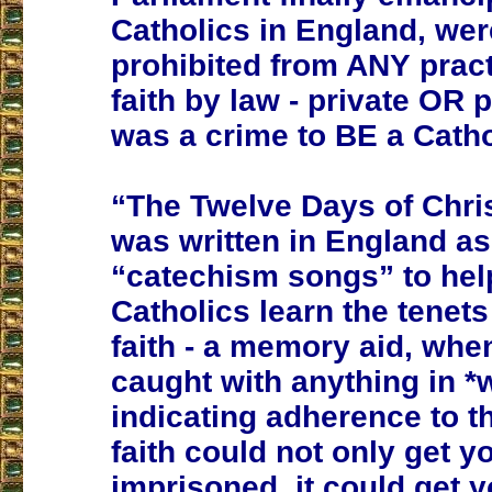
Catholics in England, wer
prohibited from ANY practi
faith by law - private OR pu
was a crime to BE a Catho
“The Twelve Days of Chr
was written in England as
“catechism songs” to he
Catholics learn the tenets 
faith - a memory aid, whe
caught with anything in *w
indicating adherence to t
faith could not only get y
imprisoned, it could get 