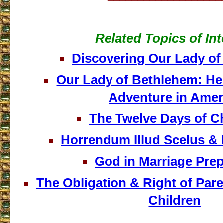
Related Topics of Int
Discovering Our Lady o
Our Lady of Bethlehem: He
Adventure in Amer
The Twelve Days of C
Horrendum Illud Scelus & 
God in Marriage Prep
The Obligation & Right of Pare
Children