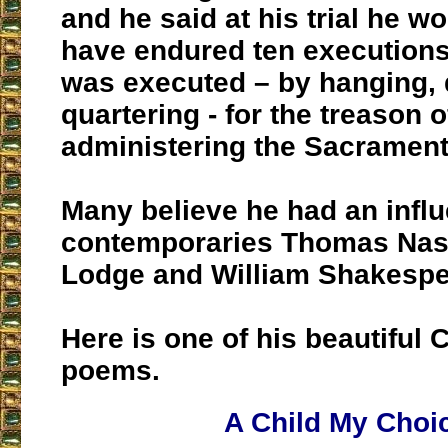
and he said at his trial he wo
have endured ten executions.
was executed – by hanging,
quartering - for the treason o
administering the Sacrament
Many believe he had an infl
contemporaries Thomas Na
Lodge and William Shakespe
Here is one of his beautiful 
poems.
A Child My Choi