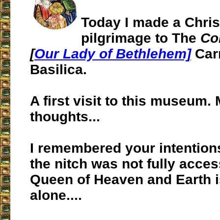
Today I made a Chri
pilgrimage to The
Co
[
Our Lady of Bethlehem]
Car
Basilica.
A first visit to this museum.
thoughts...
I remembered your intention
the nitch was not fully acces
Queen of Heaven and Earth i
alone....