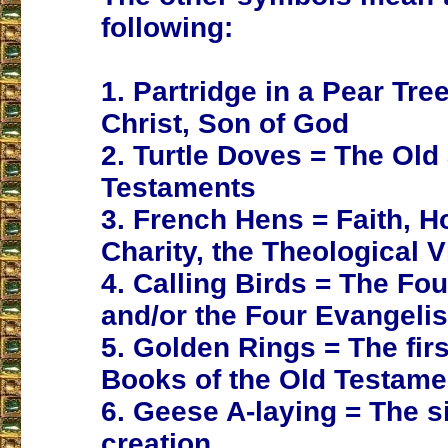
following:
1. Partridge in a Pear Tre
Christ, Son of God
2. Turtle Doves = The Ol
Testaments
3. French Hens = Faith, 
Charity, the Theological V
4. Calling Birds = The Fo
and/or the Four Evangelis
5. Golden Rings = The firs
Books of the Old Testame
6. Geese A-laying = The s
creation