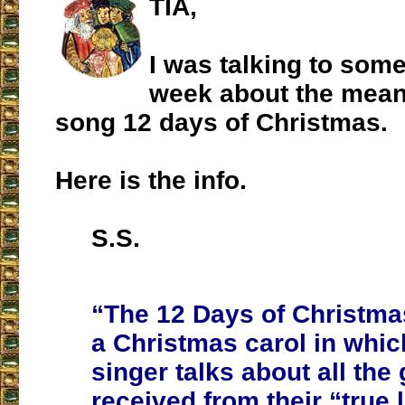
TIA,
I was talking to som
week about the mean
song 12 days of Christmas.
Here is the info.
S.S.
“The 12 Days of Christmas
a Christmas carol in whic
singer talks about all the 
received from their “true 