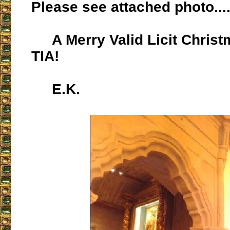
Please see attached photo...
A Merry Valid Licit Christma
TIA!
E.K.