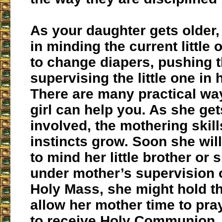
As your daughter gets older,
in minding the current little 
to change diapers, pushing 
supervising the little one in 
There are many practical way
girl can help you. As she ge
involved, the mothering skil
instincts grow. Soon she will
to mind her little brother or 
under mother’s supervision o
Holy Mass, she might hold th
allow her mother time to pra
to receive Holy Communion. 