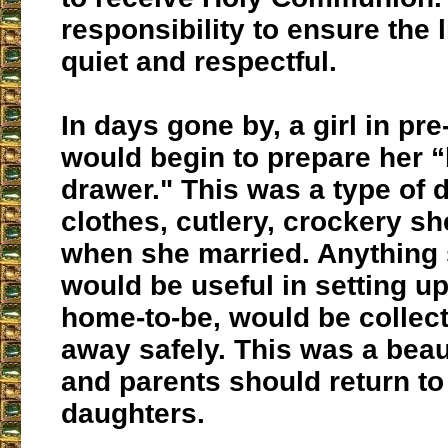
responsibility to ensure the l
quiet and respectful.
In days gone by, a girl in pr
would begin to prepare her 
drawer." This was a type of 
clothes, cutlery, crockery s
when she married. Anything
would be useful in setting u
home-to-be, would be collec
away safely. This was a beau
and parents should return to i
daughters.