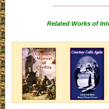
___________________
Related Works of Int