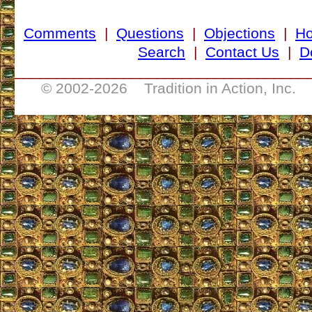
Comments
|
Questions
|
Objections
|
H
Search
|
Contact Us
|
D
___________________________________
© 2002-
2026 Tradition in Action, Inc. 