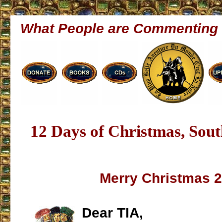
What People are Commenting
12 Days of Christmas, Sout
Merry Christmas 
Dear TIA,