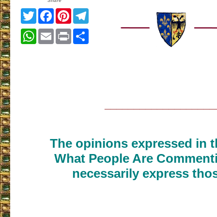
Share
Twitter
Facebook
Pinterest
Telegram
WhatsApp
Email
Print
Share
___________________
The opinions expressed in th
What People Are Commenti
necessarily express thos
___________________