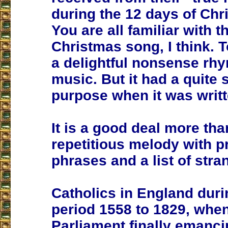
during the 12 days of Chr
You are all familiar with t
Christmas song, I think. T
a delightful nonsense rhy
music. But it had a quite 
purpose when it was writt
It is a good deal more tha
repetitious melody with p
phrases and a list of stran
Catholics in England duri
period 1558 to 1829, whe
Parliament finally emanci