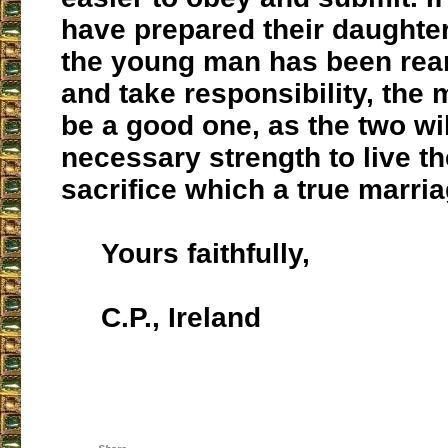
have prepared their daughte
the young man has been rear
and take responsibility, the 
be a good one, as the two wi
necessary strength to live the
sacrifice which a true marr
Yours faithfully,
C.P., Ireland