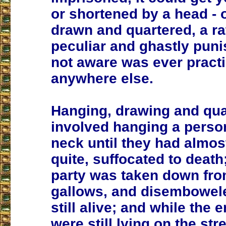
or shortened by a head - 
drawn and quartered, a ra
peculiar and ghastly pun
not aware was ever pract
anywhere else.
Hanging, drawing and qua
involved hanging a perso
neck until they had almost
quite, suffocated to death
party was taken down fro
gallows, and disembowel
still alive; and while the e
were still lying on the str