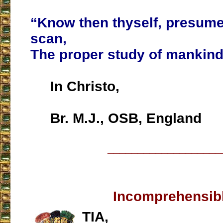
“Know then thyself, presume
scan,
The proper study of mankind
In Christo,
Br. M.J., OSB, England
___________________
Incomprehensib
TIA,