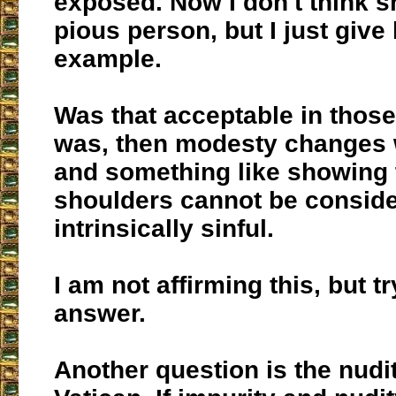
exposed. Now I don't think 
pious person, but I just give
example.
Was that acceptable in those 
was, then modesty changes w
and something like showing 
shoulders cannot be consid
intrinsically sinful.
I am not affirming this, but tr
answer.
Another question is the nudit