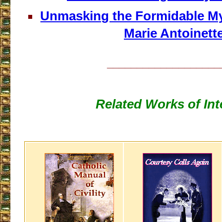
Unmasking the Formidable M
Marie Antoinett
___________________
Related Works of Int