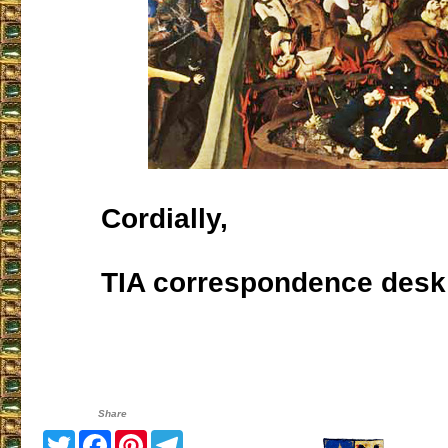
Cordially,
TIA correspondence desk
Share
Twitter
Facebook
Pinterest
Telegram