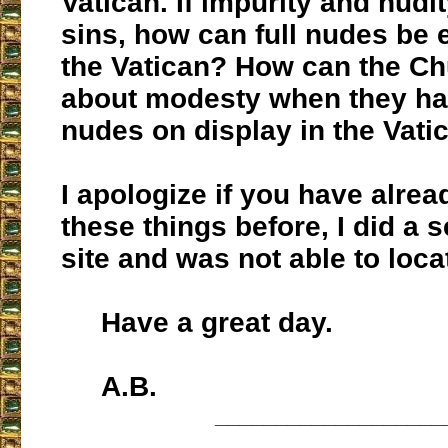
Vatican. If impurity and nudi
sins, how can full nudes be 
the Vatican? How can the Ch
about modesty when they hav
nudes on display in the Vati
I apologize if you have alre
these things before, I did a 
site and was not able to loc
Have a great day.
A.B.
___________________