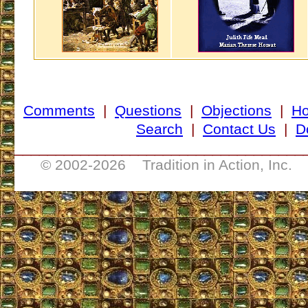
Comments
|
Questions
|
Objections
|
H
Search
|
Contact Us
|
D
___________________________________
© 2002-
2026 Tradition in Action, Inc. 