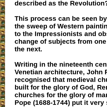
described as the Revolution
This process can be seen by
the sweep of Western painti
to the Impressionists and ob
change of subjects from one
the next.
Writing in the nineteenth ce
Venetian architecture, John
recognised that medieval c
built for the glory of God, R
churches for the glory of ma
Pope (1688-1744) put it very 