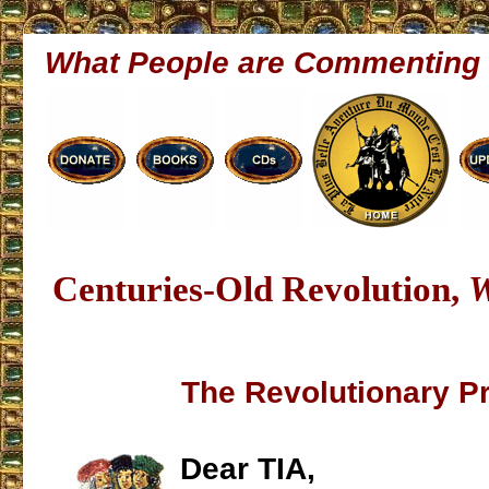
What People are Commenting
Centuries-Old Revolution,
W
The Revolutionary P
Dear TIA,