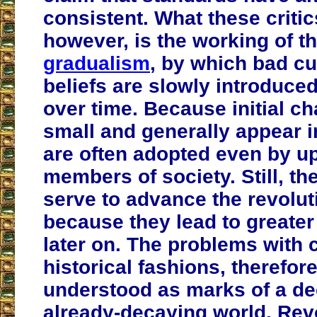
consistent. What these critic
however, is the working of t
gradualism
, by which bad c
beliefs are slowly introduced
over time. Because initial c
small and generally appear i
are often adopted even by up
members of society. Still, t
serve to advance the revolu
because they lead to greate
later on. The problems with 
historical fashions, therefor
understood as marks of a de
already-decaying world. Rev