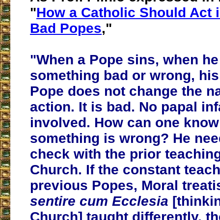
"
How a Catholic Should Act i
Bad Popes
,"
"When a Pope sins, when he
something bad or wrong, his
Pope does not change the na
action. It is bad. No papal infa
involved. How can one kno
something is wrong? He nee
check with the prior teaching
Church. If the constant teach
previous Popes, Moral treat
sentire cum Ecclesia
[thinki
Church] taught differently, 