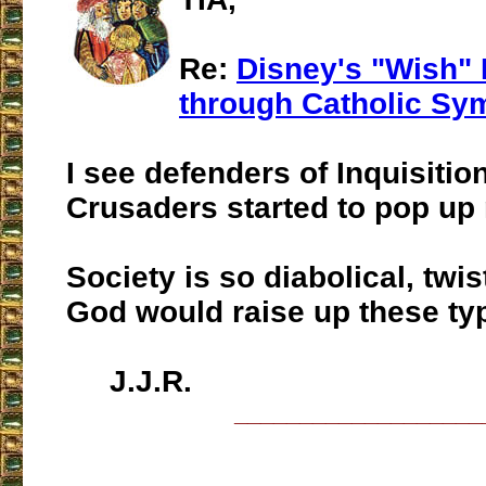
Re:
Disney's "Wish"
through Catholic Sy
I see defenders of Inquisitio
Crusaders started to pop up
Society is so diabolical, twis
God would raise up these ty
J.J.R.
___________________