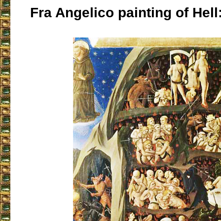
Fra Angelico painting of Hell