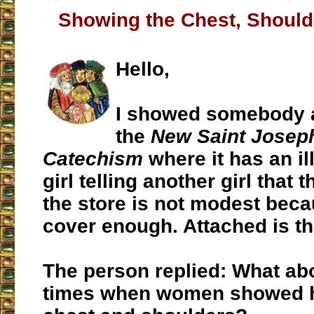
Showing the Chest, Should
Hello,
I showed somebody a
the
New Saint Josep
Catechism
where it has an ill
girl telling another girl that 
the store is not modest beca
cover enough. Attached is t
The person replied: What abo
times when women showed ha