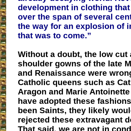
development in clothing that
over the span of several cen
the way for an explosion of
that was to come.”
Without a doubt, the low cut 
shoulder gowns of the late 
and Renaissance were wron
Catholic queens such as Cat
Aragon and Marie Antoinette
have adopted these fashions
been Saints, they likely wou
rejected these extravagant 
That said, we are not in cond