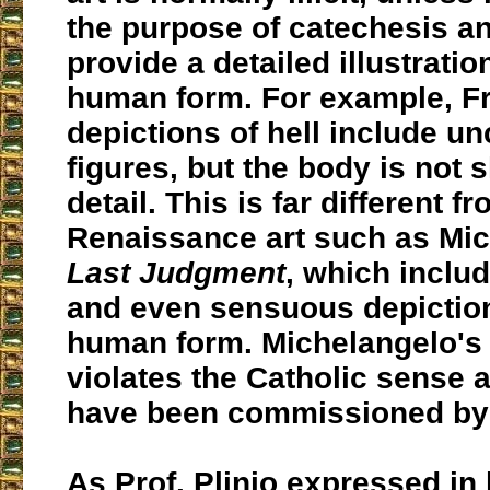
the purpose of catechesis a
provide a detailed illustratio
human form. For example, Fr
depictions of hell include u
figures, but the body is not 
detail. This is far different f
Renaissance art such as Mic
Last Judgment
, which includ
and even sensuous depiction
human form. Michelangelo's a
violates the Catholic sense 
have been commissioned by
As Prof. Plinio expressed in h