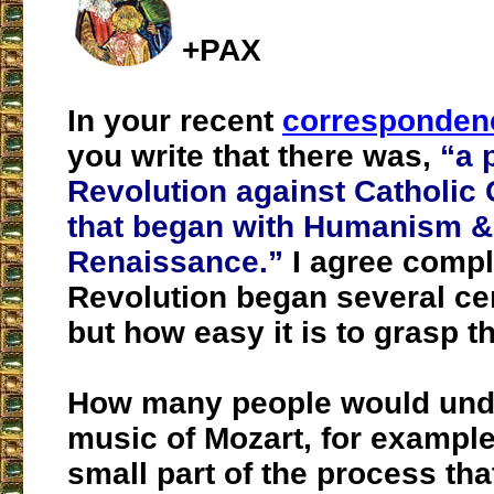
+PAX
In your recent
correspondenc
you write that there was,
“a 
Revolution against Catholic C
that began with Humanism &
Renaissance.”
I agree comple
Revolution began several ce
but how easy it is to grasp t
How many people would und
music of Mozart, for example
small part of the process tha