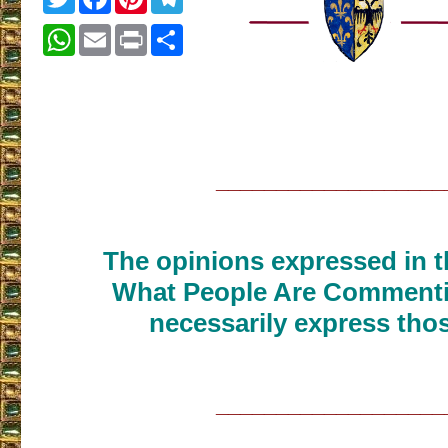
WhatsApp
Email
Print
Share
___________________
The opinions expressed in th
What People Are Commenti
necessarily express thos
___________________