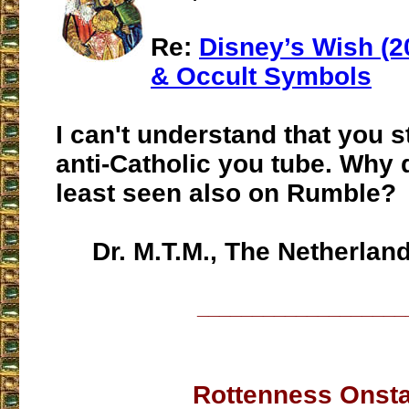
Re:
Disney’s Wish (2
& Occult Symbols
I can't understand that you st
anti-Catholic you tube. Why 
least seen also on Rumble?
Dr. M.T.M., The Netherlan
___________________
Rottenness Onst