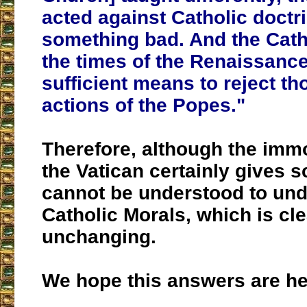
acted against Catholic doctr
something bad. And the Cathol
the times of the Renaissanc
sufficient means to reject t
actions of the Popes."
Therefore, although the immo
the Vatican certainly gives sc
cannot be understood to un
Catholic Morals, which is cl
unchanging.
We hope this answers are hel