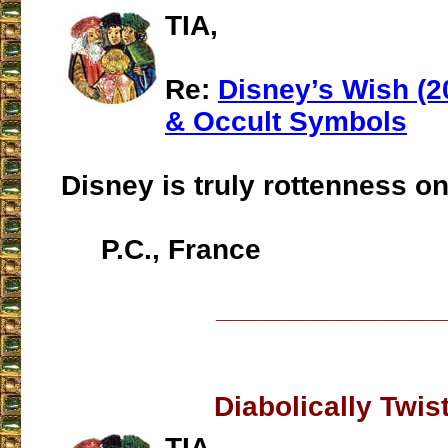
TIA,
Re:
Disney’s Wish (2
& Occult Symbols
Disney is truly rottenness o
P.C., France
___________________
Diabolically Twis
TIA,