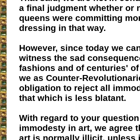
a final judgment whether or 
queens were committing mort
dressing in that way.
However, since today we can
witness the sad consequenc
fashions and of centuries' 
we as Counter-Revolutionari
obligation to reject all immo
that which is less blatant.
With regard to your question
immodesty in art, we agree t
art is normally illicit, unless 