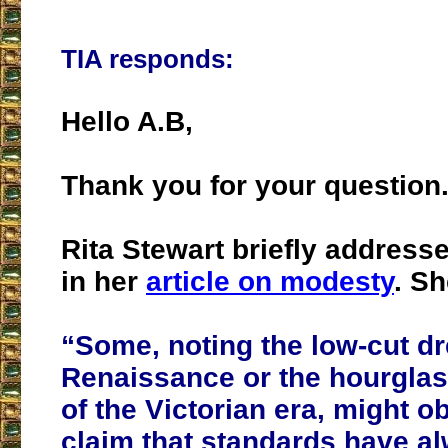
TIA responds:
Hello A.B,
Thank you for your question
Rita Stewart briefly addresse
in her
article on modesty
. Sh
“Some, noting the low-cut dr
Renaissance or the hourglas
of the Victorian era, might ob
claim that standards have a