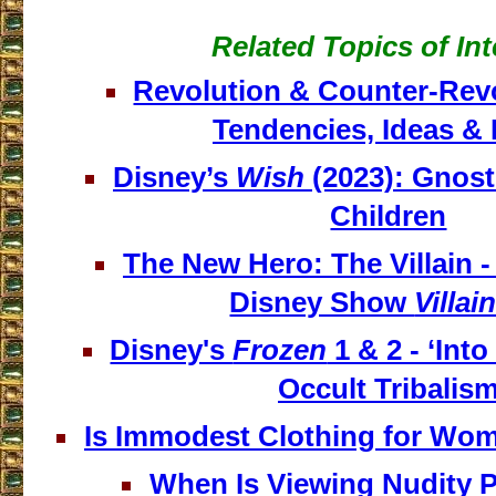
Related Topics of Int
Revolution & Counter-Revo
Tendencies, Ideas & 
Disney’s
Wish
(2023): Gnosti
Children
The New Hero: The Villain -
Disney Show
Villai
Disney's
Frozen
1 & 2 - ‘Int
Occult Tribalis
Is Immodest Clothing for Wom
When Is Viewing Nudity 