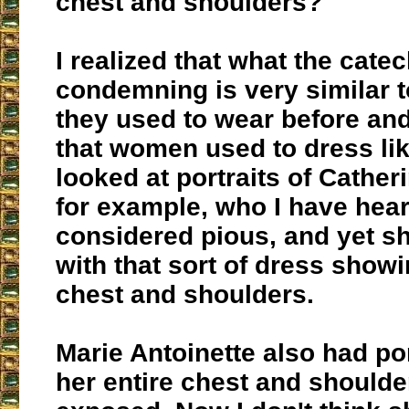
chest and shoulders?
I realized that what the cate
condemning is very similar t
they used to wear before and 
that women used to dress like
looked at portraits of Cather
for example, who I have hea
considered pious, and yet s
with that sort of dress showi
chest and shoulders.
Marie Antoinette also had po
her entire chest and should