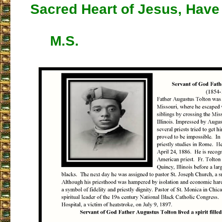
Sacred Heart of Jesus, Have
M.S.