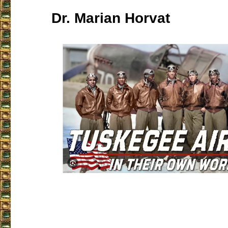
Dr. Marian Horvat