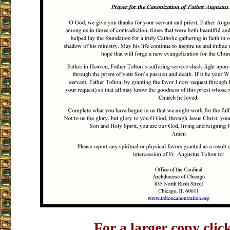
For a larger copy clic