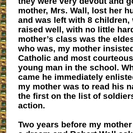
they were very devout and g
mother, Mrs. Wall, lost her 
and was left with 8 children
raised well, with no little ha
mother’s class was the eldes
who was, my mother insisted
Catholic and most courteous
young man in the school. W
came he immediately enlist
my mother was to read his n
the first on the list of soldier
action.
Two years before my mother 