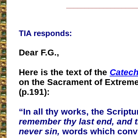
___________________
TIA responds:
Dear F.G.,
Here is the text of the
Catech
on the Sacrament of Extrem
(p.191):
“In all thy works, the Scriptu
remember thy last end, and t
never sin,
words which conve