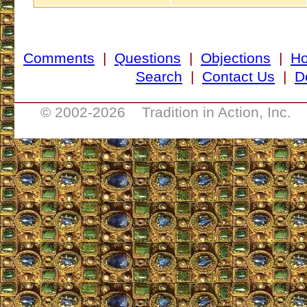
Comments
|
Questions
|
Objections
|
H
Search
|
Contact Us
|
D
___________________________________
© 2002-
2026 Tradition in Action, Inc. 