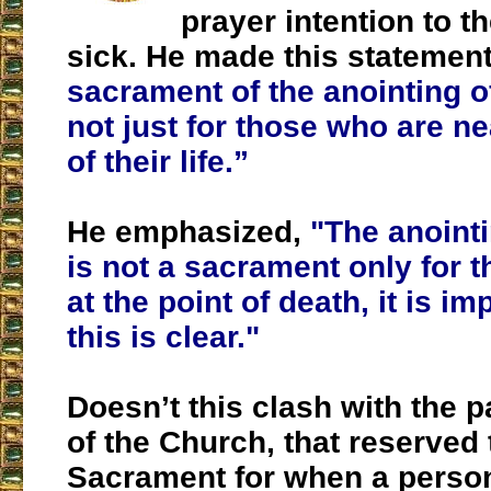
prayer intention to th
sick. He made this statemen
sacrament of the anointing of
not just for those who are n
of their life.”
He emphasized,
"The anointi
is not a sacrament only for 
at the point of death, it is im
this is clear."
Doesn’t this clash with the p
of the Church, that reserved 
Sacrament for when a person