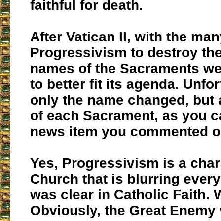
faithful for death.
After Vatican II, with the ma
Progressivism to destroy th
names of the Sacraments w
to better fit its agenda. Unfor
only the name changed, but 
of each Sacrament, as you c
news item you commented o
Yes, Progressivism is a char
Church that is blurring ever
was clear in Catholic Faith. 
Obviously, the Great Enemy 