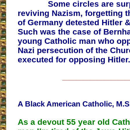
Some circles are sur
reviving Nazism, forgetting t
of Germany detested Hitler 
Such was the case of Bernha
young Catholic man who op
Nazi persecution of the Chu
executed for opposing Hitler
___________________
A Black American Catholic, M.S
As a devout 55 year old Cath