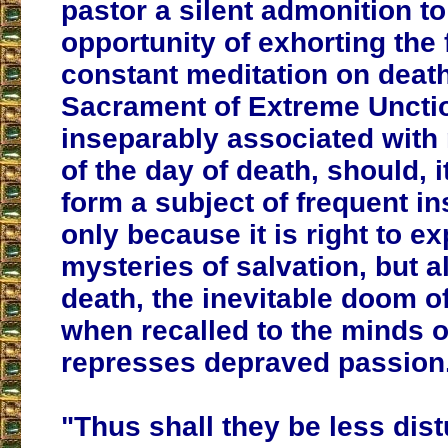
pastor a silent admonition t
opportunity of exhorting the f
constant meditation on death
Sacrament of Extreme Uncti
inseparably associated with 
of the day of death,
should, i
form a subject of frequent in
only because it is right to ex
mysteries of salvation, but 
death, the inevitable doom of
when recalled to the minds of
represses depraved passion
"Thus shall they be less dis