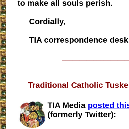
to make all souls perish.
Cordially,
TIA correspondence desk
___________________
Traditional Catholic Tusk
TIA Media
posted thi
(formerly Twitter):