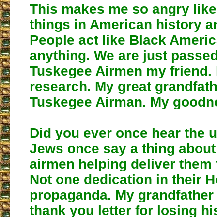
This makes me so angry like 
things in American history a
People act like Black Americ
anything. We are just passe
Tuskegee Airmen my friend.
research. My great grandfat
Tuskegee Airman. My goodn
Did you ever once hear the u
Jews once say a thing abou
airmen helping deliver them
Not one dedication in their 
propaganda. My grandfather 
thank you letter for losing hi