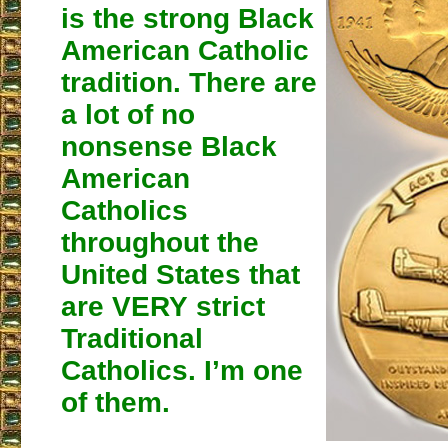
is the strong Black
American Catholic
tradition. There are
a lot of no
nonsense Black
American
Catholics
throughout the
United States that
are VERY strict
Traditional
Catholics. I’m one
of them.