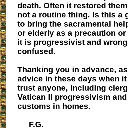
death. Often it restored them
not a routine thing. Is this a
to bring the sacramental help
or elderly as a precaution or
it is progressivist and wrong
confused.
Thanking you in advance, as 
advice in these days when it i
trust anyone, including cler
Vatican II progressivism and
customs in homes.
F.G.