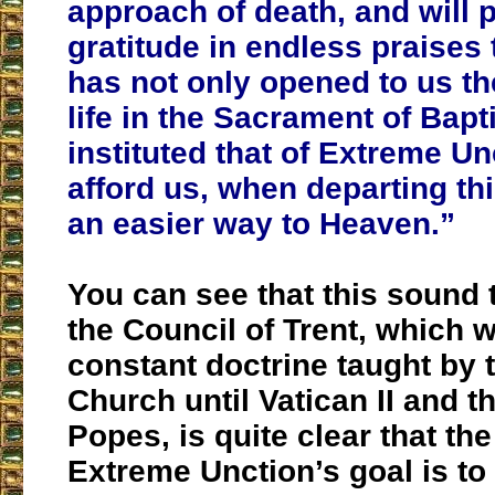
approach of death, and will p
gratitude in endless praises
has not only opened to us th
life in the Sacrament of Bapt
instituted that of Extreme Un
afford us, when departing this
an easier way to Heaven.”
You can see that this sound 
the Council of Trent, which 
constant doctrine taught by 
Church until Vatican II and t
Popes, is quite clear that th
Extreme Unction’s goal is to