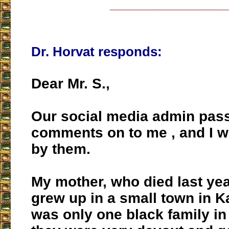
___________________
Dr. Horvat responds:
Dear Mr. S.,
Our social media admin pas
comments on to me , and I 
by them.
My mother, who died last yea
grew up in a small town in 
was only one black family in