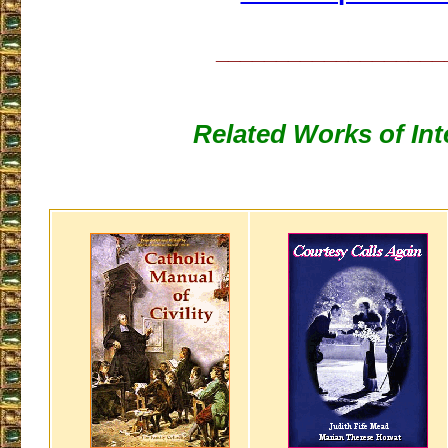
___________________
Related Works of Int