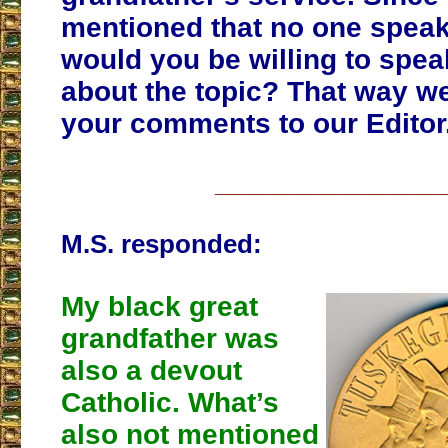
mentioned that no one speaks
would you be willing to speak
about the topic? That way w
your comments to our Editor
___________________
M.S. responded:
My black great
grandfather was
also a devout
Catholic. What’s
also not mentioned