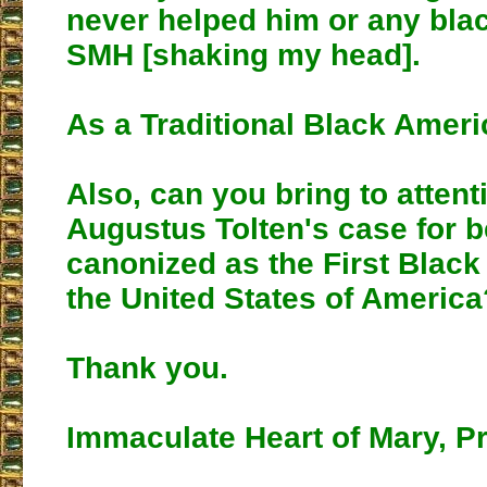
never helped him or any bla
SMH [shaking my head].
As a Traditional Black Ameri
Also, can you bring to attent
Augustus Tolten's case for b
canonized as the First Black
the United States of America
Thank you.
Immaculate Heart of Mary, Pr