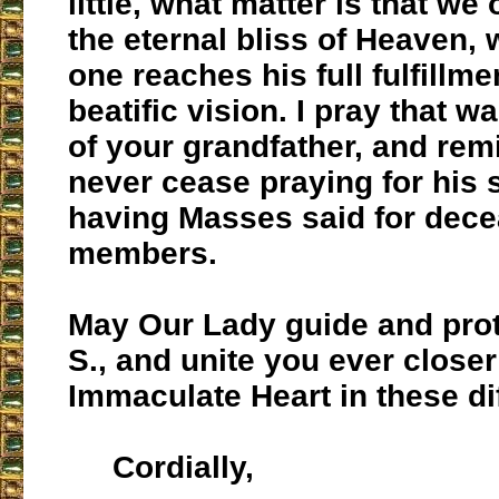
little, what matter is that we
the eternal bliss of Heaven,
one reaches his full fulfillme
beatific vision. I pray that w
of your grandfather, and rem
never cease praying for his 
having Masses said for dece
members.
May Our Lady guide and prot
S., and unite you ever closer
Immaculate Heart in these dif
Cordially,