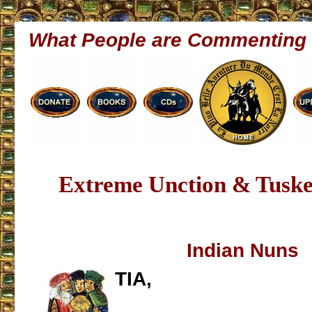
What People are Commenting
Extreme Unction & Tusk
Indian Nuns
TIA,