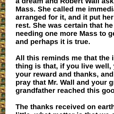
a dream and Robert Wall ask
Mass. She called me immedia
arranged for it, and it put he
rest. She was certain that he 
needing one more Mass to ge
and perhaps it is true.
All this reminds me that the 
thing is that, if you live well
your reward and thanks, and
pray that Mr. Wall and your g
grandfather reached this go
The thanks received on eart