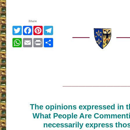
Share
Twitter
Facebook
Pinterest
Telegram
WhatsApp
Email
Print
Share
___________________
The opinions expressed in th
What People Are Commenti
necessarily express thos