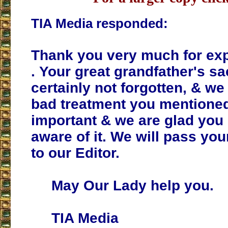
TIA Media responded:
Thank you very much for exp
. Your great grandfather's sa
certainly not forgotten, & we
bad treatment you mentioned.
important & we are glad you
aware of it. We will pass y
to our Editor.
May Our Lady help you.
TIA Media