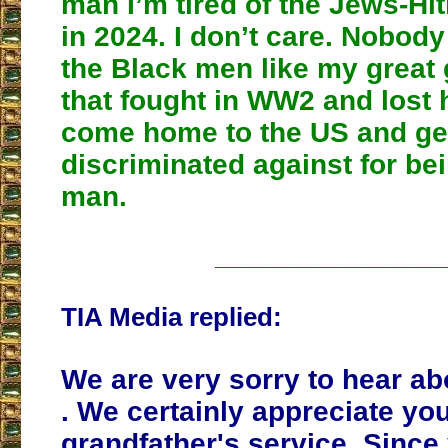
man I’m tired of the Jews-Hit
in 2024. I don’t care. Nobody
the Black men like my great 
that fought in WW2 and lost h
come home to the US and ge
discriminated against for be
man.
___________________
TIA Media replied:
We are very sorry to hear abo
. We certainly appreciate you
grandfather's service. Since