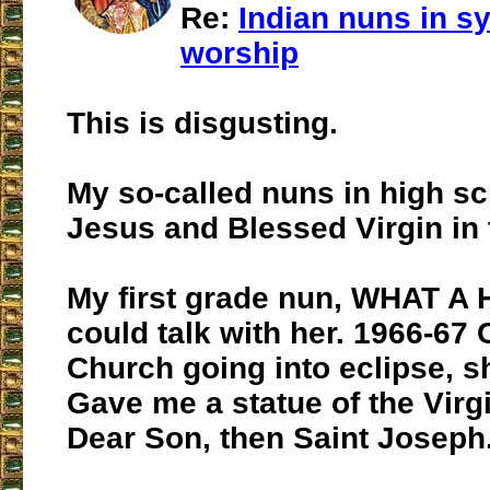
Re:
Indian nuns in sy
worship
This is disgusting.
My so-called nuns in high s
Jesus and Blessed Virgin in 
My first grade nun, WHAT A 
could talk with her. 1966-67 
Church going into eclipse, sh
Gave me a statue of the Virg
Dear Son, then Saint Joseph