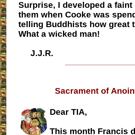
Surprise, I developed a faint
them when Cooke was spend
telling Buddhists how great 
What a wicked man!
J.J.R.
___________________
Sacrament of Anoin
Dear TIA,
This month Francis d