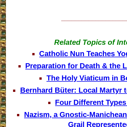
___________________
Related Topics of Int
Catholic Nun Teaches Yog
Preparation for Death & the 
The Holy Viaticum in 
Bernhard Büter: Local Martyr t
Four Different Types
Nazism, a Gnostic-Manichean 
Grail Represent