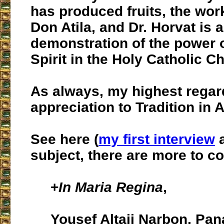
has produced fruits, the work 
Don Atila, and Dr. Horvat is a
demonstration of the power o
Spirit in the Holy Catholic C
As always, my highest regar
appreciation to Tradition in A
See here (
my first interview
a
subject, there are more to c
+
In Maria Regina
,
Yousef Altaji Narbon, Pa