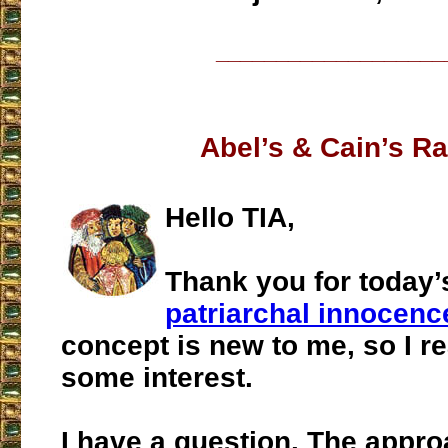
___________________
Abel’s & Cain’s R
Hello TIA,
Thank you for today
patriarchal innocenc
concept is new to me, so I re
some interest.
I have a question. The appr