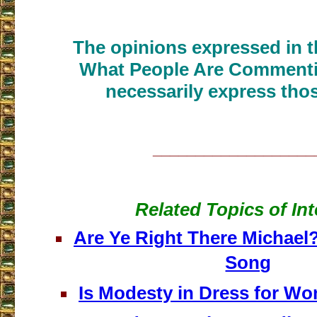
The opinions expressed in th
What People Are Commenti
necessarily express thos
___________________
Related Topics of Int
Are Ye Right There Michael?
Song
Is Modesty in Dress for Wo