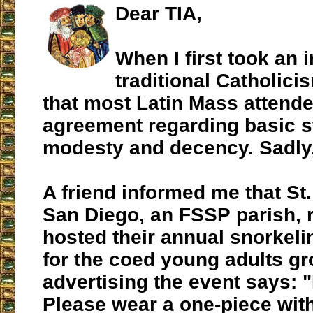
Dear TIA,
When I first took an i
traditional Catholicis
that most Latin Mass attend
agreement regarding basic s
modesty and decency. Sadly,
A friend informed me that St.
San Diego, an FSSP parish, 
hosted their annual snorkel
for the coed young adults gr
advertising the event says: 
Please wear a one-piece wit