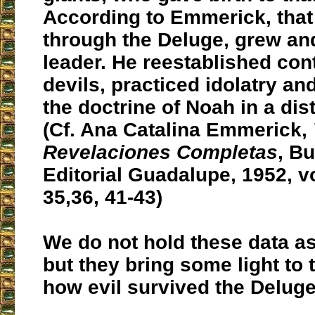
According to Emmerick, that
through the Deluge, grew a
leader. He reestablished con
devils, practiced idolatry an
the doctrine of Noah in a dis
(Cf. Ana Catalina Emmerick,
Revelaciones Completas
, B
Editorial Guadalupe, 1952, vol
35,36, 41-43)
We do not hold these data as
but they bring some light to 
how evil survived the Deluge