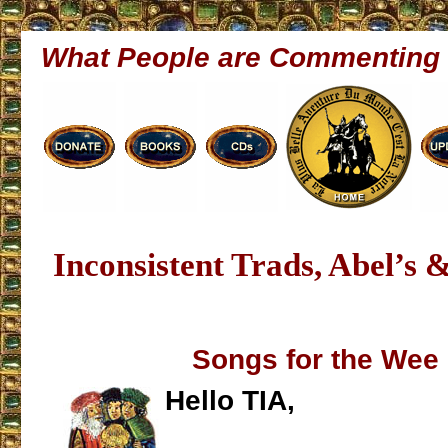
What People are Commenting
Inconsistent Trads, Abel’s 
Songs for the Wee
Hello TIA,