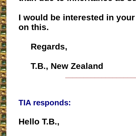
I would be interested in yo
on this.
Regards,
T.B., New Zealand
___________________
TIA responds:
Hello T.B.,