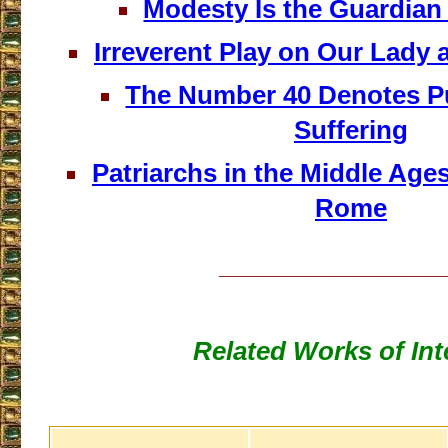
Modesty Is the Guardian 
Irreverent Play on Our Lad
The Number 40 Denotes P
Suffering
Patriarchs in the Middle Age
Rome
___________________
Related Works of Int