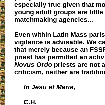
especially true given that mo
young adult groups are littl
matchmaking agencies...
Even within Latin Mass pari
vigilance is advisable. We 
that merely because an FSS
priest has permitted an activity,
Novus Ordo
priests are not 
criticism, neither are traditio
In Jesu et Maria
,
C.H.