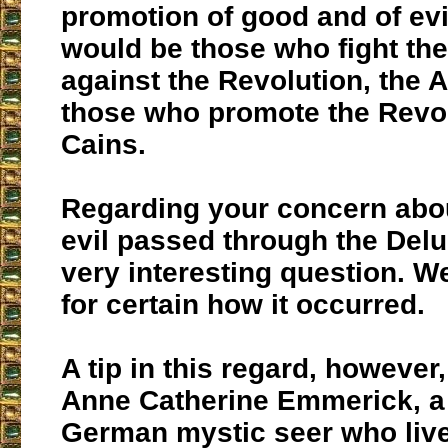
promotion of good and of evi
would be those who fight the
against the Revolution, the 
those who promote the Revol
Cains.
Regarding your concern abo
evil passed through the Delug
very interesting question. 
for certain how it occurred.
A tip in this regard, however
Anne Catherine Emmerick, a
German mystic seer who live