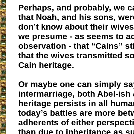
Perhaps, and probably, we 
that Noah, and his sons, we
don’t know about their wives
we presume - as seems to a
observation - that “Cains” sti
that the wives transmitted s
Cain heritage.
Or maybe one can simply say
intermarriage, both Abel-ish
heritage persists in all huma
today’s battles are more bet
adherents of either perspecti
than due to inheritance as s