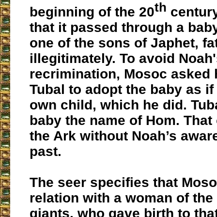
th
beginning of the 20
century
that it passed through a bab
one of the sons of Japhet, f
illegitimately. To avoid Noah
recrimination, Mosoc asked 
Tubal to adopt the baby as if
own child, which he did. Tub
baby the name of Hom. That 
the Ark without Noah’s awar
past.
The seer specifies that Mos
relation with a woman of the 
giants, who gave birth to tha