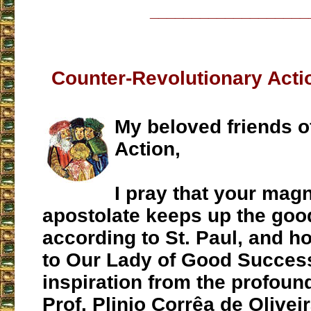
___________________
Counter-Revolutionary Act
My beloved friends of
Action,
I pray that your magn
apostolate keeps up the good
according to St. Paul, and h
to Our Lady of Good Succes
inspiration from the profoun
Prof. Plinio Corrêa de Olivei