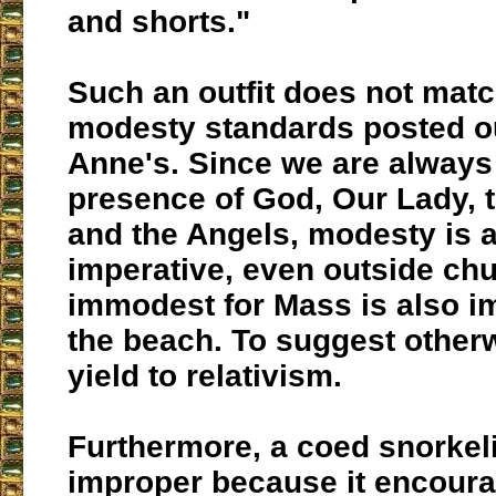
and shorts."
Such an outfit does not matc
modesty standards posted ou
Anne's. Since we are always 
presence of God, Our Lady, t
and the Angels, modesty is 
imperative, even outside chu
immodest for Mass is also i
the beach. To suggest otherw
yield to relativism.
Furthermore, a coed snorkeli
improper because it encour