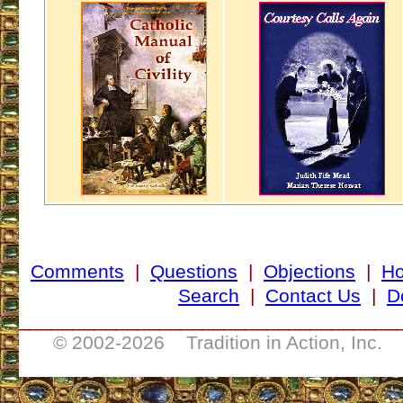
Comments
|
Questions
|
Objections
|
H
Search
|
Contact Us
|
D
___________________________________
© 2002-
2026 Tradition in Action, Inc. 