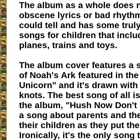
The album as a whole does 
obscene lyrics or bad rhythm
could tell and has some trul
songs for children that incl
planes, trains and toys.
The album cover features a 
of Noah's Ark featured in th
Unicorn" and it's drawn with
knots. The best song of all is
the album, "Hush Now Don't Y
a song about parents and the
their children as they put th
Ironically, it's the only song