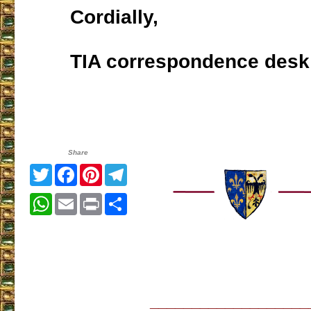
Cordially,
TIA correspondence desk
Share
Twitter
Facebook
Pinterest
Telegram
WhatsApp
Email
Print
Share
___________________