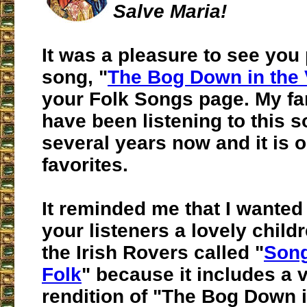
Salve Maria!
It was a pleasure to see you 
song, "
The Bog Down in the 
your Folk Songs page. My fa
have been listening to this s
several years now and it is o
favorites.
It reminded me that I wanted
your listeners a lovely child
the Irish Rovers called "
Song
Folk
" because it includes a v
rendition of "The Bog Down i