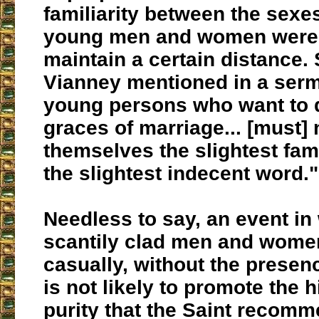
familiarity between the sexes
young men and women were 
maintain a certain distance. 
Vianney mentioned in a serm
young persons who want to 
graces of marriage... [must]
themselves the slightest fami
the slightest indecent word."
Needless to say, an event in
scantily clad men and women
casually, without the presen
is not likely to promote the 
purity that the Saint recomm