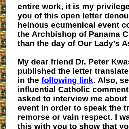
entire work,
it is my privileg
you of this open letter deno
heinous ecumenical event c
the Archbishop of Panama Ci
than the day of Our Lady's 
My dear friend Dr. Peter Kwa
published the letter translat
in the
following link
. Also, s
influential Catholic commen
asked to interview me about t
event in order to speak the t
remorse or vain respect. I w
this with you to show that y