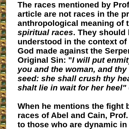
The races mentioned by Prof. 
article are not races in the p
anthropological meaning of 
spiritual races
. They should
understood in the context of
God made against the Serpen
Original Sin: "
I will put enm
you and the woman, and thy
seed: she shall crush thy he
shalt lie in wait for her heel"
When he mentions the fight 
races of Abel and Cain, Prof.
to those who are dynamic in