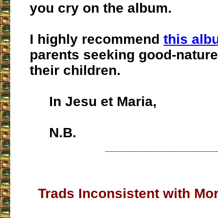
you cry on the album.
I highly recommend
this al
parents seeking good-nature
their children.
In Jesu et Maria,
N.B.
___________________
Trads Inconsistent with Mor