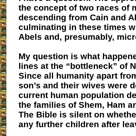
the concept of two races of 
descending from Cain and Ab
culminating in these times w
Abels and, presumably, micr
My question is what happene
lines at the “bottleneck” of 
Since all humanity apart fro
son’s and their wives were d
current human population d
the families of Shem, Ham a
The Bible is silent on wheth
any further children after lea