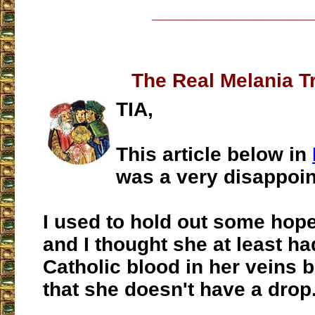
___________________
The Real Melania 
TIA,
This article below in
was a very disappoin
I used to hold out some hope
and I thought she at least h
Catholic blood in her veins 
that she doesn't have a drop