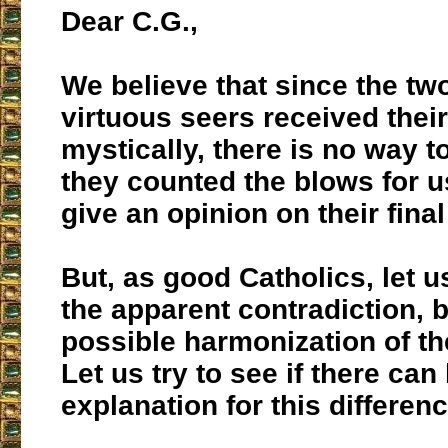
Dear C.G.,
We believe that since the tw
virtuous seers received their
mystically, there is no way 
they counted the blows for us
give an opinion on their final
But, as good Catholics, let u
the apparent contradiction, b
possible harmonization of t
Let us try to see if there can
explanation for this differen