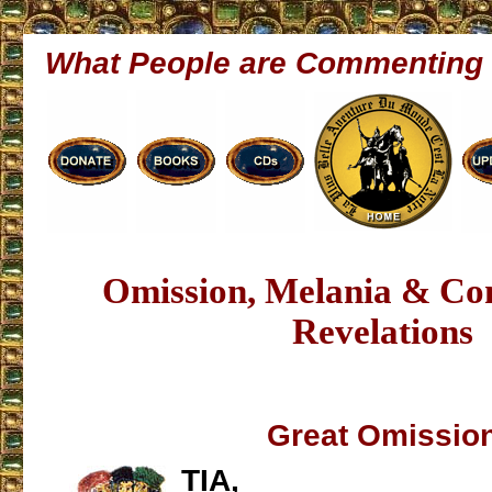
What People are Commenting
Omission, Melania & Co
Revelations
Great Omissio
TIA,