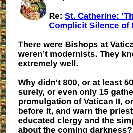
Re:
St. Catherine: ‘
Complicit Silence of
There were Bishops at Vatica
weren’t modernists. They kn
extremely well.
Why didn’t 800, or at least 5
surely, or even only 15 gathe
promulgation of Vatican II, 
before it, and warn the priest
educated clergy and the sim
about the coming darkness?