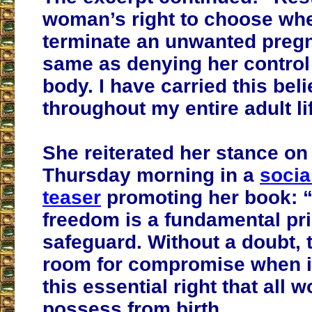
woman’s right to choose whe
terminate an unwanted pregn
same as denying her control
body.
I have carried this bel
throughout my entire adult li
She reiterated her stance on
Thursday morning in a
socia
teaser
promoting her book: “
freedom is a fundamental prin
safeguard. Without a doubt, 
room for compromise when i
this essential right that all
possess from birth.