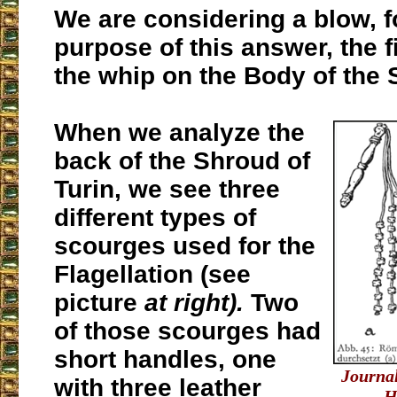
We are considering a blow, f
purpose of this answer, the f
the whip on the Body of the 
When we analyze the
back of the Shroud of
Turin, we see three
different types of
scourges used for the
Flagellation (see
picture
at right).
Two
of those scourges had
short handles, one
Journal
with three leather
H