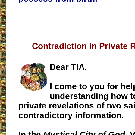
___________________
Contradiction in Private 
Dear TIA,
I come to you for hel
understanding how t
private revelations of two sa
contradictory information.
In the
Mystical City of God
, 