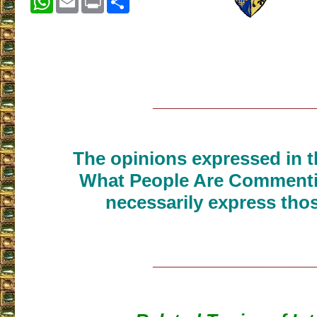
___________________
The opinions expressed in th
What People Are Commenti
necessarily express thos
___________________