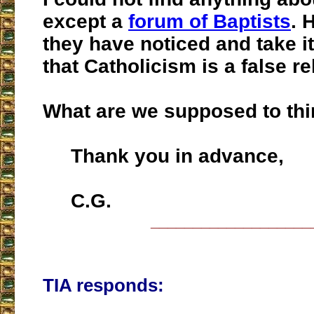
except a
forum of Baptists
. 
they have noticed and take it
that Catholicism is a false re
What are we supposed to th
Thank you in advance,
C.G.
___________________
TIA responds: