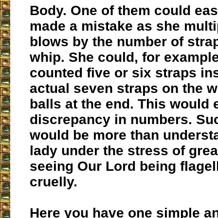
Body. One of them could eas
made a mistake as she multi
blows by the number of stra
whip. She could, for exampl
counted five or six straps in
actual seven straps on the w
balls at the end. This would 
discrepancy in numbers. Su
would be more than understa
lady under the stress of grea
seeing Our Lord being flagel
cruelly.
Here you have one simple a