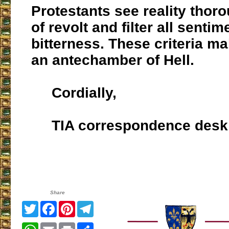
Protestants see reality thor
of revolt and filter all senti
bitterness. These criteria ma
an antechamber of Hell.
Cordially,
TIA correspondence desk
Share
Twitter
Facebook
Pinterest
Telegram
WhatsApp
Email
Print
Share