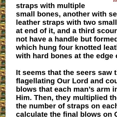
straps with multiple
small bones, another with se
leather straps with two small
at end of it, and a third scou
not have a handle but formed
which hung four knotted leat
with hard bones at the edge 
It seems that the seers saw
flagellating Our Lord and co
blows that each man’s arm in
Him. Then, they multiplied t
the number of straps on eac
calculate the final blows on 