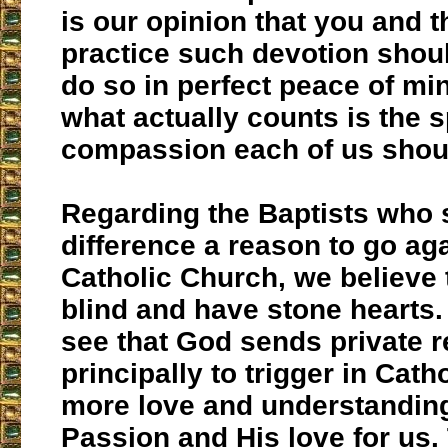
is our opinion that you and 
practice such devotion shou
do so in perfect peace of mi
what actually counts is the sp
compassion each of us shou
Regarding the Baptists who s
difference a reason to go aga
Catholic Church, we believe 
blind and have stone hearts
see that God sends private r
principally to trigger in Cath
more love and understanding
Passion and His love for us.