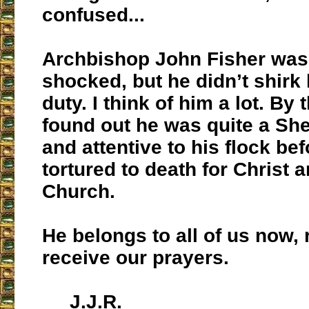
confused...
Archbishop John Fisher was 
shocked, but he didn’t shirk 
duty. I think of him a lot. By 
found out he was quite a Sh
and attentive to his flock be
tortured to death for Christ 
Church.
He belongs to all of us now, 
receive our prayers.
J.J.R.