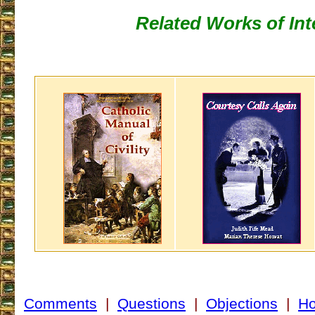
Related Works of Int
Comments
|
Questions
|
Objections
|
H