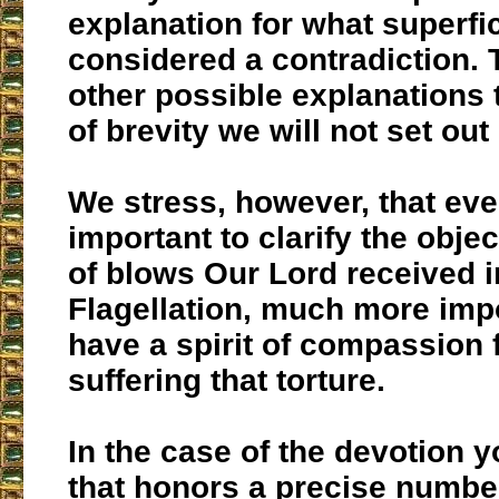
explanation for what superfic
considered a contradiction. 
other possible explanations 
of brevity we will not set out
We stress, however, that even
important to clarify the obje
of blows Our Lord received i
Flagellation, much more impo
have a spirit of compassion 
suffering that torture.
In the case of the devotion 
that honors a precise number