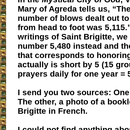
Mary of Agreda tells us, “Th
number of blows dealt out to
from head to foot was 5,115.”
writings of Saint Brigitte, we
number 5,480 instead and th
that corresponds to honorin
actually is short by 5 (15 gr
prayers daily for one year = 
I send you two sources: One
The other, a photo of a bookl
Brigitte in French.
I could not find anything abo