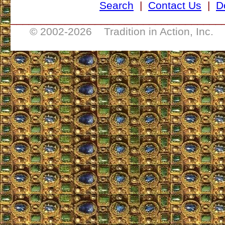
Search
|
Contact Us
|
D
___________________________________
© 2002-
2026 Tradition in Action, Inc. 