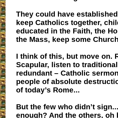
They could have established
keep Catholics together, chi
educated in the Faith, the Ho
the Mass, keep some Churc
I think of this, but move on.
Scapular, listen to traditiona
redundant – Catholic sermons,
people of absolute destructi
of today’s Rome...
But the few who didn’t sign..
enough? And the others, oh 