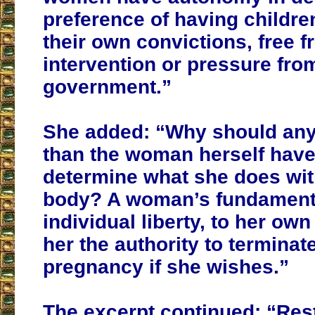
preference of having childre
their own convictions, free 
intervention or pressure fro
government
.”
She added: “Why should any
than the woman herself have
determine what she does wi
body?
A woman’s fundamenta
individual liberty, to her own 
her the authority to terminat
pregnancy if she wishes.
”
The excerpt continued: “Rest