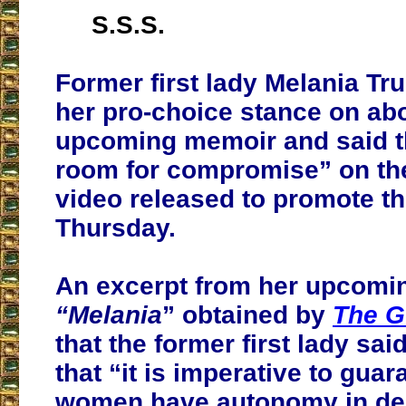
S.S.S.
Former first lady Melania Tru
her pro-choice stance on abo
upcoming memoir and said t
room for compromise” on the
video released to promote t
Thursday.
An excerpt from her upcomi
“Melania
” obtained by
The G
that the former first lady sai
that “
it is imperative to guar
women have autonomy in dec