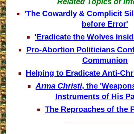
Related Topics of Int
'The Cowardly & Complicit Si
before Error'
'Eradicate the Wolves insi
Pro-Abortion Politicians Con
Communion
Helping to Eradicate Anti-Ch
Arma Christi
, the 'Weapons
Instruments of His P
The Reproaches of the Pa
___________________