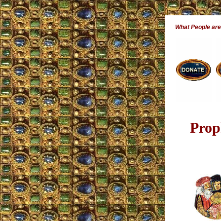
What People ar
Prop