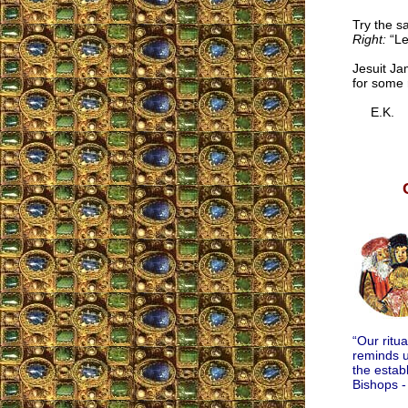
Try the s
Right:
“Le
Jesuit Ja
for some 
E.K.
“Our ritu
reminds u
the estab
Bishops -