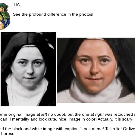
TIA,
See the profound difference in the photos!
 same original image
at left
no doubt, but the one
at right
was retouched 
tican II mentality and look cute, nice, image in color! Actually, it is scary!
ed the black and white image with caption."Look at me! Tell a lie! Or liv
 Therese.