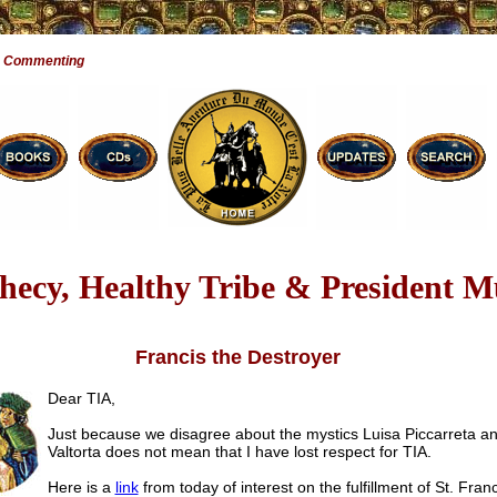
e Commenting
hecy, Healthy Tribe & President 
Francis the Destroyer
Dear TIA,
Just because we disagree about the mystics Luisa Piccarreta a
Valtorta does not mean that I have lost respect for TIA.
Here is a
link
from today of interest on the fulfillment of St. Franc