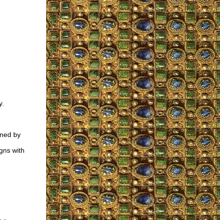
y.
ened by
gns with