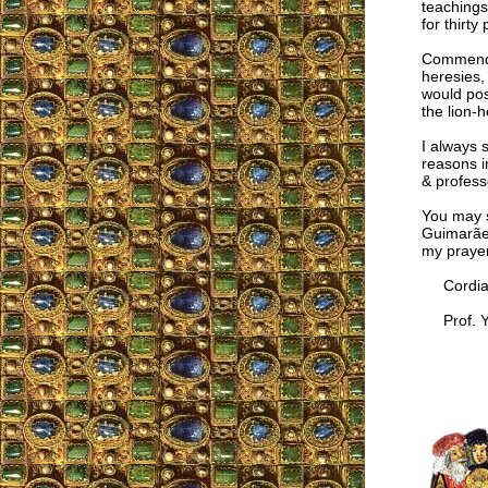
teachings
for thirty
Commendin
heresies, 
would pos
the lion-h
I always 
reasons in
& profess
You may s
Guimarães
my prayer
Cordial
Prof. Y