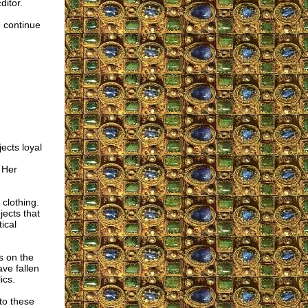
ditor.
 continue
ects loyal
 Her
clothing.
jects that
ical
s on the
ve fallen
ics.
to these