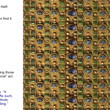
 Hell!
 find it
ting those
nal” act.
 “It
 As such,
holic
ding.”