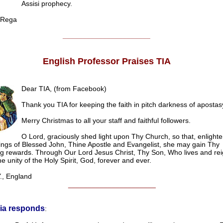
Assisi prophecy.
Rega
______________________
English Professor Praises TIA
Dear TIA, (from Facebook)
Thank you TIA for keeping the faith in pitch darkness of apostas
Merry Christmas to all your staff and faithful followers.
O Lord, graciously shed light upon Thy Church, so that, enlight
ings of Blessed John, Thine Apostle and Evangelist, she may gain Thy
ng rewards. Through Our Lord Jesus Christ, Thy Son, Who lives and rei
e unity of the Holy Spirit, God, forever and ever.
, England
______________________
ia responds
: