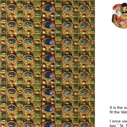
It is the
fit the Va
I once us
two." St.