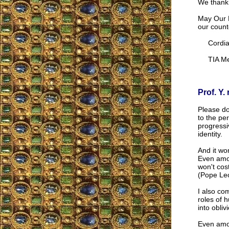
We thank 
May Our L
our counte
Cordial
TIA Me
Prof. Y. 
Please do
to the per
progressi
identity.
And it wo
Even amon
won't cos
(Pope Leo
I also co
roles of 
into obli
Even amon