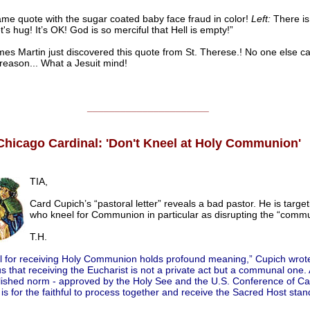
ame quote with the sugar coated baby face fraud in color!
Left:
There is
t's hug! It’s OK! God is so merciful that Hell is empty!”
mes Martin just discovered this quote from St. Therese.! No one else can
reason... What a Jesuit mind!
______________________
Chicago Cardinal: 'Don't Kneel at Holy Communion'
TIA,
Card Cupich’s “pastoral letter” reveals a bad pastor. He is targe
who kneel for Communion in particular as disrupting the “commu
T.H.
al for receiving Holy Communion holds profound meaning,” Cupich wrote.
s that receiving the Eucharist is not a private act but a communal one.
lished norm - approved by the Holy See and the U.S. Conference of Cat
 is for the faithful to process together and receive the Sacred Host stan