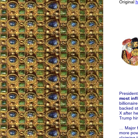
Original
h
President
most infl
billionai
backed st
X after h
Trump him
… Major f
more powe
claiming 