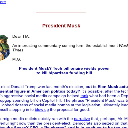
ere
______________________
President Musk
Dear TIA,
An interesting commentary coming form the establishment
Wash
Times
.
M.G.
President Musk? Tech billionaire wields power
to kill bipartisan funding bill
-elect Donald Trump won last month’s election,
but is Elon Musk actu
uential figure in American politics today?
It’s possible, after the tec
re’s aggressive social media campaign helped
tank
what had been a Rep
opgap spending bill on Capitol Hill. The phrase “President Musk” was t
e lobbed dozens of social media bombs at the legislation, ultimately lead
self stepping in to
blow up
the proposal for good.
oreign media outlets quickly ran with the
narrative
that, perhaps, Mr. M
rful right now than the president-elect. Democrats also seized on that
that
the SpaceX CEO is “in charge” and is in position to be the cou