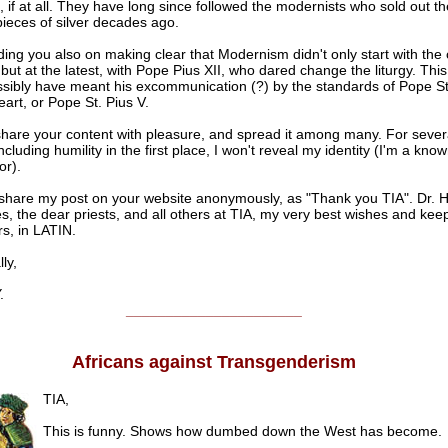
, if at all. They have long since followed the modernists who sold out t
 pieces of silver decades ago.
g you also on making clear that Modernism didn't only start with the c
but at the latest, with Pope Pius XII, who dared change the liturgy. This
sibly have meant his excommunication (?) by the standards of Pope St
eart, or Pope St. Pius V.
share your content with pleasure, and spread it among many. For sever
cluding humility in the first place, I won't reveal my identity (I'm a know
or).
hare my post on your website anonymously, as "Thank you TIA". Dr. H
, the dear priests, and all others at TIA, my very best wishes and keep
s, in LATIN.
ly,
.
______________________
Africans against Transgenderism
TIA,
This is funny. Shows how dumbed down the West has become.