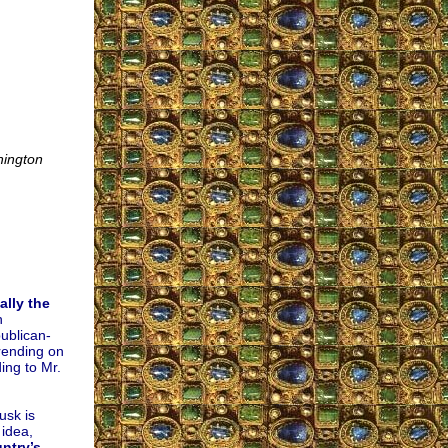
ington
ally the
h
ublican-
rending on
ing to Mr.
usk is
 idea,
ntry’s