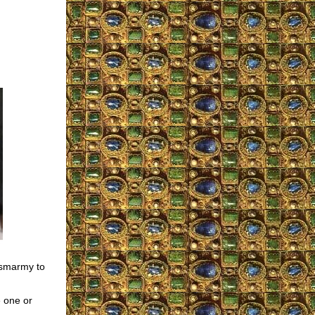
smarmy to
e one or