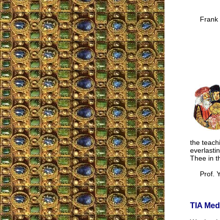
Frank 
the teach
everlasti
Thee in th
Prof. Y.
TIA Med