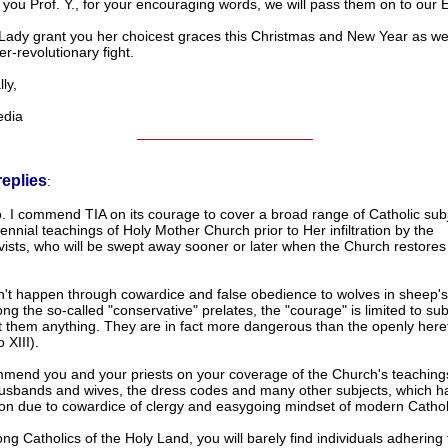
you Prof. Y., for your encouraging words, we will pass them on to our E
ady grant you her choicest graces this Christmas and New Year as we
r-revolutionary fight.
ly,
dia
______________________
replies
:
. I commend TIA on its courage to cover a broad range of Catholic subj
ennial teachings of Holy Mother Church prior to Her infiltration by the
vists, who will be swept away sooner or later when the Church restores
n't happen through cowardice and false obedience to wolves in sheep's 
g the so-called "conservative" prelates, the "courage" is limited to sub
t them anything. They are in fact more dangerous than the openly heret
 XIII).
mmend you and your priests on your coverage of the Church's teaching
husbands and wives, the dress codes and many other subjects, which ha
vion due to cowardice of clergy and easygoing mindset of modern Cathol
g Catholics of the Holy Land, you will barely find individuals adhering 