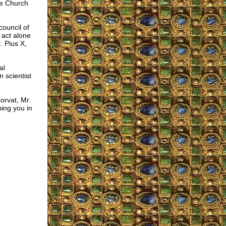
he Church
ouncil of
 act alone
. Pius X,
al
n scientist
orvat, Mr.
ing you in