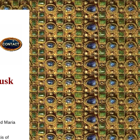
Musk
nd Maria
is of