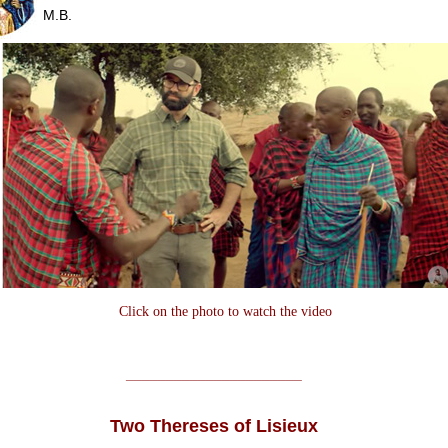
M.B.
Click on the photo to watch the video
______________________
Two Thereses of Lisieux