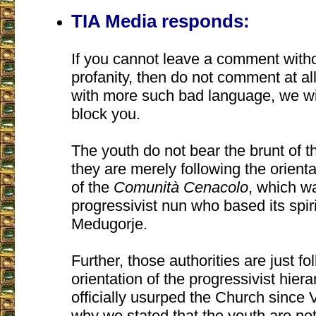
TIA Media responds:
If you cannot leave a comment with
profanity, then do not comment at all
with more such bad language, we wil
block you.
The youth do not bear the brunt of t
they are merely following the orienta
of the
Comunità Cenacolo
, which w
progressivist nun who based its spiri
Medugorje.
Further, those authorities are just fo
orientation of the progressivist hier
officially usurped the Church since Va
why we stated that the youth are not 