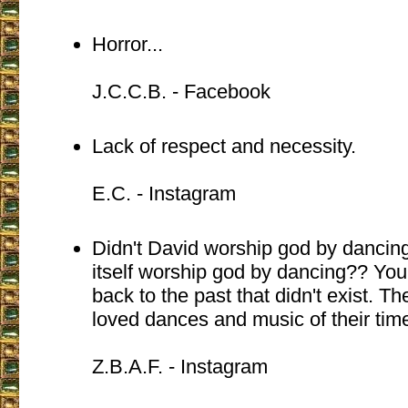
Horror...
J.C.C.B. - Facebook
Lack of respect and necessity.
E.C. - Instagram
Didn't David worship god by dancing
itself worship god by dancing?? You 
back to the past that didn't exist. Th
loved dances and music of their tim
Z.B.A.F. - Instagram