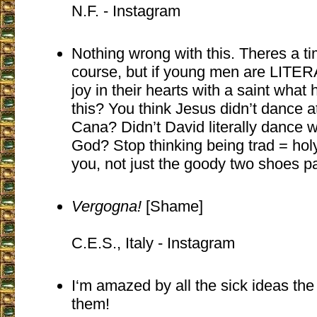
N.F. - Instagram
Nothing wrong with this. Theres a ti
course, but if young men are LITE
joy in their hearts with a saint what 
this? You think Jesus didn’t dance a
Cana? Didn’t David literally dance w
God? Stop thinking being trad = holy
you, not just the goody two shoes pa
Vergogna!
[Shame]
C.E.S., Italy - Instagram
I‘m amazed by all the sick ideas the ”
them!