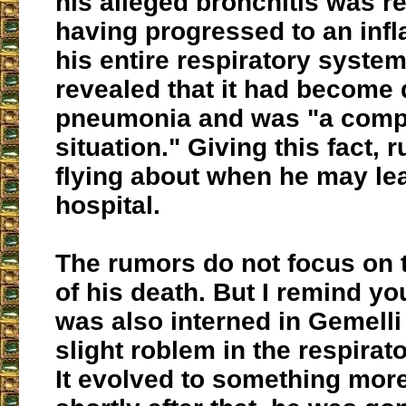
his alleged bronchitis was r
having progressed to an inf
his entire respiratory system
revealed that it had become
pneumonia and was "a comp
situation." Giving this fact, 
flying about when he may le
hospital.
The rumors do not focus on t
of his death. But I remind you
was also interned in Gemelli 
slight roblem in the respira
It evolved to something mor