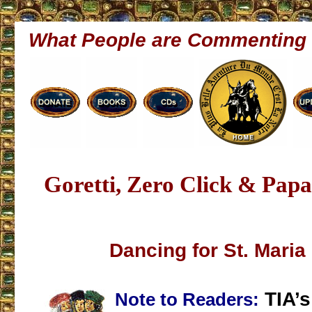
What People are Commenting
Goretti, Zero Click & Papa
Dancing for St. Maria 
TIA’s
Note to Readers: