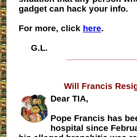
gadget can hack your info.
For more, click
here
.
G.L.
___________________
Will Francis Resi
Dear TIA,
Pope Francis has bee
hospital since Februa