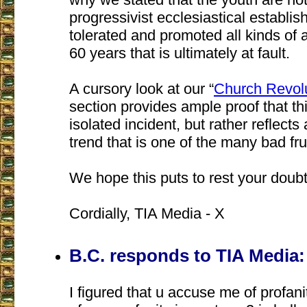
progressivist ecclesiastical establi
tolerated and promoted all kinds of 
60 years that is ultimately at fault.
A cursory look at our “
Church Revolu
section provides ample proof that th
isolated incident, but rather reflec
trend that is one of the many bad fru
We hope this puts to rest your doubt
Cordially, TIA Media - X
B.C. responds to TIA Media:
I figured that u accuse me of profani