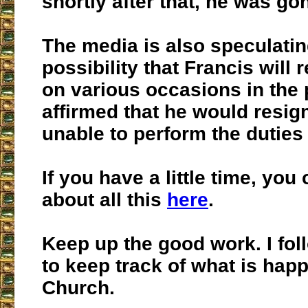
shortly after that, he was go
The media is also speculatin
possibility that Francis will 
on various occasions in the 
affirmed that he would resig
unable to perform the duties 
If you have a little time, you
about all this
here
.
Keep up the good work. I fol
to keep track of what is happ
Church.