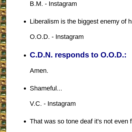
B.M. - Instagram
Liberalism is the biggest enemy of 
O.O.D. - Instagram
C.D.N. responds to O.O.D.:
Amen.
Shameful...
V.C. - Instagram
That was so tone deaf it's not even 