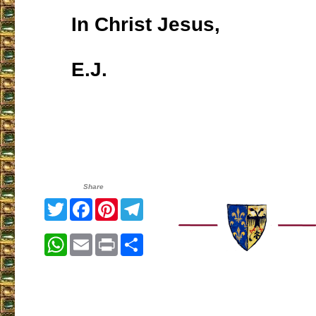
In Christ Jesus,
E.J.
Share
Twitter
Facebook
Pinterest
Telegram
WhatsApp
Email
Print
Share