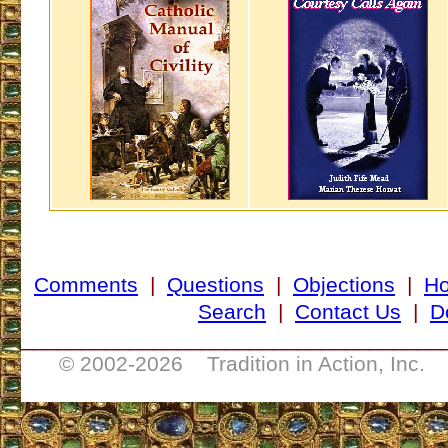
Comments
|
Questions
|
Objections
|
H
Search
|
Contact Us
|
D
___________________________________
© 2002-
2026 Tradition in Action, Inc. 