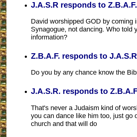
J.A.S.R responds to Z.B.A.F.
David worshipped GOD by coming i
Synagogue, not dancing. Who told 
information?
Z.B.A.F. responds to J.A.S.R
Do you by any chance know the Bib
J.A.S.R. responds to Z.B.A.F
That's never a Judaism kind of wor
you can dance like him too, just go 
church and that will do