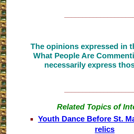
___________________
The opinions expressed in th
What People Are Commenti
necessarily express thos
___________________
Related Topics of Int
Youth Dance Before St. Ma
relics