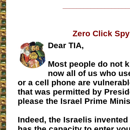
___________________
Zero Click Spy
Dear TIA,
Most people do not k
now all of us who us
or a cell phone are vulnerabl
that was permitted by Presi
please the Israel Prime Minis
Indeed, the Israelis invented
has the capacity to enter yo