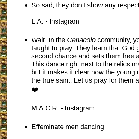
So sad, they don’t show any respect
L.A. - Instagram
Wait. In the
Cenacolo
community, yo
taught to pray. They learn that God 
second chance and sets them free 
This dance right next to the relics 
but it makes it clear how the young
the true saint. Let us pray for them
❤️
M.A.C.R. - Instagram
Effeminate men dancing.