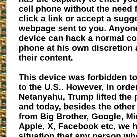
cell phone without the need 
click a link or accept a sugg
webpage sent to you. Anyone
device can hack a normal co
phone at his own discretion 
their content.
This device was forbidden t
to the U.S.. However, in orde
Netanyahu, Trump lifted the 
and today, besides the othe
from Big Brother, Google, Mi
Apple, X, Facebook etc, we 
situation that any person wh