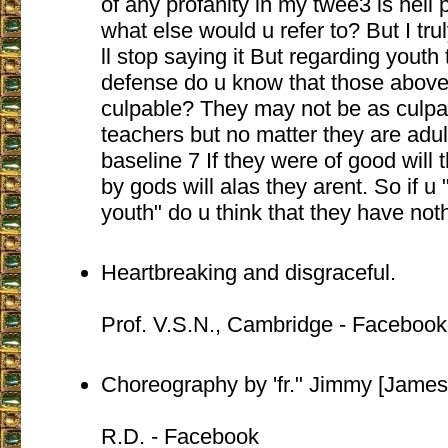
of any profanity in my twee3 is hell 
what else would u refer to? But I truly
ll stop saying it But regarding youth 
defense do u know that those above
culpable? They may not be as culpab
teachers but no matter they are adul
baseline 7 If they were of good will t
by gods will alas they arent. So if u
youth" do u think that they have not
Heartbreaking and disgraceful.
Prof. V.S.N., Cambridge - Facebook
Choreography by 'fr." Jimmy [James
R.D. - Facebook