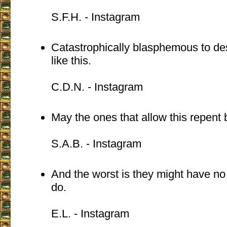
S.F.H. - Instagram
Catastrophically blasphemous to de
like this.
C.D.N. - Instagram
May the ones that allow this repent be
S.A.B. - Instagram
And the worst is they might have no
do.
E.L. - Instagram