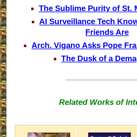
The Sublime Purity of St. 
AI Surveillance Tech Kn
Friends Are
Arch. Vigano Asks Pope Fra
The Dusk of a Dem
___________________
Related Works of Int