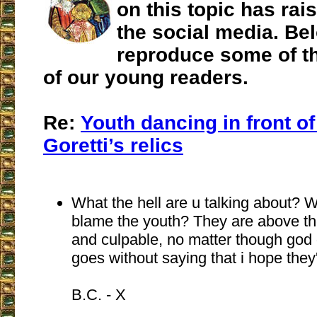
on this topic has ra
the social media. Be
reproduce some of th
of our young readers.
Re:
Youth dancing in front of
Goretti’s relics
What the hell are u talking about? 
blame the youth? They are above th
and culpable, no matter though god 
goes without saying that i hope they'
B.C. - X