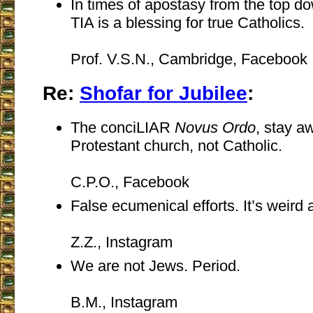
In times of apostasy from the top d
TIA is a blessing for true Catholics.
Prof. V.S.N., Cambridge, Facebook
Re:
Shofar for Jubilee
:
The conciLIAR
Novus Ordo
, stay a
Protestant church, not Catholic.
C.P.O., Facebook
False ecumenical efforts. It’s weird 
Z.Z., Instagram
We are not Jews. Period.
B.M., Instagram