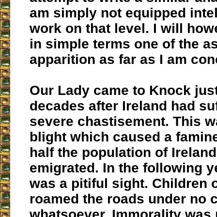
am simply not equipped intel
work on that level. I will ho
in simple terms one of the a
apparition as far as I am co
Our Lady came to Knock just
decades after Ireland had su
severe chastisement. This w
blight which caused a famine
half the population of Ireland
emigrated. In the following y
was a pitiful sight. Children
roamed the roads under no c
whatsoever. Immorality was r