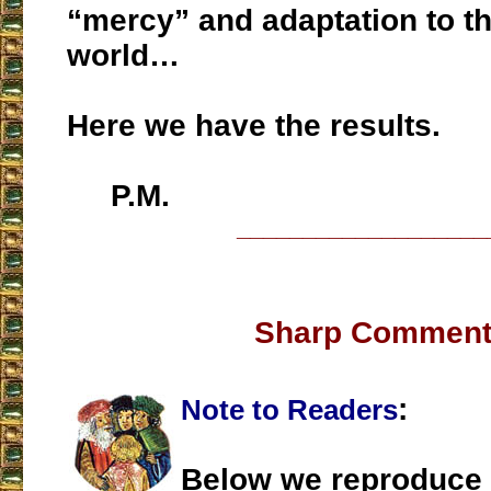
“mercy” and adaptation to t
world…
Here we have the results.
P.M.
___________________
Sharp Commen
:
Note to Readers
Below we reproduce