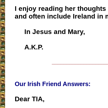
I enjoy reading her thoughts 
and often include Ireland in
In Jesus and Mary,
A.K.P.
___________________
Our Irish Friend Answers:
Dear TIA,