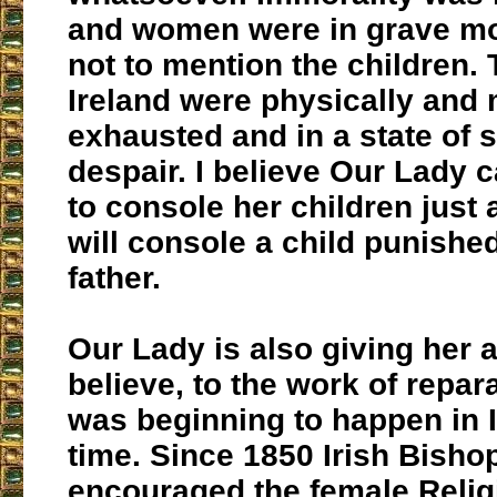
and women were in grave mo
not to mention the children.
Ireland were physically and 
exhausted and in a state of 
despair. I believe Our Lady
to console her children just
will console a child punishe
father.
Our Lady is also giving her a
believe, to the work of repar
was beginning to happen in I
time. Since 1850 Irish Bisho
encouraged the female Relig