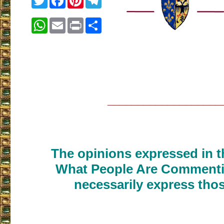
WhatsApp
Email
Print
Share
___________________
The opinions expressed in th
What People Are Commenti
necessarily express thos