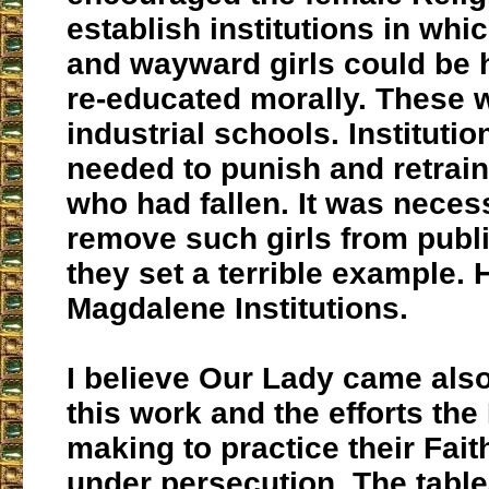
establish institutions in wh
and wayward girls could be
re-educated morally. These 
industrial schools. Instituti
needed to punish and retrain 
who had fallen. It was neces
remove such girls from publ
they set a terrible example. 
Magdalene Institutions.
I believe Our Lady came also
this work and the efforts the
making to practice their Fai
under persecution. The table