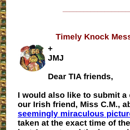
___________________
Timely Knock Mes
+
JMJ
Dear TIA friends,
I would also like to submit a
our Irish friend, Miss C.M., a
seemingly miraculous pictur
taken at the exact time of th