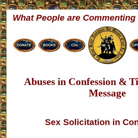
What People are Commenting
Abuses in Confession & 
Message
Sex Solicitation in Co