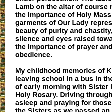
Lamb on the altar of course
the importance of Holy Mass
garments of Our Lady repres
beauty of purity and chastity
silence and eyes raised tow
the importance of prayer and
obedience.
My childhood memories of K
leaving school in a bus in t
of early morning with Sister 
Holy Rosary. Driving through
asleep and praying for those 
the Sisters as we passed an i