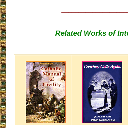
___________________
Related Works of Int