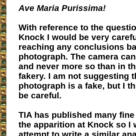
Ave Maria Purissima!
With reference to the questi
Knock I would be very caref
reaching any conclusions b
photograph. The camera can 
and never more so than in t
fakery. I am not suggesting t
photograph is a fake, but I t
be careful.
TIA has published many fine
the apparition at Knock so I w
attempt to write a similar ana