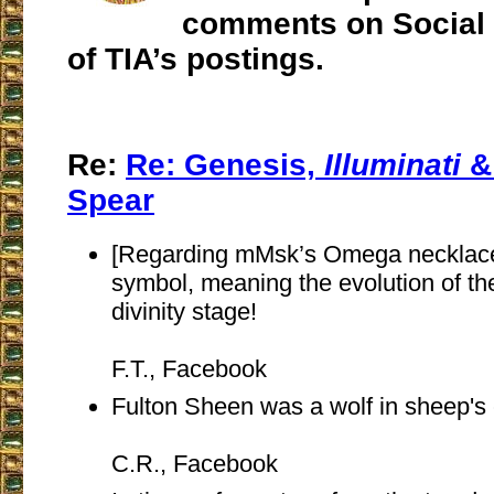
comments on Social 
of TIA’s postings.
Re:
Re:
Genesis,
Illuminati
&
Spear
[Regarding mMsk’s Omega necklace]
symbol, meaning the evolution of the
divinity stage!
F.T., Facebook
Fulton Sheen was a wolf in sheep's 
C.R., Facebook