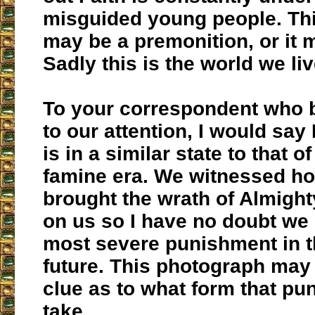
misguided young people. Th
may be a premonition, or it 
Sadly this is the world we liv
To your correspondent who b
to our attention, I would say 
is in a similar state to that of
famine era. We witnessed ho
brought the wrath of Almigh
on us so I have no doubt we
most severe punishment in t
future. This photograph may 
clue as to what form that pu
take.