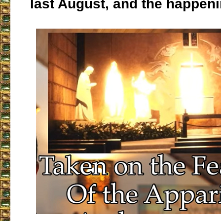
last August, and the happeni