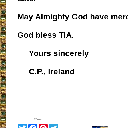
May Almighty God have merc
God bless TIA.
Yours sincerely
C.P., Ireland
Share
Twitter
Facebook
Pinterest
Telegram