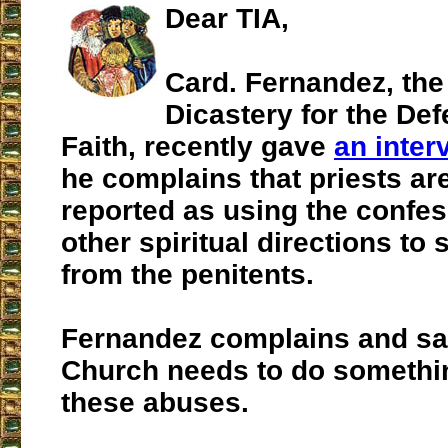
Dear TIA,
Card. Fernandez, the
Dicastery for the Def
Faith, recently gave
an inter
he complains that priests ar
reported as using the confe
other spiritual directions to s
from the penitents.
Fernandez complains and say
Church needs to do somethin
these abuses.