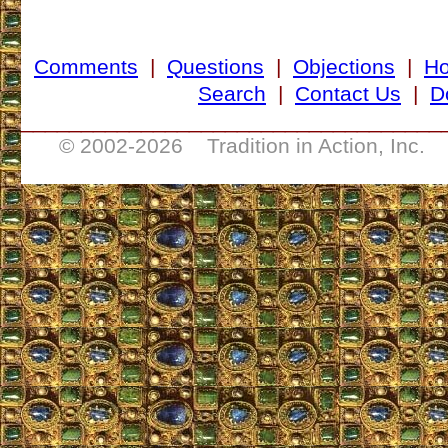
Comments
|
Questions
|
Objections
|
H
Search
|
Contact Us
|
D
___________________________________
© 2002-
2026 Tradition in Action, Inc. 