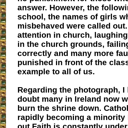
answer. However, the followi
school, the names of girls 
misbehaved were called out.
attention in church, laughin
in the church grounds, failin
correctly and many more fau
punished in front of the clas
example to all of us.
Regarding the photograph, I
doubt many in Ireland now w
burn the shrine down. Catho
rapidly becoming a minority 
out Faith is constantly under