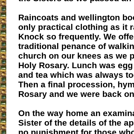
Raincoats and wellington bo
only practical clothing as it 
Knock so frequently. We offe
traditional penance of walki
church on our knees as we p
Holy Rosary. Lunch was eg
and tea which was always to
Then a final procession, hy
Rosary and we were back on
On the way home an examina
Sister of the details of the a
no punishment for those who 