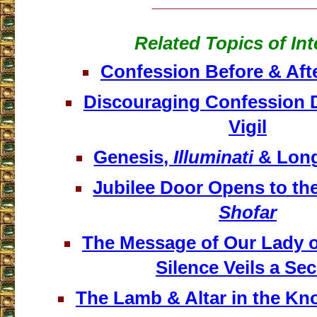
___________________
Related Topics of Int
Confession Before & Afte
Discouraging Confession 
Vigil
Genesis,
Illuminati
& Long
Jubilee Door Opens to th
Shofar
The Message of Our Lady 
Silence Veils a Sec
The Lamb & Altar in the Kn