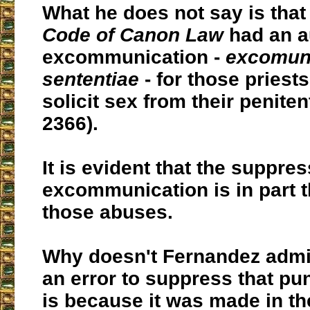
What he does not say is that
Code of Canon Law
had an a
excommunication -
excomuni
sententiae
- for those pries
solicit sex from their peniten
2366).
It is evident that the suppres
excommunication is in part t
those abuses.
Why doesn't Fernandez admit
an error to suppress that pu
is because it was made in t