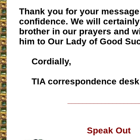
Thank you for your message
confidence. We will certainl
brother in our prayers and 
him to Our Lady of Good Su
Cordially,
TIA correspondence desk
___________________
Speak Out