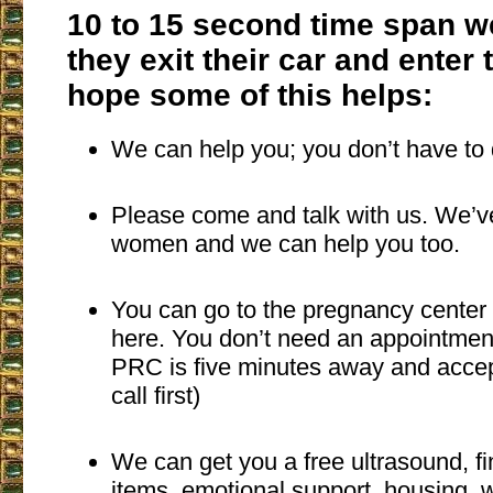
10 to 15 second time span w
they exit their car and enter t
hope some of this helps:
We can help you; you don’t have to 
Please come and talk with us. We’
women and we can help you too.
You can go to the pregnancy center 
here. You don’t need an appointmen
PRC is five minutes away and accep
call first)
We can get you a free ultrasound, fi
items, emotional support, housing,