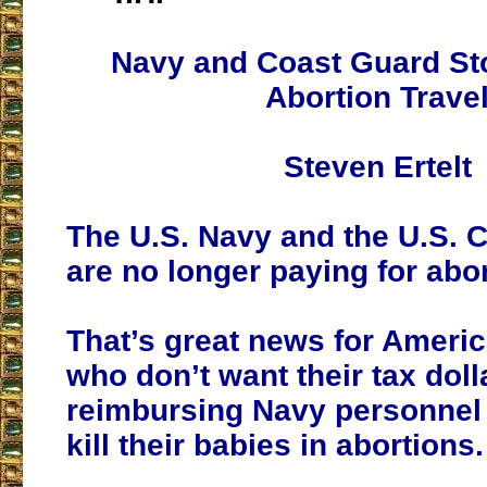
Navy and Coast Guard St
Abortion Trave
Steven Ertelt
The U.S. Navy and the U.S. 
are no longer paying for abor
That’s great news for Ameri
who don’t want their tax doll
reimbursing Navy personnel f
kill their babies in abortions.