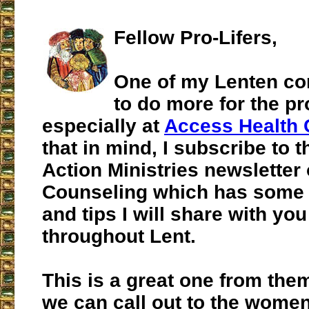
Fellow Pro-Lifers,
One of my Lenten co
to do more for the pr
especially at
Access Health 
that in mind, I subscribe to t
Action Ministries newsletter
Counseling which has some g
and tips I will share with you 
throughout Lent.
This is a great one from the
we can call out to the women