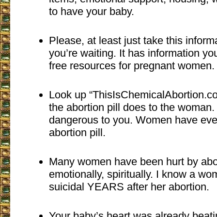
to have your baby.
Please, at least just take this inform
you’re waiting. It has information y
free resources for pregnant women.
Look up “ThisIsChemicalAbortion.co
the abortion pill does to the woman. 
dangerous to you. Women have even
abortion pill.
Many women have been hurt by abort
emotionally, spiritually. I know a 
suicidal YEARS after her abortion.
Your baby’s heart was already beati