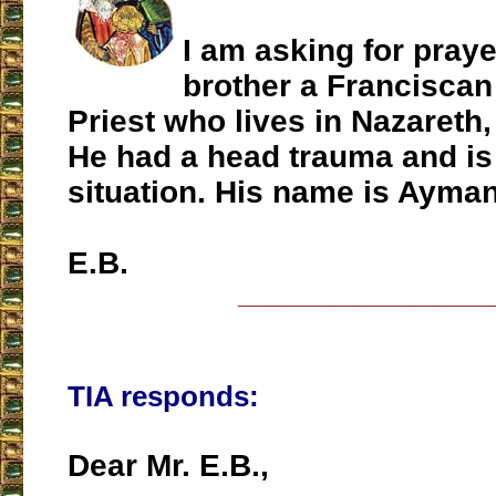
I am asking for pray
brother a Franciscan
Priest who lives in Nazareth
He had a head trauma and is 
situation. His name is Ayman
E.B.
___________________
TIA responds:
Dear Mr. E.B.,