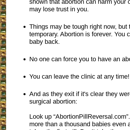
shown that abortion can harm your o
may lose trust in you.
Things may be tough right now, but 
temporary. Abortion is forever. You 
baby back.
No one can force you to have an abo
You can leave the clinic at any time!
And as they exit if it's clear they we
surgical abortion:
Look up “AbortionPillReversal.com”
more than a thousand babies even a