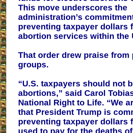
This move underscores the
administration’s commitment
preventing taxpayer dollars 
abortion services within the 
That order drew praise from p
groups.
“U.S. taxpayers should not b
abortions,” said Carol Tobias
National Right to Life. “We ar
that President Trump is comm
preventing taxpayer dollars 
used to pay for the deaths o