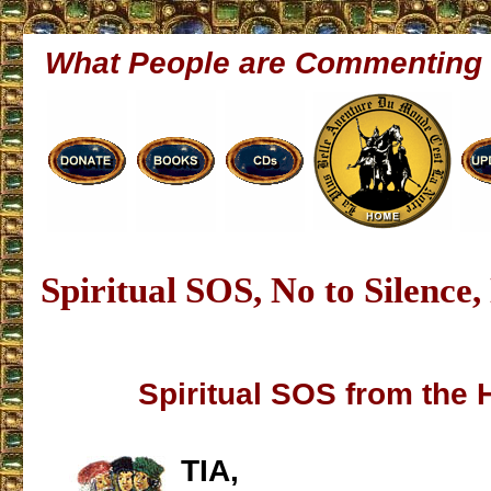
What People are Commenting
Spiritual SOS, No to Silence,
Spiritual SOS from the 
TIA,