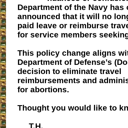
Department of the Navy has o
announced that it will no lo
paid leave or reimburse tra
for service members seeking
This policy change aligns wi
Department of Defense’s (Do
decision to eliminate travel
reimbursements and administ
for abortions.
Thought you would like to k
T.H.