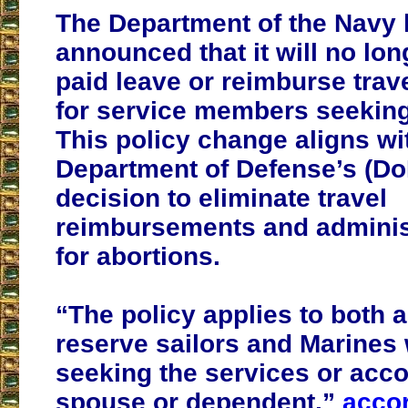
The Department of the Navy h
announced that it will no lo
paid leave or reimburse tra
for service members seeking
This policy change aligns wi
Department of Defense’s (Do
decision to eliminate travel
reimbursements and administ
for abortions.
“The policy applies to both 
reserve sailors and Marines
seeking the services or ac
spouse or dependent,”
accor