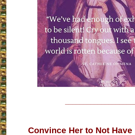
___________________
Convince Her to Not Have 