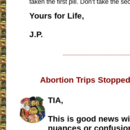
taken the first pill. Don’t take the sec
Yours for Life,
J.P.
___________________
Abortion Trips Stopped
TIA,
This is good news wi
nuances or confusio