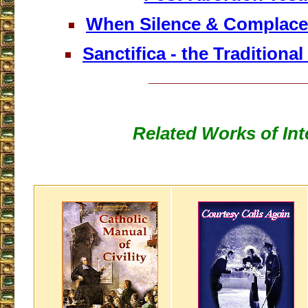
When Silence & Complace
Sanctifica - the Traditiona
___________________
Related Works of Int