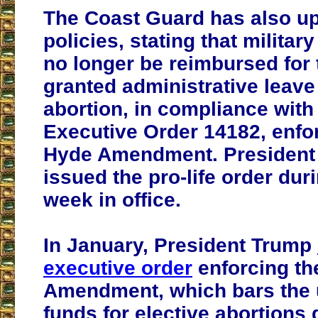
The Coast Guard has also up
policies, stating that milita
no longer be reimbursed for 
granted administrative leave
abortion, in compliance with
Executive Order 14182, enfo
Hyde Amendment. President
issued the pro-life order duri
week in office.
In January, President Trump
executive order
enforcing th
Amendment, which bars the u
funds for elective abortions 