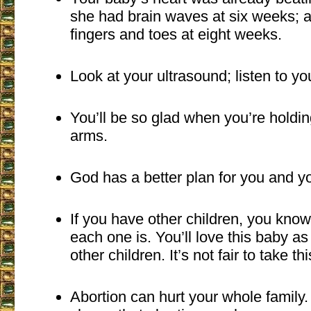
she had brain waves at six weeks; 
fingers and toes at eight weeks.
Look at your ultrasound; listen to yo
You’ll be so glad when you’re holdin
arms.
God has a better plan for you and y
If you have other children, you kno
each one is. You’ll love this baby a
other children. It’s not fair to take thi
Abortion can hurt your whole family