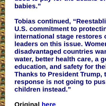
babies.”
Tobias continued, “Reestabl
U.S. commitment to protectin
international stage restores 
leaders on this issue. Wome
disadvantaged countries wan
water, better health care, a 
education, and safety for thei
Thanks to President Trump, 
response is not going to push 
children instead.”
Original
here