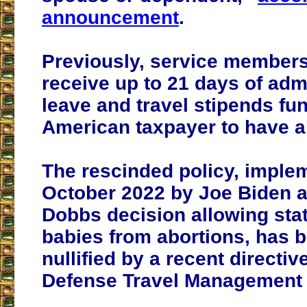
announcement
.
Previously, service member
receive up to 21 days of adm
leave and travel stipends fu
American taxpayer to have a
The rescinded policy, imple
October 2022 by Joe Biden af
Dobbs decision allowing stat
babies from abortions, has be
nullified by a recent directiv
Defense Travel Management 