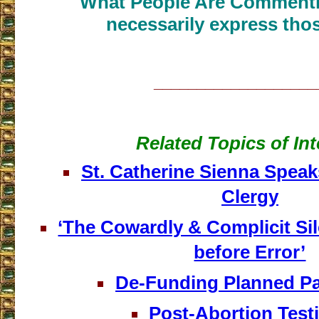
What People Are Commenti
necessarily express thos
___________________
Related Topics of Int
St. Catherine Sienna Speak
Clergy
‘The Cowardly & Complicit Si
before Error’
De-Funding Planned P
Post-Abortion Tes