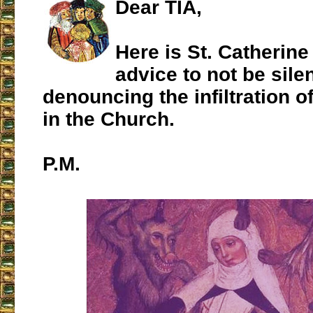
Dear TIA,
Here is St. Catherine
advice to not be silen
denouncing the infiltration o
in the Church.
P.M.