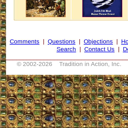
Comments
|
Questions
|
Objections
|
H
Search
|
Contact Us
|
D
___________________________________
© 2002-
2026 Tradition in Action, Inc. 