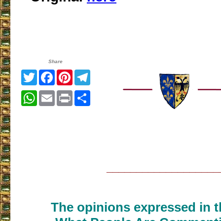
Share
Twitter
Facebook
Pinterest
Telegram
WhatsApp
Email
Print
Share
___________________
The opinions expressed in th