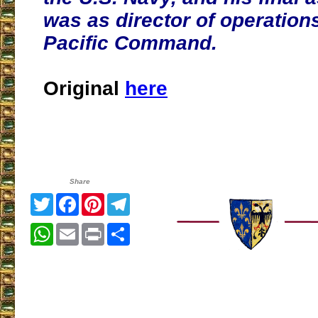
was as director of operations
Pacific Command.
Original
here
Share
Twitter
Facebook
Pinterest
Telegram
WhatsApp
Email
Print
Share