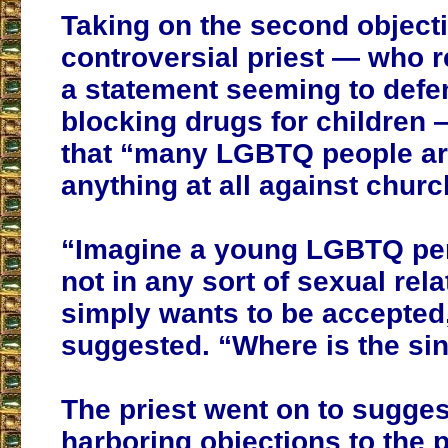
Taking on the second objecti
controversial priest — who 
a statement seeming to defe
blocking drugs for children
that “many LGBTQ people ar
anything at all against churc
“Imagine a young LGBTQ pe
not in any sort of sexual rel
simply wants to be accepted
suggested. “Where is the si
The priest went on to sugges
harboring objections to the 