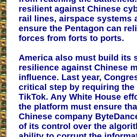
resilient against Chinese cy
rail lines, airspace systems 
ensure the Pentagon can rel
forces from forts to ports.
America also must build its 
resilience against Chinese m
influence. Last year, Congre
critical step by requiring the
TikTok. Any White House effo
the platform must ensure tha
Chinese company ByteDance,
of its control over the algori
ability to corrupt the inform