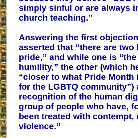
simply sinful or are always in
church teaching.”
Answering the first objection
asserted that “there are two 
pride,” and while one is “the
humility,” the other (which h
“closer to what Pride Month 
for the LGBTQ community”) 
recognition of the human dig
group of people who have, fo
been treated with contempt, 
violence.”