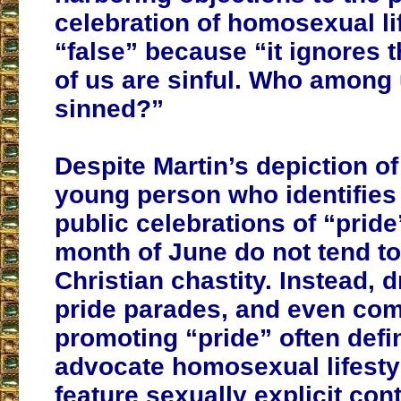
celebration of homosexual lif
“false” because “it ignores th
of us are sinful. Who among
sinned?”
Despite Martin’s depiction of
young person who identifie
public celebrations of “pride
month of June do not tend t
Christian chastity. Instead, 
pride parades, and even co
promoting “pride” often defin
advocate homosexual lifest
feature sexually explicit con