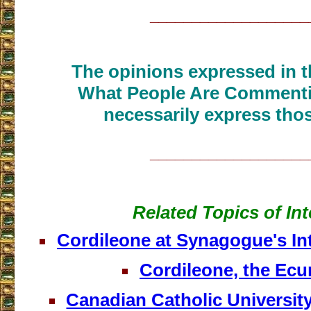
___________________
The opinions expressed in th
What People Are Commenti
necessarily express thos
___________________
Related Topics of Int
Cordileone at Synagogue's Int
Cordileone, the Ecu
Canadian Catholic Universit