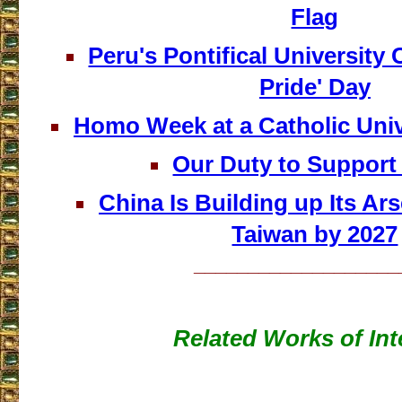
Flag
Peru's Pontifical University 
Pride' Day
Homo Week at a Catholic Univ
Our Duty to Support
China Is Building up Its Ars
Taiwan by 2027
___________________
Related Works of Int