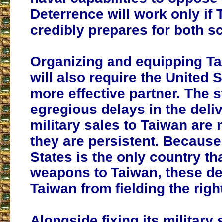
Deterrence will work only if
credibly prepares for both s
Organizing and equipping Ta
will also require the United S
more effective partner. The s
egregious delays in the deliv
military sales to Taiwan are 
they are persistent. Because
States is the only country tha
weapons to Taiwan, these de
Taiwan from fielding the righ
Alongside fixing its military 