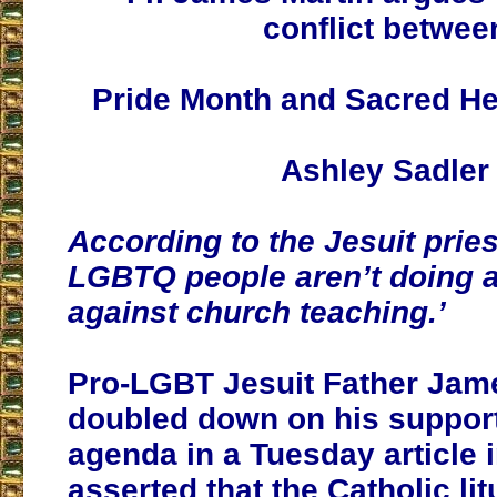
conflict betwee
Pride Month and Sacred He
Ashley Sadler
According to the Jesuit prie
LGBTQ people aren’t doing an
against church teaching.’
Pro-LGBT Jesuit Father Jam
doubled down on his support
agenda in a Tuesday article 
asserted that the Catholic lit