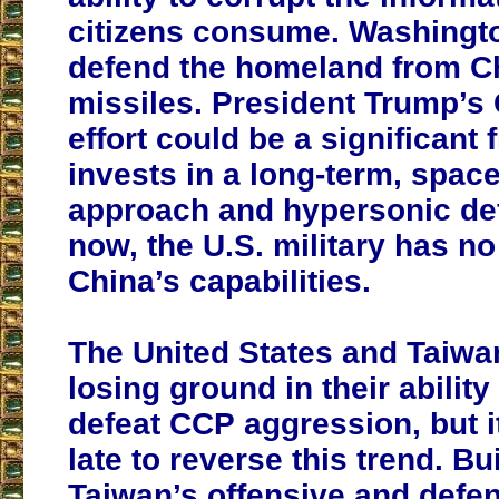
citizens consume. Washingt
defend the homeland from C
missiles. President Trump’
effort could be a significant fi
invests in a long-term, spac
approach and hypersonic de
now, the U.S. military has n
China’s capabilities.
The United States and Taiw
losing ground in their ability
defeat CCP aggression, but it
late to reverse this trend. Bu
Taiwan’s offensive and defe