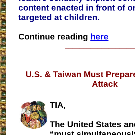
content enacted in front of or
targeted at children.
Continue reading
here
___________________
U.S. & Taiwan Must Prepare
Attack
TIA,
The United States a
“must simultaneously