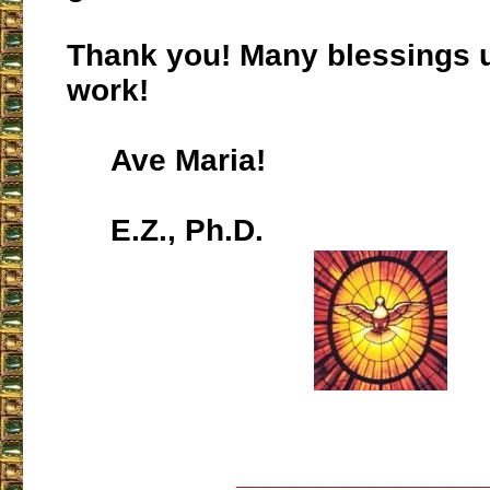
Thank you! Many blessings 
work!
Ave Maria!
E.Z., Ph.D.
___________________