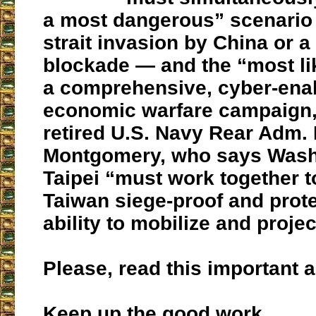
a most dangerous” scenario
strait invasion by China or a 
blockade — and the “most li
a comprehensive, cyber-ena
economic warfare campaign
retired U.S. Navy Rear Adm.
Montgomery, who says Wash
Taipei “must work together 
Taiwan siege-proof and prot
ability to mobilize and proje
Please, read this important ar
Keep up the good work.