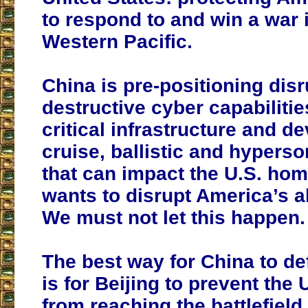
to respond to and win a war 
Western Pacific.
China is pre-positioning dis
destructive cyber capabilitie
critical infrastructure and d
cruise, ballistic and hyperso
that can impact the U.S. hom
wants to disrupt America’s abi
We must not let this happen.
The best way for China to d
is for Beijing to prevent the 
from reaching the battlefiel