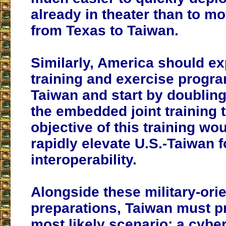
already in theater than to 
from Texas to Taiwan.
Similarly, America should ex
training and exercise progr
Taiwan and start by doubling
the embedded joint training 
objective of this training wou
rapidly elevate U.S.-Taiwan 
interoperability.
Alongside these military-ori
preparations, Taiwan must pr
most likely scenario: a cybe