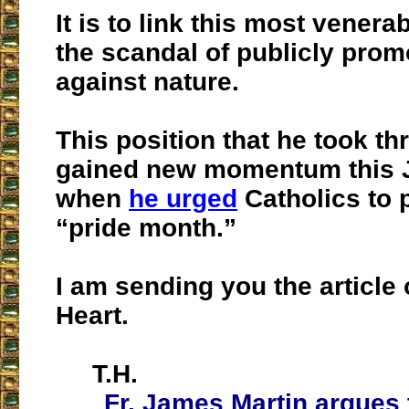
It is to link this most venera
the scandal of publicly prom
against nature.
This position that he took th
gained new momentum this 
when
he urged
Catholics to p
“pride month.”
I am sending you the article
Heart.
T.H.
Fr. James Martin argues 