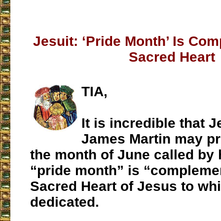
Jesuit: ‘Pride Month’ Is Co
Sacred Heart
TIA,
It is incredible that J
James Martin may pr
the month of June called b
“pride month” is “complemen
Sacred Heart of Jesus to wh
dedicated.