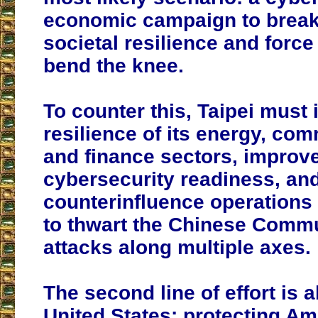
economic campaign to break
societal resilience and force 
bend the knee.
To counter this, Taipei must 
resilience of its energy, co
and finance sectors, improv
cybersecurity readiness, and
counterinfluence operations 
to thwart the Chinese Commu
attacks along multiple axes.
The second line of effort is 
United States: protecting Ame