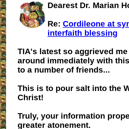
Dearest Dr. Marian H
Re:
Cordileone at s
interfaith blessing
TIA's latest so aggrieved me t
around immediately with this
to a number of friends...
This is to pour salt into the
Christ!
Truly, your information prope
greater atonement.