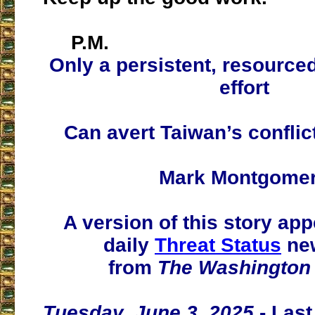
P.M.
Only a persistent, resourced
effort
Can avert Taiwan’s conflic
Mark Montgome
A version of this story app
daily
Threat Status
new
from
The Washington
Tuesday, June 3, 2025
- Las