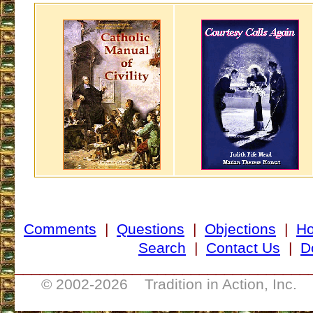
Comments
|
Questions
|
Objections
|
H
Search
|
Contact Us
|
D
___________________________________
© 2002-
2026 Tradition in Action, Inc. 