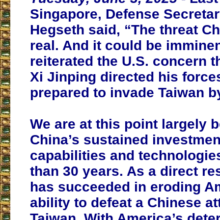
Singapore, Defense Secretar
Hegseth said, “The threat Ch
real. And it could be imminen
reiterated the U.S. concern t
Xi Jinping directed his force
prepared to invade Taiwan b
We are at this point largely 
China’s sustained investment
capabilities and technologi
than 30 years. As a direct res
has succeeded in eroding A
ability to defeat a Chinese a
Taiwan. With America’s dete