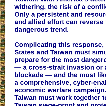
withering, the risk of a confl
Only a persistent and resou
and allied effort can reverse 
dangerous trend.
Complicating this response, 
States and Taiwan must sim
prepare for the most danger
— a cross-strait invasion or a
blockade — and the most lik
a comprehensive, cyber-ena
economic warfare campaign.
Taiwan must work together 
Taiwan siege-proof and prot