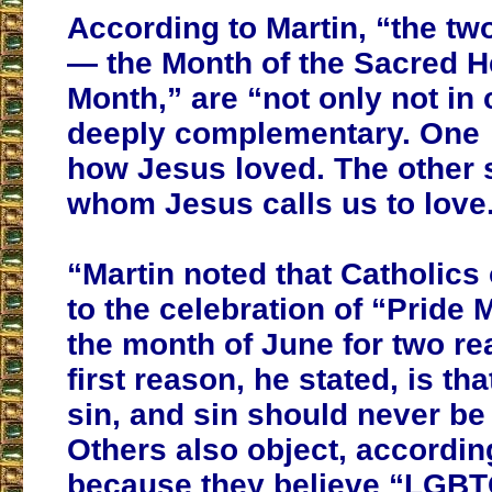
According to Martin, “the tw
— the Month of the Sacred H
Month,” are “not only not in c
deeply complementary. One
how Jesus loved. The other
whom Jesus calls us to love
“Martin noted that Catholics 
to the celebration of “Pride
the month of June for two r
first reason, he stated, is tha
sin, and sin should never be
Others also object, according
because they believe “LGBT