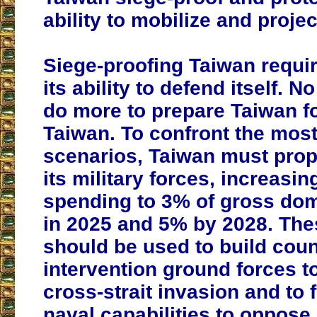
ability to mobilize and proje
Siege-proofing Taiwan requi
its ability to defend itself. 
do more to prepare Taiwan fo
Taiwan. To confront the mos
scenarios, Taiwan must prop
its military forces, increasi
spending to 3% of gross dom
in 2025 and 5% by 2028. The
should be used to build coun
intervention ground forces t
cross-strait invasion and to 
naval capabilities to oppose