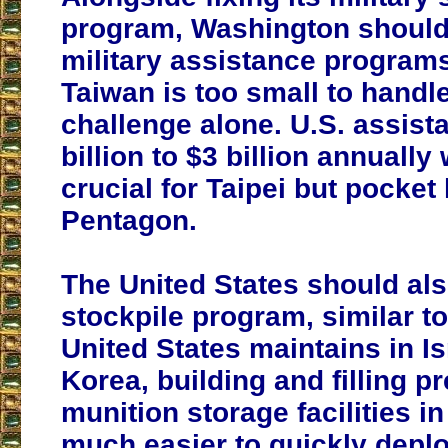
program, Washington should
military assistance programs
Taiwan is too small to handl
challenge alone. U.S. assist
billion to $3 billion annually
crucial for Taipei but pocket l
Pentagon.
The United States should als
stockpile program, similar to
United States maintains in I
Korea, building and filling p
munition storage facilities in
much easier to quickly dep