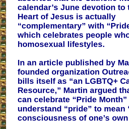
calendar’s June devotion to
Heart of Jesus is actually
“complementary” with “Prid
which celebrates people wh
homosexual lifestyles.
In an article published by Ma
founded organization Outrea
bills itself as “an LGBTQ+ Ca
Resource,” Martin argued tha
can celebrate “Pride Month” 
understand “pride” to mean 
consciousness of one’s own 