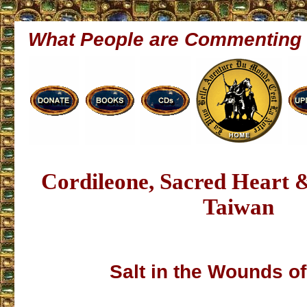
What People are Commenting
Cordileone, Sacred Heart
Taiwan
Salt in the Wounds of