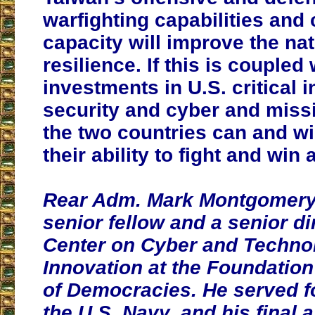
warfighting capabilities and
capacity will improve the nat
resilience. If this is coupled
investments in U.S. critical i
security and cyber and missi
the two countries can and wi
their ability to fight and win
Rear Adm. Mark Montgomery (
senior fellow and a senior di
Center on Cyber and Techno
Innovation at the Foundation
of Democracies. He served fo
the U.S. Navy, and his final