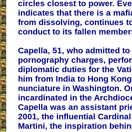
circles closest to power. Ev
indicates that there is a mafia
from dissolving, continues t
conduct to its fallen member
Capella, 51, who admitted to 
pornography charges, perfo
diplomatic duties for the Vat
him from India to Hong Kong
nunciature in Washington. Or
incardinated in the Archdioc
Capella was an assistant pri
2001, the influential Cardina
Martini, the inspiration behin