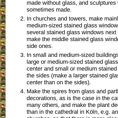
made without glass, and sculptures
sometimes made.
In churches and towers, make mainl
medium-sized stained glass windows
several stained glass windows next 
make the middle stained glass wind
side ones.
In small and medium-sized building
large or medium-sized stained glass
center and small or medium stained
the sides (make a larger stained gl
center than on the sides).
Make the spires from glass and partl
decorations, as is the case in the c
many others, and make the plant de
than in the cathedral in Köln, e.g. a