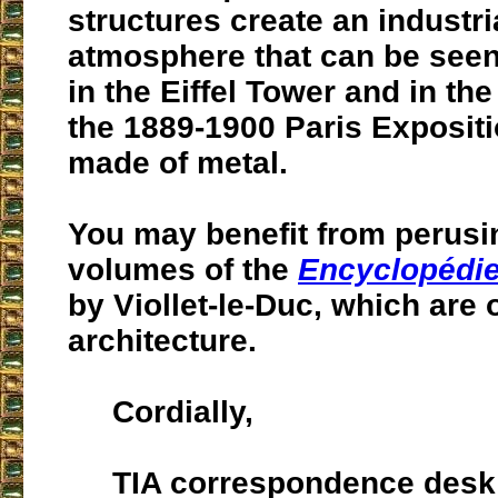
structures create an industri
atmosphere that can be seen
in the Eiffel Tower and in the
the 1889-1900 Paris Expositi
made of metal.
You may benefit from perusin
volumes of the
Encyclopédie
by Viollet-le-Duc, which are 
architecture.
Cordially,
TIA correspondence desk