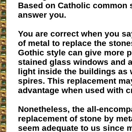
Based on Catholic common s
answer you.
You are correct when you say
of metal to replace the stone
Gothic style can give more p
stained glass windows and 
light inside the buildings as
spires. This replacement ma
advantage when used with cri
Nonetheless, the all-encomp
replacement of stone by met
seem adequate to us since m