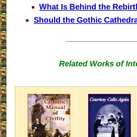
What Is Behind the Rebirt
Should the Gothic Cathedra
___________________
Related Works of Int