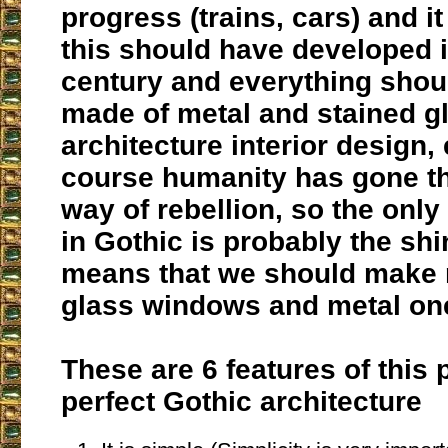
progress (trains, cars) and i
this should have developed i
century and everything shou
made of metal and stained gl
architecture interior design, 
course humanity has gone t
way of rebellion, so the only
in Gothic is probably the sh
means that we should make 
glass windows and metal on
These are 6 features of this
perfect Gothic architecture