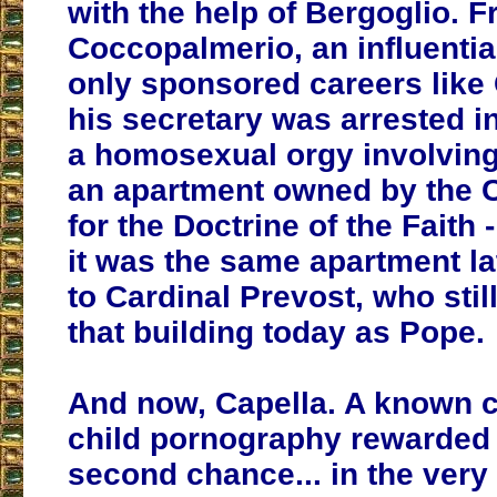
with the help of Bergoglio. 
Coccopalmerio, an influential
only sponsored careers like 
his secretary was arrested in
a homosexual orgy involving 
an apartment owned by the 
for the Doctrine of the Faith
it was the same apartment l
to Cardinal Prevost, who stil
that building today as Pope.
And now, Capella. A known 
child pornography rewarded 
second chance... in the very 