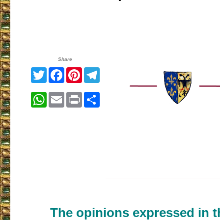
Share
Twitter
Facebook
Pinterest
Telegram
WhatsApp
Email
Print
Share
___________________
The opinions expressed in th