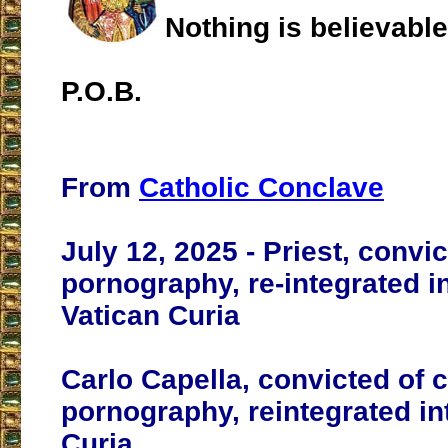
Nothing is believabl
P.O.B.
From
Catholic Conclave
July 12, 2025 - Priest, convic
pornography, re-integrated i
Vatican Curia
Carlo Capella, convicted of c
pornography, reintegrated in
Curia