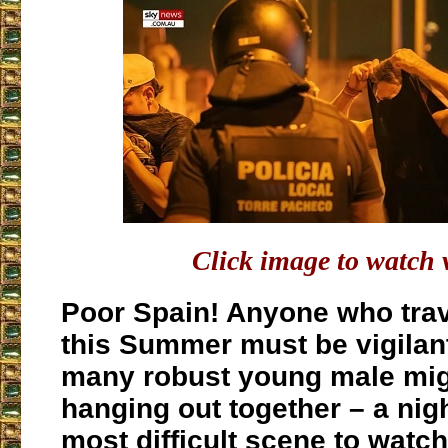
Click image to watch 
Poor Spain! Anyone who trav
this Summer must be vigilant
many robust young male mig
hanging out together – a nig
most difficult scene to watch