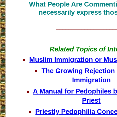
What People Are Commenti
necessarily express thos
___________________
Related Topics of Int
Muslim Immigration or Mus
The Growing Rejection 
Immigration
A Manual for Pedophiles b
Priest
Priestly Pedophilia Concea