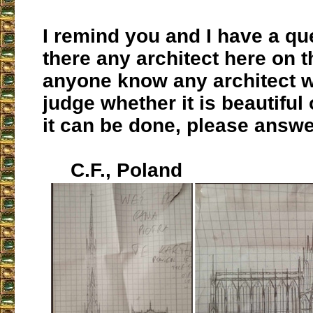
I remind you and I have a que
there any architect here on t
anyone know any architect 
judge whether it is beautiful 
it can be done, please answe
C.F., Poland