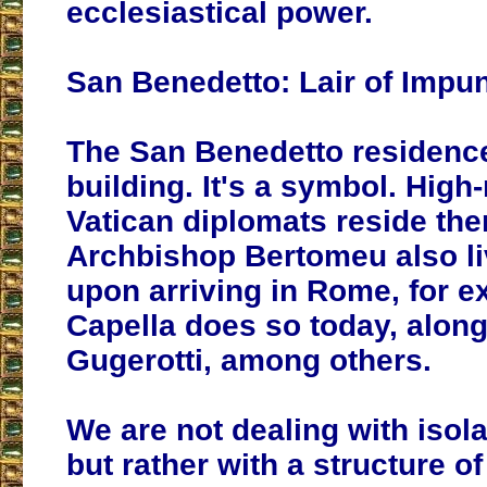
ecclesiastical power.
San Benedetto: Lair of Impun
The San Benedetto residence 
building. It's a symbol. High
Vatican diplomats reside the
Archbishop Bertomeu also li
upon arriving in Rome, for 
Capella does so today, alon
Gugerotti, among others.
We are not dealing with isol
but rather with a structure of