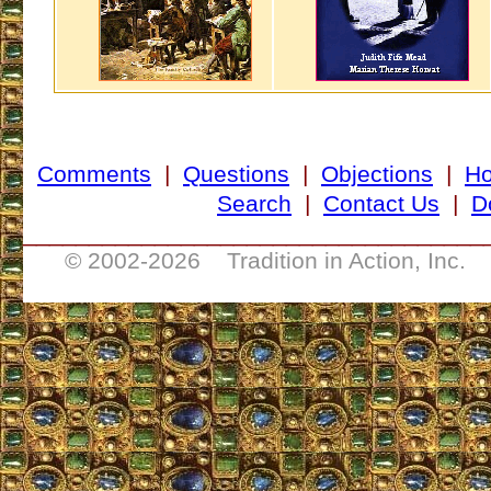
Comments
|
Questions
|
Objections
|
H
Search
|
Contact Us
|
D
___________________________________
© 2002-
2026 Tradition in Action, Inc. 