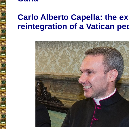
Carlo Alberto Capella: the e
reintegration of a Vatican pe