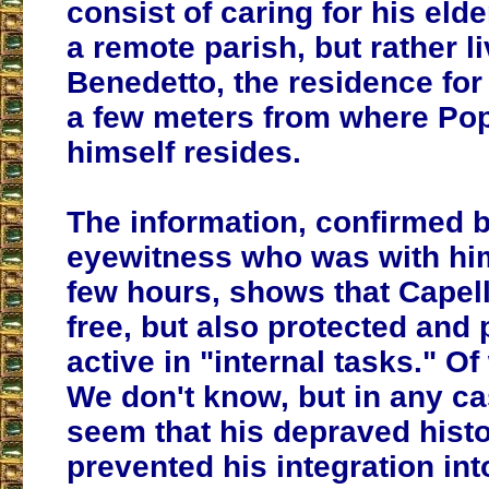
consist of caring for his eld
a remote parish, but rather l
Benedetto, the residence for
a few meters from where Po
himself resides.
The information, confirmed 
eyewitness who was with him
few hours, shows that Capell
free, but also protected and
active in "internal tasks." O
We don't know, but in any cas
seem that his depraved hist
prevented his integration into