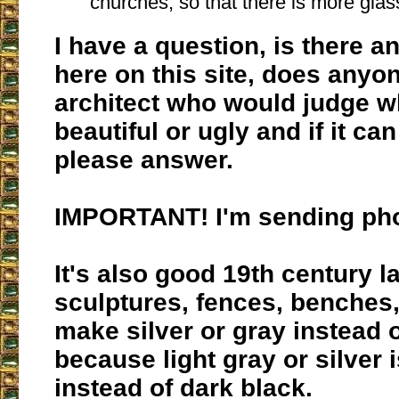
churches, so that there is more glas
I have a question, is there a
here on this site, does any
architect who would judge wh
beautiful or ugly and if it ca
please answer.
IMPORTANT! I'm sending pho
It's also good 19th century 
sculptures, fences, benches,
make silver or gray instead o
because light gray or silver i
instead of dark black.