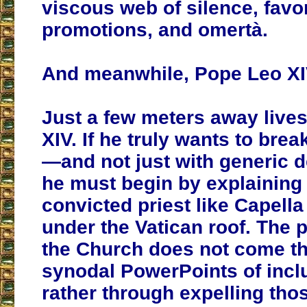
viscous web of silence, favo
promotions, and omertà.
And meanwhile, Pope Leo X
Just a few meters away live
XIV. If he truly wants to brea
—and not just with generic d
he must begin by explaining
convicted priest like Capell
under the Vatican roof. The p
the Church does not come t
synodal PowerPoints of inclu
rather through expelling th