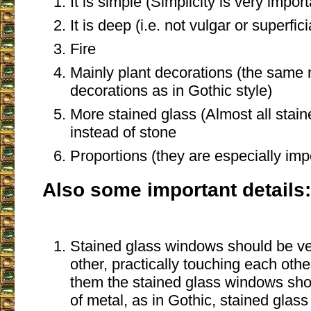
It is simple (Simplicity is very importa
It is deep (i.e. not vulgar or superfici
Fire
Mainly plant decorations (the same
decorations as in Gothic style)
More stained glass (Almost all stai
instead of stone
Proportions (they are especially im
Also some important details:
Stained glass windows should be ve
other, practically touching each oth
them the stained glass windows sh
of metal, as in Gothic, stained gla