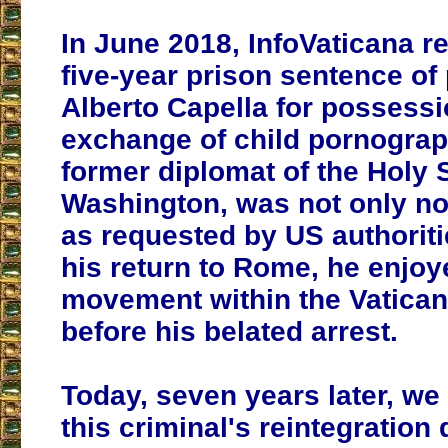
In June 2018, InfoVaticana r
five-year prison sentence of 
Alberto Capella for possess
exchange of child pornograp
former diplomat of the Holy 
Washington, was not only not
as requested by US authoritie
his return to Rome, he enjo
movement within the Vatican
before his belated arrest.
Today, seven years later, we
this criminal's reintegration 