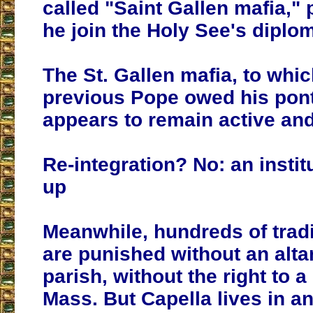
called "Saint Gallen mafia,"
he join the Holy See's diplom
The St. Gallen mafia, to whic
previous Pope owed his ponti
appears to remain active and
Re-integration? No: an instit
up
Meanwhile, hundreds of tradi
are punished without an altar
parish, without the right to a
Mass. But Capella lives in an