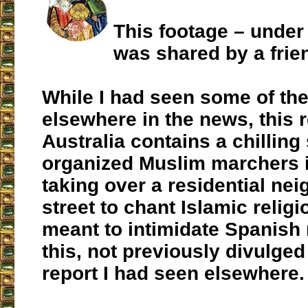
This footage – under
was shared by a frie
While I had seen some of th
elsewhere in the news, this r
Australia contains a chilling
organized Muslim marchers i
taking over a residential ne
street to chant Islamic religi
meant to intimidate Spanish 
this, not previously divulged
report I had seen elsewhere.