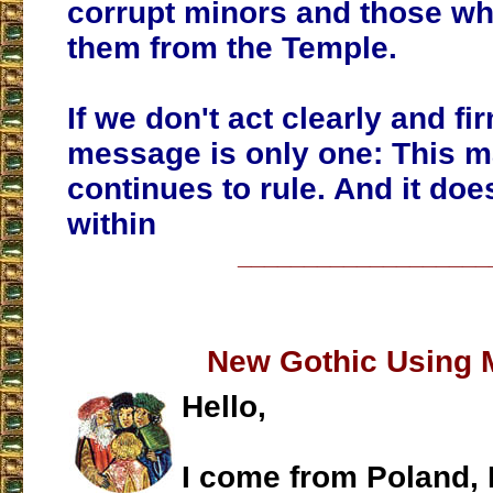
corrupt minors and those wh
them from the Temple.
If we don't act clearly and fir
message is only one: This m
continues to rule. And it doe
within
___________________
New Gothic Using 
Hello,
I come from Poland, 