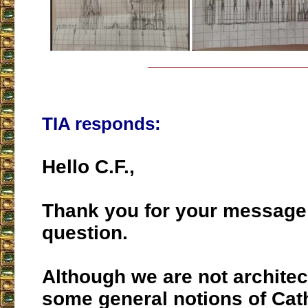
___________________
TIA responds:
Hello C.F.,
Thank you for your message
question.
Although we are not architec
some general notions of Cath