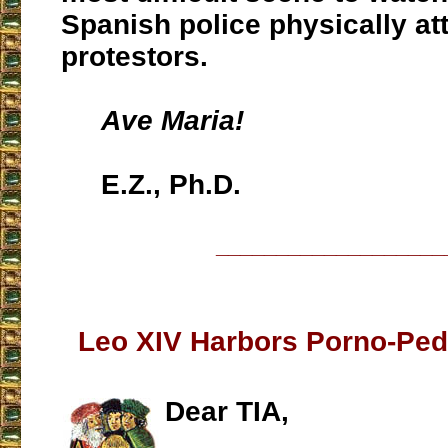
Spanish police physically a
protestors.
Ave Maria!
E.Z., Ph.D.
___________________
Leo XIV Harbors Porno-Pedo
Dear TIA,