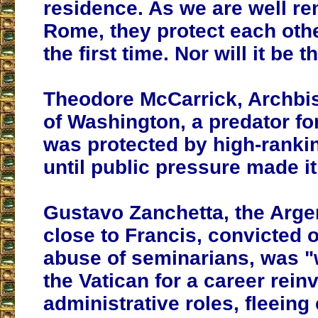
residence. As we are well r
Rome, they protect each othe
the first time. Nor will it be th
Theodore McCarrick, Archbi
of Washington, a predator fo
was protected by high-rankin
until public pressure made i
Gustavo Zanchetta, the Arge
close to Francis, convicted 
abuse of seminarians, was 
the Vatican for a career rein
administrative roles, fleeing 