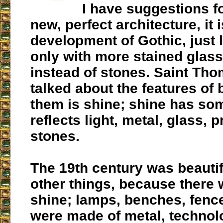
I have suggestions f
new, perfect architecture, it i
development of Gothic, just l
only with more stained glas
instead of stones. Saint Th
talked about the features of 
them is shine; shine has som
reflects light, metal, glass, 
stones.
The 19th century was beauti
other things, because there
shine; lamps, benches, fenc
were made of metal, technol