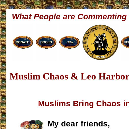
What People are Commenting
Muslim Chaos & Leo Harbori
Muslims Bring Chaos i
My dear friends,