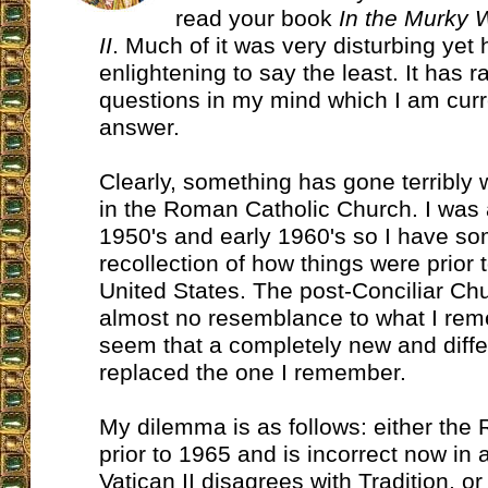
read your book
In the Murky 
II
. Much of it was very disturbing yet 
enlightening to say the least. It has 
questions in my mind which I am curr
answer.
Clearly, something has gone terribly
in the Roman Catholic Church. I was a
1950's and early 1960's so I have s
recollection of how things were prior t
United States. The post-Conciliar Ch
almost no resemblance to what I rem
seem that a completely new and differ
replaced the one I remember.
My dilemma is as follows: either the
prior to 1965 and is incorrect now in
Vatican II disagrees with Tradition, 