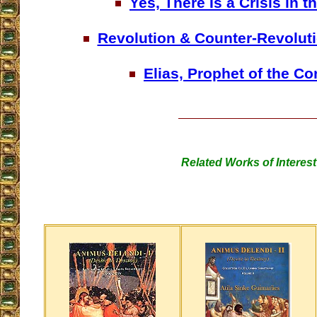
Yes, There Is a Crisis in 
Revolution & Counter-Revoluti
Elias, Prophet of the Co
Related Works of Interest