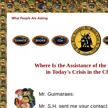
What People Are Asking
Where Is the Assistance of th
in Today's Crisis in the 
Mr. Guimaraes:
Mr. S.H. sent me your contact 