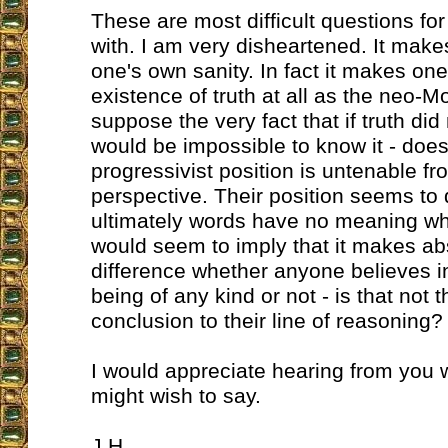
These are most difficult questions fo
with. I am very disheartened. It mak
one's own sanity. In fact it makes on
existence of truth at all as the neo-Mo
suppose the very fact that if truth did n
would be impossible to know it - does
progressivist position is untenable fr
perspective. Their position seems to
ultimately words have no meaning whic
would seem to imply that it makes ab
difference whether anyone believes 
being of any kind or not - is that not t
conclusion to their line of reasoning?
I would appreciate hearing from you 
might wish to say.
J.H.