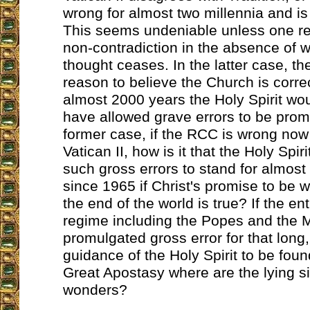
wrong for almost two millennia and is
This seems undeniable unless one re
non-contradiction in the absence of wh
thought ceases. In the latter case, t
reason to believe the Church is corre
almost 2000 years the Holy Spirit wou
have allowed grave errors to be prom
former case, if the RCC is wrong now
Vatican II, how is it that the Holy Spir
such gross errors to stand for almost
since 1965 if Christ's promise to be w
the end of the world is true? If the en
regime including the Popes and the 
promulgated gross error for that long,
guidance of the Holy Spirit to be found
Great Apostasy where are the lying s
wonders?