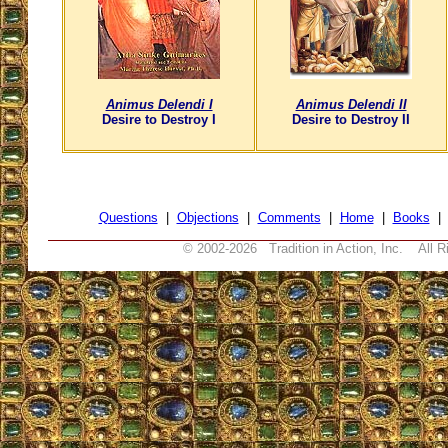
Animus Delendi I
Animus Delendi II
Desire to Destroy I
Desire to Destroy II
Questions
|
Objections
|
Comments
|
Home
|
Books
© 2002-
2026 Tradition in Action, Inc. All R