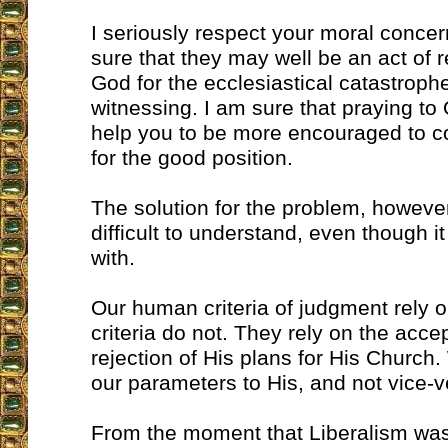
I seriously respect your moral concer
sure that they may well be an act of 
God for the ecclesiastical catastroph
witnessing. I am sure that praying to 
help you to be more encouraged to co
for the good position.
The solution for the problem, however
difficult to understand, even though it 
with.
Our human criteria of judgment rely 
criteria do not. They rely on the acce
rejection of His plans for His Church
our parameters to His, and not vice-v
From the moment that Liberalism was