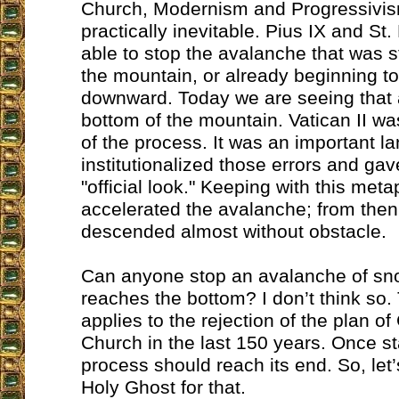
Church, Modernism and Progressiv
practically inevitable. Pius IX and St
able to stop the avalanche that was sti
the mountain, or already beginning t
downward. Today we are seeing that 
bottom of the mountain. Vatican II wa
of the process. It was an important l
institutionalized those errors and ga
"official look." Keeping with this meta
accelerated the avalanche; from the
descended almost without obstacle.
Can anyone stop an avalanche of sno
reaches the bottom? I don’t think so
applies to the rejection of the plan of
Church in the last 150 years. Once st
process should reach its end. So, let
Holy Ghost for that.