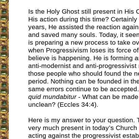
Is the Holy Ghost still present in Hi
His action during this time? Certainl
years, He assisted the reaction again
and saved many souls. Today, it see
is preparing a new process to take o
when Progressivism loses its force of
believe is happening. He is forming an
anti-modernist and anti-progressivist 
those people who should found the ne
period. Nothing can be founded in the 
same errors continue to be accepted
quid mundabitur
- What can be made 
unclean? (Eccles 34:4).
Here is my answer to your question. 
very much present in today’s Church a
acting against the progressivist esta