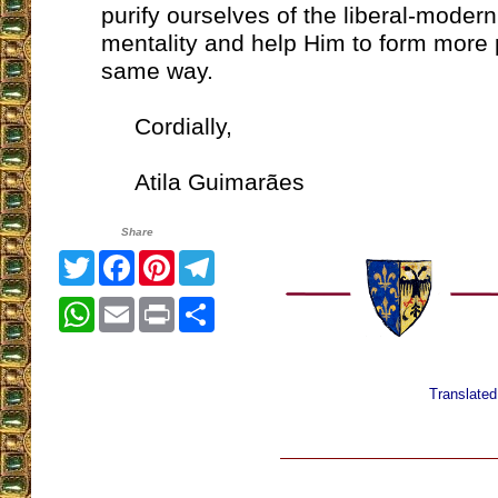
purify ourselves of the liberal-modern
mentality and help Him to form more 
same way.
Cordially,
Atila Guimarães
Share
Twitter
Facebook
Pinterest
Telegram
WhatsApp
Email
Print
Share
Translate