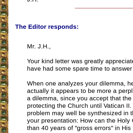
The Editor responds:
Mr. J.H.,
Your kind letter was greatly appreciat
have had some spare time to answer 
When one analyzes your dilemma, he
actually it appears to be more a perpl
a dilemma, since you accept that th
protecting the Church until Vatican II
problem may well be synthesized in t
your presentation: How can the Holy
than 40 years of "gross errors" in Hi