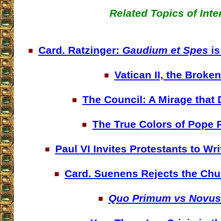
Related Topics of Inte
Card. Ratzinger:
Gaudium et Spes
is
Vatican II, the Broken
The Council: A Mirage that
The True Colors of Pope 
Paul VI Invites Protestants to W
Card. Suenens Rejects the Chu
Quo Primum vs Novus