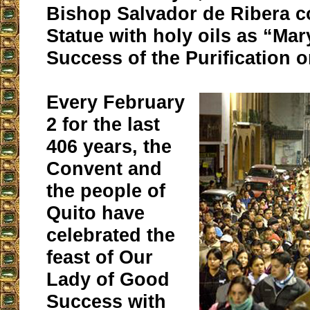
Bishop Salvador de Ribera c
Statue with holy oils as “Ma
Success of the Purification 
Every February
2 for the last
406 years, the
Convent and
the people of
Quito have
celebrated the
feast of Our
Lady of Good
Success with