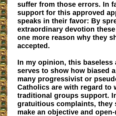
suffer from those errors. In fa
support for this approved ap
speaks in their favor: By spr
extraordinary devotion thes
one more reason why they s
accepted.
In my opinion, this baseless
serves to show how biased an
many progressivist or pseud
Catholics are with regard to
traditional groups support. I
gratuitious complaints, they 
make an objective and open