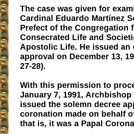
The case was given for exam
Cardinal Eduardo Martínez S
Prefect of the Congregation f
Consecrated Life and Societi
Apostolic Life. He issued an 
approval on December 13, 19
27-28).
With this permission to proc
January 7, 1991, Archbishop
issued the solemn decree ap
coronation made on behalf o
that is, it was a Papal Corona