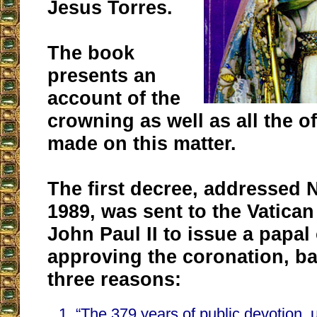
Jesus Torres.
The book
presents an
account of the
crowning as well as all the of
made on this matter.
The first decree, addressed
1989, was sent to the Vatican
John Paul II to issue a papal
approving the coronation, b
three reasons:
“The 379 years of public devotion, 