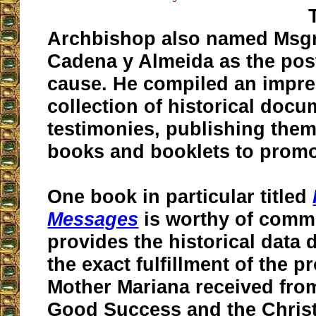
Archbishop also named Msgr.
Cadena y Almeida as the post
cause. He compiled an impre
collection of historical doc
testimonies, publishing the
books and booklets to promo
One book in particular titled
Messages
is worthy of comme
provides the historical data
the exact fulfillment of the 
Mother Mariana received fro
Good Success and the Christ