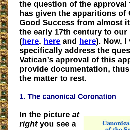
the question of the approval
has given the apparitions of
Good Success from almost it
the early 17th century to our
(
here
,
here
and
here
). Now, I 
specifically address the ques
Vatican’s approval of this ap
provide documentation, thus,
the matter to rest.
1. The canonical Coronation
In the picture
at
right
you see a