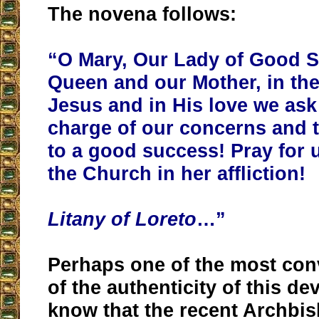
The novena follows:
“O Mary, Our Lady of Good S
Queen and our Mother, in th
Jesus and in His love we ask
charge of our concerns and 
to a good success! Pray for 
the Church in her affliction!
Litany of Loreto
…”
Perhaps one of the most con
of the authenticity of this de
know that the recent Archbi