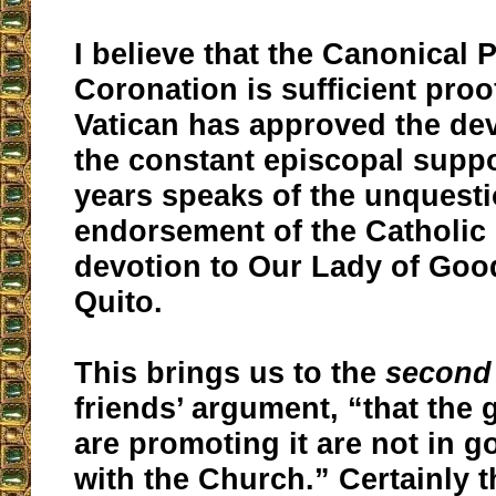
I believe that the Canonical 
Coronation is sufficient proo
Vatican has approved the dev
the constant episcopal suppo
years speaks of the unquest
endorsement of the Catholic
devotion to Our Lady of Goo
Quito.
This brings us to the
second
friends’ argument, “that the
are promoting it are not in 
with the Church.” Certainly t