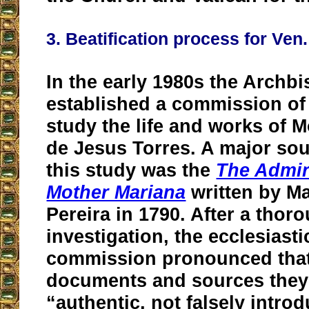
3. Beatification process for Ve
In the early 1980s the Archb
established a commission of 
study the life and works of 
de Jesus Torres. A major sou
this study was the
The Admira
Mother Mariana
written by M
Pereira in 1790. After a thor
investigation, the ecclesiasti
commission pronounced that
documents and sources they
“authentic, not falsely intro