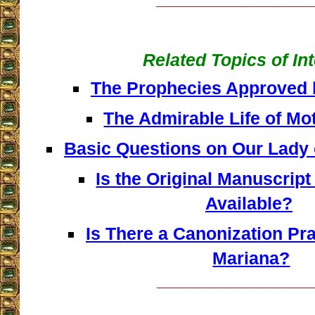
Related Topics of In
The Prophecies Approved 
The Admirable Life of Mo
Basic Questions on Our Lady
Is the Original Manuscript 
Available?
Is There a Canonization Pr
Mariana?
__________________