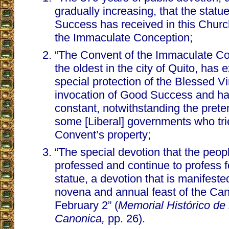
gradually increasing, that the stat
Success has received in this Churc
the Immaculate Conception;
“The Convent of the Immaculate Co
the oldest in the city of Quito, has
special protection of the Blessed V
invocation of Good Success and h
constant, notwithstanding the prete
some [Liberal] governments who tri
Convent’s property;
“The special devotion that the peop
professed and continue to profess f
statue, a devotion that is manifeste
novena and annual feast of the Ca
February 2” (
Memorial Histórico de
Canonica,
pp. 26).