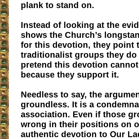
plank to stand on.
Instead of looking at the evi
shows the Church’s longsta
for this devotion, they point 
traditionalist groups they do
pretend this devotion cannot
because they support it.
Needless to say, the argumen
groundless. It is a condemna
association. Even if those g
wrong in their positions on o
authentic devotion to Our L