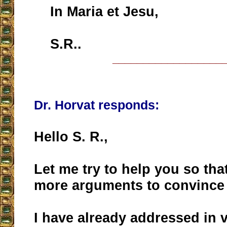
In Maria et Jesu,
S.R..
__________________
Dr. Horvat responds:
Hello S. R.,
Let me try to help you so tha
more arguments to convince 
I have already addressed in 