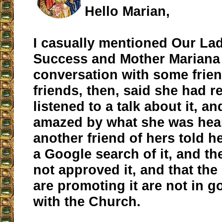
Hello Marian,
I casually mentioned Our La
Success and Mother Mariana 
conversation with some frie
friends, then, said she had r
listened to a talk about it, a
amazed by what she was hea
another friend of hers told h
a Google search of it, and th
not approved it, and that th
are promoting it are not in 
with the Church.