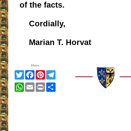
of the facts.
Cordially,
Marian T. Horvat
Share
Twitter
Facebook
Pinterest
Telegram
WhatsApp
Email
Print
Share
__________________