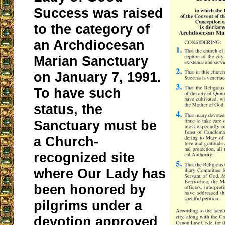
Success was raised
to the category of
an Archdiocesan
Marian Sanctuary
on January 7, 1991.
To have such
status, the
Sanctuary must be
a Church-
recognized site
where Our Lady has
been honored by
pilgrims under a
devotion approved