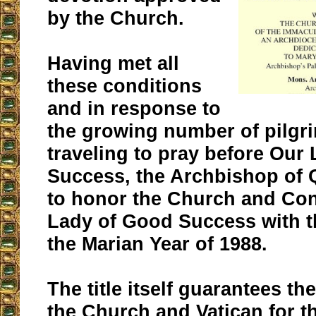
by the Church.
Having met all
these conditions
and in response to
the growing number of pilgr
traveling to pray before Our
Success, the Archbishop of 
to honor the Church and Con
Lady of Good Success with th
the Marian Year of 1988.
The title itself guarantees th
the Church and Vatican for t