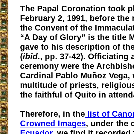
The Papal Coronation took p
February 2, 1991, before the 
the Convent of the Immacula
“A Day of Glory” is the title
gave to his description of the
(
ibid
., pp. 37-42). Officiating 
ceremony were the Archbish
Cardinal Pablo Muñoz Vega, 
multitude of priests, religiou
the faithful of Quito in atten
Therefore, in the
list of Cano
Crowned Images
, under the 
Ecuador
, we find it recorded