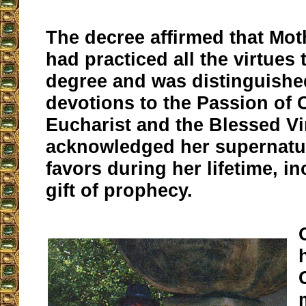
The decree affirmed that Mot
had practiced all the virtues 
degree and was distinguishe
devotions to the Passion of C
Eucharist and the Blessed Vir
acknowledged her supernatur
favors during her lifetime, i
gift of prophecy.