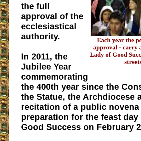
the full
approval of the
ecclesiastical
authority.
Each year the p
approval - carry 
Lady of Good Succ
In 2011, the
street
Jubilee Year
commemorating
the 400th year since the Con
the Statue, the Archdiocese 
recitation of a public novena
preparation for the feast day
Good Success on February 2