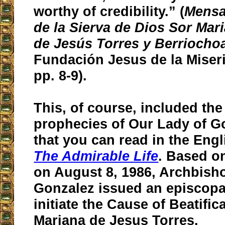
worthy of credibility.” (
Mensa
de la Sierva de Dios Sor Mar
de Jesús Torres y Berriocho
Fundación Jesus de la Miseri
pp. 8-9).
This, of course, included th
prophecies of Our Lady of 
that you can read in the Engl
The Admirable Life
. Based on
on August 8, 1986, Archbish
Gonzalez issued an episcopa
initiate the Cause of Beatific
Mariana de Jesus Torres.