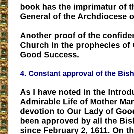
book has the imprimatur of t
General of the Archdiocese o
Another proof of the confide
Church in the prophecies of
Good Success.
4. Constant approval of the Bis
As I have noted in the Introd
Admirable Life of Mother Mar
devotion to Our Lady of Go
been approved by all the Bi
since February 2, 1611. On th