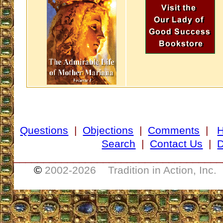
Questions
|
Objections
|
Comments
|
Search
|
Contact Us
|
D
___________________________________
©
2002-
2026 Tradition in Action, Inc.