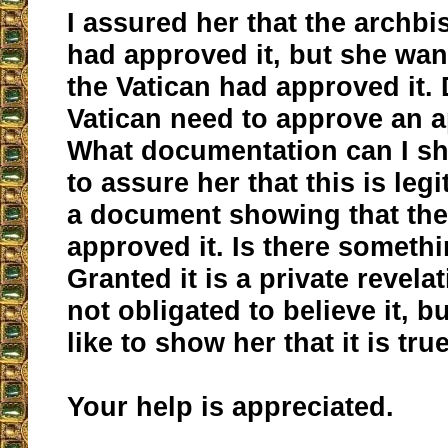
I assured her that the archb
had approved it, but she wan
the Vatican had approved it.
Vatican need to approve an a
What documentation can I s
to assure her that this is leg
a document showing that th
approved it. Is there someth
Granted it is a private revela
not obligated to believe it, bu
like to show her that it is true
Your help is appreciated.