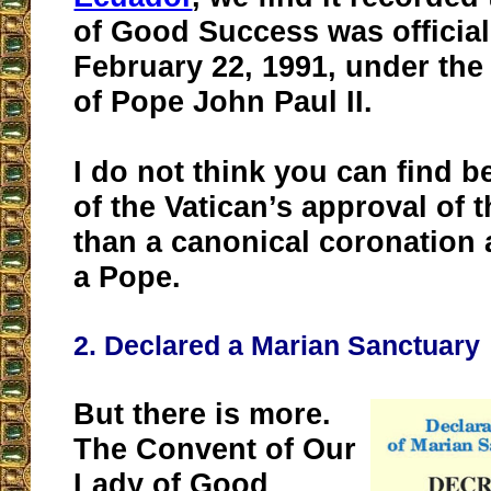
of Good Success was officia
February 22, 1991, under the
of Pope John Paul II.
I do not think you can find b
of the Vatican’s approval of 
than a canonical coronation 
a Pope.
2. Declared a Marian Sanctuary
But there is more.
The Convent of Our
Lady of Good