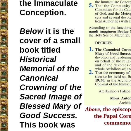
the Immaculate
Conception.
Below
it is the
cover of a small
book titled
Historical
Memorial of the
Canonical
Crowning of the
Sacred Image of
Blessed Mary of
Above
, the episco
Good Success.
the Papal Cor
commemora
This book was