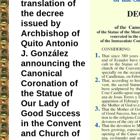
translation of
the decree
issued by
Archbishop of
Quito Antonio
J. González
announcing the
Canonical
Coronation of
the Statue of
Our Lady of
Good Success
in the Convent
and Church of