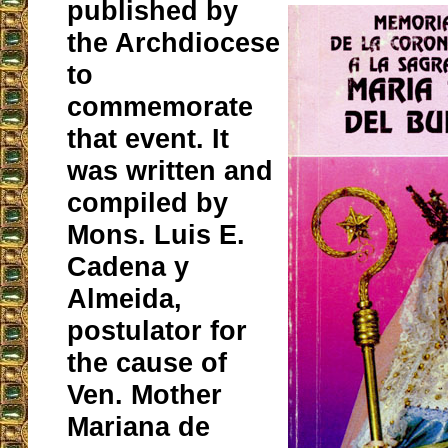
published by
the Archdiocese
to
commemorate
that event. It
was written and
compiled by
Mons. Luis E.
Cadena y
Almeida,
postulator for
the cause of
Ven. Mother
Mariana de