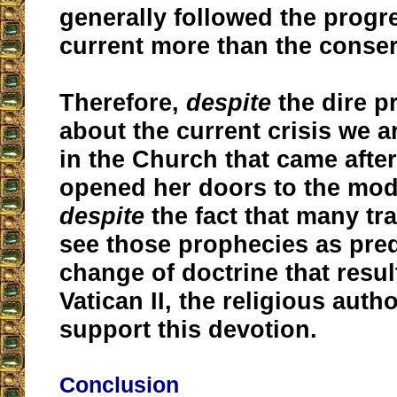
generally followed the progre
current more than the conser
Therefore,
despite
the dire 
about the current crisis we a
in the Church that came after
opened her doors to the mod
despite
the fact that many tra
see those prophecies as pred
change of doctrine that resu
Vatican II, the religious autho
support this devotion.
Conclusion