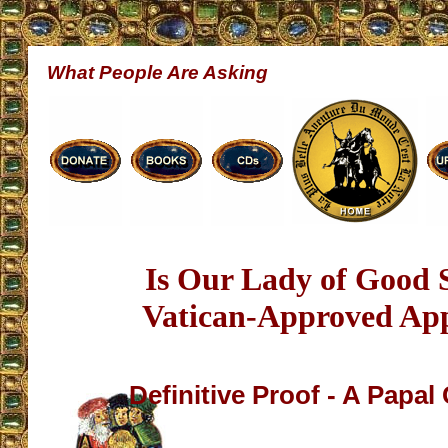
What People Are Asking
Is Our Lady of Good 
Vatican-Approved App
Definitive Proof - A Papal