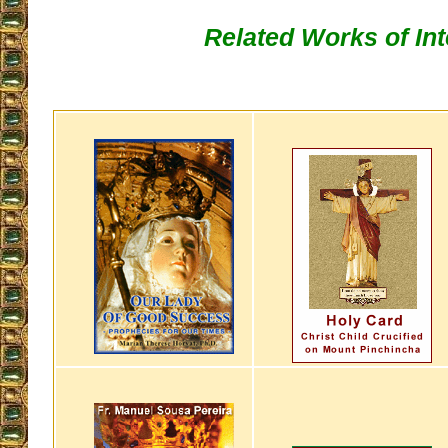
Related Works of Int