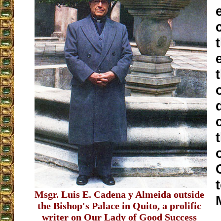
Msgr. Luis E. Cadena y Almeida outside
the Bishop's Palace in Quito, a prolific
writer on Our Lady of Good Success