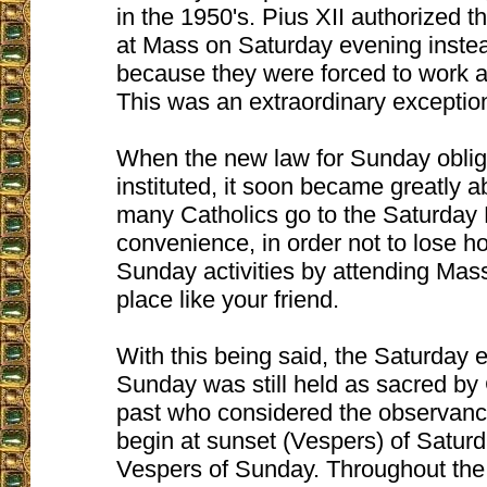
in the 1950's. Pius XII authorized t
at Mass on Saturday evening inste
because they were forced to work a
This was an extraordinary exceptio
When the new law for Sunday obli
instituted, it soon became greatly
many Catholics go to the Saturday
convenience, in order not to lose ho
Sunday activities by attending Mass 
place like your friend.
With this being said, the Saturday 
Sunday was still held as sacred by 
past who considered the observanc
begin at sunset (Vespers) of Saturd
Vespers of Sunday. Throughout th