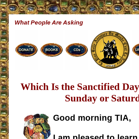
What People Are Asking
Which Is the Sanctified Day
Sunday or Satur
Good morning TIA,
I am pleased to learn