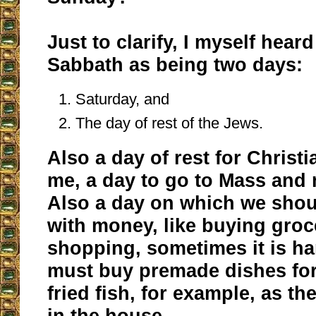
Just to clarify, I myself hear
Sabbath as being two days:
Saturday, and
The day of rest of the Jews.
Also a day of rest for Christ
me, a day to go to Mass and 
Also a day on which we shou
with money, like buying groc
shopping, sometimes it is ha
must buy premade dishes for
fried fish, for example, as th
in the house.