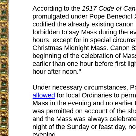
According to the
1917 Code of Ca
promulgated under Pope Benedict 
codified the already existing canon 
forbidden to say Mass during the e
hours, except for in special circum
Christmas Midnight Mass. Canon 8
beginning of the celebration of Mas
earlier than one hour before first lig
hour after noon."
Under necessary circumstances, 
allowed
for local Ordinaries to permi
Mass in the evening and no earlier 
was permitted on account of the sho
and the Mass was always celebrate
night of the Sunday or feast day, n
evening.