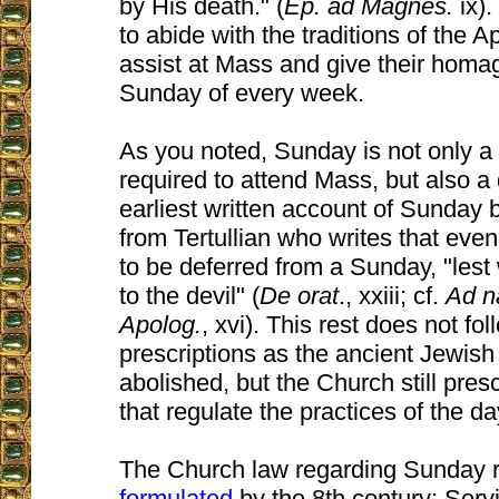
by His death." (
Ep. ad Magnes.
ix).
to abide with the traditions of the A
assist at Mass and give their homa
Sunday of every week.
As you noted, Sunday is not only a 
required to attend Mass, but also a 
earliest written account of Sunday b
from Tertullian who writes that eve
to be deferred from a Sunday, "lest
to the devil" (
De orat
., xxiii; cf.
Ad n
Apolog.
, xvi). This rest does not f
prescriptions as the ancient Jewis
abolished, but the Church still presc
that regulate the practices of the da
The Church law regarding Sunday 
formulated
by the 8th century: Servi