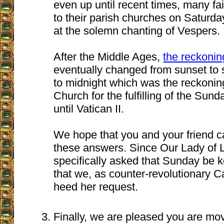
even up until recent times, many fa
to their parish churches on Saturda
at the solemn chanting of Vespers.
After the Middle Ages,
the reckoni
eventually changed from sunset to 
to midnight which was the reckonin
Church for the fulfilling of the Sund
until Vatican II.
We hope that you and your friend c
these answers. Since Our Lady of L
specifically asked that Sunday be k
that we, as counter-revolutionary C
heed her request.
Finally, we are pleased you are mo