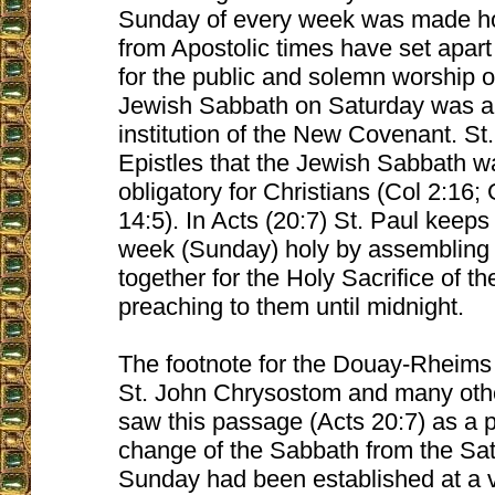
Sunday of every week was made ho
from Apostolic times have set apar
for the public and solemn worship 
Jewish Sabbath on Saturday was ab
institution of the New Covenant. St.
Epistles that the Jewish Sabbath w
obligatory for Christians (Col 2:16
14:5). In Acts (20:7) St. Paul keeps 
week (Sunday) holy by assembling 
together for the Holy Sacrifice of 
preaching to them until midnight.
The footnote for the Douay-Rheims 
St. John Chrysostom and many oth
saw this passage (Acts 20:7) as a p
change of the Sabbath from the Sat
Sunday had been established at a v