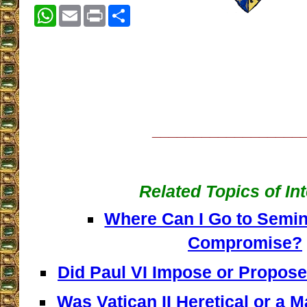
WhatsApp
Email
Print
Share
__________________
Related Topics of In
Where Can I Go to Semin
Compromise?
Did Paul VI Impose or Propos
Was Vatican II Heretical or a M