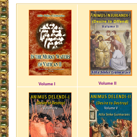
Volume II
Volume I