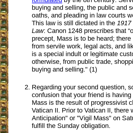
buying and selling, the public and 
oaths, and pleading in law courts we
This law is still dictated in the
1917
Law
: Canon 1248 prescribes that “o
precept, Mass is to be heard; there
from servile work, legal acts, and l
is a special indult or legitimate cu
otherwise, from public trade, shopp
buying and selling." (1)
Regarding your second question, s
confusion that your friend is havin
Mass is the result of progressivist
Vatican II. Prior to Vatican II, ther
Anticipation" or "Vigil Mass" on Sa
fulfill the Sunday obligation.