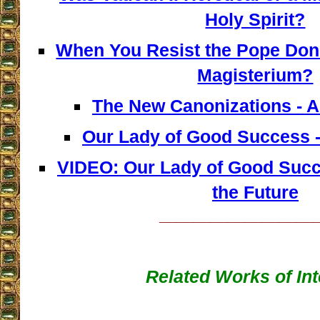
Holy Spirit?
When You Resist the Pope Don'
Magisterium?
The New Canonizations - A
Our Lady of Good Success -
VIDEO: Our Lady of Good Succ
the Future
__________________
Related Works of Int