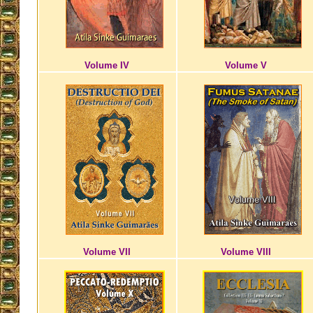
Volume IV
Volume V
Volume VII
Volume VIII