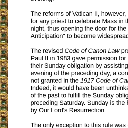
The reforms of Vatican II, however,
for any priest to celebrate Mass in
night, thus opening the door for the
Anticipation" to become widesprea
The revised
Code of Canon Law
pr
Paul II in 1983 gave permission for C
their Sunday obligation by assistin
evening of the preceding day, a co
not granted in the
1917 Code of C
Indeed, it would have been unthink
of the past to fulfill the Sunday obli
preceding Saturday. Sunday is the h
by Our Lord's Resurrection.
The only exception to this rule was