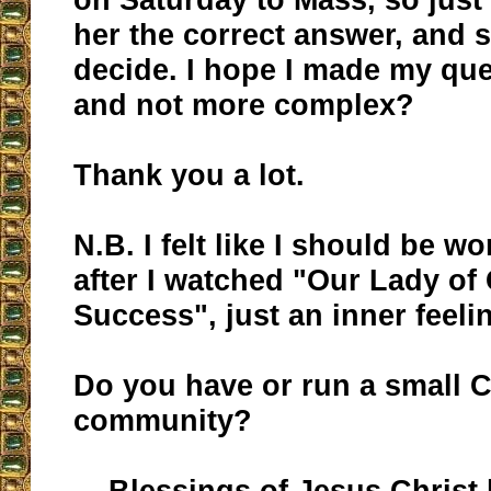
her the correct answer, and s
decide. I hope I made my que
and not more complex?
Thank you a lot.
N.B. I felt like I should be w
after I watched "Our Lady of
Success", just an inner feeli
Do you have or run a small C
community?
Blessings of Jesus Christ 