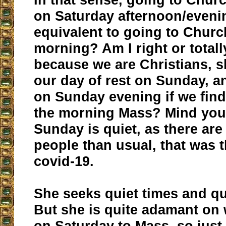
on Saturday afternoon/evening
equivalent to going to Chur
morning? Am I right or tota
because we are Christians, 
our day of rest on Sunday, a
on Sunday evening if we find 
the morning Mass? Mind you
Sunday is quiet, as there ar
people than usual, that was t
covid-19.
She seeks quiet times and q
But she is quite adamant on 
on Saturday to Mass, so just