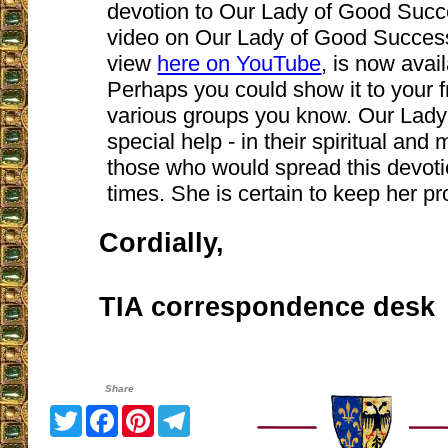
devotion to Our Lady of Good Succe
video on Our Lady of Good Succes
view
here on YouTube
, is now avai
Perhaps you could show it to your fr
various groups you know. Our Lady
special help - in their spiritual and 
those who would spread this devotio
times. She is certain to keep her p
Cordially,
TIA correspondence desk
Share
Twitter
Facebook
Pinterest
Telegram