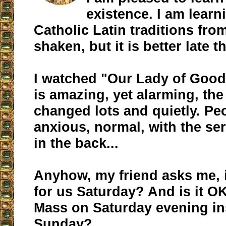
existence. I am learn
Catholic Latin traditions from
shaken, but it is better late t
I watched "Our Lady of Good
is amazing, yet alarming, th
changed lots and quietly. Peo
anxious, normal, with the se
in the back...
Anyhow, my friend asks me, 
for us Saturday? And is it OK
Mass on Saturday evening in
Sunday?