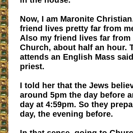
Now, I am Maronite Christia
friend lives pretty far from m
Also my friend lives far from
Church, about half an hour. 
attends an English Mass said
priest.
I told her that the Jews belie
around 5pm the day before a
day at 4:59pm. So they prepa
day, the evening before.
In that sense, going to Chur