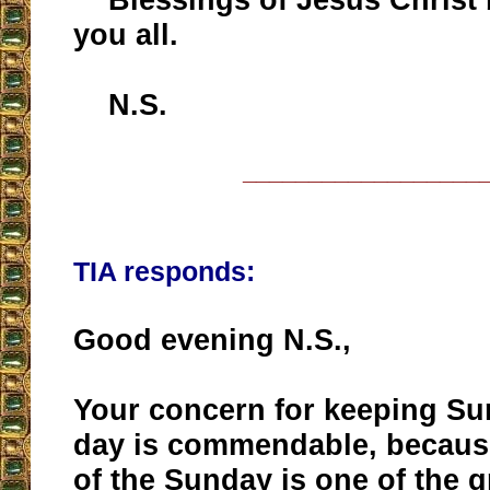
you all.
N.S.
__________________
TIA responds:
Good evening N.S.,
Your concern for keeping Su
day is commendable, because
of the Sunday is one of the gr