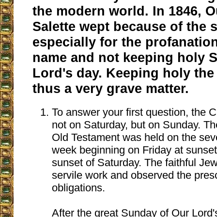
the modern world. In 1846, O
Salette wept because of the 
especially for the profanatio
name and not keeping holy S
Lord's day. Keeping holy the
thus a very grave matter.
To answer your first question, the 
not on Saturday, but on Sunday. Th
Old Testament was held on the sev
week beginning on Friday at sunset
sunset of Saturday. The faithful Je
servile work and observed the presc
obligations.
After the great Sunday of Our Lord'