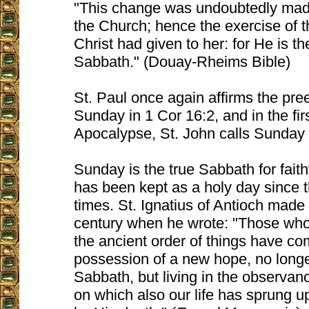
"This change was undoubtedly made
the Church; hence the exercise of 
Christ had given to her: for He is th
Sabbath." (Douay-Rheims Bible)
St. Paul once again affirms the pr
Sunday in 1 Cor 16:2, and in the fir
Apocalypse, St. John calls Sunday 
Sunday is the true Sabbath for faithf
has been kept as a holy day since 
times. St. Ignatius of Antioch made t
century when he wrote: "Those who
the ancient order of things have co
possession of a new hope, no longe
Sabbath, but living in the observanc
on which also our life has sprung 