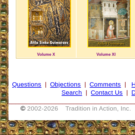
Volume X
Volume XI
Questions
|
Objections
|
Comments
|
Search
|
Contact Us
|
D
___________________________________
©
2002-
2026 Tradition in Action, Inc.