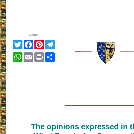
Share
Twitter
Facebook
Pinterest
Telegram
WhatsApp
Email
Print
Share
___________________
The opinions expressed in th