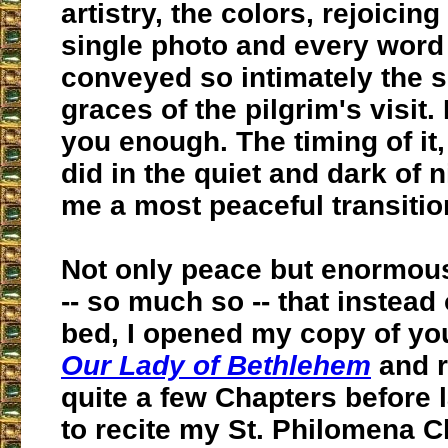
artistry, the colors, rejoicing
single photo and every word
conveyed so intimately the 
graces of the pilgrim's visit. 
you enough. The timing of it,
did in the quiet and dark of 
me a most peaceful transitio
Not only peace but enormou
-- so much so -- that instead 
bed, I opened my copy of yo
Our Lady of Bethlehem
and r
quite a few Chapters before l
to recite my St. Philomena C