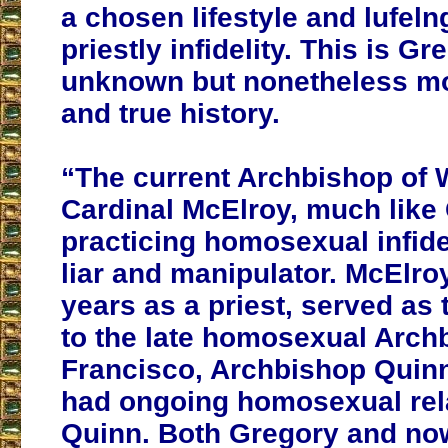
a chosen lifestyle and lufeln
priestly infidelity. This is G
unknown but nonetheless m
and true history.
“The current Archbishop of 
Cardinal McElroy, much like 
practicing homosexual infidel
liar and manipulator. McElroy 
years as a priest, served as 
to the late homosexual Arch
Francisco, Archbishop Quin
had ongoing homosexual rel
Quinn. Both Gregory and no