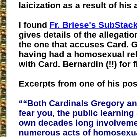
laicization as a result of his
I found
Fr. Briese's SubStac
gives details of the allegatio
the one that accuses Card. 
having had a homosexual rel
with Card. Bernardin (!!) for 
Excerpts from one of his pos
““Both Cardinals Gregory a
fear you, the public learning
own decades long involveme
numerous acts of homosexual