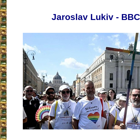
Jaroslav Lukiv - BB