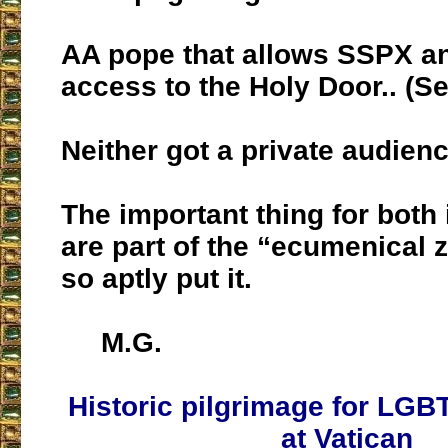
AA pope that allows SSPX 
access to the Holy Door.. (S
Neither got a private audienc
The important thing for both 
are part of the “ecumenical 
so aptly put it.
M.G.
Historic pilgrimage for LGB
at Vatican