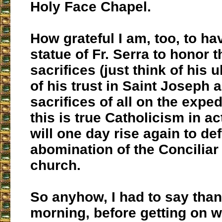
Holy Face Chapel.
How grateful I am, too, to ha
statue of Fr. Serra to honor t
sacrifices (just think of his u
of his trust in Saint Joseph 
sacrifices of all on the exped
this is true Catholicism in ac
will one day rise again to def
abomination of the Conciliar 
church.
So anyhow, I had to say than
morning, before getting on w