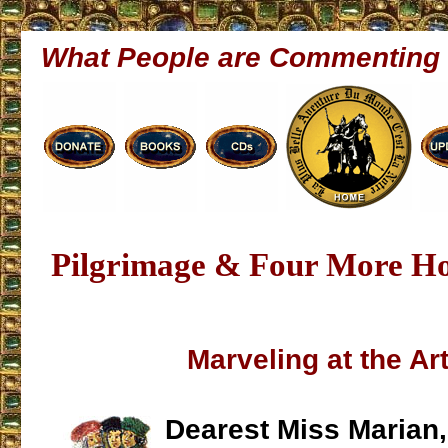
What People are Commenting
Pilgrimage & Four More H
Marveling at the Art
Dearest Miss Marian,