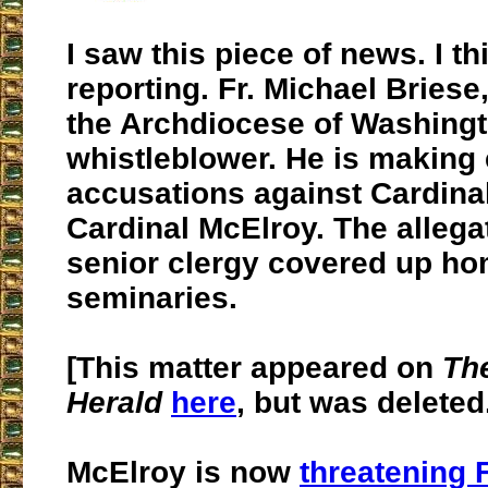
I saw this piece of news. I th
reporting. Fr. Michael Briese,
the Archdiocese of Washing
whistleblower. He is making
accusations against Cardinal
Cardinal McElroy. The allega
senior clergy covered up ho
seminaries.
[This matter appeared on
Th
Herald
here
, but was deleted.
McElroy is now
threatening F