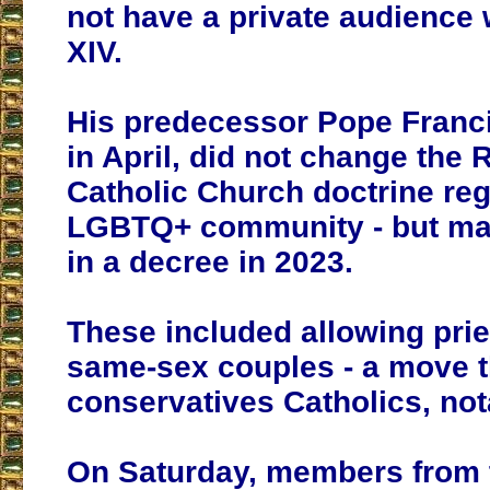
not have a private audience
XIV.
His predecessor Pope Franc
in April, did not change the
Catholic Church doctrine reg
LGBTQ+ community - but ma
in a decree in 2023.
These included allowing prie
same-sex couples - a move 
conservatives Catholics, nota
On Saturday, members from