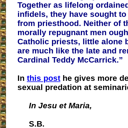
Together as lifelong ordain
infidels, they have sought t
from priesthood. Neither of 
morally repugnant men ought
Catholic priests, little alone
are much like the late and 
Cardinal Teddy McCarrick.”
In
this post
he gives more det
sexual predation at seminari
In Jesu et Maria,
S.B.