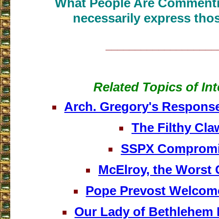
What People Are Commenti
necessarily express thos
___________________
Related Topics of Int
Arch. Gregory's Respons
The Filthy Cla
SSPX Comprom
McElroy, the Worst 
Pope Prevost Welco
Our Lady of Bethlehem 