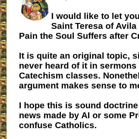
I would like to let y
Saint Teresa of Avila
Pain the Soul Suffers after 
It is quite an original topic, 
never heard of it in sermons
Catechism classes. Nonethel
argument makes sense to m
I hope this is sound doctrine
news made by AI or some Pro
confuse Catholics.