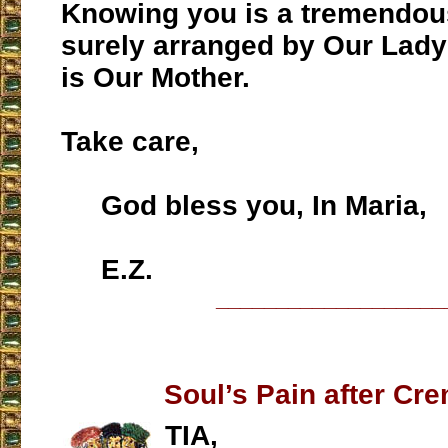
Knowing you is a tremendou
surely arranged by Our Lady
is Our Mother.
Take care,
God bless you, In Maria,
E.Z.
___________________
Soul’s Pain after Cr
TIA,