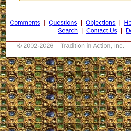
Comments
|
Questions
|
Objections
|
H
Search
|
Contact Us
|
D
___________________________________
© 2002-
2026 Tradition in Action, Inc. 