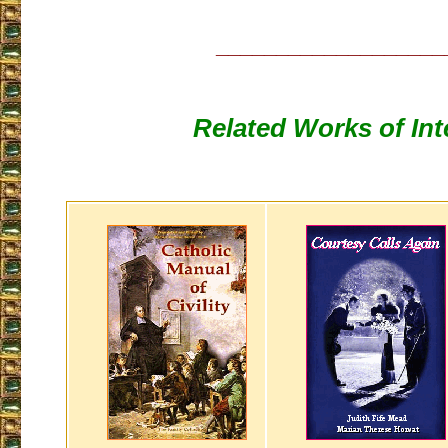
___________________
Related Works of Int