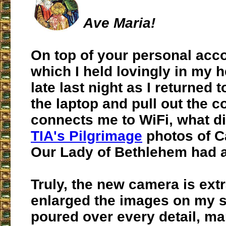
Ave Maria!
On top of your personal acc
which I held lovingly in my h
late last night as I returned
the laptop and pull out the c
connects me to WiFi, what di
TIA's Pilgrimage
photos of C
Our Lady of Bethlehem had a
Truly, the new camera is extr
enlarged the images on my s
poured over every detail, ma