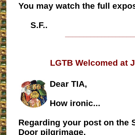
You may watch the full expo
S.F..
___________________
LGTB Welcomed at J
Dear TIA,
How ironic...
Regarding your post on the
Door pilgrimage.