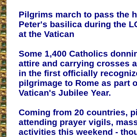
Pilgrims march to pass the h
Peter's basilica during the L
at the Vatican
Some 1,400 Catholics donni
attire and carrying crosses a
in the first officially recog
pilgrimage to Rome as part o
Vatican's Jubilee Year.
Coming from 20 countries, p
attending prayer vigils, mas
activities this weekend - tho