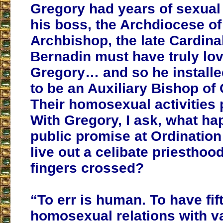
Gregory had years of sexual 
his boss, the Archdiocese o
Archbishop, the late Cardina
Bernadin must have truly lov
Gregory… and so he installe
to be an Auxiliary Bishop of
Their homosexual activities 
With Gregory, I ask, what ha
public promise at Ordination 
live out a celibate priesthoo
fingers crossed?
“To err is human. To have fif
homosexual relations with v