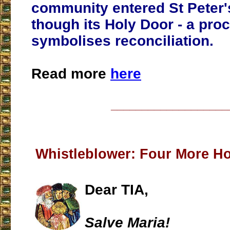
community entered St Peter'
though its Holy Door - a pro
symbolises reconciliation.
Read more
here
___________________
Whistleblower: Four More H
Dear TIA,
Salve Maria!