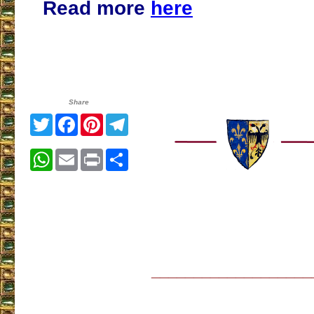
Read more
here
Share
Twitter
Facebook
Pinterest
Telegram
WhatsApp
Email
Print
Share
___________________