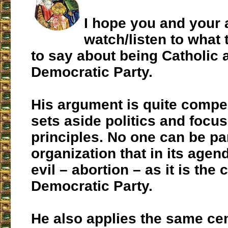
I hope you and your 
watch/listen to what 
to say about being Catholic a
Democratic Party.
His argument is quite compel
sets aside politics and focus
principles. No one can be par
organization that in its agen
evil – abortion – as it is the 
Democratic Party.
He also applies the same ce