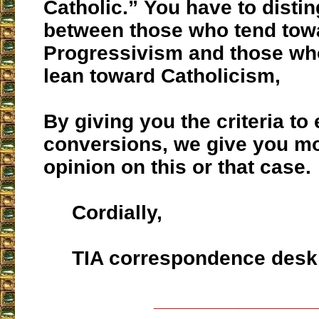
Catholic.” You have to disti
between those who tend tow
Progressivism and those who
lean toward Catholicism,
By giving you the criteria to
conversions, we give you mo
opinion on this or that case.
Cordially,
TIA correspondence desk
___________________