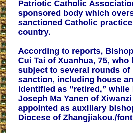
Patriotic Catholic Associatio
sponsored body which over
sanctioned Catholic practice
country.
According to reports, Bisho
Cui Tai of Xuanhua, 75, who
subject to several rounds of 
sanction, including house ar
identified as “retired,” whil
Joseph Ma Yanen of Xiwanzi
appointed as auxiliary bisho
Diocese of Zhangjiakou./fon