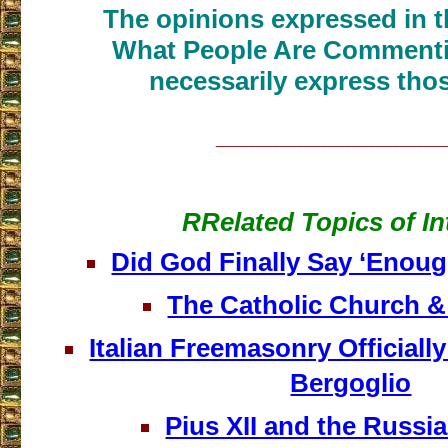
The opinions expressed in th
What People Are Commenti
necessarily express thos
___________________
RRelated Topics of In
Did God Finally Say ‘Enoug
The Catholic Church 
Italian Freemasonry Official
Bergoglio
Pius XII and the Russia