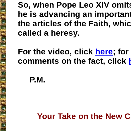
So, when Pope Leo XIV omit
he is advancing an importan
the articles of the Faith, whi
called a heresy.
For the video, click
here
; fo
comments on the fact, click
P.M.
___________________
Your Take on the New C