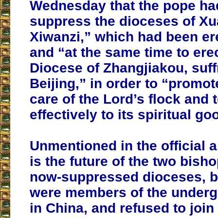
Wednesday that the pope ha
suppress the dioceses of X
Xiwanzi,” which had been er
and “at the same time to ere
Diocese of Zhangjiakou, suff
Beijing,” in order to “promot
care of the Lord’s flock and 
effectively to its spiritual go
Unmentioned in the official
is the future of the two bisho
now-suppressed dioceses,
b
were members of the under
in China, and refused to join