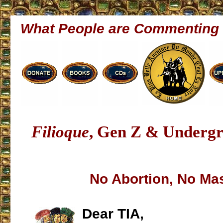
What People are Commenting
Filioque
, Gen Z & Underg
No Abortion, No Ma
Dear TIA,