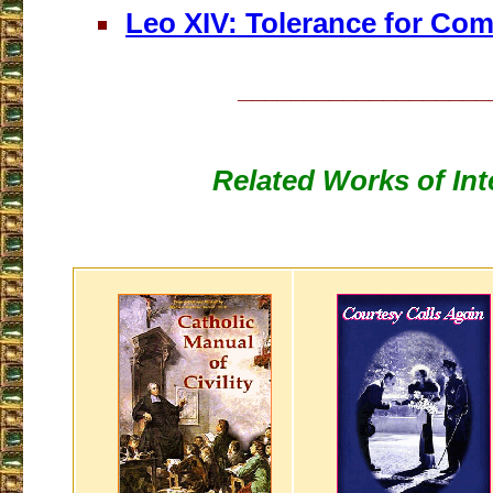
Leo XIV: Tolerance for Co
___________________
Related Works of Int