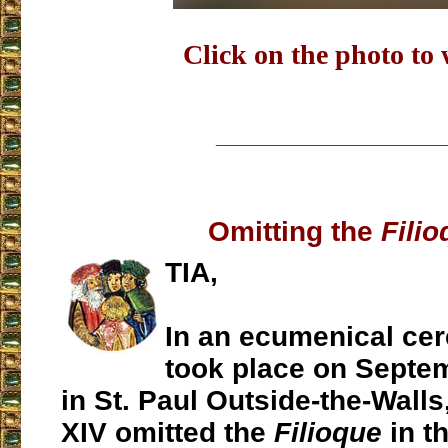
Click on the photo to
___________________
Omitting the
Fili
TIA,
In an ecumenical ce
took place on Septe
in St. Paul Outside-the-Wall
XIV omitted the
Filioque
in th