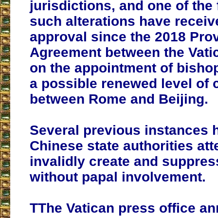
jurisdictions, and one of the 
such alterations have receiv
approval since the 2018 Prov
Agreement between the Vati
on the appointment of bishop
a possible renewed level of 
between Rome and Beijing.
Several previous instances 
Chinese state authorities att
invalidly create and suppre
without papal involvement.
TThe Vatican press office a