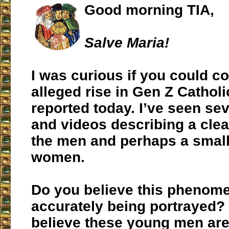
Good morning TIA,
Salve Maria!
I was curious if you could 
alleged rise in Gen Z Cathol
reported today. I’ve seen sev
and videos describing a cle
the men and perhaps a smalle
women.
Do you believe this phenom
accurately being portrayed?
believe these young men are