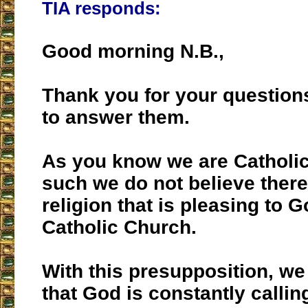
TIA responds:
Good morning N.B.,
Thank you for your questions
to answer them.
As you know we are Catholi
such we do not believe there
religion that is pleasing to G
Catholic Church.
With this presupposition, we
that God is constantly callin