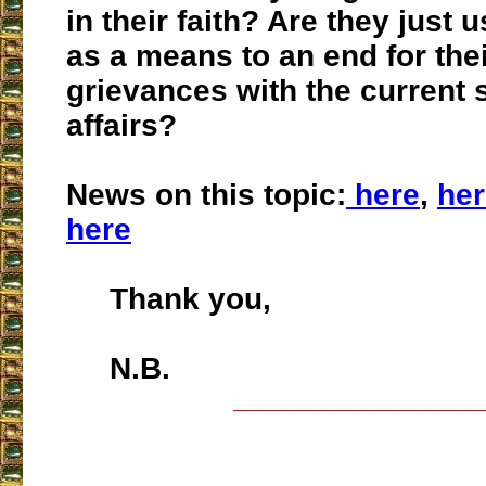
in their faith? Are they just u
as a means to an end for the
grievances with the current s
affairs?
News on this topic:
here
,
her
here
Thank you,
N.B.
___________________