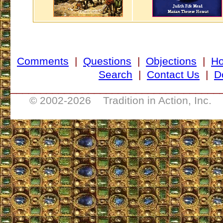
Comments
|
Questions
|
Objections
|
H
Search
|
Contact Us
|
D
___________________________________
© 2002-
2026 Tradition in Action, Inc. 