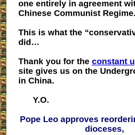
one entirely in agreement wi
Chinese Communist Regime
This is what the “conservati
did…
Thank you for the
constant 
site gives us on the Underg
in China.
Y.O.
Pope Leo approves reorderi
dioceses,