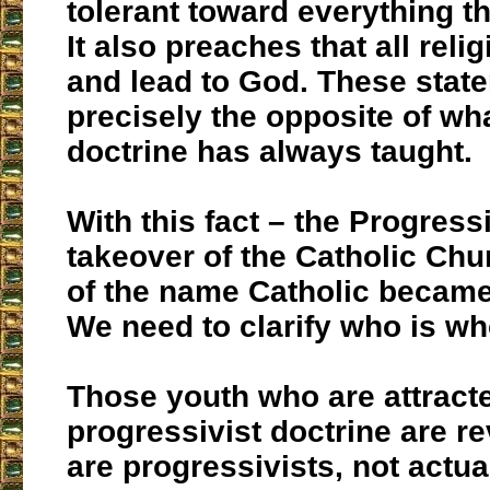
tolerant toward everything t
It also preaches that all reli
and lead to God. These stat
precisely the opposite of wh
doctrine has always taught.
With this fact – the Progres
takeover of the Catholic Chu
of the name Catholic becam
We need to clarify who is wh
Those youth who are attracte
progressivist doctrine are re
are progressivists, not actua