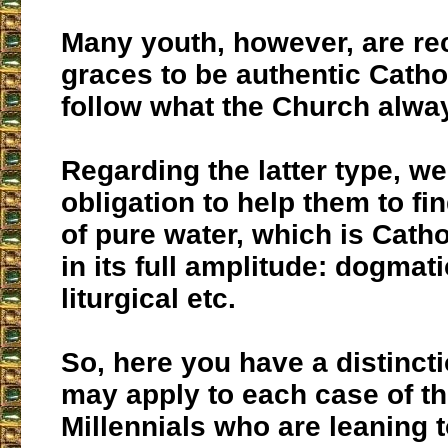
Many youth, however, are re
graces to be authentic Catho
follow what the Church alwa
Regarding the latter type, w
obligation to help them to fi
of pure water, which is Catho
in its full amplitude: dogmati
liturgical etc.
So, here you have a distinct
may apply to each case of t
Millennials who are leaning 