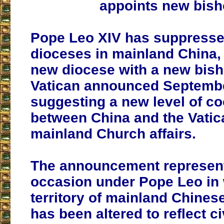
appoints new bis
Pope Leo XIV has suppresse
dioceses in mainland China,
new diocese with a new bish
Vatican announced Septembe
suggesting a new level of c
between China and the Vatic
mainland Church affairs.
The announcement represents
occasion under Pope Leo in 
territory of mainland Chines
has been altered to reflect ci