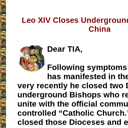
Leo XIV Closes Undergroun
China
Dear TIA,
Following symptoms 
has manifested in th
very recently he closed two 
underground Bishops who re
unite with the official commu
controlled “Catholic Church
closed those Dioceses and 