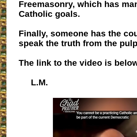
Freemasonry, which has man
Catholic goals.
Finally, someone has the co
speak the truth from the pulp
The link to the video is belo
L.M.