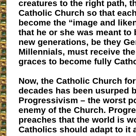
creatures to the right path, th
Catholic Church so that each
become the “image and like
that he or she was meant to 
new generations, be they Ge
Millennials, must receive th
graces to become fully Catho
Now, the Catholic Church fo
decades has been usurped 
Progressivism – the worst p
enemy of the Church. Progr
preaches that the world is w
Catholics should adapt to it