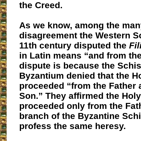
the Creed.
As we know, among the many
disagreement the Western S
11th century disputed the
Fi
in Latin means “and from the
dispute is because the Schi
Byzantium denied that the Ho
proceeded “from the Father 
Son.” They affirmed the Holy 
proceeded only from the Fath
branch of the Byzantine Sch
profess the same heresy.