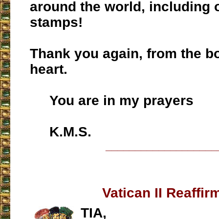
around the world, including
stamps!
Thank you again, from the b
heart.
You are in my prayers
K.M.S.
___________________
Vatican II Reaffir
TIA,