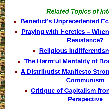
Related Topics of Int
Benedict’s Unprecedented E
Praying with Heretics – Where
Resistance?
Religious Indifferentism
The Harmful Mentality of B
A Distributist Manifesto Stro
Communism
Critique of Capitalism fr
Perspective