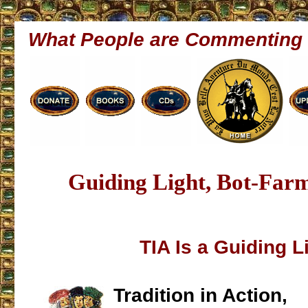
What People are Commenting
Guiding Light, Bot-Far
TIA Is a Guiding L
Tradition in Action,