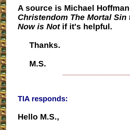
A source is Michael Hoffma
Christendom The Mortal Sin 
Now is Not
if it's helpful.
Thanks.
M.S.
___________________
TIA responds:
Hello M.S.,