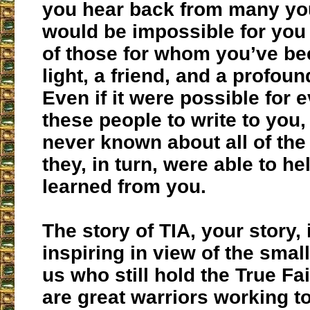
you hear back from many you
would be impossible for you 
of those for whom you’ve be
light, a friend, and a profoun
Even if it were possible for 
these people to write to you, 
never known about all of the
they, in turn, were able to he
learned from you.
The story of TIA, your story,
inspiring in view of the sma
us who still hold the True Fai
are great warriors working t