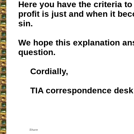
Here you have the criteria 
profit is just and when it be
sin.
We hope this explanation a
question.
Cordially,
TIA correspondence desk
Share