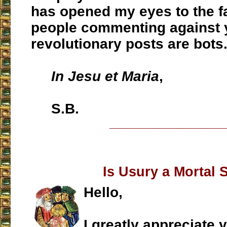
has opened my eyes to the f
people commenting against 
revolutionary posts are bots
In Jesu et Maria
,
S.B.
___________________
Is Usury a Mortal 
Hello,
I greatly appreciate 