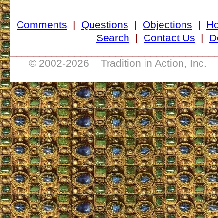
Comments
|
Questions
|
Objections
|
H
Search
|
Contact Us
|
D
___________________________________
© 2002-
2026 Tradition in Action, Inc. 