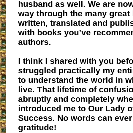
husband as well. We are no
way through the many great
written, translated and publ
with books you’ve recommen
authors.
I think I shared with you befo
struggled practically my entir
to understand the world in 
live. That lifetime of confus
abruptly and completely wh
introduced me to Our Lady 
Success. No words can ever
gratitude!