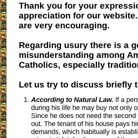
Thank you for your expressi
appreciation for our website
are very encouraging.
Regarding usury there is a g
misunderstanding among A
Catholics, especially traditio
Let us try to discuss briefly 
According to Natural Law.
If a pe
during his life he may buy not only 
Since he does not need the second to 
out. The tenant of his house pays hi
demands, which habitually is establ