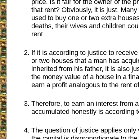
price. Is it fair for the owner of the 
that rent? Obviously, it is just. Man
used to buy one or two extra houses 
deaths, their wives and children coul
rent.
If it is according to justice to receiv
or two houses that a man has acquir
inherited from his father, it is also ju
the money value of a house in a fina
earn a profit analogous to the rent o
Therefore, to earn an interest from a
accumulated honestly is according t
The question of justice applies only 
the capital is disproportionate to the