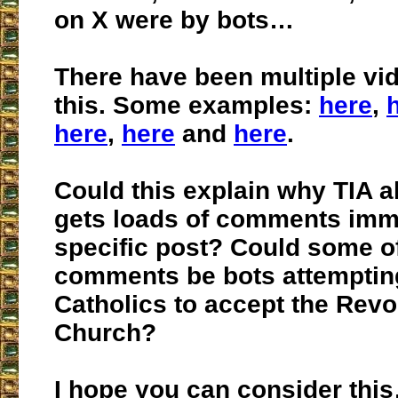
on X were by bots…
There have been multiple vi
this. Some examples:
here
,
here
,
here
and
here
.
Could this explain why TIA a
gets loads of comments imm
specific post? Could some o
comments be bots attempting
Catholics to accept the Revol
Church?
I hope you can consider this…