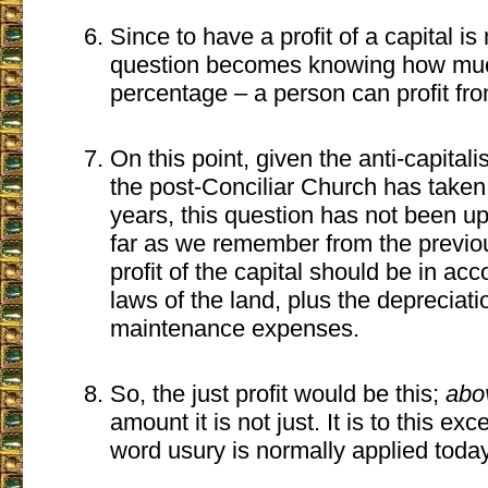
Since to have a profit of a capital is
question becomes knowing how mu
percentage – a person can profit from
On this point, given the anti-capitali
the post-Conciliar Church has taken 
years, this question has not been u
far as we remember from the previo
profit of the capital should be in ac
laws of the land, plus the depreciat
maintenance expenses.
So, the just profit would be this;
abo
amount it is not just. It is to this exc
word usury is normally applied today