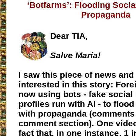
‘Botfarms’: Flooding Socia
Propaganda
Dear TIA,
Salve Maria!
I saw this piece of news an
interested in this story: For
now using bots - fake social
profiles run with AI - to floo
with propaganda (comments 
comment section). One video
fact that, in one instance, 1