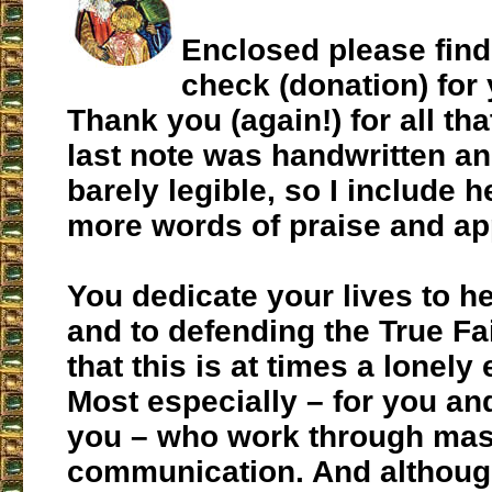
Enclosed please find
check (donation) for
Thank you (again!) for all th
last note was handwritten a
barely legible, so I include h
more words of praise and ap
You dedicate your lives to h
and to defending the True Fai
that this is at times a lonely
Most especially – for you and
you – who work through ma
communication. And although