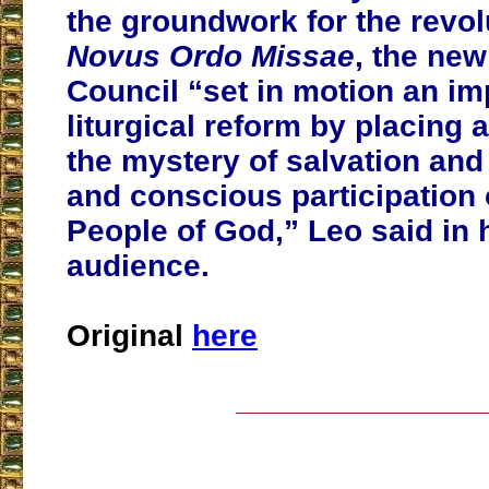
the groundwork for the revol
Novus Ordo Missae
, the ne
Council “set in motion an im
liturgical reform by placing a
the mystery of salvation and
and conscious participation o
People of God,” Leo said in 
audience.
Original
here
___________________