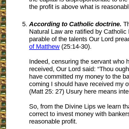
the profit is above what is reasonable,
According to Catholic doctrine.
Th
Natural Law are ratified by Catholic
parable of the talents Our Lord pre
of Matthew
(25:14-30).
Indeed, censuring the servant who hi
received, Our Lord said: “Thou ought
have committed my money to the ba
coming I should have received my o
(Matt 25: 27) Usury here means inte
So, from the Divine Lips we learn tha
correct to invest money with banker
reasonable profit.