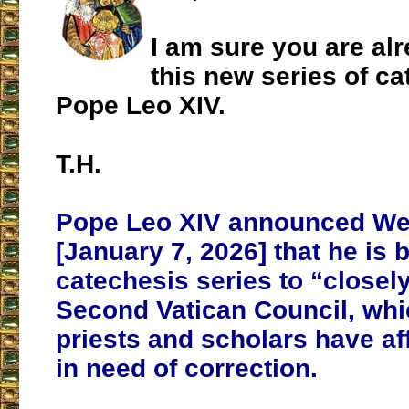
I am sure you are al
this new series of c
Pope Leo XIV.
T.H.
Pope Leo XIV announced W
[January 7, 2026] that he is 
catechesis series to “closel
Second Vatican Council, wh
priests and scholars have af
in need of correction.