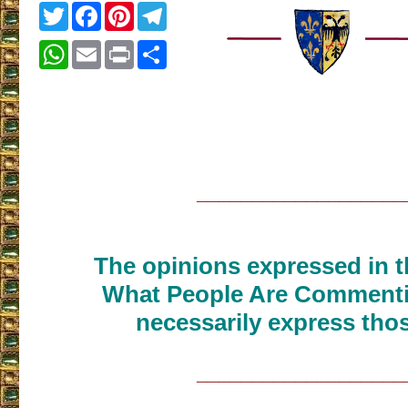
Twitter
Facebook
Pinterest
Telegram
WhatsApp
Email
Print
Share
___________________
The opinions expressed in th
What People Are Commenti
necessarily express thos
___________________