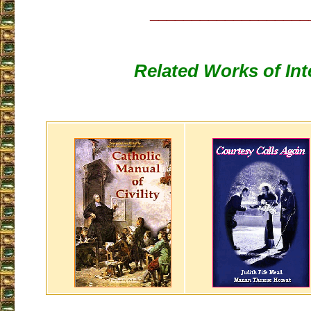
___________________
Related Works of Int