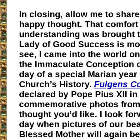
In closing, allow me to shar
happy thought. That comfort
understanding was brought 
Lady of Good Success is most
see, I came into the world on
the Immaculate Conception on
day of a special Marian year –
Church’s History.
Fulgens C
declared by Pope Pius XII in
commemorative photos from 
thought you’d like. I look for
day when pictures of our bea
Blessed Mother will again be