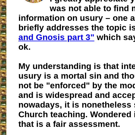
was not able to find
information on usury – one ar
briefly addresses the topic is
and Gnosis part 3"
which say
ok.
My understanding is that int
usury is a mortal sin and th
not be "enforced" by the mo
and is widespread and acce
nowadays, it is nonetheless 
Church teaching. Wondered i
that is a fair assessment.