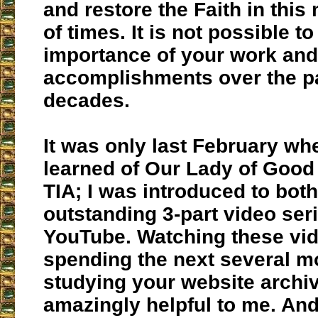
and restore the Faith in this 
of times. It is not possible t
importance of your work and
accomplishments over the p
decades.
It was only last February when
learned of Our Lady of Goo
TIA; I was introduced to bot
outstanding 3-part video ser
YouTube. Watching these vi
spending the next several m
studying your website archi
amazingly helpful to me. An