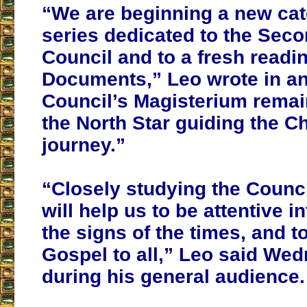
“We are beginning a new ca
series dedicated to the Seco
Council and to a fresh readin
Documents,” Leo wrote in an
Council’s Magisterium remai
the North Star guiding the C
journey.”
“Closely studying the Counc
will help us to be attentive i
the signs of the times, and t
Gospel to all,” Leo said We
during his general audience.