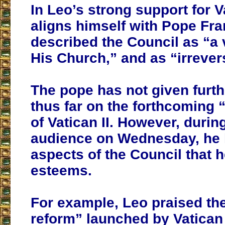
In Leo’s strong support for Va
aligns himself with Pope Fra
described the Council as “a v
His Church,” and as “irrever
The pope has not given furth
thus far on the forthcoming 
of Vatican II. However, durin
audience on Wednesday, he 
aspects of the Council that h
esteems.
For example, Leo praised the 
reform” launched by Vatican I