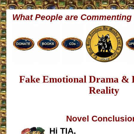
What People are Commenting
Fake Emotional Drama & P
Reality
Novel Conclusio
Hi TIA,