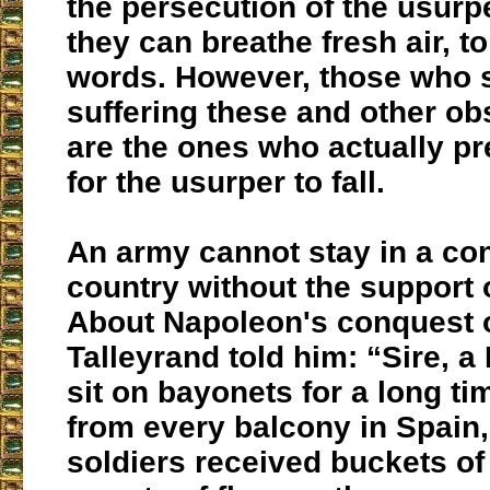
the persecution of the usurp
they can breathe fresh air, 
words. However, those who s
suffering these and other ob
are the ones who actually pre
for the usurper to fall.
An army cannot stay in a co
country without the support 
About Napoleon's conquest o
Talleyrand told him: “Sire, a
sit on bayonets for a long ti
from every balcony in Spain,
soldiers received buckets of 