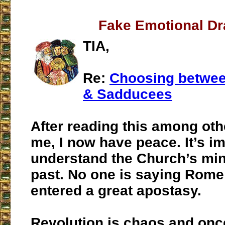
Fake Emotional D
TIA,
Re:
Choosing betwee
& Sadducees
After reading this among othe
me, I now have peace. It’s im
understand the Church’s mi
past. No one is saying Rome
entered a great apostasy.
Revolution is chaos and onc