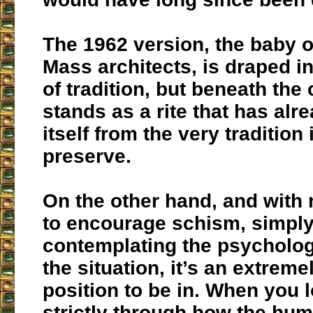
The 1962 version, the baby o
Mass architects, is draped i
of tradition, but beneath the
stands as a rite that has alr
itself from the very tradition 
preserve.
On the other hand, and with 
to encourage schism, simpl
contemplating the psychologi
the situation, it’s an extremel
position to be in. When you l
strictly through how the hum