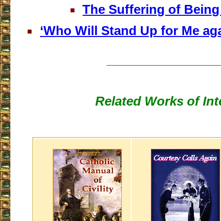
The Suffering of Being
‘Who Will Stand Up for Me aga
___________________
Related Works of Int