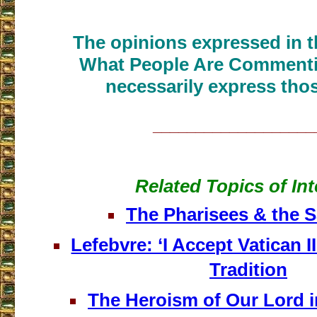
The opinions expressed in th
What People Are Commenti
necessarily express thos
___________________
Related Topics of Int
The Pharisees & the 
Lefebvre: ‘I Accept Vatican II
Tradition
The Heroism of Our Lord i