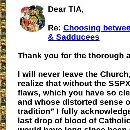
Dear TIA,
Re:
Choosing betwee
& Sadducees
Thank you for the thorough a
I will never leave the Church,
realize that without the SSPX 
flaws, which you have so cl
and whose distorted sense o
tradition” I fully acknowledg
last drop of blood of Catholic
would have long since been 