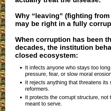
Why “leaving” (fighting from
may be right in a fully corru
When corruption has been th
decades, the institution beha
closed ecosystem:
It infects anyone who stays too long
pressure, fear, or slow moral erosion
It rejects anything that threatens its 
reformers.
It protects the corrupt structure, not
meant to serve.