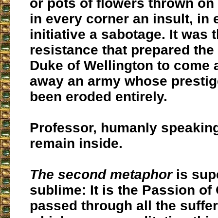
or pots of flowers thrown on 
in every corner an insult, in
initiative a sabotage. It was
resistance that prepared the f
Duke of Wellington to come
away an army whose prestig
been eroded entirely.
Professor, humanly speaking
remain inside.
The second metaphor
is sup
sublime: It is the Passion of
passed through all the suffe