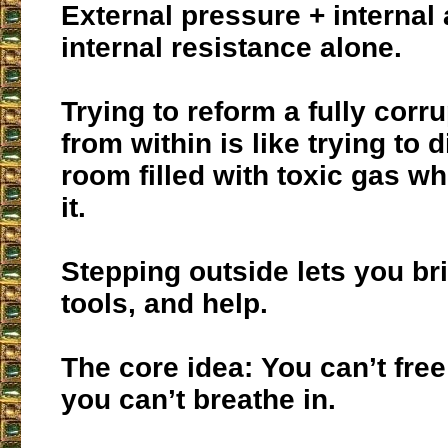
External pressure + internal a
internal resistance alone.
Trying to reform a fully corru
from within is like trying to d
room filled with toxic gas wh
it.
Stepping outside lets you bri
tools, and help.
The core idea: You can’t free
you can’t breathe in.