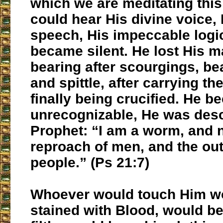
which we are meditating this
could hear His divine voice, 
speech, His impeccable logi
became silent. He lost His m
bearing after scourgings, be
and spittle, after carrying t
finally being crucified. He 
unrecognizable, He was desc
Prophet: “I am a worm, and 
reproach of men, and the out
people.” (Ps 21:7)
Whoever would touch Him w
stained with Blood, would be