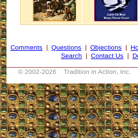
Comments
|
Questions
|
Objections
|
H
Search
|
Contact Us
|
D
___________________________________
© 2002-
2026 Tradition in Action, Inc. 