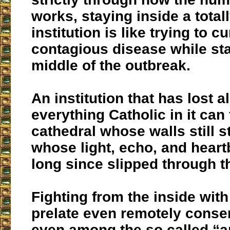
works, staying inside a total
institution is like trying to c
contagious disease while sta
middle of the outbreak.
An institution that has lost 
everything Catholic in it can 
cathedral whose walls still s
whose light, echo, and heart
long since slipped through t
Fighting from the inside with
prelate even remotely conser
even among the so called “a