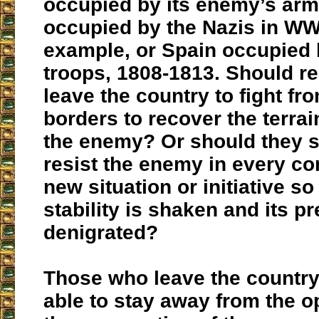
occupied by its enemy’s arm
occupied by the Nazis in WWI
example, or Spain occupied
troops, 1808-1813. Should re
leave the country to fight fro
borders to recover the terra
the enemy? Or should they s
resist the enemy in every co
new situation or initiative so 
stability is shaken and its pr
denigrated?
Those who leave the country 
able to stay away from the 