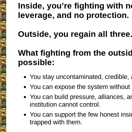
Inside, you’re fighting with n
leverage, and no protection.
Outside, you regain all three
What fighting from the outs
possible:
You stay uncontaminated, credible, 
You can expose the system without 
You can build pressure, alliances, a
institution cannot control.
You can support the few honest insi
trapped with them.