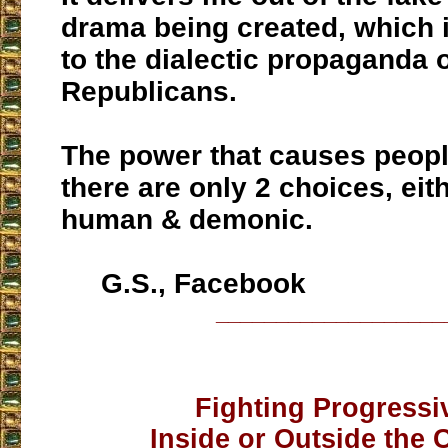
drama being created, which i
to the dialectic propaganda
Republicans.
The power that causes peopl
there are only 2 choices, eith
human & demonic.
G.S., Facebook
___________________
Fighting Progressi
Inside or Outside the