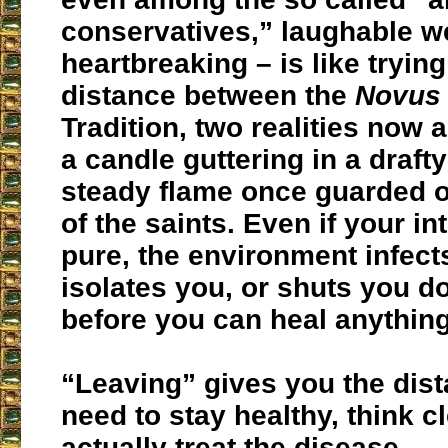
conservatives,” laughable we
heartbreaking – is like tryin
distance between the
Novus
Tradition, two realities now a
a candle guttering in a drafty
steady flame once guarded o
of the saints. Even if your in
pure, the environment infect
isolates you, or shuts you d
before you can heal anything
“Leaving” gives you the dis
need to stay healthy, think cl
actually treat the disease.