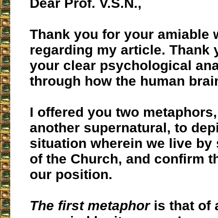
Dear Prof. V.S.N.,
Thank you for your amiable
regarding my article. Thank 
your clear psychological anal
through how the human brai
I offered you two metaphors,
another supernatural, to dep
situation wherein we live by 
of the Church, and confirm th
our position.
The first metaphor
is that of