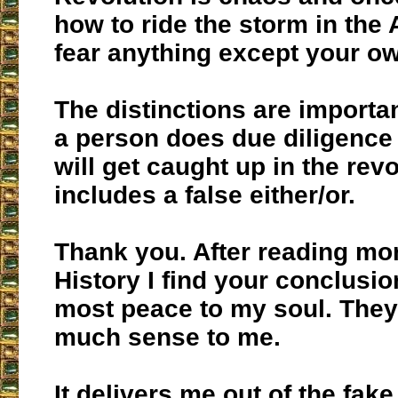
how to ride the storm in the 
fear anything except your ow
The distinctions are importa
a person does due diligence 
will get caught up in the rev
includes a false either/or.
Thank you. After reading mo
History I find your conclusio
most peace to my soul. The
much sense to me.
It delivers me out of the fak