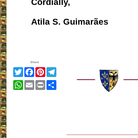
Cordially,
Atila S. Guimarães
Share
Twitter
Facebook
Pinterest
Telegram
WhatsApp
Email
Print
Share
___________________