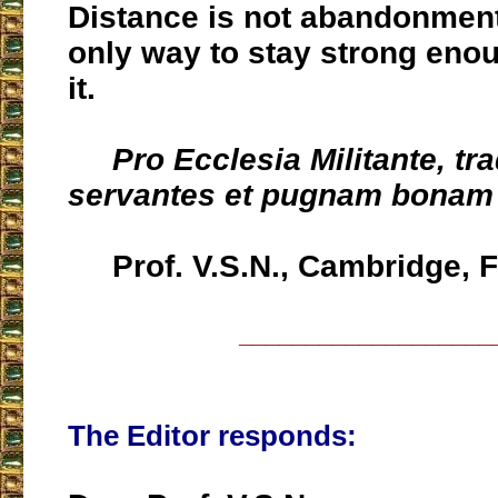
Distance is not abandonment 
only way to stay strong enou
it.
Pro Ecclesia Militante, tr
servantes et pugnam bonam 
Prof. V.S.N., Cambridge, 
___________________
The Editor responds: