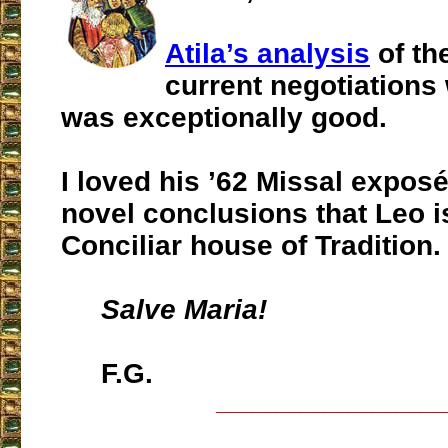
Atila’s analysis
of th
current negotiations
was exceptionally good.
I loved his ’62 Missal expos
novel conclusions that Leo i
Conciliar house of Tradition.
Salve Maria!
F.G.
___________________