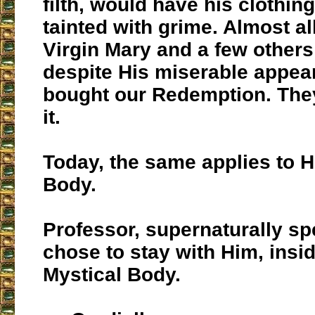
filth, would have his clothi
tainted with grime. Almost al
Virgin Mary and a few other
despite His miserable appea
bought our Redemption. They
it.
Today, the same applies to H
Body.
Professor, supernaturally s
chose to stay with Him, insi
Mystical Body.