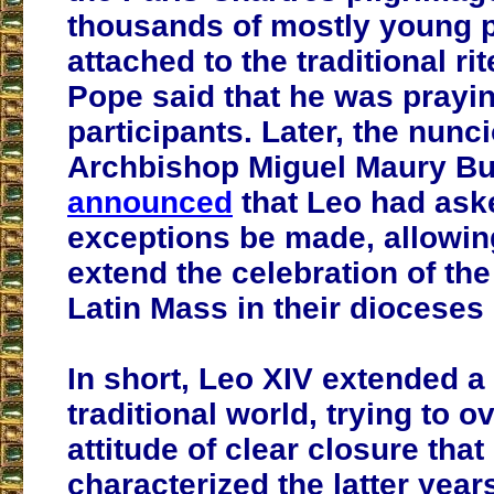
thousands of mostly young p
attached to the traditional ri
Pope said that he was prayin
participants. Later, the nunc
Archbishop Miguel Maury Bu
announced
that Leo had ask
exceptions be made, allowin
extend the celebration of the 
Latin Mass in their dioceses
In short, Leo XIV extended a
traditional world, trying to 
attitude of clear closure that
characterized the latter year