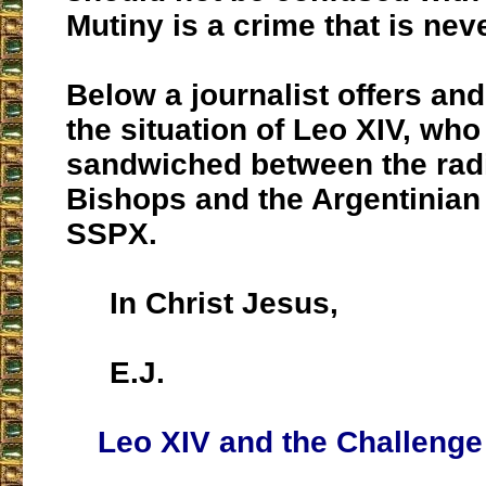
Mutiny is a crime that is neve
Below a journalist offers an
the situation of Leo XIV, who
sandwiched between the rad
Bishops and the Argentinian
SSPX.
In Christ Jesus,
E.J.
Leo XIV and the Challenge 