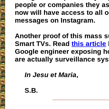
people or companies they as
now will have access to all o
messages on Instagram.
Another proof of this mass s
Smart TVs. Read
this article
Google engineer exposing 
are actually surveillance sy
In Jesu et Maria
,
S.B.
___________________