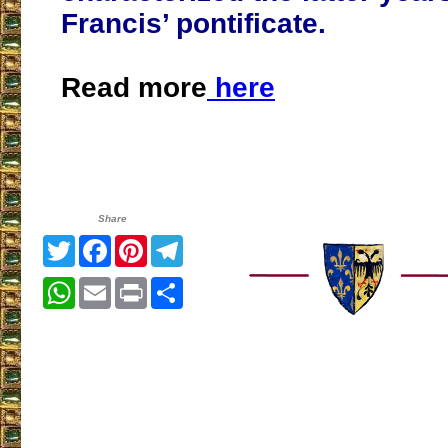
Francis’ pontificate.
Read more
here
Share
Twitter
Facebook
Pinterest
Telegram
WhatsApp
Email
Print
Share
___________________