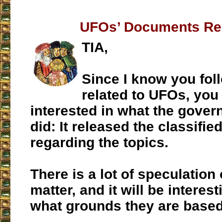
UFOs’ Documents Re
TIA,
Since I know you fol
related to UFOs, you
interested in what the gover
did: It released the classifi
regarding the topics.
There is a lot of speculation 
matter, and it will be interes
what grounds they are based