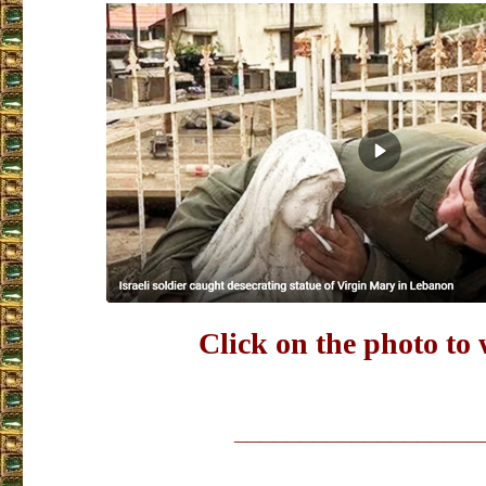
Click on the photo to
___________________