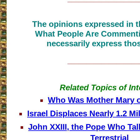
The opinions expressed in th
What People Are Commenti
necessarily express thos
___________________
Related Topics of Int
Who Was Mother Mary o
Israel Displaces Nearly 1.2 Mi
John XXIII, the Pope Who Tal
Terrestrial