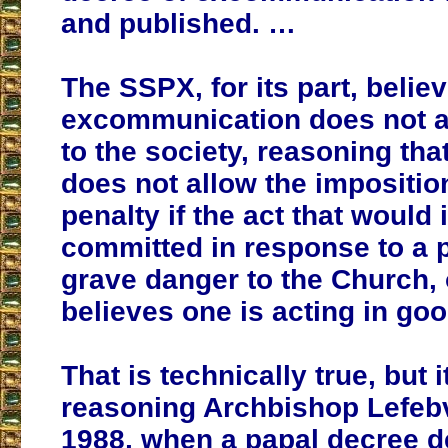
and published. …
The SSPX, for its part, believ
excommunication does not a
to the society, reasoning th
does not allow the imposition
penalty if the act that would i
committed in response to a 
grave danger to the Church, 
believes one is acting in goo
That is technically true, but 
reasoning Archbishop Lefeb
1988, when a papal decree d