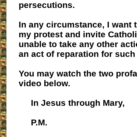
persecutions.
In any circumstance, I want 
my protest and invite Cathol
unable to take any other act
an act of reparation for such
You may watch the two profa
video below.
In Jesus through Mary,
P.M.