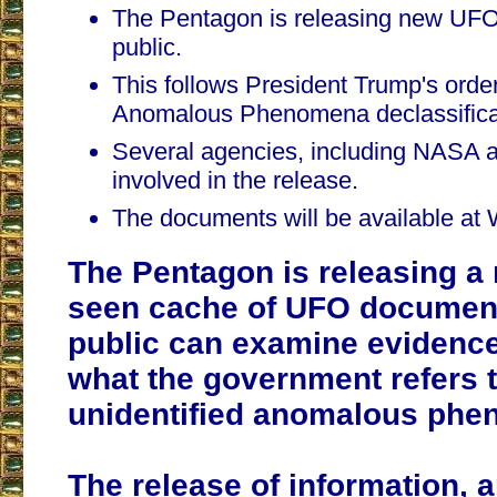
The Pentagon is releasing new UFO
public.
This follows President Trump's order
Anomalous Phenomena declassifica
Several agencies, including NASA a
involved in the release.
The documents will be available a
The Pentagon is releasing a 
seen cache of UFO document
public can examine evidenc
what the government refers 
unidentified anomalous phe
The release of information,