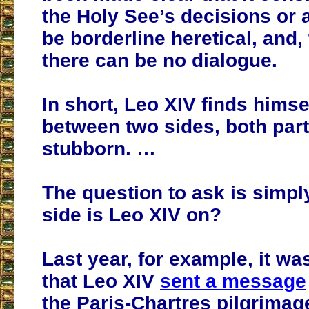
the Holy See’s decisions or
be borderline heretical, and, 
there can be no dialogue.
In short, Leo XIV finds himse
between two sides, both part
stubborn. …
The question to ask is simpl
side is Leo XIV on?
Last year, for example, it wa
that Leo XIV
sent a message
the Paris-Chartres pilgrimag