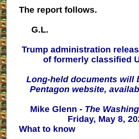
The report follows.
G.L.
Trump administration releas
of formerly classified 
Long-held documents will 
Pentagon website, availab
Mike Glenn -
The Washing
Friday, May 8, 2
What to know