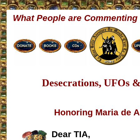
What People are Commenting
Desecrations, UFOs 
Honoring Maria de 
Dear TIA,