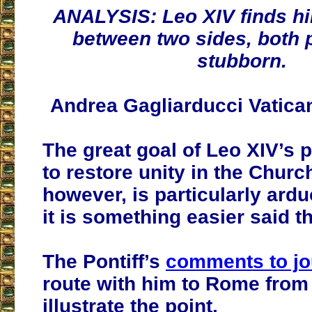
ANALYSIS: Leo XIV finds hi
between two sides, both p
stubborn.
Andrea Gagliarducci Vatica
The great goal of Leo XIV’s p
to restore unity in the Churc
however, is particularly ardu
it is something easier said t
The Pontiff’s
comments to jo
route with him to Rome from 
illustrate the point.