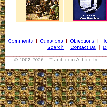
Comments
|
Questions
|
Objections
|
H
Search
|
Contact Us
|
D
___________________________________
© 2002-
2026 Tradition in Action, Inc. 