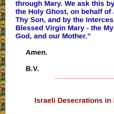
through Mary. We ask this b
the Holy Ghost, on behalf of
Thy Son, and by the Interces
Blessed Virgin Mary - the Mys
God, and our Mother.”
Amen.
B.V.
___________________
Israeli Desecrations i