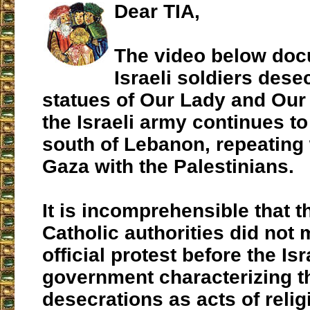
Dear TIA,
The video below do
Israeli soldiers dese
statues of Our Lady and Our
the Israeli army continues to
south of Lebanon, repeating w
Gaza with the Palestinians.
It is incomprehensible that t
Catholic authorities did not
official protest before the Isr
government characterizing t
desecrations as acts of relig