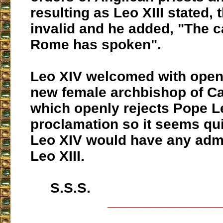
resulting as Leo XIII stated, 
invalid and he added, "The c
Rome has spoken".
Leo XIV welcomed with open
new female archbishop of C
which openly rejects Pope Le
proclamation so it seems qui
Leo XIV would have any admi
Leo XIII.
S.S.S.
___________________