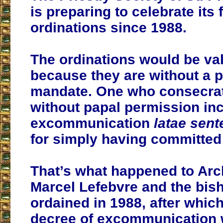
is preparing to celebrate its 
ordinations since 1988.
The ordinations would be vali
because they are without a p
mandate. One who consecrat
without papal permission in
excommunication
latae sent
for simply having committed 
That’s what happened to Ar
Marcel Lefebvre and the bis
ordained in 1988, after which
decree of excommunication 