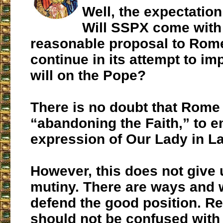
Well, the expectation
Will SSPX come with
reasonable proposal to Rome, 
continue in its attempt to im
will on the Pope?
There is no doubt that Rome 
“abandoning the Faith,” to 
expression of Our Lady in La
However, this does not give u
mutiny. There are ways and 
defend the good position. R
should not be confused with