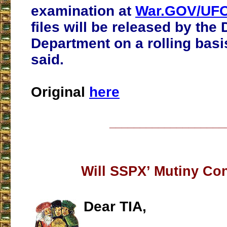
examination at
War.GOV/UFO
files will be released by the
Department on a rolling basis
said.
Original
here
___________________
Will SSPX’ Mutiny Co
Dear TIA,