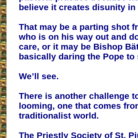
believe it creates disunity i
That may be a parting shot f
who is on his way out and d
care, or it may be Bishop Bä
basically daring the Pope to
We’ll see.
There is another challenge t
looming, one that comes fro
traditionalist world.
The Priestly Society of St. P