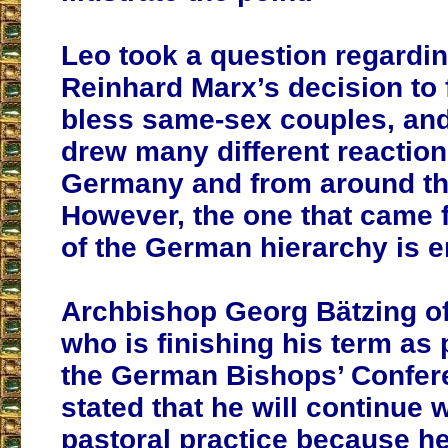
Leo took a question regardin
Reinhard Marx’s decision to 
bless same-sex couples, an
drew many different reaction
Germany and from around th
However, the one that came 
of the German hierarchy is e
Archbishop Georg Bätzing o
who is finishing his term as 
the German Bishops’ Confer
stated that he will continue w
pastoral practice because h