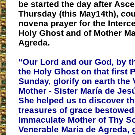
be started the day after Asc
Thursday (this May14th), cou
novena prayer for the Interc
Holy Ghost and of Mother Ma
Agreda.
“Our Lord and our God, by t
the Holy Ghost on that first 
Sunday, glorify on earth the
Mother - Sister María de Jes
She helped us to discover t
treasures of grace bestowed
Immaculate Mother of Thy Son
Venerable Maria de Agreda, 