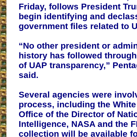
Friday, follows President Tr
begin identifying and declas
government files related to 
“No other president or admin
history has followed through 
of UAP transparency,” Pentag
said.
Several agencies were involv
process, including the White
Office of the Director of Nati
Intelligence, NASA and the F
collection will be available f