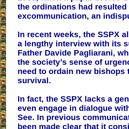
the ordinations had resulted 
excommunication, an indispu
In recent weeks, the SSPX a
a lengthy interview with its s
Father Davide Pagliarani, wh
the society’s sense of urgen
need to ordain new bishops t
survival.
In fact, the SSPX lacks a gen
even engage in dialogue wit
See. In previous communicat
been made clear that it cons