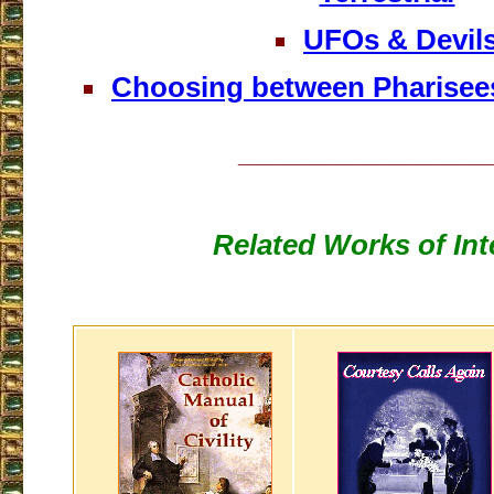
UFOs & Devil
Choosing between Pharisee
___________________
Related Works of Int