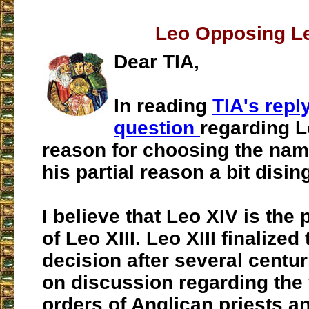
Leo Opposing L
Dear TIA,
In reading
TIA's repl
question
regarding L
reason for choosing the name 
his partial reason a bit disi
I believe that Leo XIV is the
of Leo XIII. Leo XIII finalize
decision after several centur
on discussion regarding the v
orders of Anglican priests a