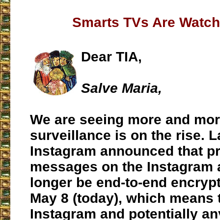
Smarts TVs Are Watch
Dear TIA,
Salve Maria,
We are seeing more and mor
surveillance is on the rise. L
Instagram announced that pr
messages on the Instagram a
longer be end-to-end encrypt
May 8 (today), which means 
Instagram and potentially an