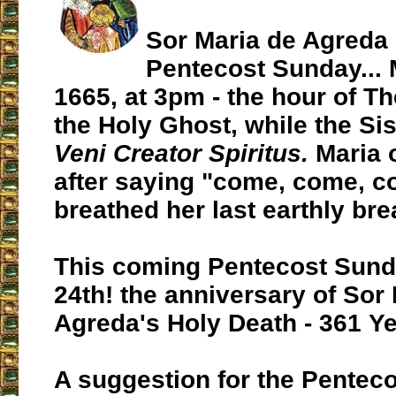
Sor Maria de Agreda 
Pentecost Sunday... 
1665, at 3pm - the hour of T
the Holy Ghost, while the Sis
Veni Creator Spiritus.
Maria 
after saying "come, come, c
breathed her last earthly brea
This coming Pentecost Sund
24th! the anniversary of Sor
Agreda's Holy Death - 361 Ye
A suggestion for the Pentec