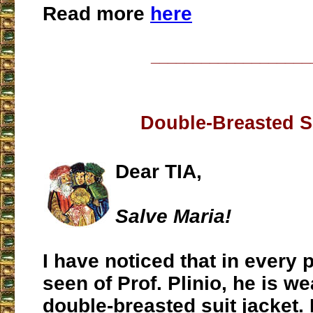
Read more
here
___________________
Double-Breasted S
Dear TIA,
Salve Maria!
I have noticed that in every 
seen of Prof. Plinio, he is we
double-breasted suit jacket.