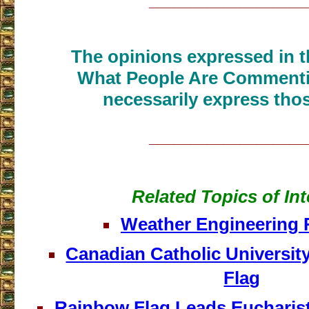
___________________
The opinions expressed in th
What People Are Commenti
necessarily express thos
___________________
Related Topics of Int
Weather Engineering 
Canadian Catholic Universit
Flag
Rainbow Flag Leads Eucharist