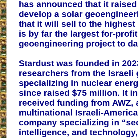
has announced that it raised 
develop a solar geoengineer
that it will sell to the highest
is by far the largest for-profi
geoengineering project to da
Stardust was founded in 202
researchers from the Israel
specializing in nuclear ener
since raised $75 million. It ini
received funding from AWZ, 
multinational Israeli-Ameri
company specializing in “sec
intelligence, and technology