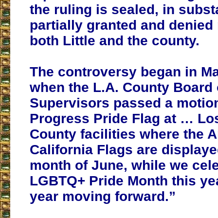
the ruling is sealed, in subst
partially granted and denied
both Little and the county.
The controversy began in M
when the L.A. County Board 
Supervisors passed a motion
Progress Pride Flag at … Lo
County facilities where the 
California Flags are displaye
month of June, while we cel
LGBTQ+ Pride Month this ye
year moving forward.”