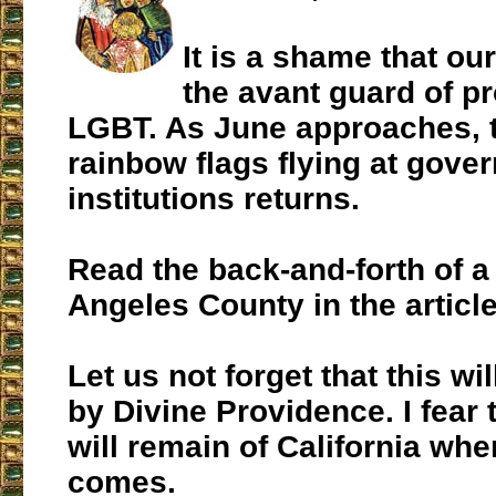
It is a shame that our
the avant guard of p
LGBT. As June approaches, t
rainbow flags flying at gove
institutions returns.
Read the back-and-forth of a
Angeles County in the articl
Let us not forget that this wi
by Divine Providence. I fear t
will remain of California wh
comes.