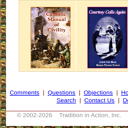
Comments
|
Questions
|
Objections
|
H
Search
|
Contact Us
|
D
___________________________________
© 2002-
2026 Tradition in Action, Inc. 