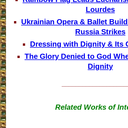
Lourdes
Ukrainian Opera & Ballet Buil
Russia Strikes
Dressing with Dignity & It
The Glory Denied to God Wh
Dignity
___________________
Related Works of Int