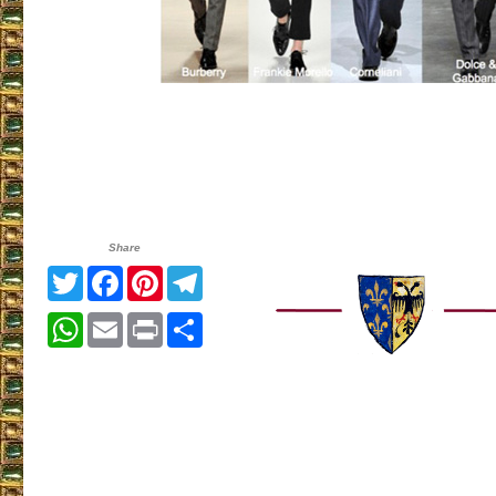
Share
Twitter
Facebook
Pinterest
Telegram
WhatsApp
Email
Print
Share