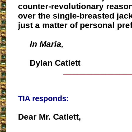
counter-revolutionary reason
over the single-breasted jack
just a matter of personal pr
In Maria,
Dylan Catlett
___________________
TIA responds:
Dear Mr. Catlett,