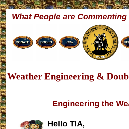
What People are Commenting
Weather Engineering & Doubl
Engineering the We
Hello TIA,