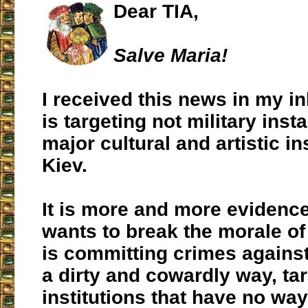
Dear TIA,
Salve Maria!
I received this news in my i
is targeting not military insta
major cultural and artistic in
Kiev.
It is more and more evidence
wants to break the morale o
is committing crimes agains
a dirty and cowardly way, ta
institutions that have no wa