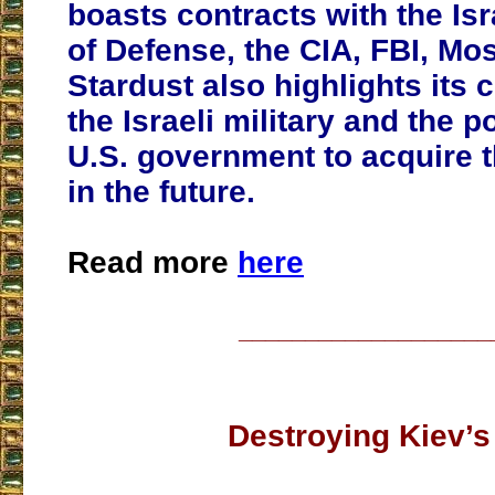
boasts contracts with the Isr
of Defense, the CIA, FBI, Mo
Stardust also highlights its 
the Israeli military and the po
U.S. government to acquire
in the future.
Read more
here
___________________
Destroying Kiev’s