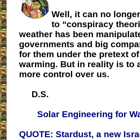
Well, it can no longer
to “conspiracy theor
weather has been manipulat
governments and big compa
for them under the pretext of
warming. But in reality is to a
more control over us.
D.S.
Solar Engineering for Wa
QUOTE: Stardust, a new Isra