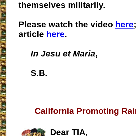
themselves militarily.
Please watch the video
here
article
here
.
In Jesu et Maria
,
S.B.
___________________
California Promoting Ra
Dear TIA,