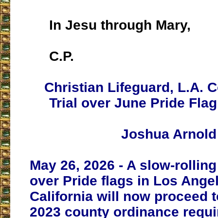
In Jesu through Mary,
C.P.
Christian Lifeguard, L.A. 
Trial over June Pride Fla
Joshua Arnold
May 26, 2026 - A slow-rolling 
over Pride flags in Los Ange
California will now proceed to
2023 county ordinance requi