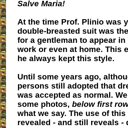
Salve Maria!
At the time Prof. Plinio was 
double-breasted suit was th
for a gentleman to appear in 
work or even at home. This 
he always kept this style.
Until some years ago, altho
persons still adopted that dr
was accepted as normal. We 
some photos,
below first row
what we say. The use of this 
revealed - and still reveals - 