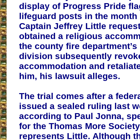
display of Progress Pride fla
lifeguard posts in the month
Captain Jeffrey Little reques
obtained a religious accomm
the county fire department’s 
division subsequently revok
accommodation and retaliate
him, his lawsuit alleges.
The trial comes after a feder
issued a sealed ruling last w
according to Paul Jonna, sp
for the Thomas More Society
represents Little. Although the