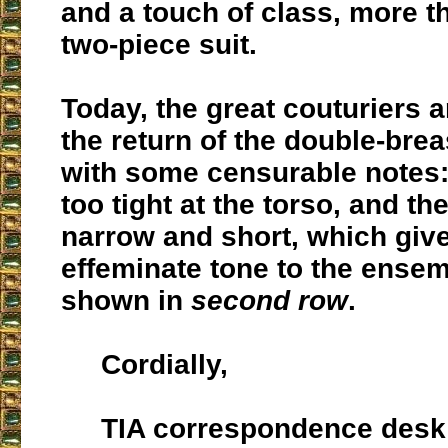
and a touch of class, more t
two-piece suit.
Today, the great couturiers a
the return of the double-brea
with some censurable notes: 
too tight at the torso, and th
narrow and short, which giv
effeminate tone to the ensem
shown in
second row
.
Cordially,
TIA correspondence desk