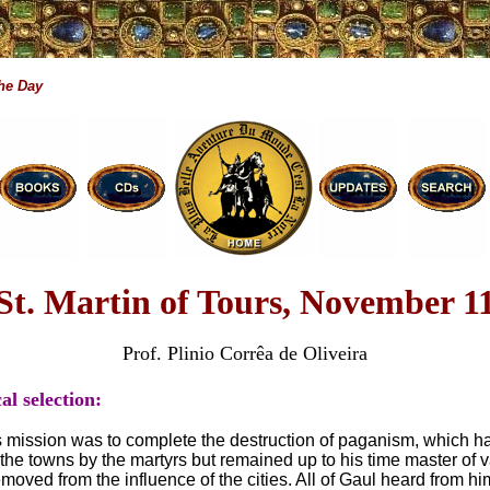
the Day
St. Martin of Tours, November 1
Prof. Plinio Corrêa de Oliveira
al selection:
’s mission was to complete the destruction of paganism, which 
 the towns by the martyrs but remained up to his time master of v
removed from the influence of the cities. All of Gaul heard from hi