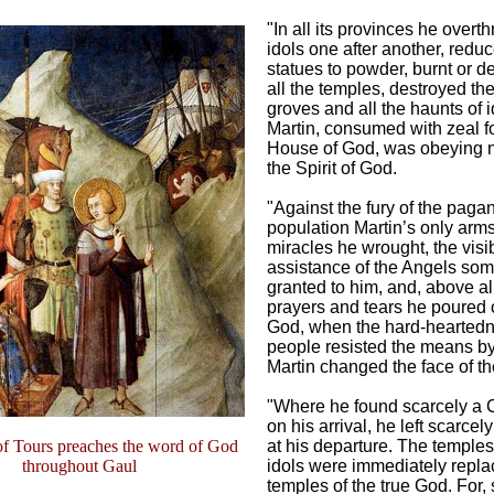
"In all its provinces he overt
idols one after another, redu
statues to powder, burnt or 
all the temples, destroyed th
groves and all the haunts of i
Martin, consumed with zeal fo
House of God, was obeying 
the Spirit of God.
"Against the fury of the paga
population Martin’s only arm
miracles he wrought, the visi
assistance of the Angels so
granted to him, and, above al
prayers and tears he poured 
God, when the hard-heartedn
people resisted the means b
Martin changed the face of th
"Where he found scarcely a C
on his arrival, he left scarcely
of Tours preaches the word of God
at his departure. The temples
throughout Gaul
idols were immediately repla
temples of the true God. For,