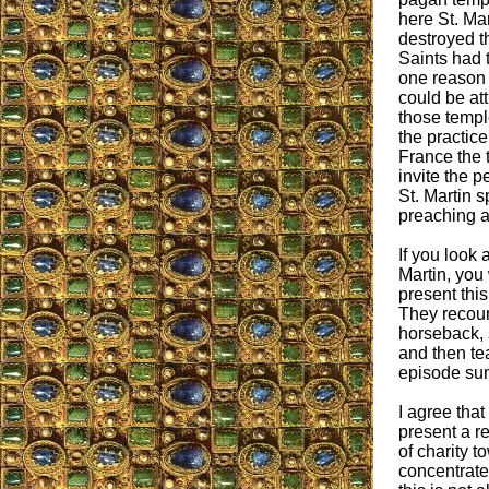
here St. Mar
destroyed t
Saints had 
one reason 
could be at
those templ
the practice
France the 
invite the 
St. Martin s
preaching a
If you look 
Martin, you 
present th
They recoun
horseback, 
and then tea
episode summ
I agree that
present a re
of charity 
concentrate 