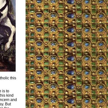
holic this
 is to
this kind
concern and
sy. But