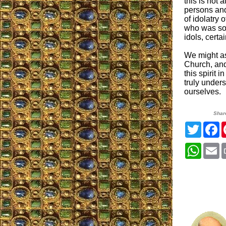
this is not a
persons and 
of idolatry 
who was so 
idols, certa
We might as
Church, and
this spirit 
truly unders
ourselves.
Shar
Twitter
F
Whats
E