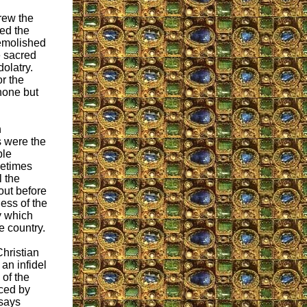
hrew the
ced the
demolished
e sacred
dolatry.
r the
none but
n
s were the
ble
metimes
l the
out before
ess of the
y which
e country.
hristian
 an infidel
 of the
ced by
 says