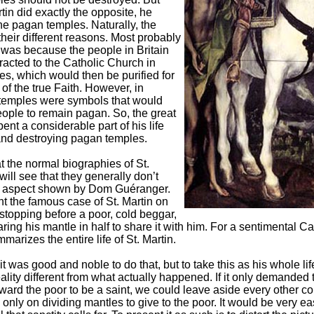
tin did exactly the opposite, he
he pagan temples. Naturally, the
their different reasons. Most probably
was because the people in Britain
tracted to the Catholic Church in
es, which would then be purified for
 of the true Faith. However, in
temples were symbols that would
people to remain pagan. So, the great
pent a considerable part of his life
nd destroying pagan temples.
at the normal biographies of St.
will see that they generally don’t
is aspect shown by Dom Guéranger.
t the famous case of St. Martin on
stopping before a poor, cold beggar,
ring his mantle in half to share it with him. For a sentimental Cat
arizes the entire life of St. Martin.
 it was good and noble to do that, but to take this as his whole life
ality different from what actually happened. If it only demanded 
toward the poor to be a saint, we could leave aside every other 
only on dividing mantles to give to the poor. It would be very ea