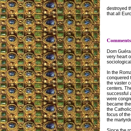
destroyed th
that all Eur
Comments o
Dom Guérange
very heart o
sociological
In the Roma
conquered t
the vaster 
centers. Th
successful 
were congre
became the 
the Catholic
focus of th
the martyrd
Since the r