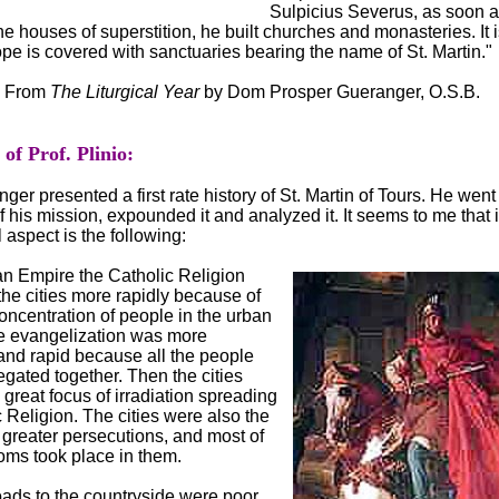
Sulpicius Severus, as soon 
e houses of superstition, he built churches and monasteries. It i
ope is covered with sanctuaries bearing the name of St. Martin."
From
The Liturgical Year
by Dom Prosper Gueranger, O.S.B.
f Prof. Plinio:
r presented a first rate history of St. Martin of Tours. He went 
f his mission, expounded it and analyzed it. It seems to me that i
 aspect is the following:
n Empire the Catholic Religion
he cities more rapidly because of
concentration of people in the urban
e evangelization was more
and rapid because all the people
gated together. Then the cities
great focus of irradiation spreading
 Religion. The cities were also the
e greater persecutions, and most of
oms took place in them.
oads to the countryside were poor,