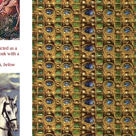
icted as a
oak with a
m,
below