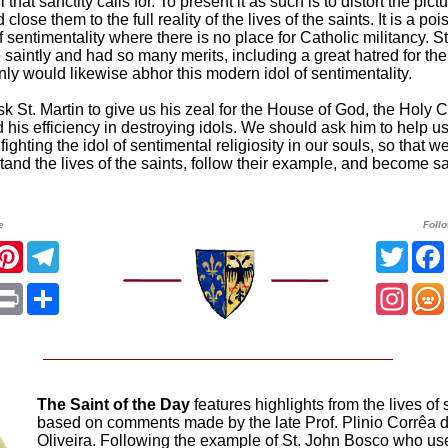
ll that sanctity calls for. To present it as such is to distort the pictu
close them to the full reality of the lives of the saints. It is a poi
of sentimentality where there is no place for Catholic militancy. St
saintly and had so many merits, including a great hatred for th
inly would likewise abhor this modern idol of sentimentality.
k St. Martin to give us his zeal for the House of God, the Holy C
 his efficiency in destroying idols. We should ask him to help u
in fighting the idol of sentimental religiosity in our souls, so that 
tand the lives of the saints, follow their example, and become sa
e
Foll
acebook
Pinterest
Telegram
Twitt
App
mail
Print
Share
Insta
The Saint of the Day
features highlights from the lives of 
based on comments made by the late Prof. Plinio Corrêa 
Oliveira. Following the example of St. John Bosco who us