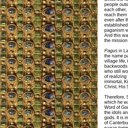
people outsi
each other,
reach them 
even after 
established
paganism wa
And this wa
the mission
Pagus
in La
the name p
village life,
backwoods l
who still w
of realizing
immortal, K
Christ, His 
Therefore, S
which he wa
Word of God
the idols an
gods. It is 
of Canterbu
pagan templ