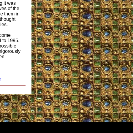
g it was
ves of the
ge them in
 thought
ies.
 come
4 to 1995.
 possible
 rigorously
een
e