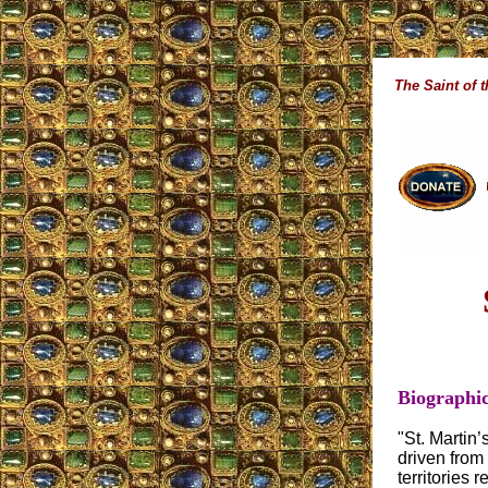
The Saint of 
Biographic
"St. Martin
driven from
territories 