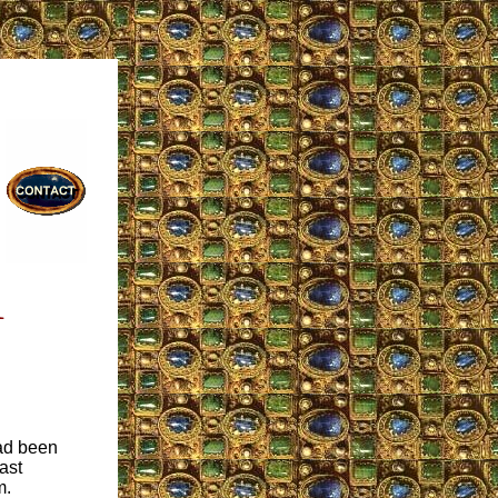
1
had been
ast
m.