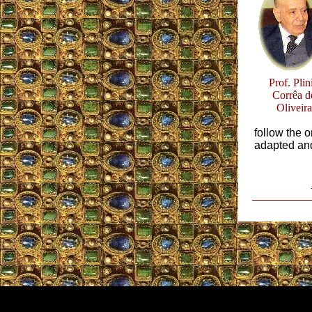
Prof. Plin
Corrêa d
Oliveira
follow the 
adapted and 