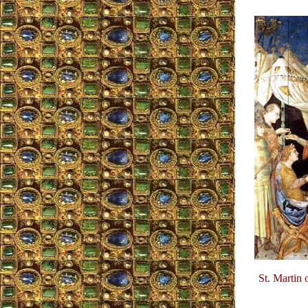
St. Martin 