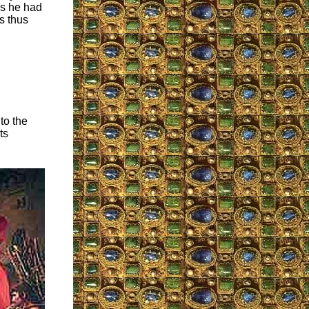
as he had
s thus
to the
ts