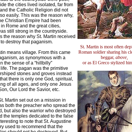
de the cities lived isolated, far from
 and the Catholic Religion did not
so easily. This was the reason why,
the Christian Empire had been
 in Rome and the great cities,
s still strong in the countryside.
s the reason why St. Martin received
 to destroy that paganism.
St. Martin is most often dep
Roman soldier sharing his cl
tin means village. From this came
beggar,
above,
aganism, as synonymous with a
or as El Greco stylized hi
 in the sense of a “hillbilly”
ife. The pagan was the primitive
orshiped stones and groves instead
 that there is only one God, spiritual,
ing of all ages, and only one Jesus
Son, Our Lord the Savior, etc.
t. Martin set out on a mission in
s both the preacher who spread the
, but also the warrior who destroyed
d the temples dedicated to the false
interesting to note that St. Augustine
ry used to recommend that the
es should not be destroyed. But