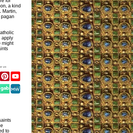
re for
son, a kind
. Martin,
e pagan
atholic
s apply
we might
ints
ow us
er
Facebook
Pinterest
YouTube
gram
saints
de
ed to