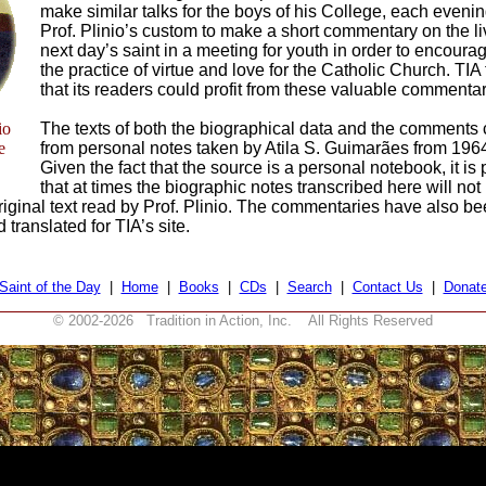
make similar talks for the boys of his College, each evenin
Prof. Plinio’s custom to make a short commentary on the li
next day’s saint in a meeting for youth in order to encoura
the practice of virtue and love for the Catholic Church. TIA
that its readers could profit from these valuable commentar
io
The texts of both the biographical data and the comments
e
from personal notes taken by Atila S. Guimarães from 196
Given the fact that the source is a personal notebook, it is
that at times the biographic notes transcribed here will not
original text read by Prof. Plinio. The commentaries have also b
translated for TIA’s site.
Saint of the Day
|
Home
|
Books
|
CDs
|
Search
|
Contact Us
|
Donat
© 2002-
2026 Tradition in Action, Inc. All Rights Reserved