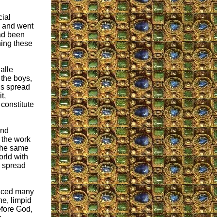
cial
, and went
ad been
hing these
alle
 the boys,
ds spread
t,
constitute
and
 the work
 the same
orld with
n spread
faced many
ne, limpid
efore God,