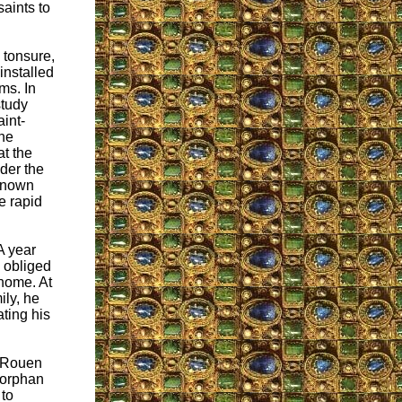
saints to
 tonsure,
installed
ms. In
study
int-
 he
at the
der the
-known
e rapid
A year
s obliged
 home. At
ily, he
ating his
n Rouen
 orphan
to