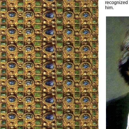
recognized 
him.