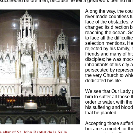
 succeeded before men, because he left a great work behind him
Along the way, the cou
river made countless tu
face of the obstacles, 
changed its direction b
reaching the ocean. S
to face all the difficulti
selection mentions. H
rejected by his family, 
friends and many of hi
disciples; he was moc
inhabitants of his city 
persecuted by represen
the very Church to wh
dedicated his life.
We see that Our Lady 
him to suffer all those 
order to water, with the
his suffering and blood
that he planted.
Accepting those suffer
became a model for th
 altar of St. John Baptist de la Salle