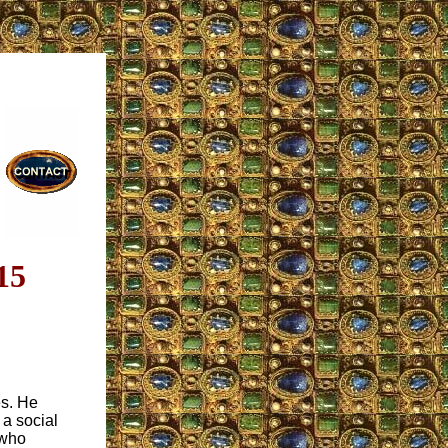
15
es. He
 a social
 who