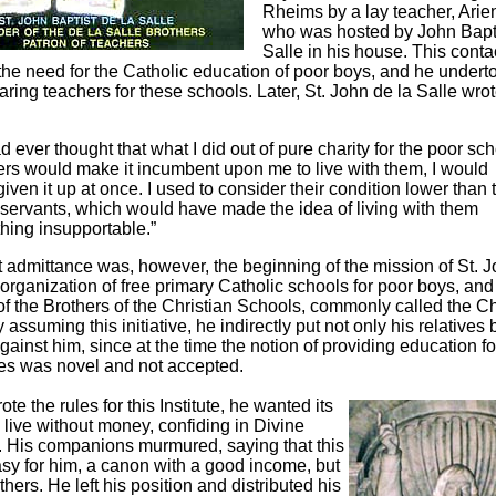
Rheims by a lay teacher, Arie
who was hosted by John Bapti
Salle in his house. This cont
 the need for the Catholic education of poor boys, and he undert
aring teachers for these schools. Later, St. John de la Salle wrot
had ever thought that what I did out of pure charity for the poor sc
ers would make it incumbent upon me to live with them, I would
iven it up at once. I used to consider their condition lower than 
 servants, which would have made the idea of living with them
hing insupportable.”
it admittance was, however, the beginning of the mission of St. 
 organization of free primary Catholic schools for poor boys, and
of the Brothers of the Christian Schools, commonly called the Ch
 assuming this initiative, he indirectly put not only his relatives
 against him, since at the time the notion of providing education fo
es was novel and not accepted.
e the rules for this Institute, he wanted its
live without money, confiding in Divine
 His companions murmured, saying that this
sy for him, a canon with a good income, but
others. He left his position and distributed his