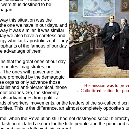
 were thus destined to be
 pagan.
 way this situation was the
 the one we have in our days, and
 way it was similar. It was similar
day we also have a careless and
ergy who lack apostolic zeal. They
cophants of the famous of our day,
ke advantage of them.
ns that the great ones of our day
er nobles, magistrates, or
ls. The ones with power are the
o are promoted by the demagogic
se organs only advance those
His mission was to prov
alist and anti-hierarchical, those
a Catholic education for po
olutionaries. So, the slovenly
 its advantages from political
ads of workers’ movements, or the leaders of the so-called discr
rities. This is the difference, an almost completely opposite situ
time, when the Revolution still had not destroyed social hierarchy
 fashion dictated a scorn for the little people and the poor, and 
gy and society followed this current.