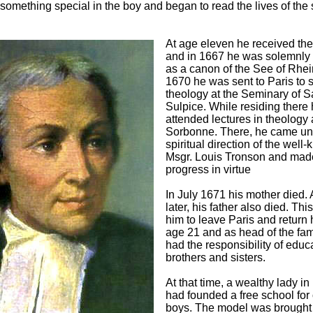
something special in the boy and began to read the lives of the 
At age eleven he received the
and in 1667 he was solemnly 
as a canon of the See of Rhei
1670 he was sent to Paris to 
theology at the Seminary of Sa
Sulpice. While residing there
attended lectures in theology 
Sorbonne. There, he came un
spiritual direction of the well
Msgr. Louis Tronson and mad
progress in virtue
In July 1671 his mother died. 
later, his father also died. Thi
him to leave Paris and return
age 21 and as head of the fam
had the responsibility of educ
brothers and sisters.
At that time, a wealthy lady i
had founded a free school for
boys. The model was brought 