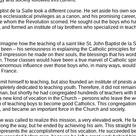
tist de la Salle took a different course. He set aside his own so
is ecclesiastical privileges as a canon, and his promising career
se whom the Revolution scorned. He sought out the boys who h
and formed an institute of lay brothers who specialized in teac
imagine how the teaching of a saint like St. John Baptist de la S
been – his seriousness in explaining the Catholic principles for
d impression he made on their souls, the blessings that his wor
 Those classes would have been a true marvel of Catholic spiri
 enormous influence over those boys who, in many ways, would 
f France.
imit himself to teaching, but also founded an institute of priests 
letely dedicated to teaching youth. Therefore, it did not remain
 man, but shortly he had congregated hundreds of teachers with
 a new kind of vocation in the Church – persons who leave the w
m of teaching boys to become good Catholics. This congregatio
 and became an important force in the Church and society.
he was called to realize this mission, a very elevated work. He 
long the way, but he ended by achieving his aim. This straight li
represents the accomplishment of his vocation. He succeeded b