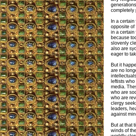
generations
completely
In a certain
opposite of
in a certain
because to
slovenly cl
also are sy
eager to ta
But it happe
are no long
intellectua
leftists wh
media. The
who are soci
who are rev
clergy seeks
leaders, he
against mino
But at that 
winds of the
worldly cler