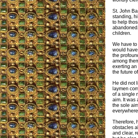
St. John Bap
standing, h
to help tho
abandoned, 
children.
We have to 
would have 
the profoun
among them.
exerting an
the future o
He did not l
laymen comp
of a single
aim. It was
the sole ai
everywhere,
Therefore, 
obstacles a
and clear, 