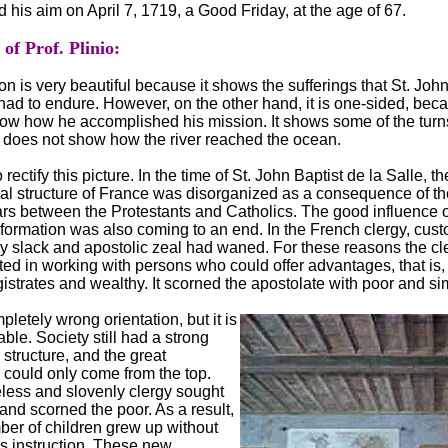
 his aim on April 7, 1719, a Good Friday, at the age of 67.
f Prof. Plinio:
on is very beautiful because it shows the sufferings that St. John
 had to endure. However, on the other hand, it is one-sided, beca
ow how he accomplished his mission. It shows some of the turns
t does not show how the river reached the ocean.
 rectify this picture. In the time of St. John Baptist de la Salle, th
cal structure of France was disorganized as a consequence of th
ars between the Protestants and Catholics. The good influence o
ormation was also coming to an end. In the French clergy, cus
 slack and apostolic zeal had waned. For these reasons the cl
ted in working with persons who could offer advantages, that is,
istrates and wealthy. It scorned the apostolate with poor and si
pletely wrong orientation, but it is
ble. Society still had a strong
 structure, and the great
could only come from the top.
eless and slovenly clergy sought
 and scorned the poor. As a result,
ber of children grew up without
us instruction. These new