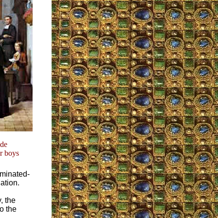
ide
or boys
iminated-
ation.
, the
so the