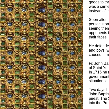
goods to th
was a crime
instead of t
Soon after 
persecutions
seeing them 
opponents t
their faces.
He defended
and boys, w
caused him 
Fr. John Bap
of Saint Yo
In 1716 he 
government o
situation to
Two days be
John Baptis
priest. The 
into the Pro