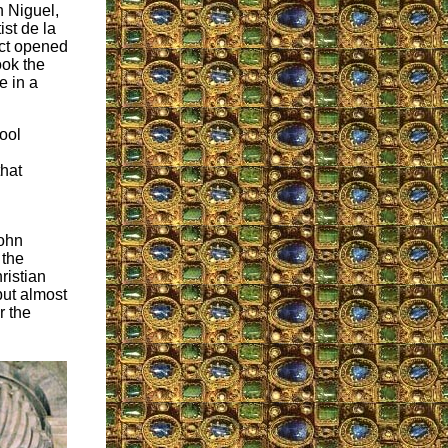
n Niguel,
st de la
act opened
ook the
e in a
hool
that
John
 the
ristian
 but almost
r the