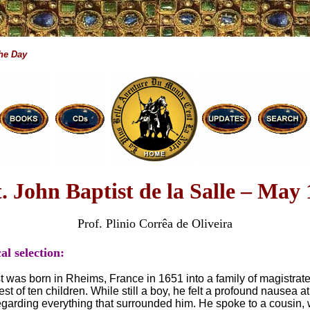
the Day
t. John Baptist de la Salle – May 
Prof. Plinio Corrêa de Oliveira
al selection:
t was born in Rheims, France in 1651 into a family of magistrat
st of ten children. While still a boy, he felt a profound nausea at
egarding everything that surrounded him. He spoke to a cousin,