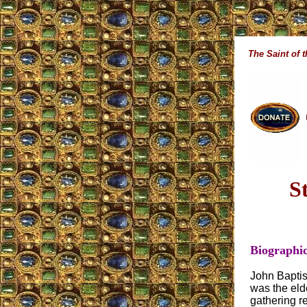
The Saint of 
S
Biographic
John Baptis
was the elde
gathering r