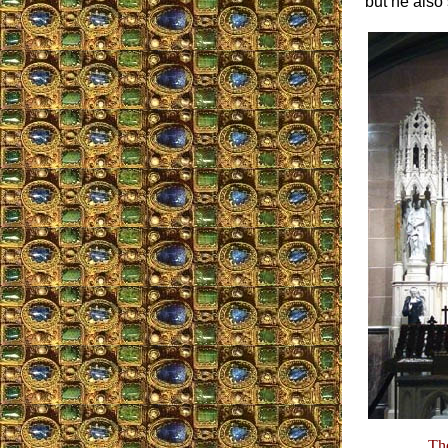
but he also
The