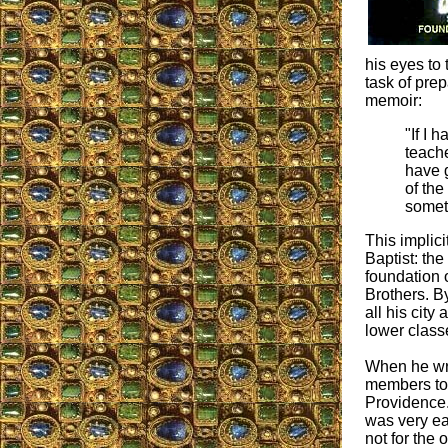
his eyes to
task of prep
memoir:
"If I 
teach
have g
of the
somet
This implic
Baptist: the
foundation 
Brothers. By
all his city
lower class
When he wrot
members to 
Providence.
was very ea
not for the 