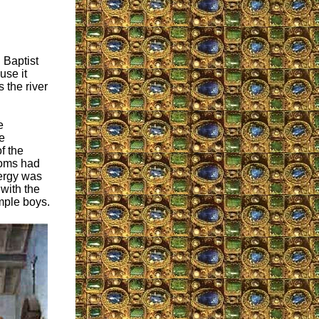
 Baptist
use it
 the river
e
e
f the
toms had
ergy was
 with the
mple boys.