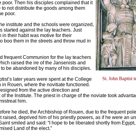
e poor. Then his disciples complained that it
 to not distribute the goods among them
he poor.
the institute and the schools were organized,
 started against the lay teachers. Just
in their habit was motive for their
o boo them in the streets and throw mud in
 frequent Communion for the lay teachers
hich raised the ire of the Jansenists and
to be abandoned by many of his disciples.
St. John Baptist 
tist’s later years were spent at the College
n in Rouen, where the novitiate functioned.
resigned from the active direction and
f the Institute. The priest in charge of the noviate took advanta
 mistreat him.
fore he died, the Archbishop of Rouen, due to the frequent pole
t raised, deprived him of his priestly powers, as if he were an u
Saint smiled and said: “I hope to be liberated shortly from Egypt
mised Land of the elect.”