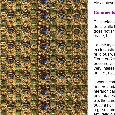
He achieved
Comments o
This selecti
de la Salle
does not sh
made, but i
Let me try to
ecclesiasti
religious w
Counter-Ref
become very
very interes
nobles, mag
It was a com
understanda
hierarchical
advantages 
So, the car
out the rich
a great num
any religio