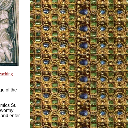
teaching
ge of the
mics St.
nworthy
, and enter