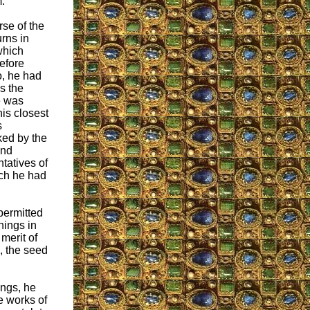
.
rse of the
rns in
which
efore
o, he had
es the
e was
his closest
s
ked by the
and
tatives of
ich he had
permitted
things in
 merit of
, the seed
ings, he
e works of