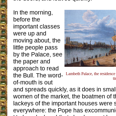
In the morning,
before the
important classes
were up and
moving about, the
little people pass
by the Palace, see
the paper and
approach to read
Lambeth Palace, the residence 
the Bull. The word-
t
of-mouth is out
and spreads quickly, as it does in small 
women of the market, the boatmen of 
lackeys of the important houses were
everywhere: the Pope has excommuni