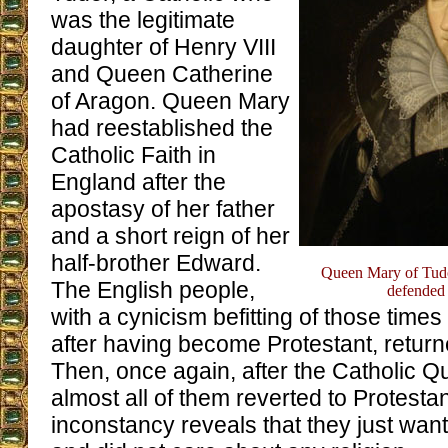
was the legitimate
daughter of Henry VIII
and Queen Catherine
of Aragon. Queen Mary
had reestablished the
Catholic Faith in
England after the
apostasy of her father
and a short reign of her
half-brother Edward.
Queen Mary of Tudor,
The English people,
defended 
with a cynicism befitting of those time
after having become Protestant, return
Then, once again, after the Catholic 
almost all of them reverted to Protesta
inconstancy reveals that they just wante