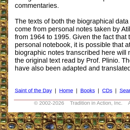
commentaries.
The texts of both the biographical da
come from personal notes taken by At
from 1964 to 1995. Given the fact that 
personal notebook, it is possible that a
biographic notes transcribed here will n
the original text read by Prof. Plinio.
have also been adapted and translated f
Saint of the Day
|
Home
|
Books
|
CDs
|
Sea
© 2002-
2026 Tradition in Action, Inc. 