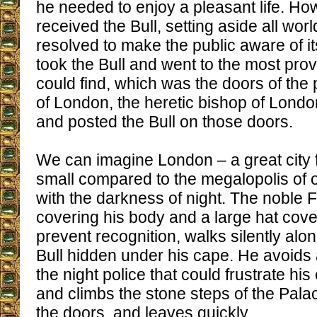
he needed to enjoy a pleasant life. How
received the Bull, setting aside all worl
resolved to make the public aware of i
took the Bull and went to the most pro
could find, which was the doors of the 
of London, the heretic bishop of Londo
and posted the Bull on those doors.
We can imagine London – a great city f
small compared to the megalopolis of 
with the darkness of night. The noble F
covering his body and a large hat cover
prevent recognition, walks silently along
Bull hidden under his cape. He avoids
the night police that could frustrate h
and climbs the stone steps of the Palac
the doors, and leaves quickly.