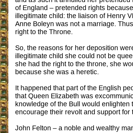
of England – pretended rights becaus
illegitimate child: the liaison of Henry V
Anne Boleyn was not a marriage. Thus
right to the Throne.
So, the reasons for her deposition wer
illegitimate child she could not be que
she had the right to the throne, she wou
because she was a heretic.
It happened that part of the English pe
that Queen Elizabeth was excommunic
knowledge of the Bull would enlighten
encourage their revolt and support for the
John Felton – a noble and wealthy ma