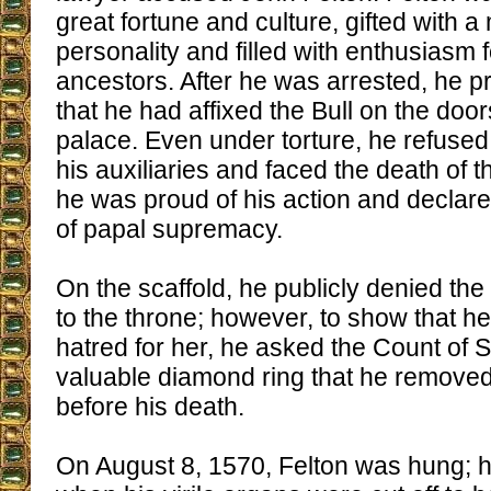
great fortune and culture, gifted with a
personality and filled with enthusiasm f
ancestors. After he was arrested, he 
that he had affixed the Bull on the door
palace. Even under torture, he refused
his auxiliaries and faced the death of th
he was proud of his action and declare
of papal supremacy.
On the scaffold, he publicly denied the 
to the throne; however, to show that h
hatred for her, he asked the Count of 
valuable diamond ring that he removed 
before his death.
On August 8, 1570, Felton was hung; he