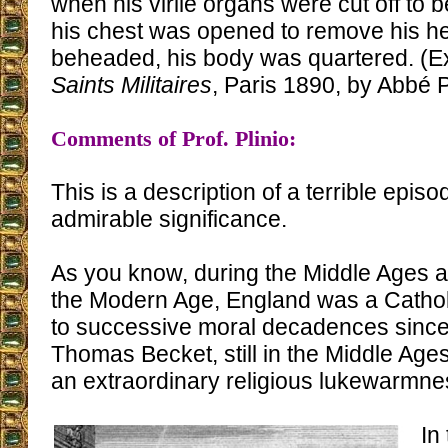
when his virile organs were cut off to be
his chest was opened to remove his hea
beheaded, his body was quartered. (E
Saints Militaires
, Paris 1890, by Abbé Pr
Comments of Prof. Plinio:
This is a description of a terrible episo
admirable significance.
As you know, during the Middle Ages a
the Modern Age, England was a Catholi
to successive moral decadences since 
Thomas Becket, still in the Middle Ages,
an extraordinary religious lukewarmne
In