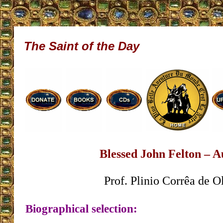
The Saint of the Day
Blessed John Felton – A
Prof. Plinio Corrêa de O
Biographical selection: