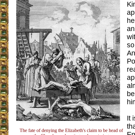
Ki
ap
he
an
wi
so
An
Po
re
ap
al
be
hi
It
th
The fate of denying the Elizabeth's claim to be head of
En