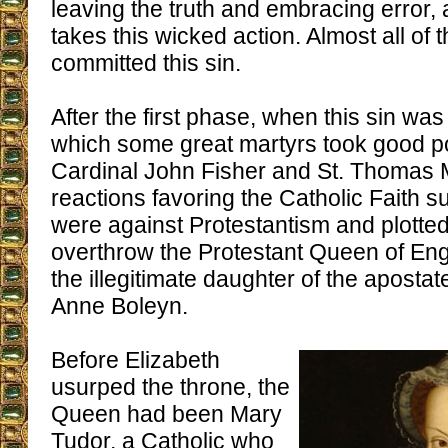
leaving the truth and embracing error,
takes this wicked action. Almost all of 
committed this sin.
After the first phase, when this sin wa
which some great martyrs took good po
Cardinal John Fisher and St. Thomas
reactions favoring the Catholic Faith s
were against Protestantism and plotted 
overthrow the Protestant Queen of Engl
the illegitimate daughter of the apostat
Anne Boleyn.
Before Elizabeth
usurped the throne, the
Queen had been Mary
Tudor, a Catholic who