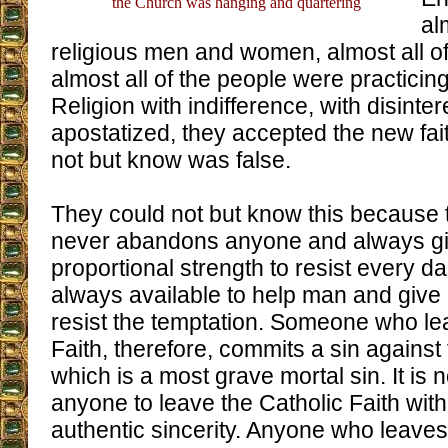
the Church was hanging and quartering
al
religious men and women, almost all of
almost all of the people were practicin
Religion with indifference, with disinte
apostatized, they accepted the new fai
not but know was false.
They could not but know this because t
never abandons anyone and always gi
proportional strength to resist every d
always available to help man and give 
resist the temptation. Someone who le
Faith, therefore, commits a sin against 
which is a most grave mortal sin. It is n
anyone to leave the Catholic Faith with
authentic sincerity. Anyone who leaves 