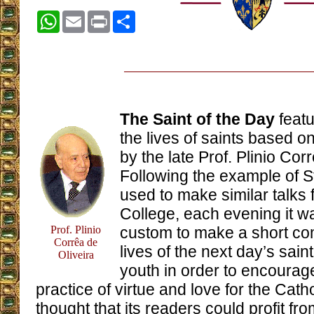
WhatsApp
Email
Print
Share
The Saint of the Day
featu
the lives of saints based
by the late Prof. Plinio Cor
Following the example of 
used to make similar talks f
College, each evening it wa
Prof. Plinio
custom to make a short c
Corrêa de
lives of the next day’s sain
Oliveira
youth in order to encourag
practice of virtue and love for the Cath
thought that its readers could profit fr