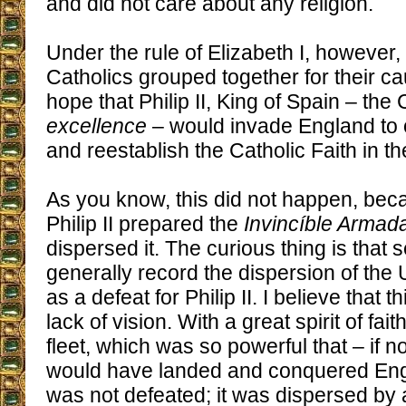
and did not care about any religion.
Under the rule of Elizabeth I, however,
Catholics grouped together for their c
hope that Philip II, King of Spain – the
excellence
– would invade England to 
and reestablish the Catholic Faith in th
As you know, this did not happen, bec
Philip II prepared the
Invincíble Armad
dispersed it. The curious thing is that 
generally record the dispersion of the
as a defeat for Philip II. I believe that 
lack of vision. With a great spirit of fait
fleet, which was so powerful that – if n
would have landed and conquered En
was not defeated; it was dispersed by a