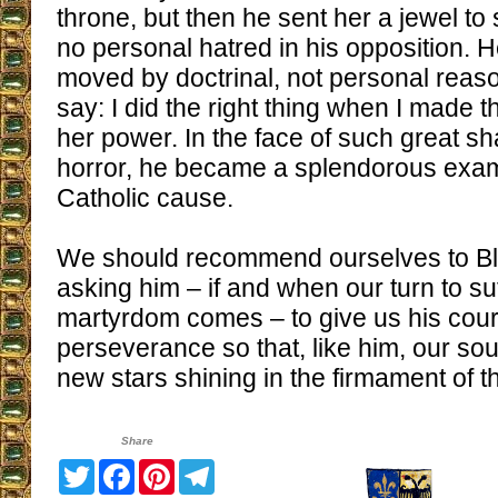
throne, but then he sent her a jewel to
no personal hatred in his opposition. H
moved by doctrinal, not personal reaso
say: I did the right thing when I made t
her power. In the face of such great 
horror, he became a splendorous exampl
Catholic cause.
We should recommend ourselves to Bl
asking him – if and when our turn to su
martyrdom comes – to give us his cou
perseverance so that, like him, our s
new stars shining in the firmament of 
Share
Twitter
Facebook
Pinterest
Telegram