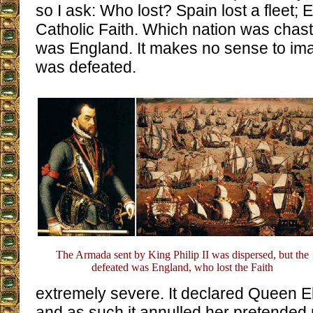
so I ask: Who lost? Spain lost a fleet; 
Catholic Faith. Which nation was chast
was England. It makes no sense to ima
was defeated.
The Armada sent by King Philip II was dispersed, but the
defeated was England, who lost the Faith
extremely severe. It declared Queen El
and as such it annulled her pretended 