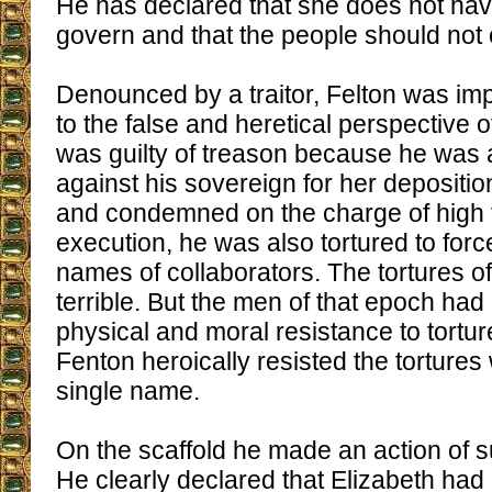
He has declared that she does not have
govern and that the people should not 
Denounced by a traitor, Felton was im
to the false and heretical perspective 
was guilty of treason because he was a
against his sovereign for her depositi
and condemned on the charge of high t
execution, he was also tortured to forc
names of collaborators. The tortures o
terrible. But the men of that epoch h
physical and moral resistance to tortu
Fenton heroically resisted the tortures
single name.
On the scaffold he made an action of
He clearly declared that Elizabeth had 