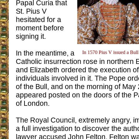
Papal Curia that
St. Pius V
hesitated for a
moment before
signing it.
In the meantime, a
In 1570 Pius V issued a Bul
Catholic insurrection rose in northern 
and Elizabeth ordered the execution of
individuals involved in it. The Pope or
of the Bull, and on the morning of May 2
appeared posted on the doors of the P
of London.
The Royal Council, extremely angry, i
a full investigation to discover the auth
lawyer accused John Felton. Felton was