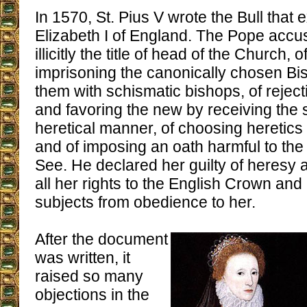
In 1570, St. Pius V wrote the Bull tha
Elizabeth I of England. The Pope accu
illicitly the title of head of the Church,
imprisoning the canonically chosen B
them with schismatic bishops, of reject
and favoring the new by receiving the
heretical manner, of choosing heretics 
and of imposing an oath harmful to the 
See. He declared her guilty of heresy a
all her rights to the English Crown and
subjects from obedience to her.
After the document
was written, it
raised so many
objections in the