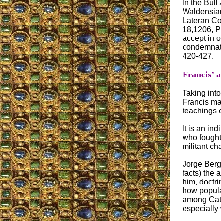
In the Bull
Waldensians
Lateran Co
18,1206, P
accept in o
condemnatio
420-427.
Francis’ 
Taking into
Francis mad
teachings o
It is an in
who fought 
militant ch
Jorge Bergo
facts) the 
him, doctri
how popular
among Cath
especially 