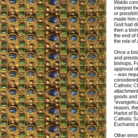
Waldo cons
interpret t
or possibili
made him d
God had dir
then a bish
the end of 
the role of
Once a bis
and priests
bishops. F
approval o
– was requ
considered 
Catholic Ch
attachment 
goods and 
“evangelica
reason, th
Harlot of 
Catholic S
Eucharist a
Other error