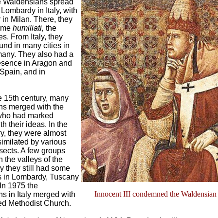
e Waldensians spread
Lombardy in Italy, with
r in Milan. There, they
name
humiliati,
the
s. From Italy, they
nd in many cities in
any. They also had a
sence in Aragon and
Spain, and in
he 15th century, many
s merged with the
who had marked
ith their ideas. In the
y, they were almost
similated by various
sects. A few groups
 the valleys of the
ly they still had some
 in Lombardy, Tuscany
 In 1975 the
Innocent III condemned the Waldensian
s in Italy merged with
led Methodist Church.