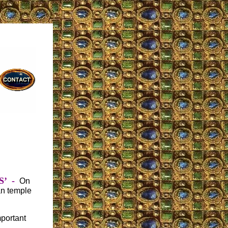
S’
-
On
an temple
portant