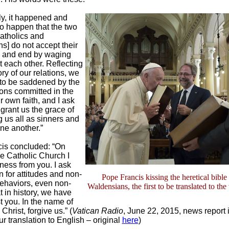
y, it happened and
to happen that the two
atholics and
s] do not accept their
s and end by waging
 each other. Reflecting
ory of our relations, we
 to be saddened by the
ions committed in the
 own faith, and I ask
 grant us the grace of
 us all as sinners and
one another.”
is concluded: “On
he Catholic Church I
ness from you. I ask
 for attitudes and non-
Pope Francis kissing the heretical bible 
behaviors, even non-
Waldensians, the first to be translated to the
 in history, we have
 you. In the name of
Christ, forgive us.” (
Vatican Radio
, June 22, 2015, news report 
r translation to English – original
here
)