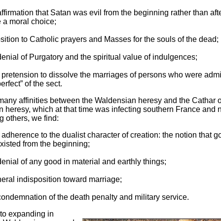
ffirmation that Satan was evil from the beginning rather than aft
a moral choice;
ition to Catholic prayers and Masses for the souls of the dead;
enial of Purgatory and the spiritual value of indulgences;
 pretension to dissolve the marriages of persons who were admi
erfect” of the sect.
many affinities between the Waldensian heresy and the Cathar o
 heresy, which at that time was infecting southern France and 
g others, we find:
 adherence to the dualist character of creation: the notion that 
existed from the beginning;
enial of any good in material and earthly things;
eral indisposition toward marriage;
ondemnation of the death penalty and military service.
 to expanding in