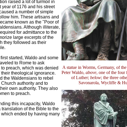
ion raised a lot of turmoil in
t year of 1176 and his street
caused a number of simple
follow him. These artisans and
ecame known as the "Poor of
ldensians. Although illiterate,
equired for admittance to the
orize large excerpts of the
h they followed as their
le.
first started, Waldo and some
raveled to Rome to ask
A statue in Worms, Germany, of the
 to preach, which was denied
Peter Waldo,
above
, one of the four
their theological ignorance.
of Luther;
below
; the three othe
d the Waldensians to rebel
Savonarola, Wycliffe & H
 Church authority and to
heir own authority. They also
men to preach.
nding this incapacity, Waldo
translation of the Bible to the
, which ended by having many