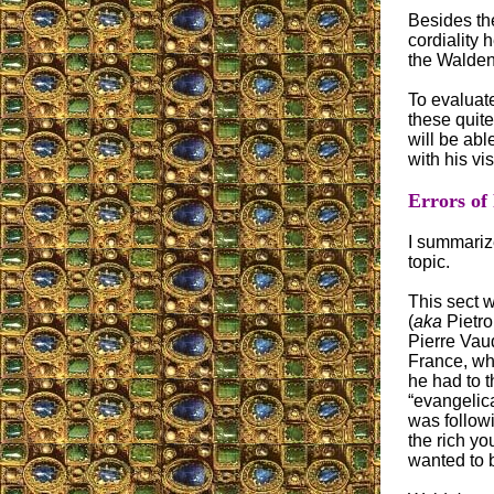
Besides the
cordiality 
the Walden
To evaluat
these quit
will be ab
with his visi
Errors of
I summariz
topic.
This sect 
(
aka
Pietro
Pierre Vaud
France, wh
he had to 
“evangelic
was follow
the rich y
wanted to b