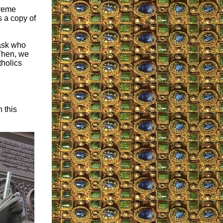
treme
s a copy of
 ask who
Then, we
tholics
n this