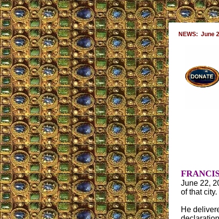
NEWS: June 2
FRANCIS
June 22, 20
of that city.
He deliver
declaratio