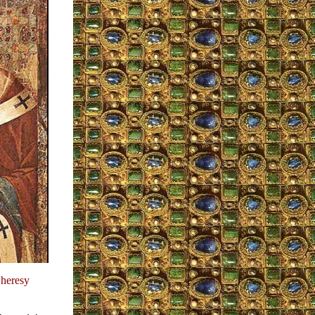
 heresy