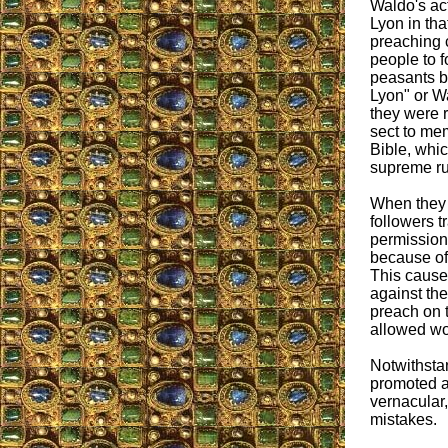
Waldo's act
Lyon in tha
preaching 
people to 
peasants b
Lyon" or Wa
they were r
sect to mem
Bible, whic
supreme ru
When they 
followers t
permission
because of 
This cause
against the
preach on t
allowed wo
Notwithsta
promoted a 
vernacular
mistakes.