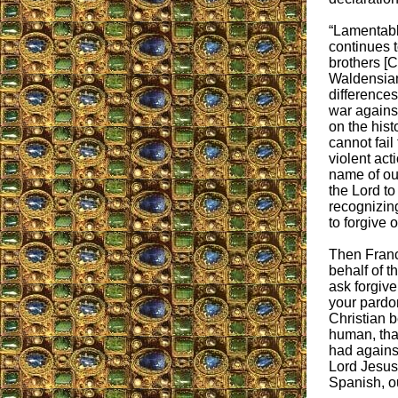
“Lamentabl
continues 
brothers [C
Waldensian
difference
war against
on the hist
cannot fail
violent act
name of our
the Lord to
recognizing
to forgive 
Then Franc
behalf of t
ask forgive
your pardon
Christian 
human, that
had against
Lord Jesus 
Spanish, ou