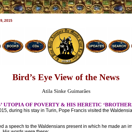
9, 2015
Bird’s Eye View of the News
Atila Sinke Guimarães
’ UTOPIA OF POVERTY & HIS HERETIC ‘BROTHER
15, during his stay in Turin, Pope Francis visited the Waldensi
ed a speech to the Waldensians present in which he made an im
n. His words were these: