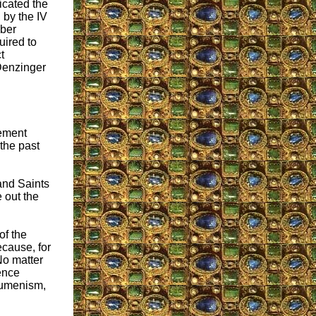
cated the
 by the IV
ber
uired to
t
 Denzinger
tement
 the past
 and Saints
 out the
of the
ecause, for
No matter
ence
cumenism,