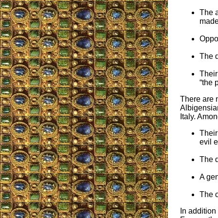
The a
made 
Oppos
The d
Their
“the p
There are 
Albigensian
Italy. Amon
Their
evil 
The d
A gen
The c
In addition