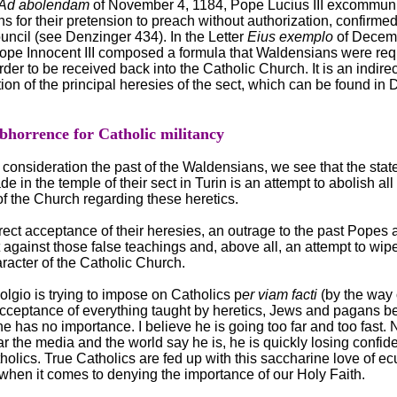
Ad abolendam
of November 4, 1184, Pope Lucius III excommuni
 for their pretension to preach without authorization, confirmed
uncil (see Denzinger 434). In the Letter
Eius exemplo
of Decem
ope Innocent III composed a formula that Waldensians were req
rder to be received back into the Catholic Church. It is an indirec
n of the principal heresies of the sect, which can be found in
abhorrence for Catholic militancy
 consideration the past of the Waldensians, we see that the sta
e in the temple of their sect in Turin is an attempt to abolish all
f the Church regarding these heretics.
direct acceptance of their heresies, an outrage to the past Popes
against those false teachings and, above all, an attempt to wipe
aracter of the Catholic Church.
lgio is trying to impose on Catholics p
er viam facti
(by the way 
acceptance of everything taught by heretics, Jews and pagans b
ne has no importance. I believe he is going too far and too fast. 
 the media and the world say he is, he is quickly losing confid
olics. True Catholics are fed up with this saccharine love of e
when it comes to denying the importance of our Holy Faith.