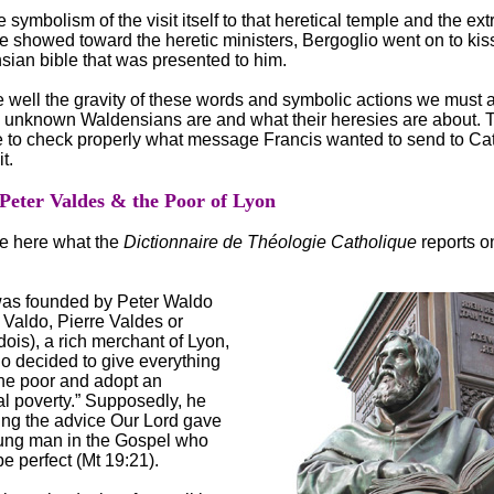
 symbolism of the visit itself to that heretical temple and the ex
he showed toward the heretic ministers, Bergoglio went on to kis
sian bible that was presented to him.
e well the gravity of these words and symbolic actions we must
e unknown Waldensians are and what their heresies are about. 
le to check properly what message Francis wanted to send to Ca
t.
 Peter Valdes & the Poor of Lyon
e here what the
Dictionnaire de Théologie Catholique
reports o
was founded by Peter Waldo
 Valdo, Pierre Valdes or
ois), a rich merchant of Lyon,
o decided to give everything
the poor and adopt an
al poverty.” Supposedly, he
ing the advice Our Lord gave
oung man in the Gospel who
e perfect (Mt 19:21).