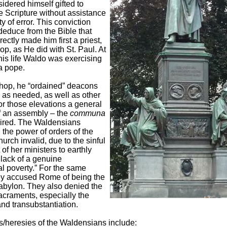
idered himself gifted to
he Scripture without assistance
ty of error. This conviction
educe from the Bible that
ectly made him first a priest,
op, as He did with St. Paul. At
his life Waldo was exercising
 a pope.
hop, he “ordained” deacons
 as needed, as well as other
or those elevations a general
f an assembly – the
communa
ired. The Waldensians
the power of orders of the
urch invalid, due to the sinful
of her ministers to earthly
lack of a genuine
l poverty.” For the same
ey accused Rome of being the
Babylon. They also denied the
acraments, especially the
nd transubstantiation.
s/heresies of the Waldensians include: