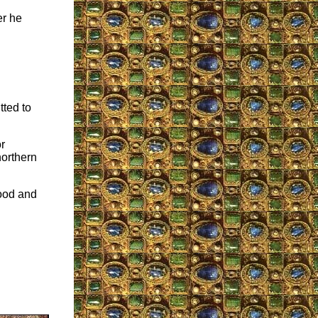
er he
tted to
r
northern
good and