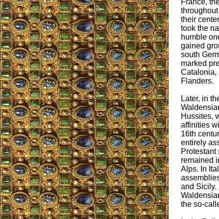
France, th
throughout 
their cente
took the 
humble one
gained grou
south Germ
marked pre
Catalonia, 
Flanders.
Later, in t
Waldensian
Hussites, 
affinities w
16th centur
entirely as
Protestant 
remained in
Alps. In Ita
assemblies
and Sicily.
Waldensian
the so-cal