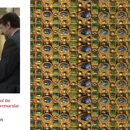
of the
 vernacular
in