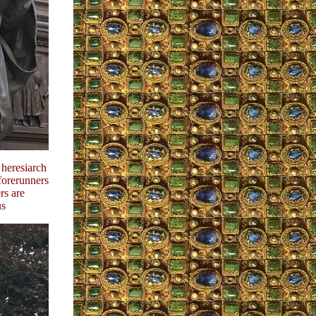
 heresiarch
 forerunners
rs are
us