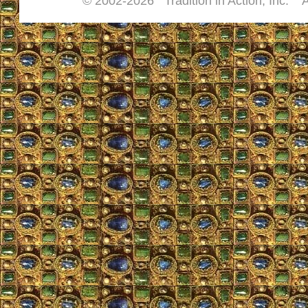
© 2002-
2026 Tradition in Action, Inc. A