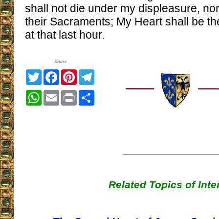
shall not die under my displeasure, nor
their Sacraments; My Heart shall be th
at that last hour.
Share
Twitter
Facebook
Pinterest
Telegram
WhatsApp
Email
Print
Share
Related Topics of Inte