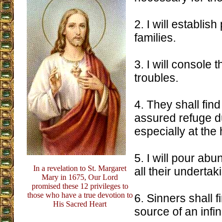
2. I will establish
families.
3. I will console t
troubles.
4. They shall fin
assured refuge du
especially at the 
5. I will pour ab
In a revelation to St. Margaret
all their undertak
Mary in 1675, Our Lord
promised these 12 privileges to
those who have a true devotion to
6. Sinners shall f
His Sacred Heart
source of an infi