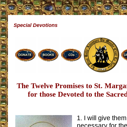
Special Devotions
The Twelve Promises to St. Marg
for those Devoted to the Sacre
1. I will give the
necessary for their