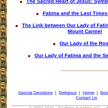
The Sacred Heart of Jesus: Symb
Fatima and the Last Time
The Link between Our Lady of Fati
Mount Carmel
Our Lady of the Ro
Our Lady of Fatima and the S
Special Devotions
|
Religious
|
Home
|
Boo
Contact Us