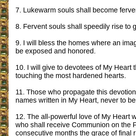
7. Lukewarm souls shall become ferve
8. Fervent souls shall speedily rise to 
9. I will bless the homes where an ima
be exposed and honored.
10. I will give to devotees of My Heart 
touching the most hardened hearts.
11. Those who propagate this devotion 
names written in My Heart, never to be
12. The all-powerful love of My Heart wi
who shall receive Communion on the Fi
consecutive months the grace of final 