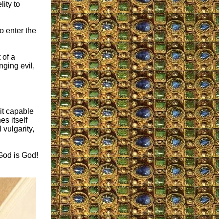
lity to
o enter the
 of a
ging evil,
 it capable
es itself
 vulgarity,
God is God!