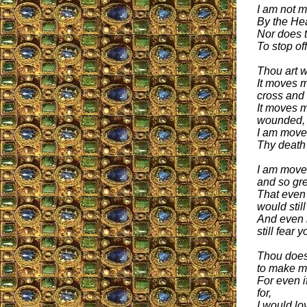
I am not 
By the He
Nor does 
To stop of
Thou art 
It moves m
cross and
It moves 
wounded,
I am moved
Thy death
I am moved
and so gre
That even 
would stil
And even i
still fear y
Thou does
to make m
For even i
for,
I would lo