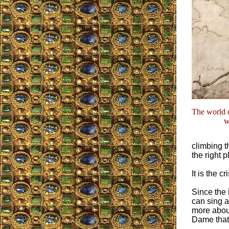
The world o
w
climbing t
the right 
It is the c
Since the 
can sing a
more about 
Dame that