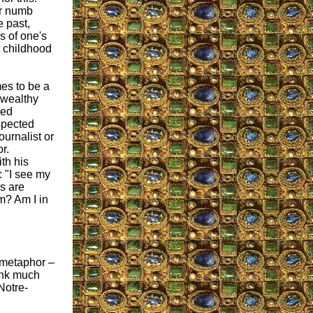
or numb
 past,
s of one's
t childhood
es to be a
 wealthy
ced
spected
journalist or
r.
th his
: "I see my
s are
m? Am I in
s metaphor –
hink much
Notre-