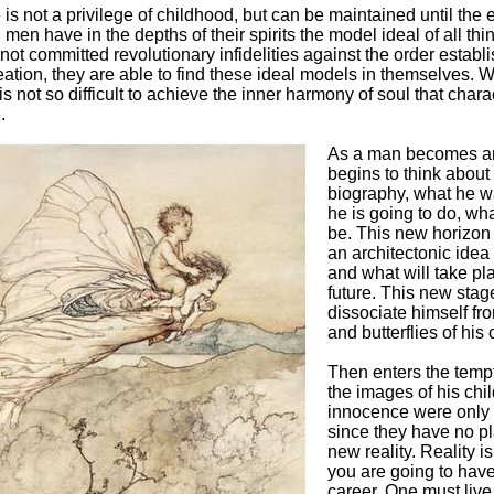
is not a privilege of childhood, but can be maintained until the 
ll men have in the depths of their spirits the model ideal of all thin
not committed revolutionary infidelities against the order establ
ation, they are able to find these ideal models in themselves. W
is not so difficult to achieve the inner harmony of soul that chara
.
As a man becomes an
begins to think about 
biography, what he w
he is going to do, wha
be. This new horizon
an architectonic idea 
and what will take pla
future. This new stag
dissociate himself fro
and butterflies of his
Then enters the tempt
the images of his chi
innocence were only 
since they have no pl
new reality. Reality is
you are going to have
career. One must live f