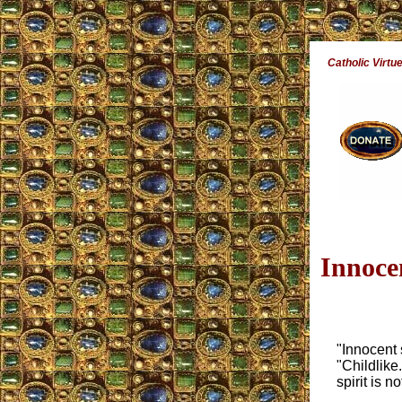
Catholic Virtu
Innoce
"Innocent 
"Childlike
spirit is no