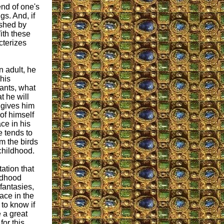
end of one's
gs. And, if
ished by
ith these
cterizes
 adult, he
his
ants, what
t he will
 gives him
of himself
ce in his
e tends to
m the birds
 childhood.
ation that
ldhood
fantasies,
ace in the
 to know if
 a great
or this.