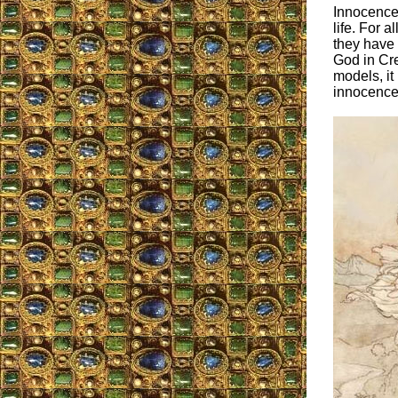
Innocence 
life. For a
they have 
God in Cre
models, it 
innocence