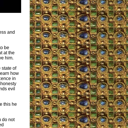
ness and
to be
t at the
ve him.
state of
o learn how
cence in
ishonesty
nds evil
e this he
u do not
ed