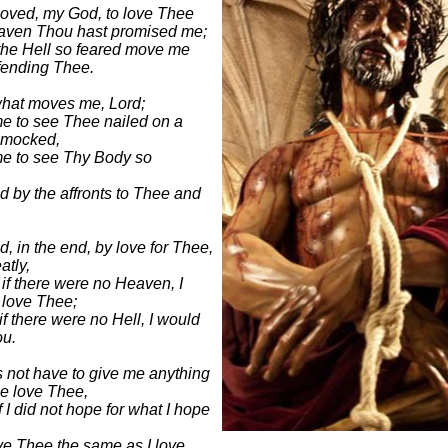
moved, my God, to love Thee
aven Thou hast promised me;
the Hell so feared move me
fending Thee.
what moves me, Lord;
e to see Thee nailed on a
 mocked,
me to see Thy Body so
 by the affronts to Thee and
, in the end, by love for Thee,
atly,
if there were no Heaven, I
l love Thee;
f there were no Hell, I would
ou.
 not have to give me anything
e love Thee,
f I did not hope for what I hope
ve Thee the same as I love