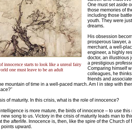
One must set aside 
those memories of the
including those battle
youth. They were jus
dreams.
His obsession becom
prosperous lawyer, a
merchant, a well-pla
engineer, a highly re
doctor, an illustrious 
a prestigious professo
f innocence starts to look like a unreal fairy
Comparing himself wi
orld one must leave to be an adult
colleagues, he thinks
friends and associate
he mountain of time in a well-paced march. Am I in step with the
place?"
risis of maturity. In this crisis, what is the role of innocence?
intelligence is more mature, the birds of innocence – to use thi
 new song to us. Victory in the crisis of maturity leads man to t
the afterlife. Innocence is, then, like the spire of the Church of 
 points upward.