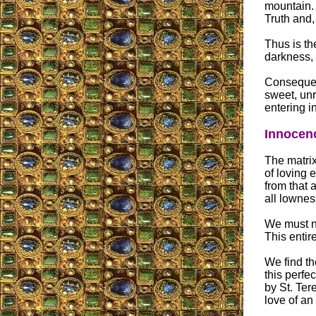
mountain. 
Truth and,
Thus is th
darkness, 
Consequent
sweet, unr
entering in
Innocenc
The matrix
of loving e
from that a
all lowness
We must n
This entir
We find the
this perfe
by St. Tere
love of an