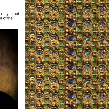
 only in not
r of the