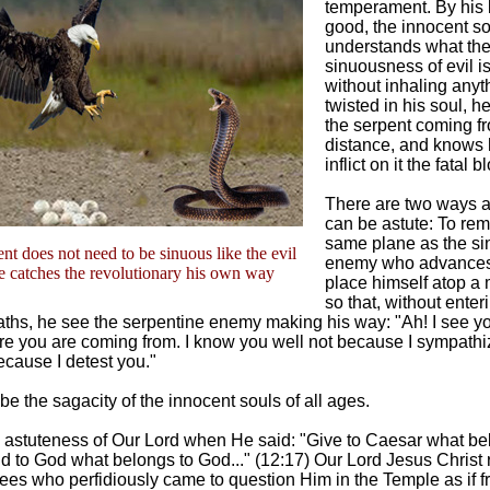
temperament. By his l
good, the innocent so
understands what th
sinuousness of evil is
without inhaling anyt
twisted in his soul, h
the serpent coming fr
distance, and knows 
inflict on it the fatal b
There are two ways 
can be astute: To rem
same plane as the s
nt does not need to be sinuous like the evil
enemy who advances,
e catches the revolutionary his own way
place himself atop a
so that, without enter
ths, he see the serpentine enemy making his way: "Ah! I see yo
e you are coming from. I know you well not because I sympathi
ecause I detest you."
be the sagacity of the innocent souls of all ages.
e astuteness of Our Lord when He said: "Give to Caesar what be
 to God what belongs to God..." (12:17) Our Lord Jesus Christ r
ees who perfidiously came to question Him in the Temple as if f