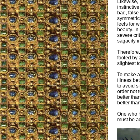
Likewise,
instinctive
bad, false 
symmetrica
feels for 
beauty. In
severe cri
sagacity in
Therefore,
fooled by 
slightest 
To make a 
illness bet
to avoid s
order not 
better tha
better tha
One who ha
must be ad