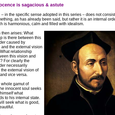
ocence is sagacious & astute
– in the specific sense adopted in this series – does not consist
ething, as has already been said, but rather it is an internal orde
ich is harmonious, calm and filled with idealism.
 then arises: What
ip is there between this
rder caused by
and the external vision
 What relationship
ween this vision and
 For clearly the
rder necessarily
 the external vision of
 and vice versa.
 whole gamut of
, the innocent soul seeks
 himself what
s to his internal state.
ill seek what is good,
eautiful.