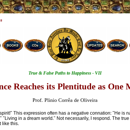
es
True & False Paths to Happiness - VII
nce Reaches its Plentitude as One 
Prof. Plinio Corrêa de Oliveira
spirit!" This expression often has a negative connation: "He is n
." "Living in a dream world." Not necessarily, I respond. The true
t like this.