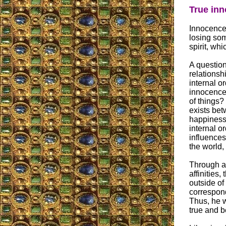
True inn
Innocence 
losing som
spirit, wh
A question
relationsh
internal o
innocence 
of things?
exists bet
happiness?
internal o
influences
the world,
Through a
affinities
outside of
correspond
Thus, he w
true and b