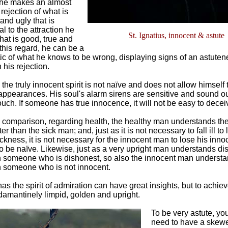
 he makes an almost
 rejection of what is
and ugly that is
l to the attraction he
St. Ignatius, innocent & astute
what is good, true and
 this regard, he can be a
tic of what he knows to be wrong, displaying signs of an astute
 his rejection.
 the truly innocent spirit is not naïve and does not allow himself 
appearances. His soul's alarm sirens are sensitive and sound ou
touch. If someone has true innocence, it will not be easy to decei
comparison, regarding health, the healthy man understands the 
ter than the sick man; and, just as it is not necessary to fall ill t
ickness, it is not necessary for the innocent man to lose his inno
to be naïve. Likewise, just as a very upright man understands d
n someone who is dishonest, so also the innocent man understa
n someone who is not innocent.
s the spirit of admiration can have great insights, but to achiev
amantinely limpid, golden and upright.
To be very astute, yo
need to have a skew