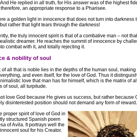
And He replied in all truth, for His answer was of the highest fide
 therefore, an appropriate response to a Pharisee.
ere a golden light in innocence that does not turn into darkness t
but rather that light tears through the darkness!
ly, the truly innocent spirit is that of a combative man – not that
ealistic dreamer. He reaches the summit of innocence by challen
to combat with it, and totally rejecting it.
e & nobility of soul
 of all that is noble lies in the depths of the human soul, making
verything, and even itself, for the love of God. Thus it distinguish
nimalistic love that man has for himself, which is the matrix of all
 of soul, all turpitude.
ot love God because He gives us success, but rather because 
ely disinterested position should not demand any form of reward.
 proper spirit of love of God in
ctly structured Spanish poem
sa of Avila. It portrays well the
 innocent soul for his Creator.