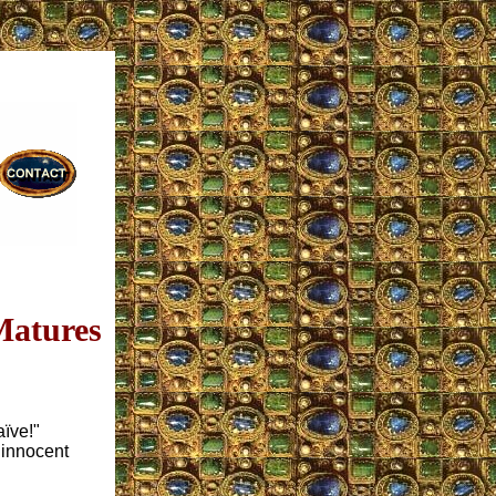
Matures
aïve!"
 innocent