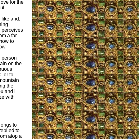
ove for the
ul
e
 like and,
hing
e perceives
om a far
how to
low.
a person
ain on the
inuous
 or to
 mountain
ing the
u and I
ze with
longs to
eplied to
rom atop a