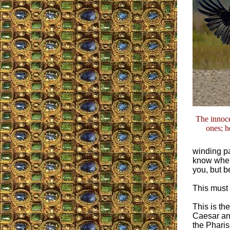
The innoce
ones; h
winding pa
know wher
you, but b
This must 
This is th
Caesar and
the Pharis