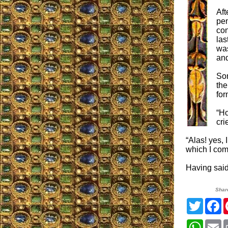
Aft
pen
con
las
was
and
Som
the
for
“Ho
cri
“Alas! yes,
which I com
Having said
Shar
Twitter
F
Whats
E