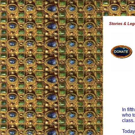
Stories & Le
In fif
who to
class.
Today,