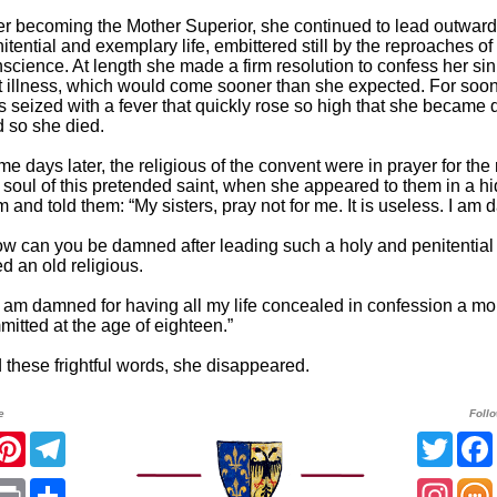
er becoming the Mother Superior, she continued to lead outward
itential and exemplary life, embittered still by the reproaches of
science. At length she made a firm resolution to confess her sin
t illness, which would come sooner than she expected. For soon 
 seized with a fever that quickly rose so high that she became d
 so she died.
e days later, the religious of the convent were in prayer for the
 soul of this pretended saint, when she appeared to them in a h
m and told them: “My sisters, pray not for me. It is useless. I am
w can you be damned after leading such a holy and penitential l
ed an old religious.
 I am damned for having all my life concealed in confession a mor
mitted at the age of eighteen.”
 these frightful words, she disappeared.
e
Foll
acebook
Pinterest
Telegram
Twitt
App
mail
Print
Share
Insta