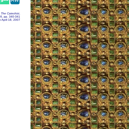
,
The Catechist
,
76, pp. 340-341
 April 18, 2007