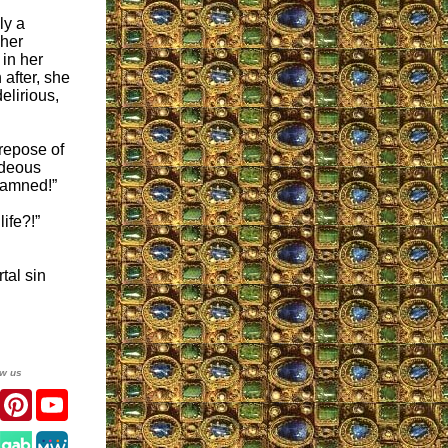
ly a
 her
 in her
after, she
elirious,
 repose of
ideous
 damned!”
ife?!”
tal sin
ow us
er
Facebook
Pinterest
YouTube
gram