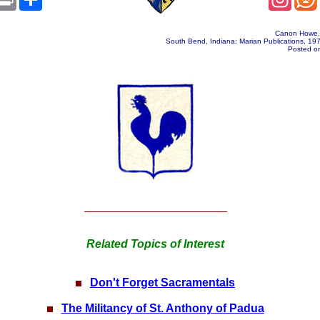
Canon Howe
South Bend, Indiana: Marian Publications, 19
Posted on
Related Topics of Interest
Don't Forget Sacramentals
The Militancy of St. Anthony of Padua