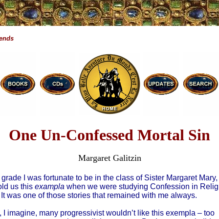
gends
One Un-Confessed Mortal Sin
Margaret Galitzin
th grade I was fortunate to be in the class of Sister Margaret Mary,
ld us this
exampla
when we were studying Confession in Relig
 It was one of those stories that remained with me always.
 I imagine, many progressivist wouldn’t like this exempla – too