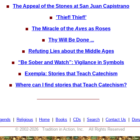
The Appeal of the Stones at San Juan Capistrano
'Thief! Thief!'
The Miracle of the
Aves
as Roses
Thy Will Be Done ...
Refuting Lies about the Middle Ages
“Be Sober and Watch”: Vigilance in Symbols
Exempla: Stories that Teach Catechism
Where can I find stories that Teach Catechism?
gends
|
Religious
|
Home
|
Books
|
CDs
|
Search
|
Contact Us
|
Don
© 2002-
2026 Tradition in Action, Inc. All Rights Reserved