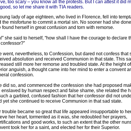
ve, too scary – you know all the protests. But I can attest it did 
ood, so let me share it with TIA readers.
oung lady of age eighteen, who lived in Florence, fell into temp
 the misfortune to commit a mortal sin. No sooner had she done
 found herself in great confusion and torn with remorse.
!” she said to herself, “how shall I have the courage to declare th
 confessor?”
 went, nevertheless, to Confession, but dared not confess that 
eived absolution and received Communion in that state. This sa
reased still more her remorse and troubled state. At the height of
erior anguish, a thought came into her mind to enter a convent 
eral confession.
 did so, and commenced the confession she had proposed mak
ll enslaved by human respect and false shame, she related the h
such a garbled, confused fashion that her confessor did not under
 yet she continued to receive Communion in that sad state.
 trouble became so great that life appeared insupportable to her
ieve her heart, tormented as it was, she redoubled her prayers,
tifications and good works, to such an extent that the other nuns
vent took her for a saint, and elected her for their Superior.