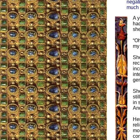
negati
much g
A y
had
she
“Oh
my
She
rec
inc
int
gen
She
sti
in 
And
Her
rel
mor
con