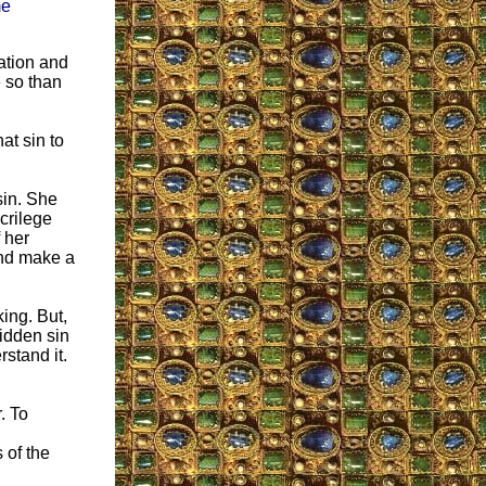
me
tation and
 so than
at sin to
sin. She
crilege
 her
and make a
ing. But,
idden sin
stand it.
. To
 of the