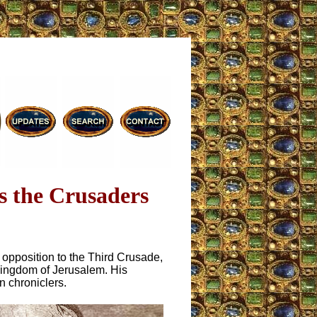
s the Crusaders
c opposition to the Third Crusade,
 Kingdom of Jerusalem. His
n chroniclers.