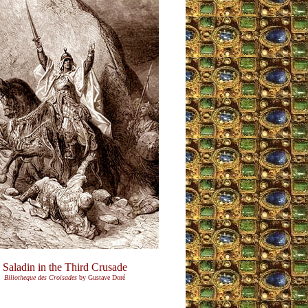
Saladin in the Third Crusade
Biliotheque des Croisades
by Gustave Doré