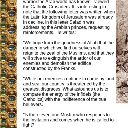
warrior the Arab world has known - viewed
the Catholic Crusaders. It is interesting to
note that the following letter was written when
the Latin Kingdom of Jerusalem was already
in decline. In this letter Saladin was
addressing the Arabian princes, requesting
reinforcements. He writes:
“We hope from the goodness of Allah that the
danger in which we find ourselves will
reignite the zeal of the Muslims, and that they
will strive to extinguish the ardor of our
enemies and demolish the edifice
constructed by the Franks.
“While our enemies continue to come by land
and sea, our country is threatened by the
greatest disgraces. What astounds us is to
compare the energy of the infidels [the
Catholics] with the indifference of the true
believers.
“Is there even one Muslim who responds to
the invitation and comes when he is called to
fight?