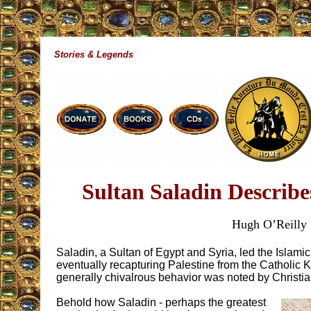
Stories & Legends
Sultan Saladin Describe
Hugh O’Reilly
Saladin, a Sultan of Egypt and Syria, led the Islami
eventually recapturing Palestine from the Catholic
generally chivalrous behavior was noted by Christia
Behold how Saladin - perhaps the greatest