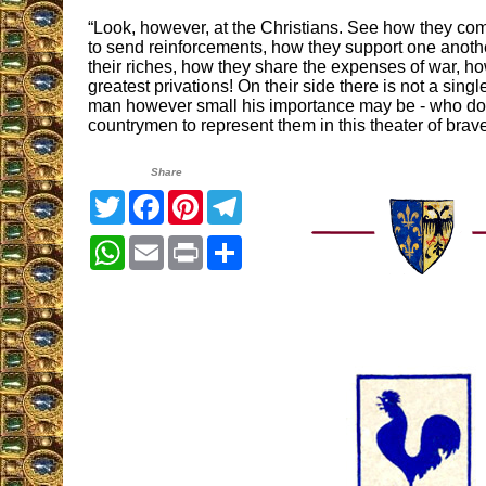
“Look, however, at the Christians. See how they com
to send reinforcements, how they support one anothe
their riches, how they share the expenses of war, ho
greatest privations! On their side there is not a single 
man however small his importance may be - who doe
countrymen to represent them in this theater of bra
Share
Twitter
Facebook
Pinterest
Telegram
WhatsApp
Email
Print
Share