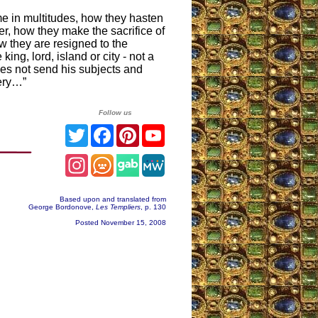
e in multitudes, how they hasten
r, how they make the sacrifice of
w they are resigned to the
king, lord, island or city - not a
s not send his subjects and
very…”
Follow us
Twitter
Facebook
Pinterest
YouTube
Instagram
Based upon and translated from
George Bordonove,
Les Templiers
, p. 130
Posted November 15, 2008