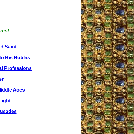
erest
nd Saint
o His Nobles
al Professions
er
Middle Ages
night
rusades