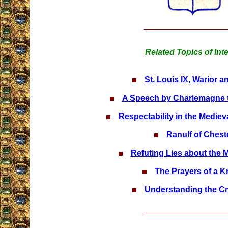
Related Topics of Int
St. Louis IX, Warior a
A Speech by Charlemagne t
Respectability in the Mediev
Ranulf of Chest
Refuting Lies about the 
The Prayers of a K
Understanding the C