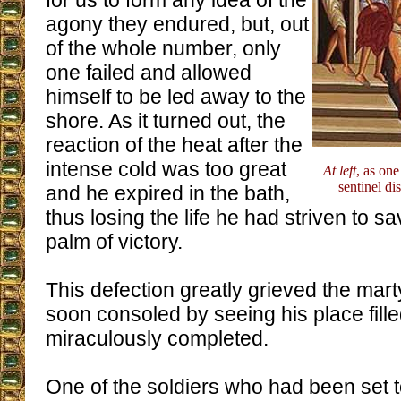
for us to form any idea of the
agony they endured, but, out
of the whole number, only
one failed and allowed
himself to be led away to the
shore. As it turned out, the
reaction of the heat after the
intense cold was too great
At left
, as one
sentinel di
and he expired in the bath,
thus losing the life he had striven to s
palm of victory.
This defection greatly grieved the mart
soon consoled by seeing his place fill
miraculously completed.
One of the soldiers who had been set 