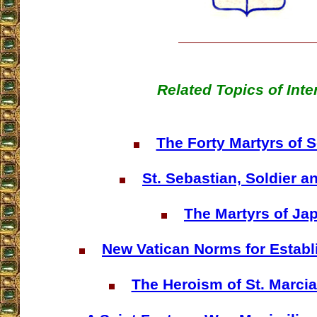
Related Topics of Inte
The Forty Martyrs of 
St. Sebastian, Soldier a
The Martyrs of Ja
New Vatican Norms for Establ
The Heroism of St. Marcia