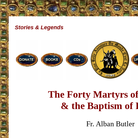
Stories & Legends
The Forty Martyrs of
& the Baptism of 
Fr. Alban Butler