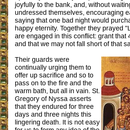
joyfully to the bank, and, without waitin
undressed themselves, encouraging e
saying that one bad night would purch
happy eternity. Together they prayed 
are engaged in this conflict: grant th
and that we may not fall short of that 
Their guards were
continually urging them to
offer up sacrifice and so to
pass on to the fire and the
warm bath, but all in vain. St.
Gregory of Nyssa asserts
that they endured for three
days and three nights this
lingering death. It is not easy