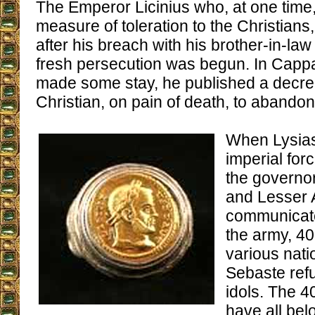
The Emperor Licinius who, at one time
measure of toleration to the Christians
after his breach with his brother-in-la
fresh persecution was begun. In Capp
made some stay, he published a decre
Christian, on pain of death, to abandon 
When Lysias,
imperial for
the governo
and Lesser 
communicate
the army, 40
various natio
Sebaste refu
idols. The 4
have all bel