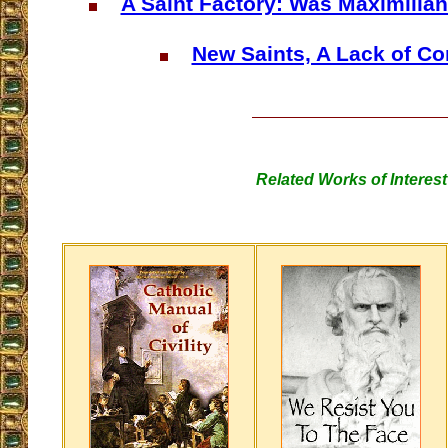
A Saint Factory: Was Maximilian
New Saints, A Lack of Co
Related Works of Interest