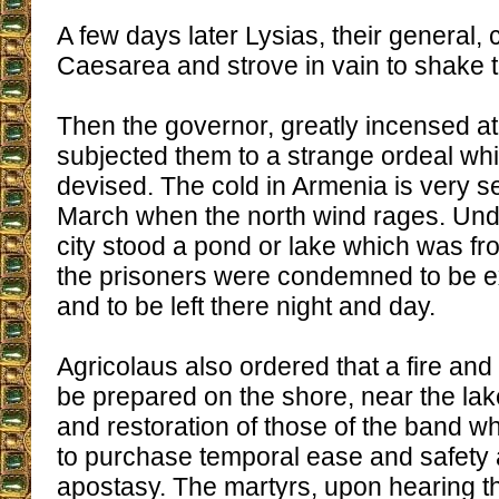
A few days later Lysias, their general,
Caesarea and strove in vain to shake t
Then the governor, greatly incensed at 
subjected them to a strange ordeal wh
devised. The cold in Armenia is very se
March when the north wind rages. Unde
city stood a pond or lake which was fro
the prisoners were condemned to be 
and to be left there night and day.
Agricolaus also ordered that a fire an
be prepared on the shore, near the lake
and restoration of those of the band 
to purchase temporal ease and safety a
apostasy. The martyrs, upon hearing th