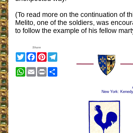
(To read more on the continuation of t
Melito, one of the soldiers, was encou
to follow the example of his fellow mart
Share
Twitter
Facebook
Pinterest
Telegram
WhatsApp
Email
Print
Share
New York: Kenedy 