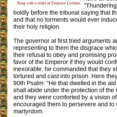
Ring with a relief of Emperor Licinius
"Thundering
boldly before the tribunal saying that 
and that no torments would ever induc
their holy religion.
The governor at first tried arguments 
representing to them the disgrace whi
their refusal to obey and promising pr
favor of the Emperor if they would con
inexorable, he commanded that they sh
tortured and cast into prison. Here the
90th Psalm: "He that dwelled in the aid
shall abide under the protection of th
and they were comforted by a vision o
encouraged them to persevere and to 
martyrdom.