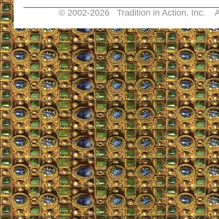
© 2002-
2026 Tradition in Action, Inc. A