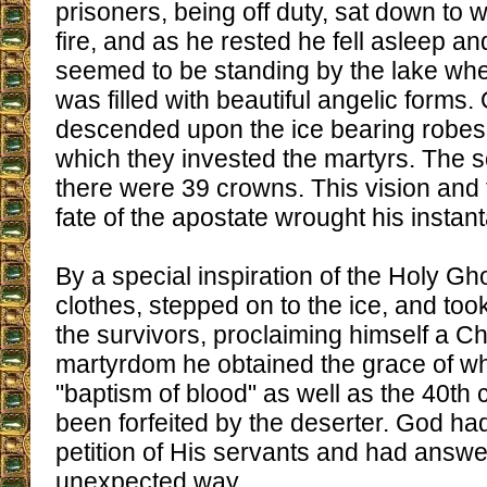
prisoners, being off duty, sat down to 
fire, and as he rested he fell asleep 
seemed to be standing by the lake wh
was filled with beautiful angelic forms
descended upon the ice bearing robes
which they invested the martyrs. The s
there were 39 crowns. This vision and
fate of the apostate wrought his insta
By a special inspiration of the Holy Gho
clothes, stepped on to the ice, and to
the survivors, proclaiming himself a Chr
martyrdom he obtained the grace of wh
"baptism of blood" as well as the 40th
been forfeited by the deserter. God ha
petition of His servants and had answer
unexpected way.