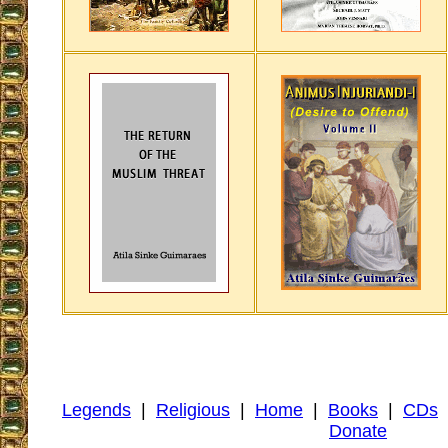
Legends
|
Religious
|
Home
|
Books
|
CDs
Donate