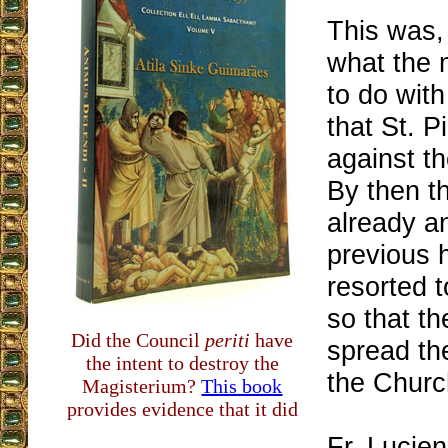
This was,
what the 
to do wit
that St. P
against th
By then t
already an
previous 
resorted 
so that th
Did the Council
periti
have
spread the
the intent to destroy the
the Churc
Magisterium?
This book
provides evidence that it did
Fr. Lucien