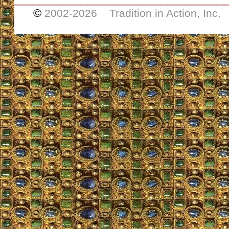
©
2002-
2026 Tradition in Action, Inc.