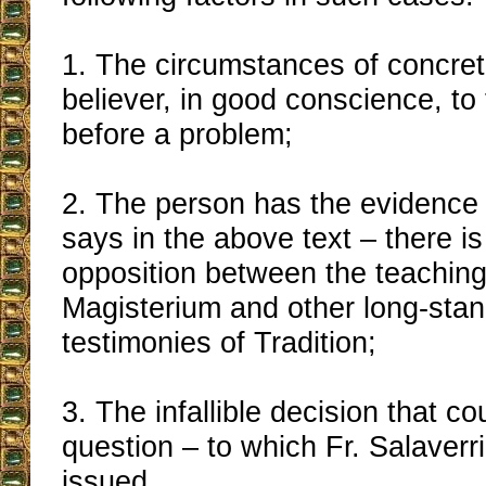
1. The circumstances of concrete
believer, in good conscience, to
before a problem;
2. The person has the evidence 
says in the above text – there is
opposition between the teaching
Magisterium and other long-stan
testimonies of Tradition;
3. The infallible decision that co
question – to which Fr. Salaverri
issued.