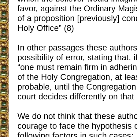
favor, against the Ordinary Magi
of a proposition [previously] c
Holy Office” (8)
In other passages these authors
possibility of error, stating that, i
“one must remain firm in adheri
of the Holy Congregation, at lea
probable, until the Congregation 
court decides differently on that 
We do not think that these auth
courage to face the hypothesis 
following factors in such cases: