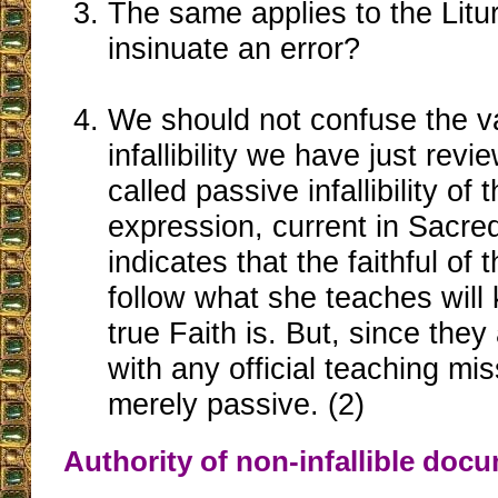
The same applies to the Litur
insinuate an error?
We should not confuse the var
infallibility we have just rev
called passive infallibility of t
expression, current in Sacre
indicates that the faithful o
follow what she teaches will
true Faith is. But, since the
with any official teaching miss
merely passive. (2)
Authority of non-infallible doc