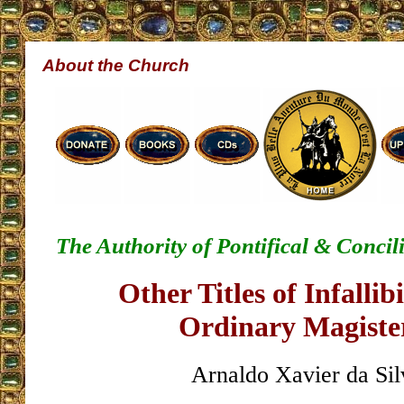
About the Church
The Authority of Pontifical & Conci
Other Titles of Infallibi
Ordinary Magist
Arnaldo Xavier da Sil