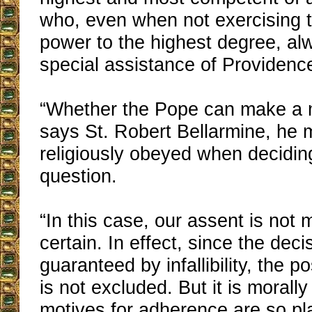
who, even when not exercising t
power to the highest degree, al
special assistance of Providenc
“Whether the Pope can make a m
says St. Robert Bellarmine, he 
religiously obeyed when decidin
question.
“In this case, our assent is not 
certain. In effect, since the deci
guaranteed by infallibility, the pos
is not excluded. But it is morall
motives for adherence are so plau