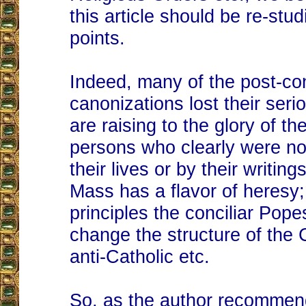
this article should be re-stud
points.
Indeed, many of the post-con
canonizations lost their ser
are raising to the glory of the
persons who clearly were no
their lives or by their writin
Mass has a flavor of heresy;
principles the conciliar Pope
change the structure of the
anti-Catholic etc.
So, as the author recommen