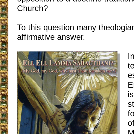
Church?
To this question many theologia
affirmative answer.
I
t
e
E
i
s
f
o
M