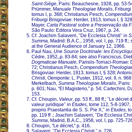
Saint-Siège
, Paris: Beauchesne, 1928, pp. 53-5
Prümmer,
Manuale Theologiae Moralis
, Friburg
tomus I, p. 368; Christianus Pesch,
Compendium
Friburgi Brisgoviae: Herder, 1913, tomus I, § 32
Mayer,
Carta Pastoral sobre a Preservação da
São Paulo: Editora Vera Cruz, 1967, p. 24.
Cf. Joachim Salaverri, "De Ecclesia Christi" in
S
Summa,
Madrid: B.A.C., 1958, vol. I, pp. 719 ff.
at the General Audience of January 12, 1966.
Paul Nau,
Une Source Doctrinale: les Encycliq
Cèdre, 1952,,p. 83-84; see also Franciscus, Di
Dogmaticae Manuale
, Parisiis-Tornaci-Romae: D
72; Christianus Pesch,
Compendium Theologia
Brisgoviae: Herder, 1913, tomus I, § 328; Anton
Christi
, Oeniponte: L. Puster, 1912, vol. II. n. 968
Merkelbach,
Summa Theologiae Moralis
, Paris
p. 601; Nau, “El Magisterio,” p. 54; Cartechini, 
153.
Cf. Choupin,
Valeur
, pp. 53 ff., 88 ff.; "Le décre
valeur juridique" in
Etudes
, tome 112, 5-8-1907,
proprio Praestantia de S. S. Pie X," in
Etudes,
to
pp. 119 ff .; Joachim Salaverri, "De Ecclesia Chri
Summa
, Madrid, B.A.C., 1958, vol. I, pp. 725-72
Choupin, “Le décret,“ p. 416.
Salaverri, "De Ecclesia Christi," p. 726.