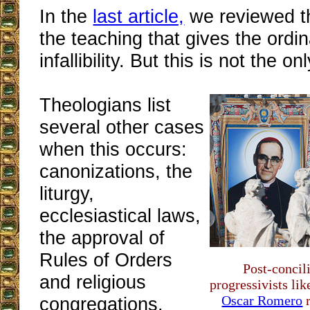
In the
last article,
we reviewed th
the teaching that gives the ordi
infallibility. But this is not the on
Theologians list
several other cases
when this occurs:
canonizations, the
liturgy,
ecclesiastical laws,
the approval of
Rules of Orders
Post-concil
and religious
progressivists li
Oscar Romero
r
congregations.