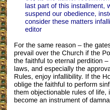
last part of this installment,
suspend our obedience, inst
consider these matters infall
editor
For the same reason – the gates
prevail over the Church if the P
the faithful to eternal perdition –
laws, and especially the approval
Rules, enjoy infallibility. If the 
oblige the faithful to perform sinf
them objectionable rules of life,
become an instrument of damnat