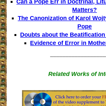
Can a Pope Err in Doctrinal, Lit
Matters?
The Canonization of Karol Wojt
Pope
Doubts about the Beatificatio
Evidence of Error in Mother
__________________
Related Works of Int