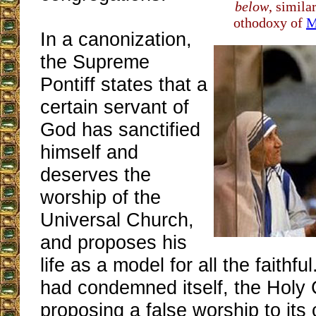
below
, simila
othodoxy of
M
In a canonization,
the Supreme
Pontiff states that a
certain servant of
God has sanctified
himself and
deserves the
worship of the
Universal Church,
and proposes his
life as a model for all the faithfu
had condemned itself, the Holy
proposing a false worship to its 