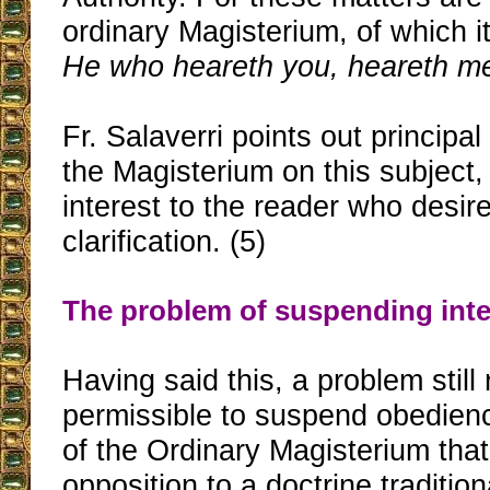
ordinary Magisterium, of which it
He who heareth you, heareth m
Fr. Salaverri points out principa
the Magisterium on this subject
interest to the reader who desire
clarification. (5)
The problem of suspending inte
Having said this, a problem still 
permissible to suspend obedien
of the Ordinary Magisterium that 
opposition to a doctrine tradition