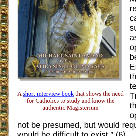
r
c
s
a
o
b
E
t
t
A
short interview book
that shows the need
T
for Catholics to study and know the
t
authentic Magisterium
o
not be presumed, but would requ
would be difficult to exist.” (6)