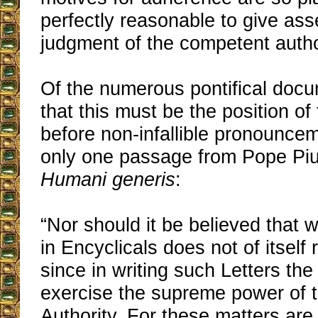
perfectly reasonable to give asse
judgment of the competent author
Of the numerous pontifical docu
that this must be the position of 
before non-infallible pronouncem
only one passage from Pope Pius
Humani generis
:
“Nor should it be believed that
in Encyclicals does not of itself
since in writing such Letters th
exercise the supreme power of t
Authority. For these matters are