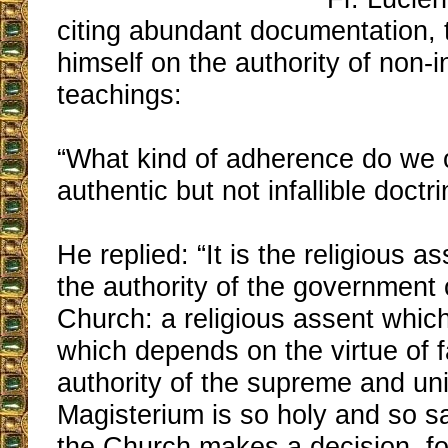
citing abundant documentation,
himself on the authority of non-in
teachings:
“What kind of adherence do we 
authentic but not infallible doctr
He replied: “It is the religious 
the authority of the government 
Church: a religious assent which 
which depends on the virtue of f
authority of the supreme and un
Magisterium is so holy and so s
the Church makes a decision, f