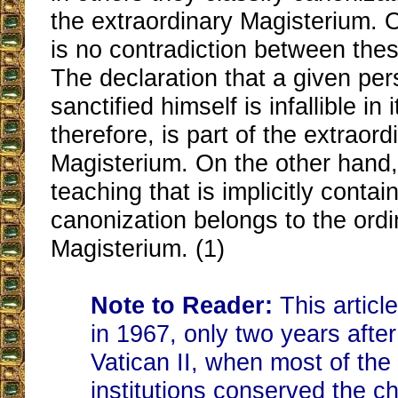
the extraordinary Magisterium. O
is no contradiction between thes
The declaration that a given pe
sanctified himself is infallible in 
therefore, is part of the extraord
Magisterium. On the other hand, 
teaching that is implicitly contai
canonization belongs to the ordi
Magisterium. (1)
Note to Reader:
This articl
in 1967, only two years after
Vatican II, when most of th
institutions conserved the ch