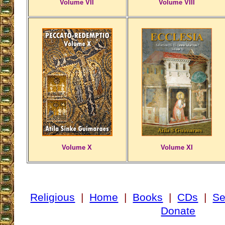
Volume VII
Volume VIII
Volume X
Volume XI
Religious
|
Home
|
Books
|
CDs
|
Se
Donate
___________________________________