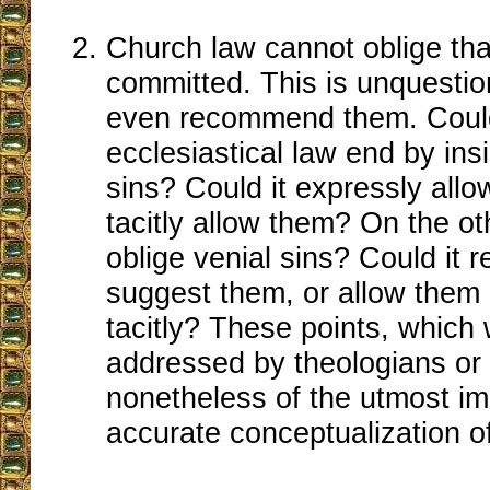
Church law cannot oblige tha
committed. This is unquestio
even recommend them. Could
ecclesiastical law end by ins
sins? Could it expressly allo
tacitly allow them? On the ot
oblige venial sins? Could it
suggest them, or allow them 
tacitly? These points, which
addressed by theologians or 
nonetheless of the utmost im
accurate conceptualization of i