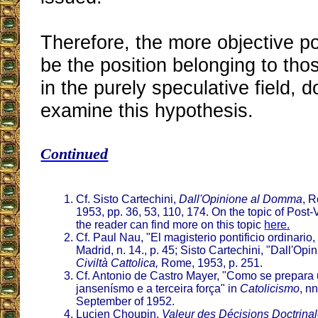
Therefore, the more objective p
be the position belonging to tho
in the purely speculative field, d
examine this hypothesis.
Continued
Cf. Sisto Cartechini,
Dall'Opinione al Domma
, R
1953, pp. 36, 53, 110, 174. On the topic of Post-
the reader can find more on this topic
here.
Cf. Paul Nau, "El magisterio pontificio ordinario,
Madrid, n. 14., p. 45; Sisto Cartechini, "Dall'O
Civiltà Cattolica,
Rome, 1953, p. 251.
Cf. Antonio de Castro Mayer, "Como se prepar
jansenísmo e a terceira força" in
Catolicismo
, n
September of 1952.
Lucien Choupin,
Valeur des Décisions Doctrinal