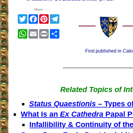
Share
Twitter
Facebook
Pinterest
Telegram
WhatsApp
Email
Print
Share
First published in
Cato
__________________
Related Topics of In
Status Quaestionis
– Types of
What Is an
Ex Cathedra
Papal P
Infallibility & Continuity of t