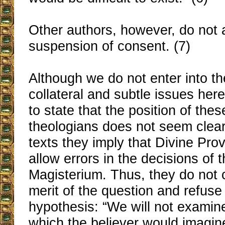
Other authors, however, do not 
suspension of consent. (7)
Although we do not enter into th
collateral and subtle issues here
to state that the position of these
theologians does not seem clear 
texts they imply that Divine Pro
allow errors in the decisions of 
Magisterium. Thus, they do not
merit of the question and refuse
hypothesis: “We will not examin
which the believer would imagine