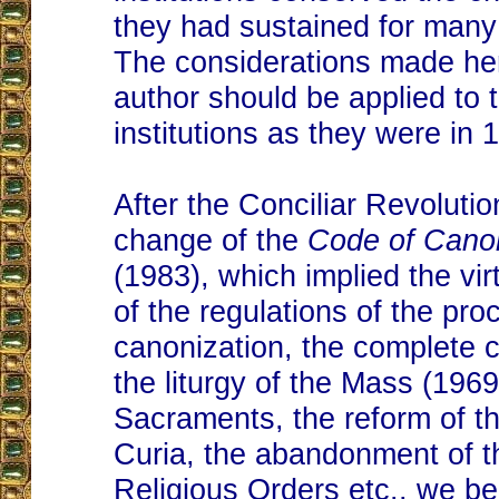
they had sustained for many
The considerations made he
author should be applied to 
institutions as they were in 
After the Conciliar Revolutio
change of the
Code of Cano
(1983), which implied the virt
of the regulations of the pro
canonization, the complete 
the liturgy of the Mass (196
Sacraments, the reform of 
Curia, the abandonment of t
Religious Orders etc., we be