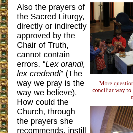
Also the prayers of
the Sacred Liturgy,
directly or indirectly
approved by the
Chair of Truth,
cannot contain
errors. “
Lex orandi,
lex credendi
” (The
way we pray is the
More question
conciliar way to
way we believe).
How could the
Church, through
the prayers she
recommends, instill