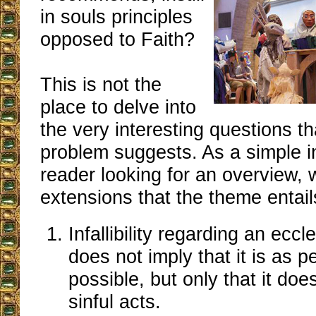
in souls principles
opposed to Faith?
This is not the
place to delve into
the very interesting questions t
problem suggests. As a simple in
reader looking for an overview,
extensions that the theme entail
Infallibility regarding an eccl
does not imply that it is as p
possible, but only that it does
sinful acts.