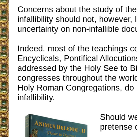
Concerns about the study of the
infallibility should not, however,
uncertainty on non-infallible do
Indeed, most of the teachings c
Encyclicals, Pontifical Allocution
addressed by the Holy See to B
congresses throughout the world
Holy Roman Congregations, do n
infallibility.
Should we
pretense 