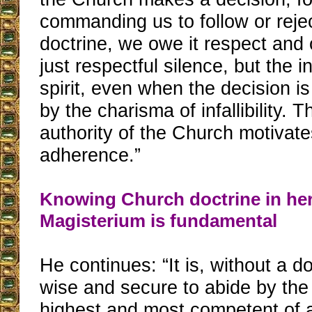
commanding us to follow or rejec
doctrine, we owe it respect and
just respectful silence, but the i
spirit, even when the decision i
by the charisma of infallibility. 
authority of the Church motivate
adherence.”
Knowing Church doctrine in he
Magisterium is fundamental
He continues: “It is, without a d
wise and secure to abide by the 
highest and most competent of al