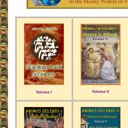
Volume II
Volume I