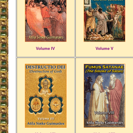
Volume IV
Volume V