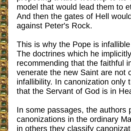
model that would lead them to et
And then the gates of Hell woul
against Peter's Rock.
This is why the Pope is infallibl
The doctrines which he implicitl
recommending that the faithful i
venerate the new Saint are not 
infallibility. In canonization only
that the Servant of God is in Heav
In some passages, the authors 
canonizations in the ordinary Ma
in others they classify canonizat