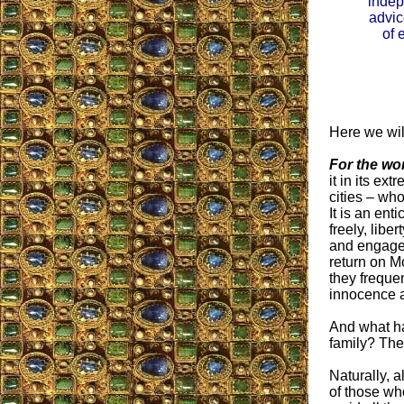
inde
advic
of 
Here we will
For the w
it in its ex
cities – wh
It is an en
freely, libe
and engage 
return on M
they frequen
innocence a
And what ha
family? The
Naturally, 
of those wh