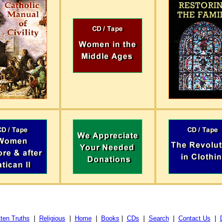
ten Truths
|
Religious
|
Home
|
Books
|
CDs
|
Search
|
Contact Us
|