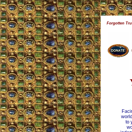
Forgotten Tru
Facin
world
to 
wo