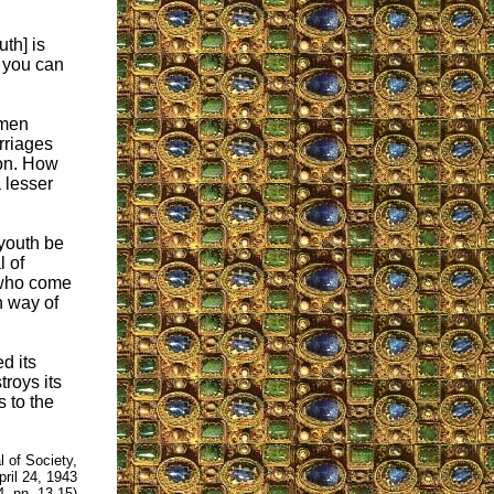
uth] is
y you can
omen
rriages
son. How
 lesser
 youth be
l of
 who come
n way of
d its
troys its
 to the
l of Society,
pril 24, 1943
, nn. 13-15)