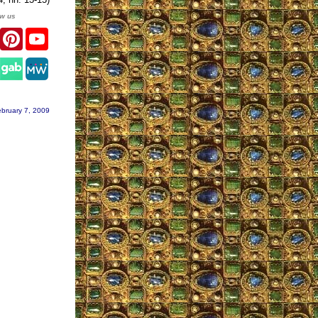
ow us
er
Facebook
Pinterest
YouTube
gram
bruary 7, 2009