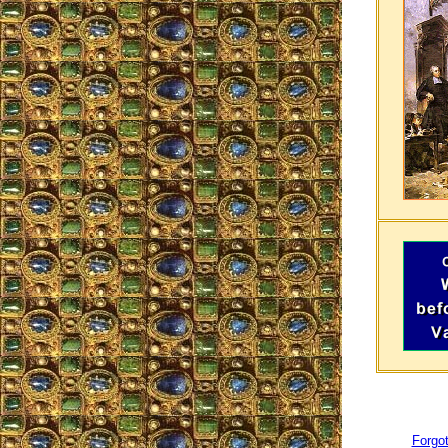
Forgot