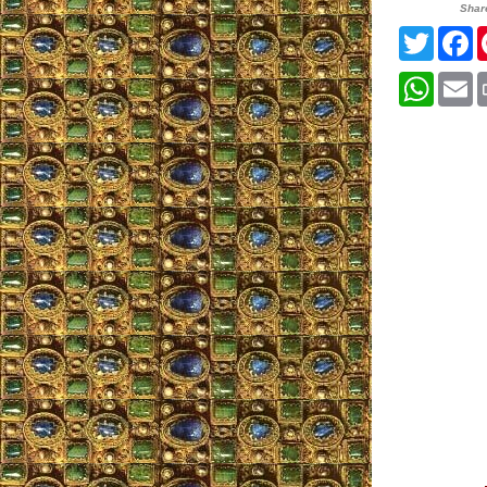
Shar
Twitter
F
Whats
E