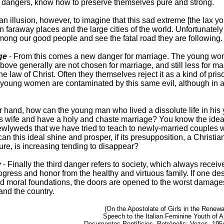
e dangers, know how to preserve themselves pure and strong.
an illusion, however, to imagine that this sad extreme [the lax yo
in faraway places and the large cities of the world. Unfortunatel
mong our good people and see the fatal road they are following.
ge
- From this comes a new danger for marriage. The young w
bove generally are not chosen for marriage, and still less for ma
the law of Christ. Often they themselves reject it as a kind of pri
young women are contaminated by this same evil, although in a
r hand, how can the young man who lived a dissolute life in his
 his wife and have a holy and chaste marriage? You know the idea
ewlyweds that we have tried to teach to newly-married couples
an this ideal shine and prosper, if its presupposition, a Christia
ture, is increasing tending to disappear?
y
- Finally the third danger refers to society, which always receive
ogress and honor from the healthy and virtuous family. If one des
nd moral foundations, the doors are opened to the worst damages
 and the country.
(On the Apostolate of Girls in the Renewa
Speech to the Italian Feminine Youth of A
Documentos Pontificios, Petrópolis: Vozes, 1954