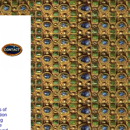
s of
tion
ng
e