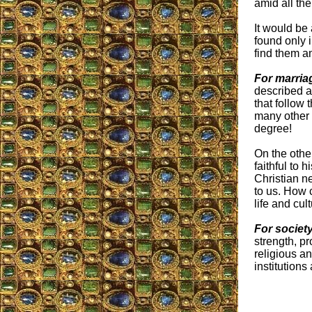
amid all th
It would be 
found only 
find them a
For marria
described a
that follow 
many other 
degree!
On the othe
faithful to
Christian n
to us. How c
life and cul
For societ
strength, pr
religious a
institutions