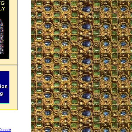
Donate