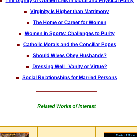
The Dignity of Women Lies in Moral and Physical Purity
Virginity Is Higher than Matrimony
The Home or Career for Women
Women in Sports: Challenges to Purity
Catholic Morals and the Conciliar Popes
Should Wives Obey Husbands?
Dressing Well - Vanity or Virtue?
Social Relationships for Married Persons
Related Works of Interest