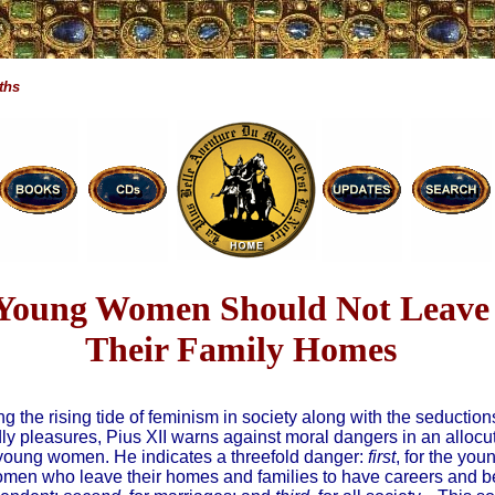
ths
Young Women Should Not Leave
Their Family Homes
g the rising tide of feminism in society along with the seduction
ly pleasures, Pius XII warns against moral dangers in an allocu
young women. He indicates a threefold danger:
first
, for the you
men who leave their homes and families to have careers and b