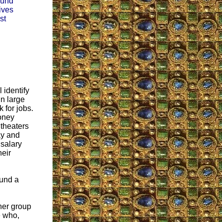
sound
ives
st
 identify
in large
 for jobs.
money
 theaters
ay and
 salary
heir
ound a
ther group
e who,