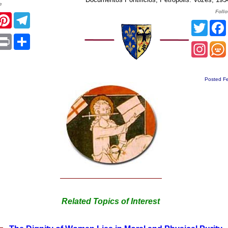
e
Foll
acebook
Pinterest
Telegram
Twitt
App
mail
Print
Share
Insta
Posted Fe
Related Topics of Interest