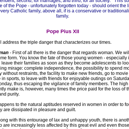
pendent;
second
, for marriages; and
third
, for all society. This 
e of the Pope - unfortunately forgotten today - should orient the l
every Catholic family, above all, if is a conservative or traditionali
family.
Pope Pius XII
 address the triple danger that characterizes our times.
oman
- First of all there is the danger that regards woman. We will
treme form. You know the fate of those young women - especially 
o leave their families as soon as they become adolescents to look
ticing mirage: complete independence, the possibility to spend 
rty without restraints, the facility to make new friends, go to movie
in sports, to leave with friends for enjoyable outings on Saturd
onday, thus escaping the vigilance of family members. The high
tly make is, however, many times the price paid for the loss of t
nd purity.
ppens to the natural aptitudes reserved in women in order to f
y are dissipated in pleasure and guilt.
along with this entourage of lax and unhappy youth, there is ano
o are increasingly less affected by this great evil and even thos