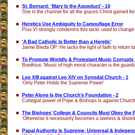
St. Bernard: ‘Mary Is the Aqueduct’ - 10
She is the channel for all the graces Christ gained for
Heretics Use Ambiguity to Camouflage Error
Pius VI strongly condemns this tactic used to change
'A Bad Catholic Is Better than a Heretic'
Jaime Bleda OP: He lacks the light of faith to return t
To Promote Worldly & Protestant Music Corrupts 
Boethius: 'Music of high moral character is the guardi
Leo XIII against Leo XIV on Synodal Church - 1
'Only Peter Holds the Supreme Power'
Peter Alone Is the Church’s Foundation - 2
Collegial power of Pope & Bishops is against Church
The Bishops’ College & Councils Must Obey the P
'Otherwise it necessarily becomes a lawless & disord
Papal Authority Is Supreme, Universal & Independ