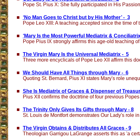
Pope St. Pius X: She fully participated in His Passio
‘No Man Goes to Christ but by His Mother’ - 3
Pope Leo XIII: A teaching accepted since the time of 
‘Mary Is the Most Powerful Mediatrix & Conciliatrix
Pope Pius IX strongly affirms this age-old teaching o
The Virgin Mary Is the Universal Mediatrix - 5
Three more encyclicals of Pope Leo XII affirm this do
We Should Have All Things through Mary - 6
Quoting St. Bernard, Pius XI states Mary's role unequ
She Is Mediatrix of Graces & Dispenser of Treasur
Pius XII confirms the doctrtine of four previous Popes
The Trinity Only Gives Its Gifts through Mary - 8
St. Louis de Montfort demonstrates Our Lady's role in
The Virgin Obtains & Distributes All Graces - 9
Theologian Garrigou LaGrange asserts this as 'a certa