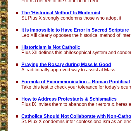
From a decree of the Council of Trent
The ‘Historical Method’ Is Modernist
St. Pius X strongly condemns those who adopt it
It Is Impossible to Have Error in Sacred Scripture
Leo XIII clearly opposes the historical method of inter
Historicism Is Not Catholic
Pius XII defines this philosophical system and conde
Praying the Rosary during Mass Is Good
A traditionally approved way to assist at Mass
Formula of Excommunication – Roman Pontifical
Take this test to check your tolerance for today's ecu
How to Address Protestants & Schismatics
Pius IX invites them to abandon their errors & heresi
Catholics Should Not Collaborate with Non-Catho
St. Piux X condemns inter-confessionalism as an err