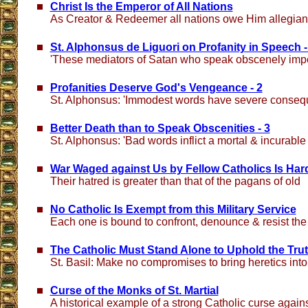
Christ Is the Emperor of All Nations
As Creator & Redeemer all nations owe Him allegia
St. Alphonsus de Liguori on Profanity in Speech -
'These mediators of Satan who speak obscenely impel
Profanities Deserve God's Vengeance - 2
St. Alphonsus: 'Immodest words have severe conseq
Better Death than to Speak Obscenities - 3
St. Alphonsus: 'Bad words inflict a mortal & incurabl
War Waged against Us by Fellow Catholics Is Har
Their hatred is greater than that of the pagans of old
No Catholic Is Exempt from this Military Service
Each one is bound to confront, denounce & resist th
The Catholic Must Stand Alone to Uphold the Tru
St. Basil: Make no compromises to bring heretics in
Curse of the Monks of St. Martial
A historical example of a strong Catholic curse agai