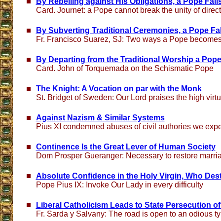
By Rebelling against His Obligations, a Pope Fall
Card. Journet: a Pope cannot break the unity of direc
By Subverting Traditional Ceremonies, a Pope Fa
Fr. Francisco Suarez, SJ: Two ways a Pope becomes
By Departing from the Traditional Worship a Pope
Card. John of Torquemada on the Schismatic Pope
The Knight: A Vocation on par with the Monk
St. Bridget of Sweden: Our Lord praises the high virtu
Against Nazism & Similar Systems
Pius XI condemned abuses of civil authories we expe
Continence Is the Great Lever of Human Society
Dom Prosper Gueranger: Necessary to restore marriage
Absolute Confidence in the Holy Virgin, Who Dest
Pope Pius IX: Invoke Our Lady in every difficulty
Liberal Catholicism Leads to State Persecution of
Fr. Sarda y Salvany: The road is open to an odious t