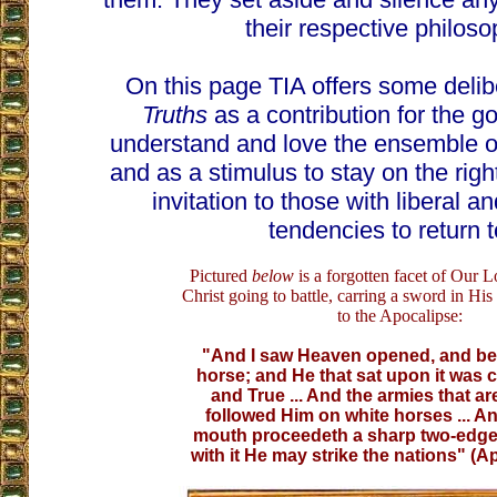
their respective philoso
On this page TIA offers some delib
Truths
as a contribution for the g
understand and love the ensemble of
and as a stimulus to stay on the right
invitation to those with liberal a
tendencies to return to
Pictured
below
is a forgotten facet of Our L
Christ going to battle, carring a sword in Hi
to the Apocalipse:
"And I saw Heaven opened, and be
horse; and He that sat upon it was c
and True ... And the armies that a
followed Him on white horses ... An
mouth proceedeth a sharp two-edge
with it He may strike the nations" (Ap