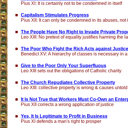
Pius XI: It is certainly not to be condemned in itself
Capitalism Stimulates Progress
Pius XII: It can only be condemned in its abuses, not in
The People Have No Right to Invade Private Prop
Leo XIII: No pretext of equality justifies harming the l
The Poor Who Fight the Rich Acts against Justice
Benedict XV: A hierarchy of classes is necessary in a 
Give to the Poor Only Your Superfluous
Leo XIII sets out the obligations of Catholic charity
The Church Repudiates Collective Property
Leo XIII: collective property is wrong & causes untold
It Is Not True that Workers Must Co-Own an Enter
Pius XII corrects a wrong application of justice
Yes, It Is Legitimate to Profit in Business
Pius XI defends a man's right to prosper