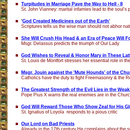
Turpitudes in Marriage Pave the Way to Hell - 8
St. John Vianney: marital infamies lead to the soul's 
'
God Created Medicines out of the Earth'
Scriptures tells us the wise man should not abhor na
She Will Crush His Head & an Era of Peace Will F
Msgr. Delassus predicts the triumph of Our Lady
God Wishes to Reveal & Honor Mary in These Lat
St. Louis de Montfort stresses her essential role in the
Msgr. Jouin against the 'Mute Hounds' of the Chu
Catholics have the duty to fight Freemasonry & the R
The Greatest Strength of the Evil Lies in the Wea
Pope Pius X warns the real enemies are in the Chur
God Will Reward Those Who Show Zeal for His Gl
St. Ignatius of Loyola responds to a pious critic
Our Lord on Bad Priests
Already in the 17th century He complains about the s