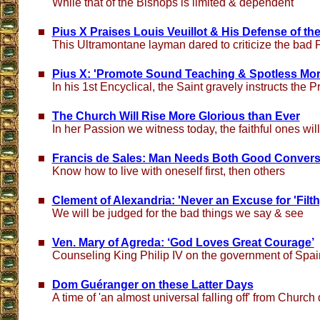
While that of the Bishops is limited & dependent
Pius X Praises Louis Veuillot & His Defense of t
This Ultramontane layman dared to criticize the bad P
Pius X: 'Promote Sound Teaching & Spotless Mor
In his 1st Encyclical, the Saint gravely instructs the P
The Church Will Rise More Glorious than Ever
In her Passion we witness today, the faithful ones wil
Francis de Sales: Man Needs Both Good Conversa
Know how to live with oneself first, then others
Clement of Alexandria: 'Never an Excuse for 'Fil
We will be judged for the bad things we say & see
Ven. Mary of Agreda: ‘God Loves Great Courage’
Counseling King Philip IV on the government of Spai
Dom Guéranger on these Latter Days
A time of 'an almost universal falling off' from Church 