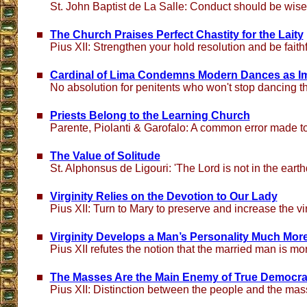
St. John Baptist de La Salle: Conduct should be wise
The Church Praises Perfect Chastity for the Laity
Pius XII: Strengthen your hold resolution and be faithfu
Cardinal of Lima Condemns Modern Dances as I
No absolution for penitents who won't stop dancing 
Priests Belong to the Learning Church
Parente, Piolanti & Garofalo: A common error made t
The Value of Solitude
St. Alphonsus de Ligouri: 'The Lord is not in the eart
Virginity Relies on the Devotion to Our Lady
Pius XII: Turn to Mary to preserve and increase the vir
Virginity Develops a Man’s Personality Much Mor
Pius XII refutes the notion that the married man is m
The Masses Are the Main Enemy of True Democr
Pius XII: Distinction between the people and the ma