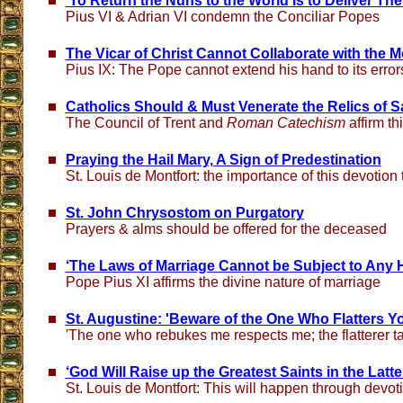
'To Return the Nuns to the World Is to Deliver The
Pius VI & Adrian VI condemn the Conciliar Popes
The Vicar of Christ Cannot Collaborate with the 
Pius IX: The Pope cannot extend his hand to its error
Catholics Should & Must Venerate the Relics of S
The Council of Trent and
Roman Catechism
affirm th
Praying the Hail Mary, A Sign of Predestination
St. Louis de Montfort: the importance of this devotion
St. John Chrysostom on Purgatory
Prayers & alms should be offered for the deceased
‘The Laws of Marriage Cannot be Subject to Any
Pope Pius XI affirms the divine nature of marriage
St. Augustine: 'Beware of the One Who Flatters Y
'The one who rebukes me respects me; the flatterer t
‘God Will Raise up the Greatest Saints in the Latte
St. Louis de Montfort: This will happen through devot