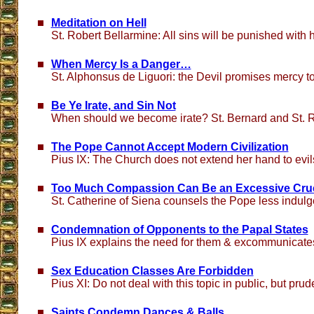
Meditation on Hell
St. Robert Bellarmine: All sins will be punished with
When Mercy Is a Danger…
St. Alphonsus de Liguori: the Devil promises mercy to
Be Ye Irate, and Sin Not
When should we become irate? St. Bernard and St. 
The Pope Cannot Accept Modern Civilization
Pius IX: The Church does not extend her hand to evi
Too Much Compassion Can Be an Excessive Crue
St. Catherine of Siena counsels the Pope less indul
Condemnation of Opponents to the Papal States
Pius IX explains the need for them & excommunicat
Sex Education Classes Are Forbidden
Pius XI: Do not deal with this topic in public, but prude
Saints Condemn Dances & Balls