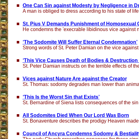
One Can Sin against Modesty by Negligence in D
A man is obliged to dress according to his state of life
St. Pius V Demands Punishment of Homosexual 
He condemns the 'execrable libidinous vice against n
‘The Sodomite Will Suffer Eternal Condemnation’
Strong words of St. Peter Damian on the vice against
‘This Vice Causes Death of Bodies & Destruction 
St. Peter Damian instructs on the terrible effects of t
Vices against Nature Are against the Creator
St. Thomas: sodomy degrades man lower than anima
‘This Is the Worst Sin that Exists’
St. Bernardine of Siena lists consequences of the si
All Sodomites Died When Our Lord Was Born
St. Bonaventure describes the prodigy Heaven made at
Council of Ancyra Condemns Sodomy & Bestialit