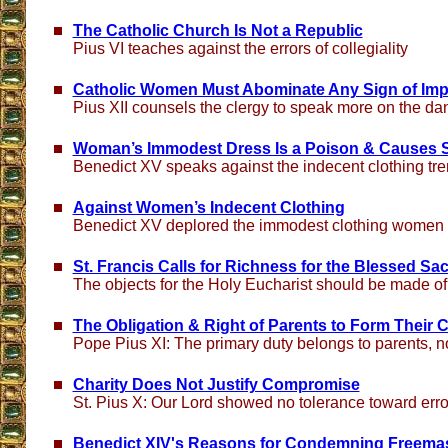
The Catholic Church Is Not a Republic
Pius VI teaches against the errors of collegiality
Catholic Women Must Abominate Any Sign of Imp
Pius XII counsels the clergy to speak more on the d
Woman’s Immodest Dress Is a Poison & Causes 
Benedict XV speaks against the indecent clothing tr
Against Women’s Indecent Clothing
Benedict XV deplored the immodest clothing women w
St. Francis Calls for Richness for the Blessed Sa
The objects for the Holy Eucharist should be made of
The Obligation & Right of Parents to Form Their C
Pope Pius XI: The primary duty belongs to parents, no
Charity Does Not Justify Compromise
St. Pius X: Our Lord showed no tolerance toward erro
Benedict XIV's Reasons for Condemning Freema