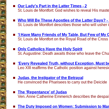
Our Lady's Part in the Latter Times - 2
St. Louis de Montfort: God wishes to reveal His mast
Who Will Be These Apostles of the Latter Days? - 
St. Louis de Montfort describes those who will usher 
‘I Have Many Friends of My Table, But Few of My 
St. Louis de Montfort on the Royal Road of the Cross
Only Catholics Have the Holy Spirit
St. Augustine: Death awaits those who leave the Chu
‘Every Revealed Truth, without Exception, Must b
Leo XIII reaffirms the Catholic position against heresi
Judas, the Instigator of the Betrayal
He convinced the Pharisees to carry out the Deicide
The ‘Repentance’ of Judas
Ven. Anne Catherine Emmerich describes the despair &
The Duty Imposed on Women: Submission to Ma