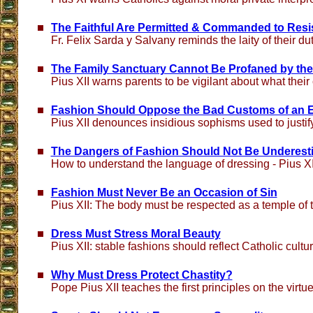
The Faithful Are Permitted & Commanded to Resi
Fr. Felix Sarda y Salvany reminds the laity of their dut
The Family Sanctuary Cannot Be Profaned by the
Pius XII warns parents to be vigilant about what their
Fashion Should Oppose the Bad Customs of an 
Pius XII denounces insidious sophisms used to justi
The Dangers of Fashion Should Not Be Underest
How to understand the language of dressing - Pius XI
Fashion Must Never Be an Occasion of Sin
Pius XII: The body must be respected as a temple of t
Dress Must Stress Moral Beauty
Pius XII: stable fashions should reflect Catholic cultu
Why Must Dress Protect Chastity?
Pope Pius XII teaches the first principles on the virtu