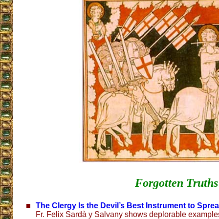
Forgotten Truths
The Clergy Is the Devil’s Best Instrument to Spre
Fr. Felix Sardà y Salvany shows deplorable examples