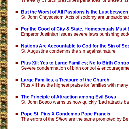
The early Church prescribes penances for these sins
But the Worst of All Passions Is the Lust betwee
St. John Chrysostom: Acts of sodomy are unpardonab
For the Good of City & State, Homosexuals Must
Emperor Justinian issues severe laws punishing sod
Nations Are Accountable to God for the Sin of S
St. Augustine condemns the sin against nature
Pius XII: Yes to Large Families; No to Birth Contro
Severe condemnation of birth control & encouragemen
Large Families, a Treasure of the Church
Pius XII has the highest praise for families with many
The Principle of Attraction among Evil Boys
St. John Bosco warns us how quickly ‘bad attracts ba
Pope St. Pius X Condemns Pope Francis
The errors of the
Sillon
are the same promoted by Be