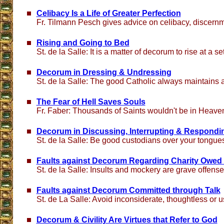
Celibacy Is a Life of Greater Perfection
Fr. Tilmann Pesch gives advice on celibacy, discern
Rising and Going to Bed
St. de la Salle: It is a matter of decorum to rise at a se
Decorum in Dressing & Undressing
St. de la Salle: The good Catholic always maintains
The Fear of Hell Saves Souls
Fr. Faber: Thousands of Saints wouldn't be in Heaven i
Decorum in Discussing, Interrupting & Respondi
St. de la Salle: Be good custodians over your tongue
Faults against Decorum Regarding Charity Owed 
St. de la Salle: Insults and mockery are grave offens
Faults against Decorum Committed through Talk
St. de La Salle: Avoid inconsiderate, thoughtless or 
Decorum & Civility Are Virtues that Refer to God