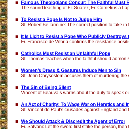
Famous Theologians Concur: The Faithful Must 
The sound teaching of Fr. Suarez, Fr. Cornelius a L
To Resist a Pope Is Not to Judge Him
St. Robert Bellarmine: The correct position to take in
It Is Licit to Resist a Pope Who Publicly Destroys
Fr. Francisco de Vitoria confirms the resistance posit
Catholics Must Resist an Unfaithful Pope
St. Thomas teaches when the faithful should admoni
Women’s Dress & Gestures Induce Men to Sin
St. John Chrysostom accuses them of murdering the s
The Sin of Being Silent
Vincent of Beauvais warns about the duty to speak ou
An Act of Charity: To Wage War on Heretics and In
St. Vincent de Paul's crusades against England and 
We Should Attack & Discredit the Agent of Error
Fr. Salvani: Let the sword first strike the person, then