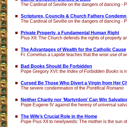
The Cardinal of Seville on the dangers of dancing - Pa
Scriptures, Councils & Church Fathers Condemn
The Cardinal of Seville on the dangers of dancing - Pa
Private Property, a Fundamental Human Right
Pius XII: The Church defends the rights of property a
The Advantages of Wealth for the Catholic Cause
Fr. Cornelius a Lapide teaches that the wise use of w
Bad Books Should Be Forbidden
Pope Gregory XVI: the
Index of Forbidden Books
is i
Cursed Be Those Who Divert a Virgin from Her Ch
The severe condemnation of the
Pontifical Romano
Neither Charity nor ‘Martyrdom’ Can Win Salvatio
Pope Eugene IV against the heresy of universal salv
The Wife’s Crucial Role in the Home
Pope Pius XII to newlyweds: The mother is the sun of