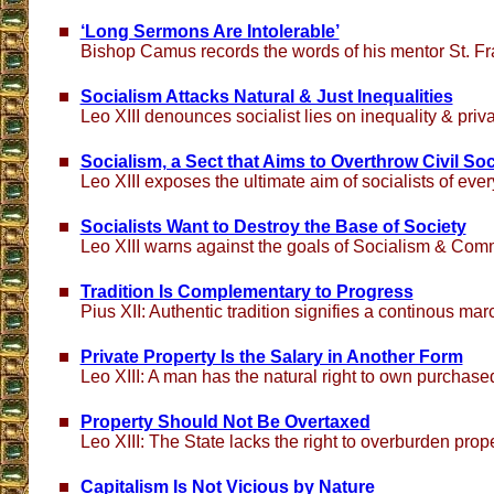
‘Long Sermons Are Intolerable’
Bishop Camus records the words of his mentor St. Fr
Socialism Attacks Natural & Just Inequalities
Leo XIII denounces socialist lies on inequality & priv
Socialism, a Sect that Aims to Overthrow Civil Soc
Leo XIII exposes the ultimate aim of socialists of eve
Socialists Want to Destroy the Base of Society
Leo XIII warns against the goals of Socialism & Co
Tradition Is Complementary to Progress
Pius XII: Authentic tradition signifies a continous ma
Private Property Is the Salary in Another Form
Leo XIII: A man has the natural right to own purchas
Property Should Not Be Overtaxed
Leo XIII: The State lacks the right to overburden pro
Capitalism Is Not Vicious by Nature