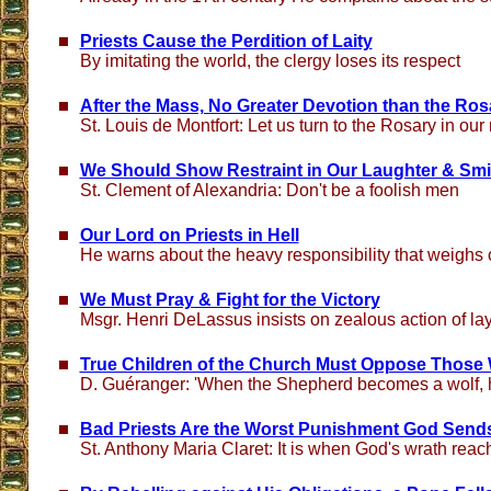
Priests Cause the Perdition of Laity
By imitating the world, the clergy loses its respect
After the Mass, No Greater Devotion than the Ros
St. Louis de Montfort: Let us turn to the Rosary in ou
We Should Show Restraint in Our Laughter & Smi
St. Clement of Alexandria: Don't be a foolish men
Our Lord on Priests in Hell
He warns about the heavy responsibility that weighs 
We Must Pray & Fight for the Victory
Msgr. Henri DeLassus insists on zealous action of la
True Children of the Church Must Oppose Those
D. Guéranger: 'When the Shepherd becomes a wolf, h
Bad Priests Are the Worst Punishment God Sends
St. Anthony Maria Claret: It is when God's wrath reac