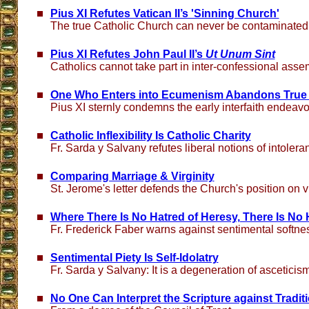
Pius XI Refutes Vatican II’s 'Sinning Church'
The true Catholic Church can never be contaminated
Pius XI Refutes John Paul II’s
Ut Unum Sint
Catholics cannot take part in inter-confessional asse
One Who Enters into Ecumenism Abandons True 
Pius XI sternly condemns the early interfaith endeavo
Catholic Inflexibility Is Catholic Charity
Fr. Sarda y Salvany refutes liberal notions of intolera
Comparing Marriage & Virginity
St. Jerome's letter defends the Church's position on vi
Where There Is No Hatred of Heresy, There Is No 
Fr. Frederick Faber warns against sentimental softne
Sentimental Piety Is Self-Idolatry
Fr. Sarda y Salvany: It is a degeneration of ascetici
No One Can Interpret the Scripture against Tradit