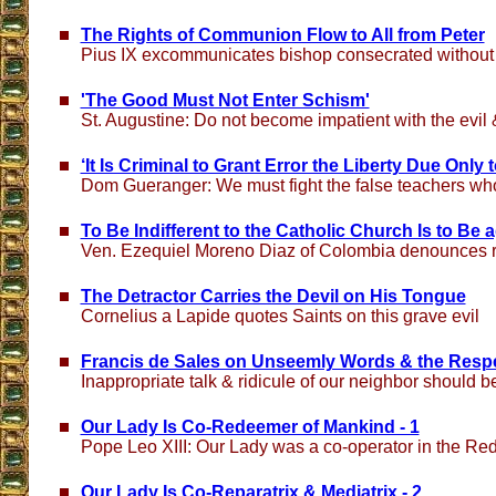
The Rights of Communion Flow to All from Peter
Pius IX excommunicates bishop consecrated without
'The Good Must Not Enter Schism'
St. Augustine: Do not become impatient with the evil 
‘It Is Criminal to Grant Error the Liberty Due Only t
Dom Gueranger: We must fight the false teachers who 
To Be Indifferent to the Catholic Church Is to Be 
Ven. Ezequiel Moreno Diaz of Colombia denounces re
The Detractor Carries the Devil on His Tongue
Cornelius a Lapide quotes Saints on this grave evil
Francis de Sales on Unseemly Words & the Resp
Inappropriate talk & ridicule of our neighbor should 
Our Lady Is Co-Redeemer of Mankind - 1
Pope Leo XIII: Our Lady was a co-operator in the Re
Our Lady Is Co-Reparatrix & Mediatrix - 2