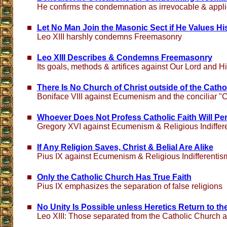
He confirms the condemnation as irrevocable & applic
Let No Man Join the Masonic Sect if He Values His
Leo XIII harshly condemns Freemasonry
Leo XIII Describes & Condemns Freemasonry
Its goals, methods & artifices against Our Lord and H
There Is No Church of Christ outside of the Cath
Boniface VIII against Ecumenism and the conciliar "C
Whoever Does Not Profess Catholic Faith Will Per
Gregory XVI against Ecumenism & Religious Indiffer
If Any Religion Saves, Christ & Belial Are Alike
Pius IX against Ecumenism & Religious Indifferentis
Only the Catholic Church Has True Faith
Pius IX emphasizes the separation of false religions
No Unity Is Possible unless Heretics Return to t
Leo XIII: Those separated from the Catholic Church