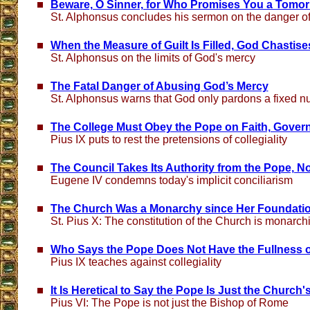
Beware, O Sinner, for Who Promises You a Tomo
St. Alphonsus concludes his sermon on the danger of
When the Measure of Guilt Is Filled, God Chastise
St. Alphonsus on the limits of God's mercy
The Fatal Danger of Abusing God’s Mercy
St. Alphonsus warns that God only pardons a fixed n
The College Must Obey the Pope on Faith, Govern
Pius IX puts to rest the pretensions of collegiality
The Council Takes Its Authority from the Pope, No
Eugene IV condemns today's implicit conciliarism
The Church Was a Monarchy since Her Foundati
St. Pius X: The constitution of the Church is monarch
Who Says the Pope Does Not Have the Fullness 
Pius IX teaches against collegiality
It Is Heretical to Say the Pope Is Just the Church'
Pius VI: The Pope is not just the Bishop of Rome