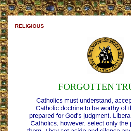
RELIGIOUS
FORGOTTEN TR
Catholics must understand, accept
Catholic doctrine to be worthy of
prepared for God's judgment. Liberal
Catholics, however, select only the p
them. They set aside and silence an