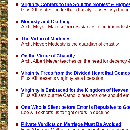
Virginity Confers to the Soul the Noblest & Highes
Pius XII refutes the lie that chastity causes psycholo
Modesty and Clothing
Arch. Meyer: Make a firm resistance to the immodest
The Virtue of Modesty
Arch. Meyer: Modesty is the guardian of chastity
On the Virtue of Chastity
Arch. Albert Meyer teaches on the need for decency
Virginity Frees from the Divided Heart that Comes
Pius XII presents virginity as a liberation
Virginity Is Embraced for the Kingdom of Heaven
Pius XII sets out the Catholic reasons one should emb
One Who Is Silent before Error Is Repulsive to Go
Leo XIII exhorts us to fight errors in doctrine
Private Verdicts on Marriage Must Be Avoided
Pius XI warns Catholics against moral private interpr