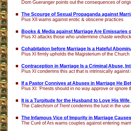
Dom Gueranger points out the consequences of origi
The Scourge of Sexual Propaganda against Marria
Pius XII warns against erotic & obscene practices
Books & Media against Marriage Are Emissaries of
Pius XI attacks those who undermine chaste wedloc
Cohabitation before Marriage Is a Hateful Abomina
Pius XI firmly upholds the Magisterium of the Church
Contraception in Marriage Is a Criminal Abuse, Intr
Pius XI condemns this act that is intrinsically against
If a Pastor Connives at Abuses in Marriage He Bet
Pius XI: 'Priests should in no way approve or ignore t
It is a Turpitude for the Husband to Love His Wife
The
Catechism of Trent
condemns the lust in the use 
The Infamous Vice of Impurity in Marriage Causes
The Curé of Ars warns couples against entering marr