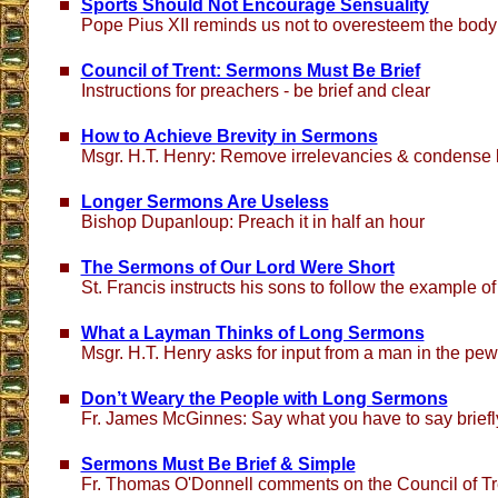
Sports Should Not Encourage Sensuality
Pope Pius XII reminds us not to overesteem the body
Council of Trent: Sermons Must Be Brief
Instructions for preachers - be brief and clear
How to Achieve Brevity in Sermons
Msgr. H.T. Henry: Remove irrelevancies & condense
Longer Sermons Are Useless
Bishop Dupanloup: Preach it in half an hour
The Sermons of Our Lord Were Short
St. Francis instructs his sons to follow the example of
What a Layman Thinks of Long Sermons
Msgr. H.T. Henry asks for input from a man in the pe
Don’t Weary the People with Long Sermons
Fr. James McGinnes: Say what you have to say briefly
Sermons Must Be Brief & Simple
Fr. Thomas O'Donnell comments on the Council of Tr