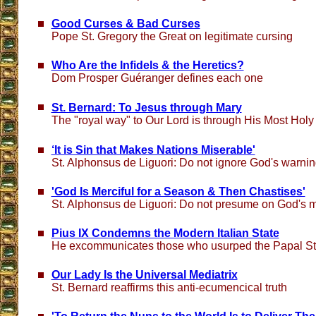
Good Curses & Bad Curses
Pope St. Gregory the Great on legitimate cursing
Who Are the Infidels & the Heretics?
Dom Prosper Guéranger defines each one
St. Bernard: To Jesus through Mary
The "royal way" to Our Lord is through His Most Holy
‘It is Sin that Makes Nations Miserable'
St. Alphonsus de Liguori: Do not ignore God's warni
'God Is Merciful for a Season & Then Chastises'
St. Alphonsus de Liguori: Do not presume on God's 
Pius IX Condemns the Modern Italian State
He excommunicates those who usurped the Papal St
Our Lady Is the Universal Mediatrix
St. Bernard reaffirms this anti-ecumencical truth