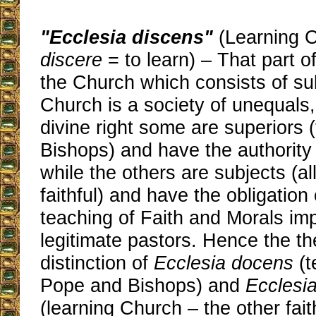
"Ecclesia discens"
(Learning C
discere
= to learn) – That part 
the Church which consists of su
Church is a society of unequals,
divine right some are superiors
Bishops) and have the authority 
while the others are subjects (al
faithful) and have the obligation
teaching of Faith and Morals im
legitimate pastors. Hence the th
distinction of
Ecclesia docens
(t
Pope and Bishops) and
Ecclesi
(learning Church – the other faith