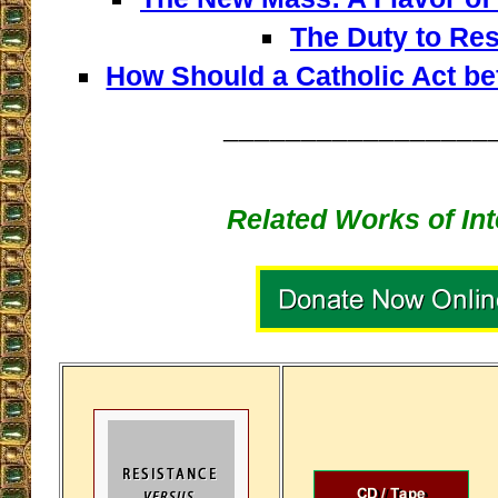
The Duty to Res
How Should a Catholic Act b
_________________
Related Works of Int