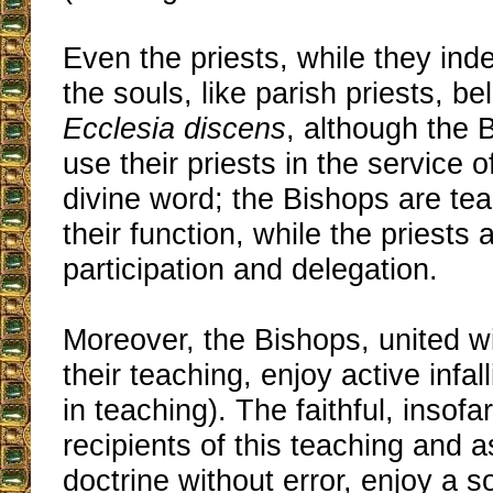
Even the priests, while they ind
the souls, like parish priests, be
Ecclesia discens
, although the 
use their priests in the service 
divine word; the Bishops are tea
their function, while the priests
participation and delegation.
Moreover, the Bishops, united w
their teaching, enjoy active infallibi
in teaching). The faithful, insofa
recipients of this teaching and a
doctrine without error, enjoy a so