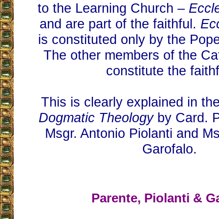
to the Learning Church –
Eccl
and are part of the faithful.
Ec
is constituted only by the Pop
The other members of the Ca
constitute the faithf
This is clearly explained in th
Dogmatic Theology
by Card. P
Msgr. Antonio Piolanti and Ms
Garofalo.
Parente, Piolanti & G