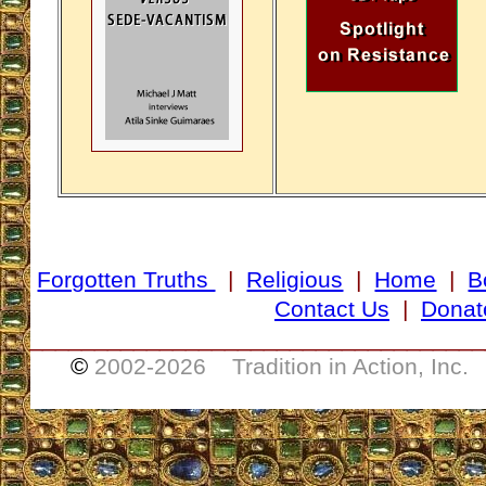
Forgotten Truths
|
Religious
|
Home
|
B
Contact Us
|
Donat
___________________________________
©
2002-
2026 Tradition in Action, Inc.