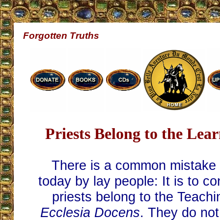
Forgotten Truths
Priests Belong to the Lea
There is a common mistake
today by lay people: It is to co
priests belong to the Teach
Ecclesia Docens
. They do no