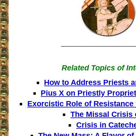
_________________
Related Topics of In
How to Address Priests a
Pius X on Priestly Proprie
Exorcistic Role of Resistance
The Missal Crisis 
Crisis in Catech
The New Mass: A Flavor of