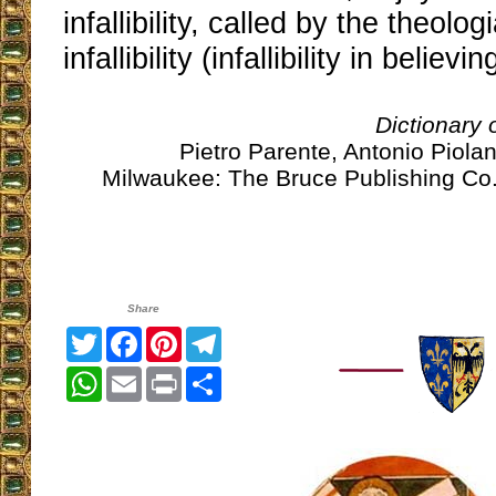
infallibility, called by the theolo
infallibility (infallibility in believin
Dictionary
Pietro Parente, Antonio Piolan
Milwaukee: The Bruce Publishing Co.
Share
Twitter
Facebook
Pinterest
Telegram
WhatsApp
Email
Print
Share