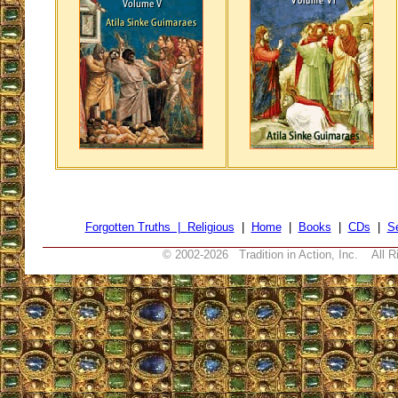
Forgotten Truths |
Religious
|
Home
|
Books
|
CDs
|
S
© 2002-
2026 Tradition in Action, Inc. All R