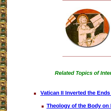
Related Topics of Inte
Vatican II Inverted the Ends
Theology of the Body on