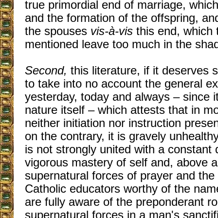
true primordial end of marriage, which
and the formation of the offspring, an
the spouses
vis-à-vis
this end, which 
mentioned leave too much in the sha
Second,
this literature, if it deserves
to take into no account the general e
yesterday, today and always – since i
nature itself – which attests that in m
neither initiation nor instruction pre
on the contrary, it is gravely unhealthy
is not strongly united with a constant d
vigorous mastery of self and, above al
supernatural forces of prayer and the
Catholic educators worthy of the nam
are fully aware of the preponderant ro
supernatural forces in a man's sanctif