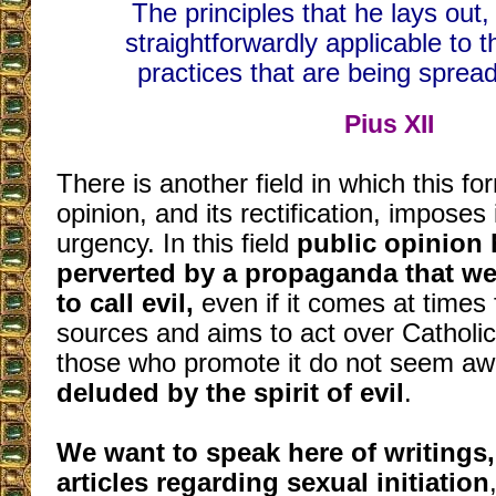
The principles that he lays out
straightforwardly applicable to t
practices that are being spre
Pius XII
There is another field in which this fo
opinion, and its rectification, imposes i
urgency. In this field
public opinion 
perverted by a propaganda that we
to call evil,
even if it comes at times
sources and aims to act over Catholi
those who promote it do not seem aw
deluded by the spirit of evil
.
We want to speak here of writings
articles regarding sexual initiation