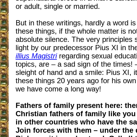
or adult, single or married.
But in these writings, hardly a word i
these things, if the whole matter is n
absolute silence. The very principles 
light by our predecessor Pius XI in th
illius Magistri
regarding sexual educat
topics, are – a sad sign of the times!
sleight of hand and a smile: Pius XI, it
these things 20 years ago for his own
we have come a long way!
Fathers of family present here: th
Christian fathers of family like yo
in other countries who have the s
Join forces with them – under the 