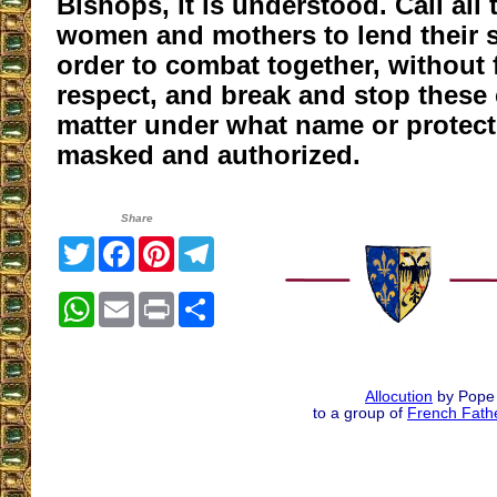
Bishops, it is understood. Call all 
women and mothers to lend their s
order to combat together, without
respect, and break and stop these
matter under what name or protect
masked and authorized.
Share
Twitter
Facebook
Pinterest
Telegram
WhatsApp
Email
Print
Share
Allocution
by Pope 
to a group of
French Fathe