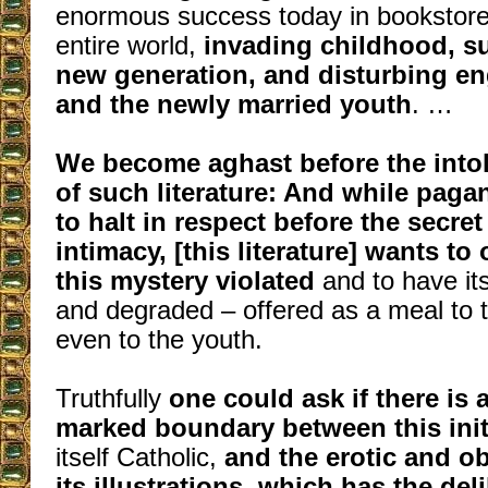
enormous success today in bookstore
entire world,
invading childhood, s
new generation, and disturbing e
and the newly married youth
. …
We become aghast before the intol
of such literature: And while paga
to halt in respect before the secret
intimacy, [this literature] wants to
this mystery violated
and to have it
and degraded – offered as a meal to t
even to the youth.
Truthfully
one could ask if there is a
marked boundary between this init
itself Catholic,
and the erotic and o
its illustrations, which has the de