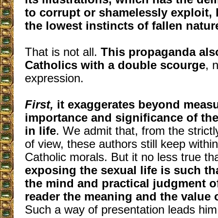
to corrupt or shamelessly exploit, b
the lowest instincts of fallen natur
That is not all.
This propaganda als
Catholics with a double scourge
, 
expression.
First,
it exaggerates beyond measu
importance and significance of th
in life
. We admit that, from the strictl
of view, these authors still keep within
Catholic morals. But it no less true th
exposing the sexual life is such tha
the mind and practical judgment o
reader the meaning and the value of
Such a way of presentation leads him 