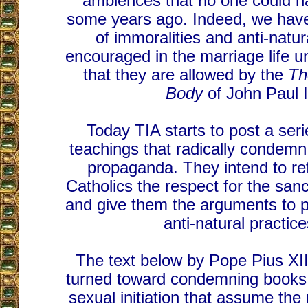
ambiences that no one could h
some years ago. Indeed, we have
of immoralities and anti-natur
encouraged in the marriage life u
that they are allowed by the
Th
Body
of John Paul I
Today TIA starts to post a ser
teachings that radically condem
propaganda. They intend to r
Catholics the respect for the sanc
and give them the arguments to pu
anti-natural practice
The text below by Pope Pius XII 
turned toward condemning books 
sexual initiation that assume the