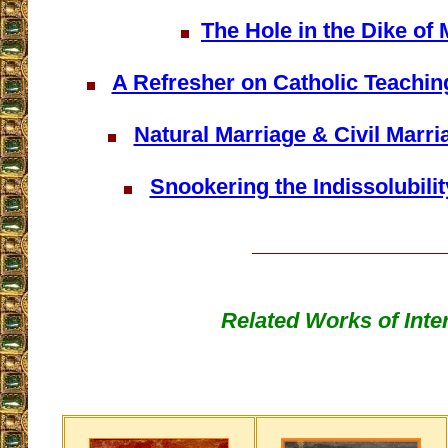
The Hole in the Dike of 
A Refresher on Catholic Teachin
Natural Marriage & Civil Marr
Snookering the Indissolubilit
Related Works of Inte