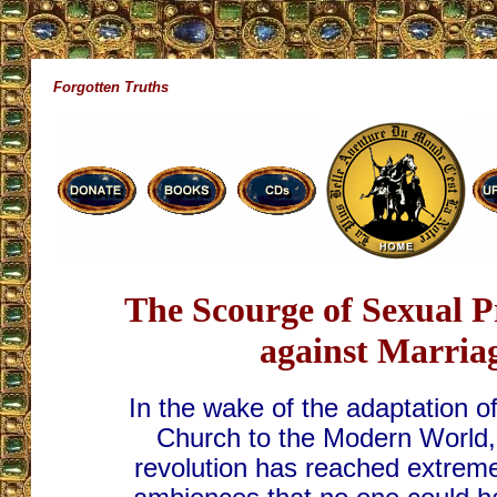
Forgotten Truths
The Scourge of Sexual 
against Marria
In the wake of the adaptation of
Church to the Modern World,
revolution has reached extreme