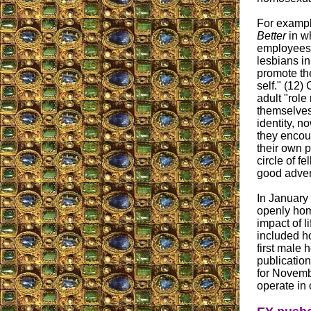
For example
Better
in w
employees 
lesbians in
promote the
self." (12)
adult "role
themselves
identity, 
they encour
their own p
circle of f
good adver
In January 
openly homo
impact of l
included h
first male 
publication
for Novemb
operate in