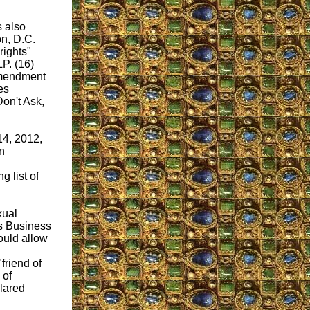
s also
n, D.C.
ights"
P. (16)
Amendment
es
Don't Ask,
14, 2012,
n
 list of
xual
's Business
ould allow
friend of
 of
lared