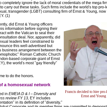
completely ignore the lack of moral credentials of the mega fir
to carry out these tasks. Such firms include the world's top pro-l
xual, transgender (LGBT) consulting firm of Ernst & Young, now 
Y. (1)
ntly, did Ernst & Young officers
his information before signing their
ract with the Vatican to seal their
onsultation deal. Nor, apparently, did
xual leaders feel constrained to
nounce this well-advertised but
s business arrangement between the
homophobic" Roman Catholic Church
ndon-based corporate giant of Ernst
), the world's most "gay friendly"
me to do the honors.
 of a homosexual network
Francis decided to hire pro
ed in
EMEIA D & I – Diversity and
Ernst and Young
ess review FY 13,
EY includes
ntation" in its definition of "diversity."
obal Corporate and its member firms are committed to demonst