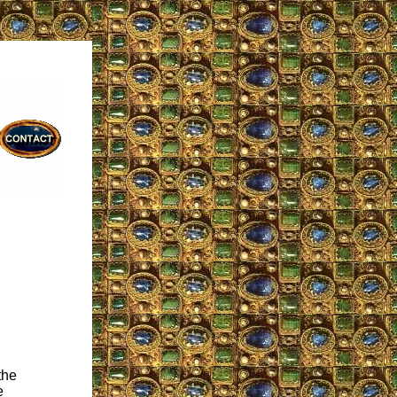
the
e