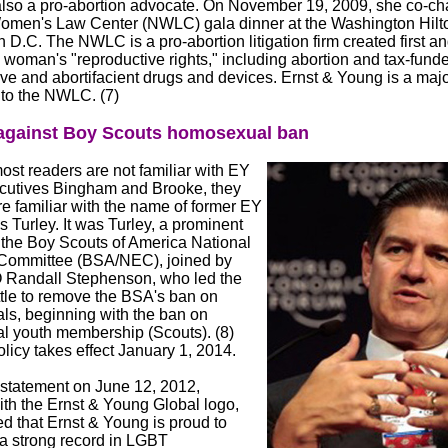
also a pro-abortion advocate. On November 19, 2009, she co-cha
omen's Law Center (NWLC) gala dinner at the Washington Hilto
D.C. The NWLC is a pro-abortion litigation firm created first a
 woman's "reproductive rights," including abortion and tax-fund
ve and abortifacient drugs and devices. Ernst & Young is a majo
 to the NWLC. (7)
gainst Boy Scouts homosexual ban
st readers are not familiar with EY
cutives Bingham and Brooke, they
e familiar with the name of former EY
Turley. It was Turley, a prominent
the Boy Scouts of America National
Committee (BSA/NEC), joined by
Randall Stephenson, who led the
ttle to remove the BSA's ban on
s, beginning with the ban on
 youth membership (Scouts). (8)
icy takes effect January 1, 2014.
 statement on June 12, 2012,
ith the Ernst & Young Global logo,
ed that Ernst & Young is proud to
a strong record in LGBT