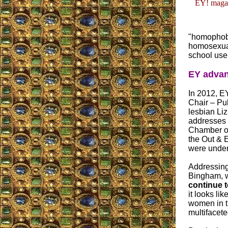
EY! magaz
"homophobi
homosexual
school use
EY advan
In 2012, E
Chair – Pub
lesbian Li
addresses 
Chamber o
the Out & 
were underw
Addressing
Bingham, w
continue t
it looks li
women in t
multifacet