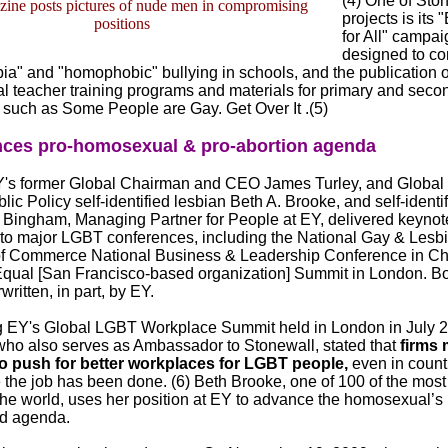
(4) One of Ston
ine posts pictures of nude men in compromising
projects is its
positions
for All" campai
designed to c
a" and "homophobic" bullying in schools, and the publication o
 teacher training programs and materials for primary and seco
 such as Some People are Gay. Get Over It .(5)
ces pro-homosexual & pro-abortion agenda
Y's former Global Chairman and CEO James Turley, and Global
lic Policy self-identified lesbian Beth A. Brooke, and self-identi
z Bingham, Managing Partner for People at EY, delivered keynot
to major LGBT conferences, including the National Gay & Lesb
f Commerce National Business & Leadership Conference in Ch
Equal [San Francisco-based organization] Summit in London. Bo
ritten, in part, by EY.
 EY's Global LGBT Workplace Summit held in London in July 2
ho also serves as Ambassador to Stonewall, stated that
firms 
o push for better workplaces for LGBT people,
even in count
ke the job has been done. (6) Beth Brooke, one of 100 of the mos
he world, uses her position at EY to advance the homosexual’s
ed agenda.