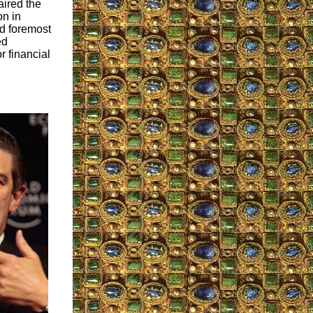
ired the
n in
nd foremost
ed
r financial