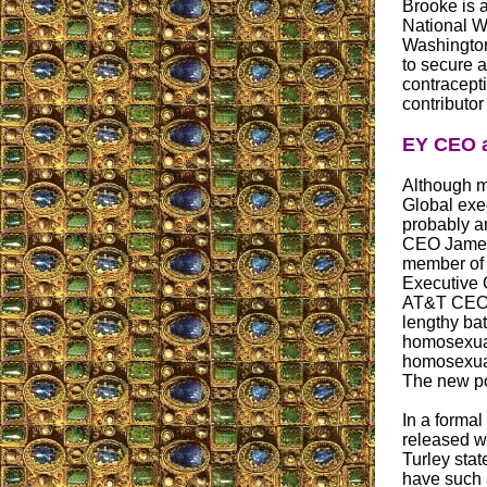
Brooke is 
National W
Washington 
to secure a
contracepti
contributor
EY CEO a
Although mo
Global exe
probably ar
CEO James 
member of 
Executive 
AT&T CEO 
lengthy ba
homosexual
homosexual
The new pol
In a formal
released w
Turley stat
have such 