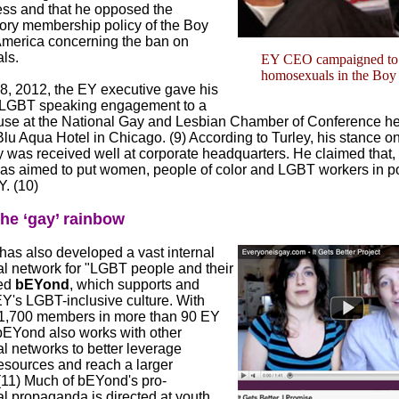
ess and that he opposed the
tory membership policy of the Boy
America concerning the ban on
ls.
EY CEO campaigned to 
homosexuals in the Boy
8, 2012, the EY executive gave his
ic LGBT speaking engagement to a
se at the National Gay and Lesbian Chamber of Conference hel
lu Aqua Hotel in Chicago. (9) According to Turley, his stance o
 was received well at corporate headquarters. He claimed that, 
has aimed to put women, people of color and LGBT workers in po
. (10)
he ‘gay’ rainbow
has also developed a vast internal
al network for "LGBT people and their
led
bEYond
, which supports and
Y's LGBT-inclusive culture. With
1,700 members in more than 90 EY
 bEYond also works with other
l networks to better leverage
resources and reach a larger
(11) Much of bEYond's pro-
 propaganda is directed at youth.