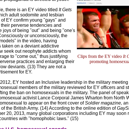
, there is an EY video titled
It Gets
hich adult sodomite and lesbian
of EY confirm young "gays" and
 their perverse tendencies and
 joys of being "out" and being "one's
 Consciously or unconsciously, the
 models" in the video, having
 taken on a deviant addictive
now seek out neophyte addicts whom
age to "come out," thus justifying
Clips from the EY video
It 
erverse practices and enlarging their
promoting homosexua
ellow deviants. (13) They are not a
tisement for EY.
2012, EY hosted an Inclusive leadership in the military meeting
sexual members of the military reviewed for EY officers and sta
ifting the ban on homosexuals in the military. The panel of speak
omosexual activist Lance Corporal James Wharton from North W
homosexual to appear on the front cover of
Soldier magazine,
an 
 of the British Army. (14) According to the online edition of
GayS
er 20, 2013, many global corporations including EY may soon r
 countries with "homophobic laws." (15)