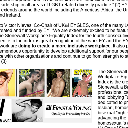
leadership in all areas of LGBT-related diversity practice.” (2) 
extends around the world including the Americas, Africa, the U
d Ireland.
to Victor Nieves, Co-Chair of UK&I EYGLES, one of the many 
reated and funded by EY: “We are extremely excited to be featur
he Stonewall Workplace Equality Index for the fourth consecutiv
sence in the index is great recognition of the work EY and the
work are d
oing to create a more inclusive workplace
. It also
remendous opportunity to develop additional support for our peo
ce with other organizations and continue to go from strength to s
 (3)
The Stonewall
Workplace Equ
Index is the cr
Stonewall, a Br
professional 
and lobbying "c
dedicated to p
lesbian, homo
bisexual "right
advancing the
homosexual’s 