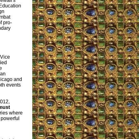
ewall's
 "Education
gn
ombat
f pro-
ndary
 Vice
fied
e
ian
icago and
th events
012,
must
ries where
t powerful