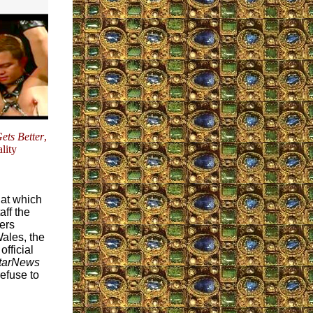
Gets Better
,
lity
 at which
ff the
ers
ales, the
official
tarNews
efuse to