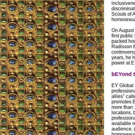
inclusiven
discrimina
Scouts of 
homosexua
On August 
first publ
packed hou
Radisson B
controversy
years, he 
power at EY
bEYond t
EY Global 
profession
allies" cal
promotes E
more than 
locations,
professiona
available 
audience. 
homosexual