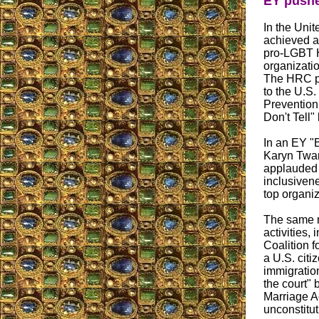
EY pushe
In the Uni
achieved a
pro-LGBT H
organizati
The HRC pl
to the U.S.
Prevention 
Don't Tell" 
In an EY "
Karyn Twaro
applauded t
inclusiven
top organiz
The same n
activities,
Coalition f
a U.S. citi
immigration
the court" 
Marriage A
unconstitu