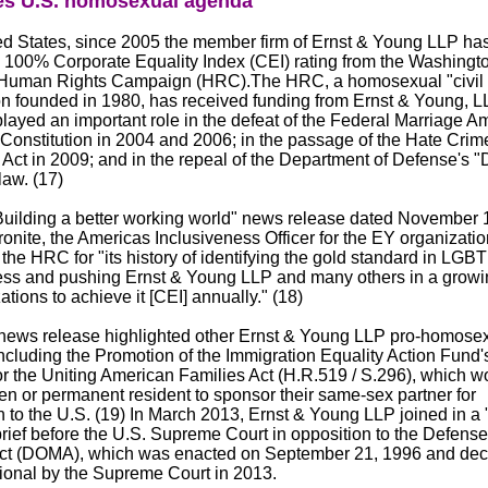
s U.S. homosexual agenda
ted States, since 2005 the member firm of Ernst & Young LLP ha
 100% Corporate Equality Index (CEI) rating from the Washingto
uman Rights Campaign (HRC).The HRC, a homosexual "civil r
on founded in 1980, has received funding from Ernst & Young, LL
ayed an important role in the defeat of the Federal Marriage 
 Constitution in 2004 and 2006; in the passage of the Hate Crim
Act in 2009; and in the repeal of the Department of Defense's "
law. (17)
Building a better working world" news release dated November 
nite, the Americas Inclusiveness Officer for the EY organizatio
he HRC for "its history of identifying the gold standard in LGBT
ess and pushing Ernst & Young LLP and many others in a growing
ations to achieve it [CEI] annually." (18)
ews release highlighted other Ernst & Young LLP pro-homose
 including the Promotion of the Immigration Equality Action Fund
or the Uniting American Families Act (H.R.519 / S.296), which w
zen or permanent resident to sponsor their same-sex partner for
 to the U.S. (19) In March 2013, Ernst & Young LLP joined in a "
brief before the U.S. Supreme Court in opposition to the Defense
ct (DOMA), which was enacted on September 21, 1996 and dec
tional by the Supreme Court in 2013.