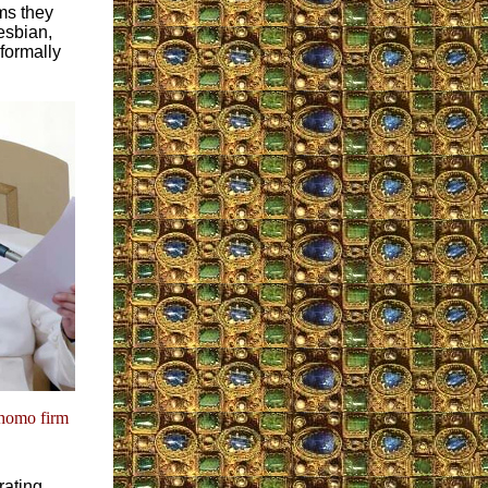
ms they
esbian,
formally
-homo firm
rating