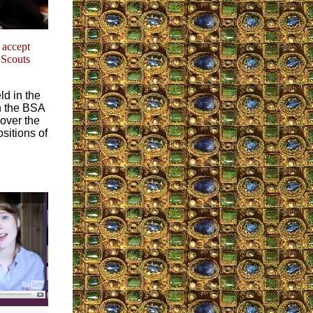
accept
 Scouts
d in the
n the BSA
over the
sitions of