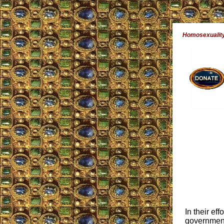
Homosexuality
In their eff
government 