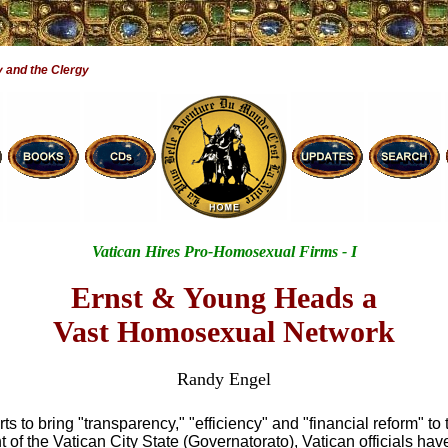
 and the Clergy
Vatican Hires Pro-Homosexual Firms - I
Ernst & Young Heads a
Vast Homosexual Network
Randy Engel
orts to bring "transparency," "efficiency" and "financial reform" to 
of the Vatican City State (Governatorato), Vatican officials hav