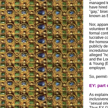
managed to 
have hired 
"gay," bise
known as E
Nor, appare
volunteer t
formal cont
lucrative c
the homose
publicly de
incredulou
alleged "
and the Lo
& Young (EY
employer.
So, permit 
EY: part
As explain
inclusiven
"sexual orie
Thus EY Gl