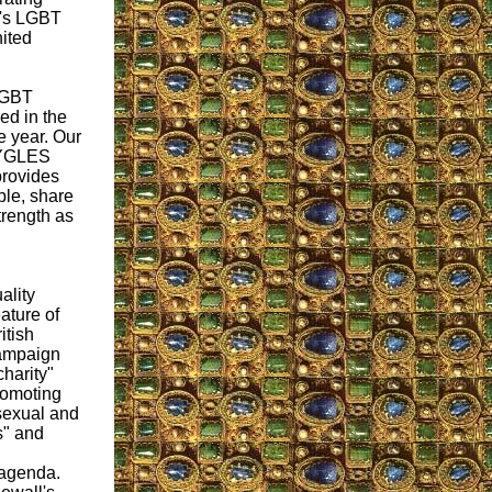
EY's LGBT
nited
LGBT
ed in the
e year. Our
 EYGLES
 provides
ple, share
trength as
ality
eature of
itish
campaign
harity"
romoting
sexual and
s" and
agenda.