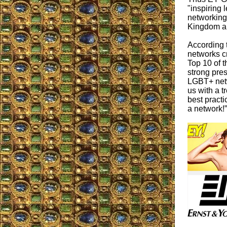
"inspiring 
networking 
Kingdom an
According 
networks c
Top 10 of t
strong pre
LGBT+ net
us with a t
best practi
a network!”