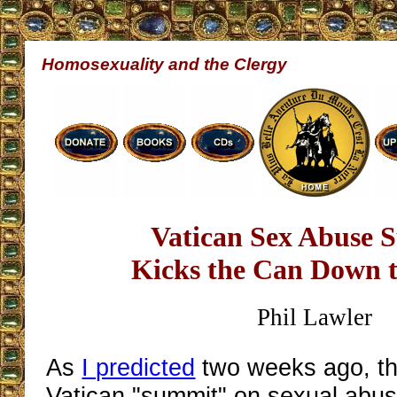
Homosexuality and the Clergy
Vatican Sex Abuse 
Kicks the Can Down 
Phil Lawler
As
I predicted
two weeks ago, th
Vatican "summit" on sexual abu