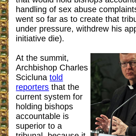
handling of sex abuse complaint
went so far as to create that trib
under pressure, withdrew his app
initiative die).
At the summit,
Archbishop Charles
Scicluna
told
reporters
that the
current system for
holding bishops
accountable is
superior to a
tribunal, because it