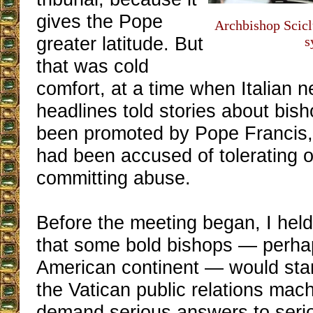
gives the Pope
Archbishop Scicl
greater latitude. But
s
that was cold
comfort, at a time when Italian
headlines told stories about bi
been promoted by Pope Francis, 
had been accused of tolerating 
committing abuse.
Before the meeting began, I held
that some bold bishops — perha
American continent — would sta
the Vatican public relations mac
demand serious answers to seri