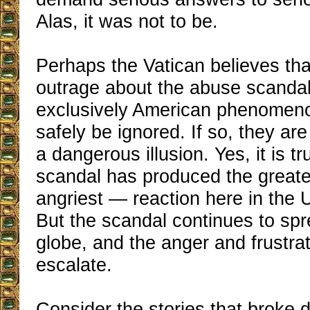
Alas, it was not to be.
Perhaps the Vatican believes tha
outrage about the abuse scandal
exclusively American phenomen
safely be ignored. If so, they ar
a dangerous illusion. Yes, it is tr
scandal has produced the great
angriest — reaction here in the 
But the scandal continues to sp
globe, and the anger and frustra
escalate.
Consider the stories that broke d