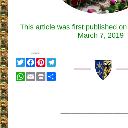
This article was first published o
March 7, 2019
Share
Twitter
Facebook
Pinterest
Telegram
WhatsApp
Email
Print
Share
__________________