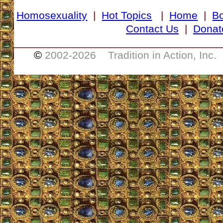
Homosexuality
|
Hot Topics
|
Home
|
B
Contact Us
|
Donat
___________________________________
©
2002-
2026 Tradition in Action, Inc.