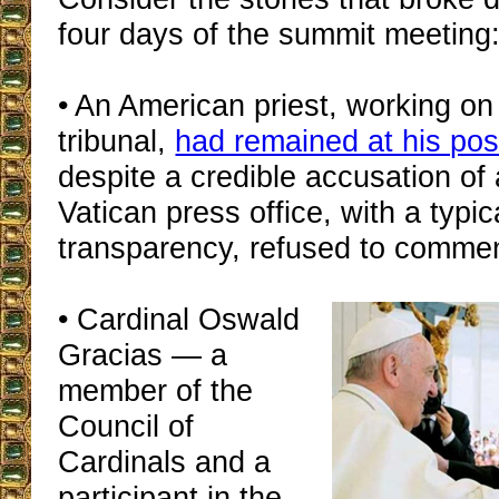
four days of the summit meeting
• An American priest, working on
tribunal,
had remained at his pos
despite a credible accusation of
Vatican press office, with a typic
transparency, refused to commen
• Cardinal Oswald
Gracias — a
member of the
Council of
Cardinals and a
participant in the