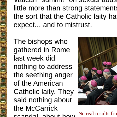
little more than strong statement
the sort that the Catholic laity 
expect... and to mistrust.
The bishops who
gathered in Rome
last week did
nothing to address
the seething anger
of the American
Catholic laity. They
said nothing about
the McCarrick
No real results f
scandal, about how