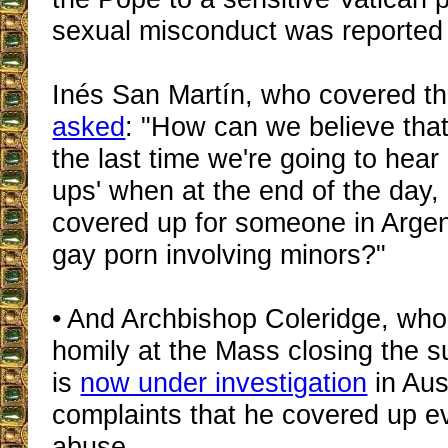
sexual misconduct was reported
Inés San Martín, who covered th
asked
: "How can we believe that 
the last time we're going to hear
ups' when at the end of the day,
covered up for someone in Arge
gay porn involving minors?"
• And Archbishop Coleridge, who
homily at the Mass closing the 
is
now under investigation
in Aust
complaints that he covered up e
abuse.