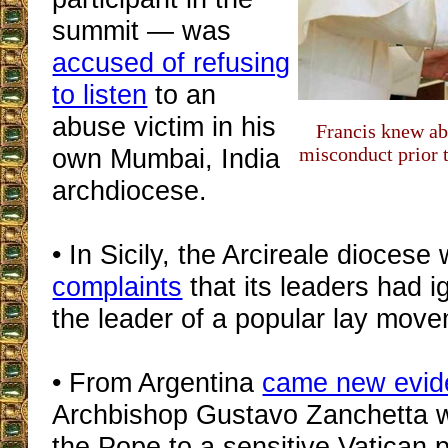
summit — was
accused of refusing
to listen
to an
abuse victim in his
Francis knew ab
own Mumbai, India
misconduct prior 
archdiocese.
• In Sicily, the Arcireale dioces
complaints
that its leaders had 
the leader of a popular lay mov
• From Argentina
came new evid
Archbishop Gustavo Zanchetta 
the Pope to a sensitive Vatican p