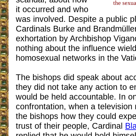
the sexua
it occurred and who
was involved. Despite a public p
Cardinals Burke and Brandmüller
exhortation by Archbishop Vigan
nothing about the influence wiel
homosexual networks in the Vati
The bishops did speak about acco
they did not take any action to e
would be held accountable. In o
confrontation, when a television
the bishops how they could expec
trust of their people, Cardinal
Bl
replied that he would hold himse