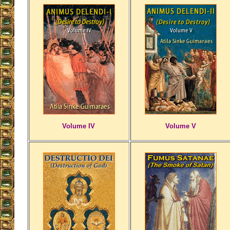
Volume IV
Volume V