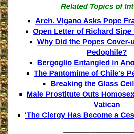
Related Topics of In
Arch. Vigano Asks Pope Fra
Open Letter of Richard Sipe
Why Did the Popes Cover-u
Pedophile?
Bergoglio Entangled in An
The Pantomime of Chile's Pe
Breaking the Glass Ceili
Male Prostitute Outs Homosexu
Vatican
'The Clergy Has Become a Cess
__________________