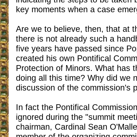
key moments when a case emer
Are we to believe, then, that at t
there is not already such a han
five years have passed since Po
created his own Pontifical Commi
Protection of Minors. What has 
doing all this time? Why did we 
discussion of the commission's 
In fact the Pontifical Commission
ignored during the "summit meet
chairman, Cardinal Sean O'Malle
member of the organizing commit