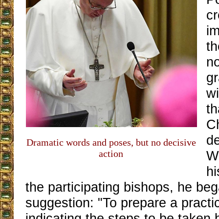
cr
im
th
n
gr
wi
th
C
d
Dramatic words and poses, but no decisive
action
W
hi
the participating bishops, he beg
suggestion: "To prepare a pract
indicating the steps to be taken b