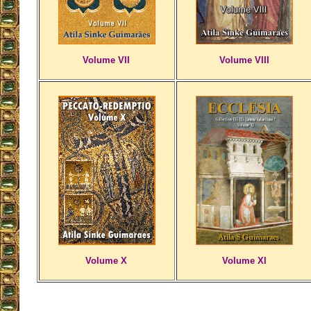
Volume VII
Volume VIII
Volume X
Volume XI