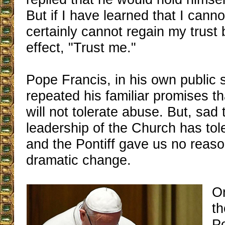
But if I have learned that I canno
certainly cannot regain my trust 
effect, "Trust me."
Pope Francis, in his own public 
repeated his familiar promises t
will not tolerate abuse. But, sad 
leadership of the Church has tol
and the Pontiff gave us no reaso
dramatic change.
On
t
P