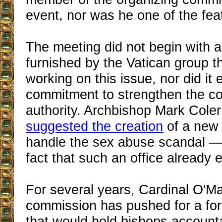
event, nor was he one of the fe
The meeting did not begin with 
furnished by the Vatican group t
working on this issue, nor did it 
commitment to strengthen the c
authority. Archbishop Mark Coler
suggested the creation
of a new 
handle the sex abuse scandal —
fact that such an office already e
For several years, Cardinal O'Ma
commission has pushed for a f
that would hold bishops accounta