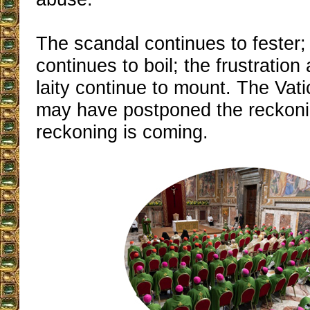
The scandal continues to fester;
continues to boil; the frustration
laity continue to mount. The Vat
may have postponed the reckonin
reckoning is coming.