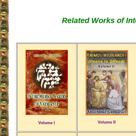
Related Works of Int
Volume II
Volume I