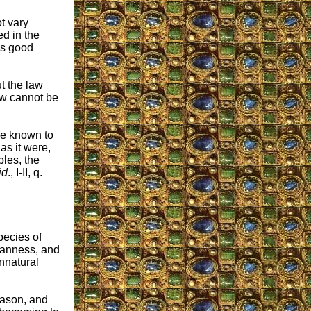
ot vary
d in the
gs good
ut the law
aw cannot be
are known to
as it were,
ples, the
id
., I-II, q.
pecies of
eanness, and
unnatural
eason, and