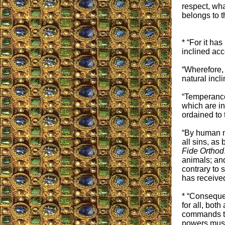
respect, wha
belongs to t
* “For it ha
inclined acc
“Wherefore, 
natural incli
“Temperance 
which are in
ordained to
“By human n
all sins, as
Fide Orthod
animals; and
contrary to 
has received
* “Consequen
for all, bot
commands the
powers must 