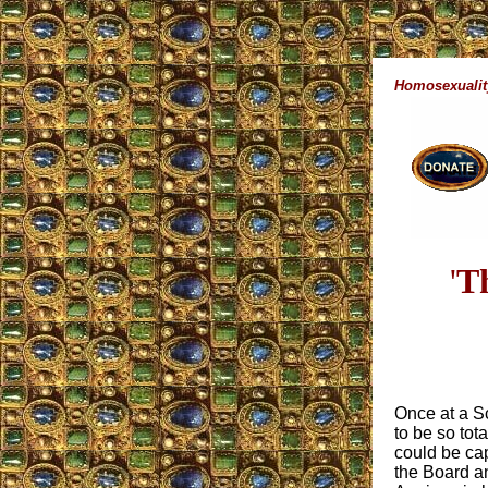
Homosexualit
'
Th
Once at a S
to be so tot
could be ca
the Board a