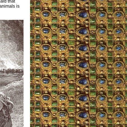
aid that
animals is