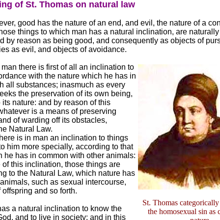
ing of St. Thomas on natural law
ver, good has the nature of an end, and evil, the nature of a co
l those things to which man has a natural inclination, are naturally
 by reason as being good, and consequently as objects of purs
ries as evil, and objects of avoidance.
an there is first of all an inclination to
ordance with the nature which he has in
 all substances; inasmuch as every
eks the preservation of its own being,
 its nature: and by reason of this
 whatever is a means of preserving
and of warding off its obstacles,
he Natural Law.
here is in man an inclination to things
 to him more specially, according to that
h he has in common with other animals:
 of this inclination, those things are
ng to the Natural Law, which nature has
l animals, such as sexual intercourse,
 offspring and so forth.
St. Thomas categoricall
s a natural inclination to know the
the homosexual sin as c
od, and to live in society: and in this