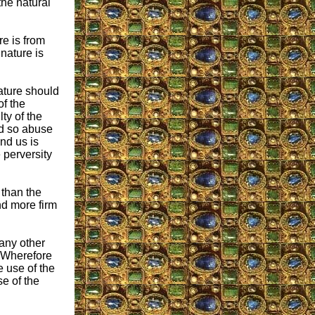
 the natural
re is from
nature is
nature should
f the
ty of the
ld so abuse
nd us is
 perversity
 than the
nd more firm
 any other
 “Wherefore
e use of the
e of the