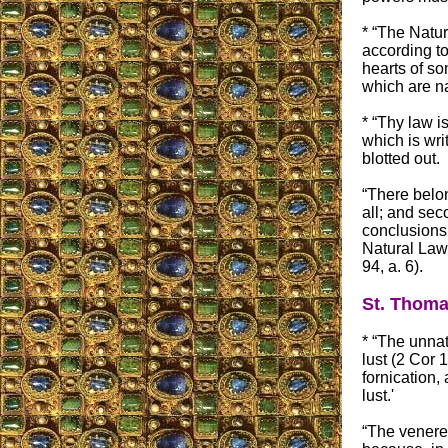
* “The Natur
according t
hearts of so
which are nat
* “Thy law i
which is wri
blotted out.
“There belon
all; and sec
conclusions 
Natural Law,
94, a. 6).
St. Thoma
* “The unnat
lust (2 Cor
fornication,
lust.'
“The venere