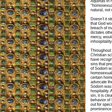
Aquinas in 
"homosexual
natural, not
Doesn't it st
that God wou
breach of 
dictates oth
mercy, would
inhospitality
Throughout 
Christian sc
have recogni
sins that pr
of Sodom wa
homosexual 
certain homo
advocate the
Sodom was m
hospitality. 
sin, it is c
behavior of 
out for spec
prominence i