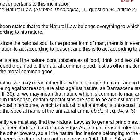
nature
tever pertains to this inclination
he Natural Law (
Summa Theologica
, I-II, question 94, article 2).
s been stated that to the Natural Law belongs everything to whic
ording to his nature.
since the rational soul is the proper form of man, there is in ev
nation to act according to reason: and this is to act according to v
is about the natural concupiscences of food, drink, and sexual
deed ordained to the natural common good, just as other matter
 the moral common good.
ature we may mean either that which is proper to man - and in 
 being against reason, are also against nature, as Damascene sta
. II. 30): or we may mean that nature which is common to man a
 in this sense, certain special sins are said to be against nature
sexual intercourse, which is natural to all animals, is unisexual l
 the special name of the unnatural crime (
ibid
., I-II, q. 94, a. 3).
tly we must say that the Natural Law, as to general principles,
h as to rectitude and as to knowledge. As, in man, reason rules a
 other powers, so all the natural inclinations belonging to the 
needs be directed according to reason (ibid., I-II, q. 94, a. 4).