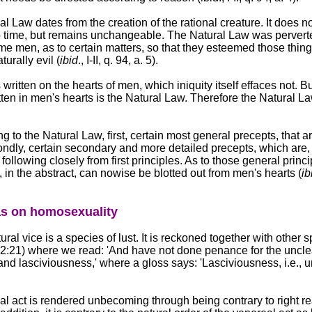
al Law dates from the creation of the rational creature. It does n
o time, but remains unchangeable. The Natural Law was perverte
me men, as to certain matters, so that they esteemed those thin
urally evil (
ibid
., I-II, q. 94, a. 5).
s written on the hearts of men, which iniquity itself effaces not. B
tten in men's hearts is the Natural Law. Therefore the Natural L
g to the Natural Law, first, certain most general precepts, that 
ondly, certain secondary and more detailed precepts, which are, 
following closely from first principles. As to those general princi
 in the abstract, can nowise be blotted out from men's hearts (
ib
s on homosexuality
ural vice is a species of lust. It is reckoned together with other s
 12:21) where we read: 'And have not done penance for the uncl
 and lasciviousness,' where a gloss says: 'Lasciviousness, i.e., 
al act is rendered unbecoming through being contrary to right r