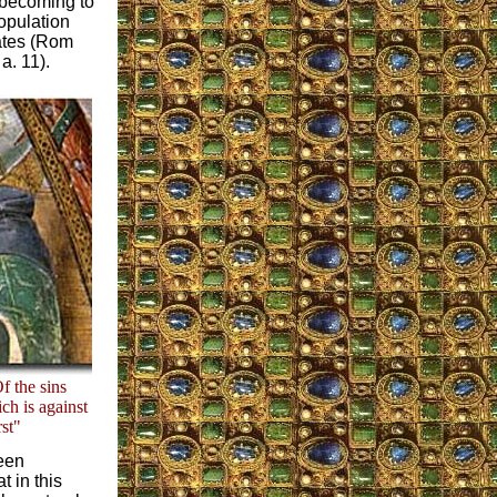
s becoming to
opulation
tates (Rom
a. 11).
f the sins
ich is against
rst"
been
t in this