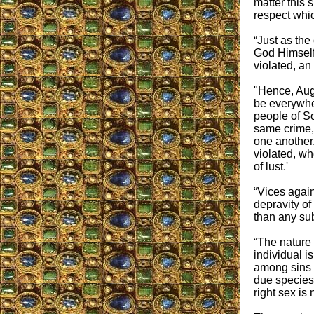
matter this s
respect whi
“Just as the
God Himself:
violated, an
"Hence, Aug
be everywhe
people of So
same crime,
one another
violated, wh
of lust.'
“Vices agai
depravity of
than any su
“The nature 
individual i
among sins a
due species 
right sex is