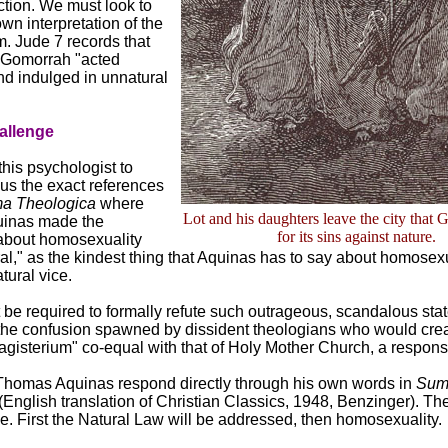
uction. We must look to
own interpretation of the
. Jude 7 records that
Gomorrah "acted
nd indulged in unnatural
allenge
this psychologist to
us the exact references
a Theologica
where
Lot and his daughters leave the city that 
inas made the
for its sins against nature.
about homosexuality
al," as the kindest thing that Aquinas has to say about homosexua
atural vice.
t be required to formally refute such outrageous, scandalous sta
the confusion spawned by dissident theologians who would crea
agisterium" co-equal with that of Holy Mother Church, a response
t. Thomas Aquinas respond directly through his own words in
Su
(English translation of Christian Classics, 1948, Benzinger). The 
. First the Natural Law will be addressed, then homosexuality.