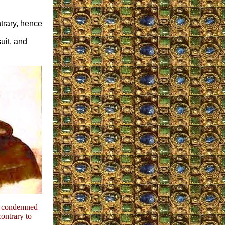
ntrary, hence
uit, and
y condemned
ontrary to