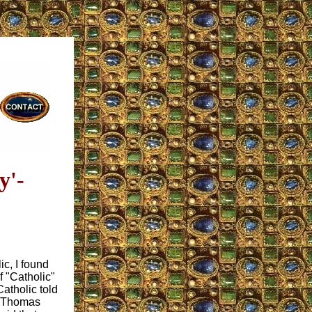
y'-
c, I found
f "Catholic"
atholic told
at Thomas