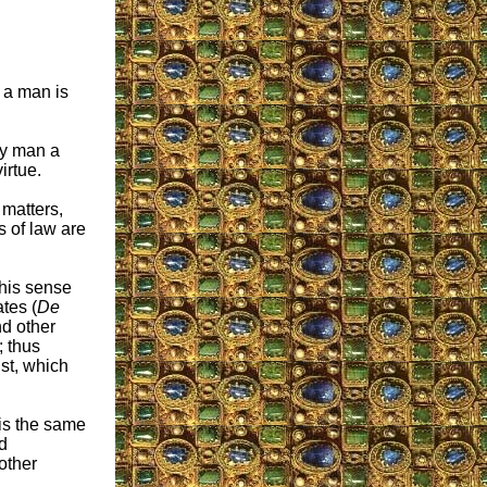
h a man is
ery man a
irtue.
 matters,
s of law are
this sense
tes (
De
nd other
; thus
ust, which
 is the same
nd
other