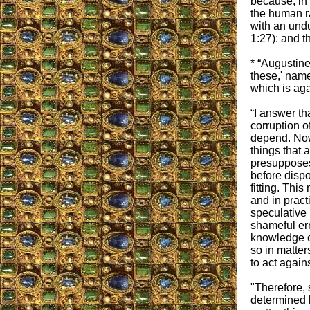
because, in 
the human ra
with an undu
1:27): and t
* “Augustine 
these,' name
which is aga
“I answer tha
corruption o
depend. Now
things that 
presupposes
before dispo
fitting. Thi
and in pract
speculative
shameful err
knowledge o
so in matter
to act again
"Therefore,
determined b