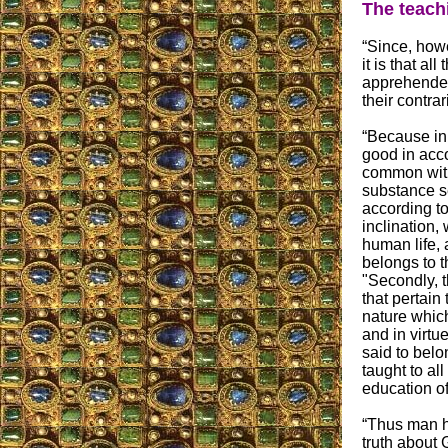
The teach
“Since, howe
it is that al
apprehended
their contra
“Because in m
good in acc
common with
substance se
according to
inclination,
human life, 
belongs to t
"Secondly, t
that pertain
nature whic
and in virtue
said to belo
taught to al
education of
“Thus man ha
truth about G