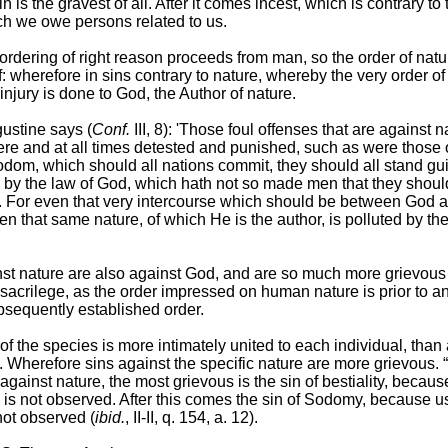
in is the gravest of all. After it comes incest, which is contrary to
ch we owe persons related to us.
 ordering of right reason proceeds from man, so the order of natu
 wherefore in sins contrary to nature, whereby the very order of 
 injury is done to God, the Author of nature.
ustine says (
Conf.
III, 8): 'Those foul offenses that are against 
re and at all times detested and punished, such as were those o
dom, which should all nations commit, they should all stand guil
 by the law of God, which hath not so made men that they shou
. For even that very intercourse which should be between God a
en that same nature, of which He is the author, is polluted by the
nst nature are also against God, and are so much more grievous
 sacrilege, as the order impressed on human nature is prior to a
bsequently established order.
of the species is more intimately united to each individual, than
s. Wherefore sins against the specific nature are more grievous.
gainst nature, the most grievous is the sin of bestiality, becaus
is not observed. After this comes the sin of Sodomy, because us
 not observed (
ibid.
, II-II, q. 154, a. 12).