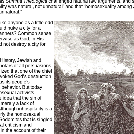
his
Summa Theologica
challenged natural law arguments, and s
ity was natural, not unnatural” and that “homosexuality among 
 unnatural."
rike anyone as a little odd
ld nuke a city for a
manners? Common sense
erwise as God, in His
 not destroy a city for
.
History, Jewish and
holars of all persuasions
zed that one of the chief
ovoked God’s destruction
s its people's
behavior. But today
sexual activists
 idea that the sin of
erely a lack of
Although inhospitality is a
learly the homosexual
Sodomites that is singled
ial criticism and
n the account of their