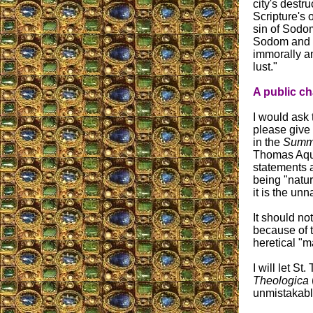
city's destr
Scripture's 
sin of Sodom
Sodom and 
immorally a
lust."
A public ch
I would ask 
please give 
in the
Summ
Thomas Aqu
statements 
being "natur
it is the unn
It should no
because of 
heretical "m
I will let S
Theologica
unmistakable