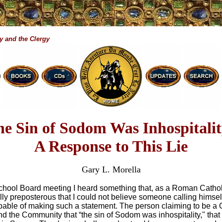
y and the Clergy
e Sin of Sodom Was Inhospitalit
A Response to This Lie
Gary L. Morella
chool Board meeting I heard something that, as a Roman Catholi
ally preposterous that I could not believe someone calling himsel
pable of making such a statement. The person claiming to be a C
nd the Community that “the sin of Sodom was inhospitality," th