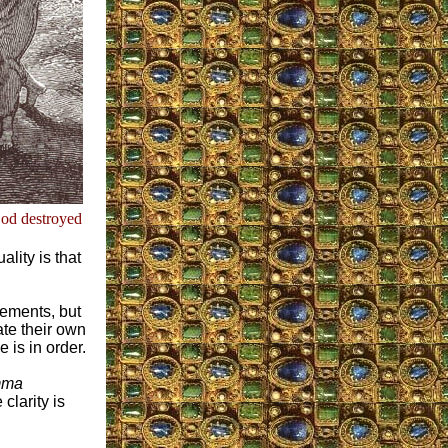
God destroyed
lity is that
tements, but
te their own
 is in order.
mma
clarity is