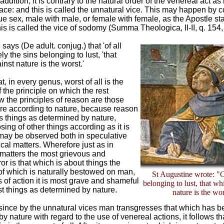
addition, it is contrary to the natural order of the venereal act a
ce: and this is called the unnatural vice. This may happen by c
e sex, male with male, or female with female, as the Apostle s
his is called the vice of sodomy (Summa Theologica, II-II, q. 154, 
says (De adult. conjug.) that 'of all
ly the sins belonging to lust, 'that
inst nature is the worst.'
t, in every genus, worst of all is the
f the principle on which the rest
 the principles of reason are those
are according to nature, because reason
 things as determined by nature,
sing of other things according as it is
s may be observed both in speculative
ical matters. Wherefore just as in
 matters the most grievous and
or is that which is about things the
f which is naturally bestowed on man,
St Augustine wrote: "O
s of action it is most grave and shameful
belonging to lust, that wh
st things as determined by nature.
nature is the wo
 since by the unnatural vices man transgresses that which has 
y nature with regard to the use of venereal actions, it follows tha