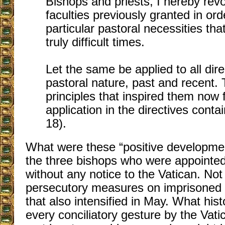
Bishops and priests, I hereby revo
faculties previously granted in or
particular pastoral necessities th
truly difficult times.
Let the same be applied to all dire
pastoral nature, past and recent. 
principles that inspired them now 
application in the directives conta
18).
What were these “positive developmen
the three bishops who were appointe
without any notice to the Vatican. No
persecutory measures on imprisoned 
that also intensified in May. What hist
every conciliatory gesture by the Vati