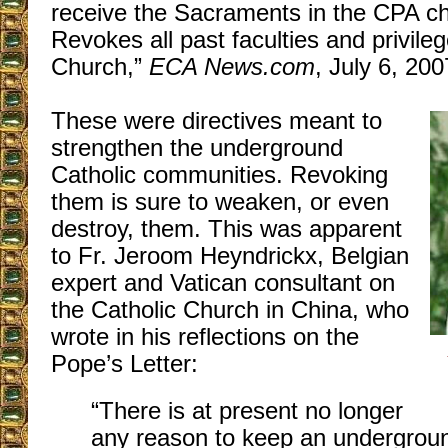
receive the Sacraments in the CPA ch
Revokes all past faculties and privile
Church,”
ECA News.com
, July 6, 200
These were directives meant to
strengthen the underground
Catholic communities. Revoking
them is sure to weaken, or even
destroy, them. This was apparent
to Fr. Jeroom Heyndrickx, Belgian
expert and Vatican consultant on
the Catholic Church in China, who
wrote in his reflections on the
Pope’s Letter:
“There is at present no longer
any reason to keep an undergrou