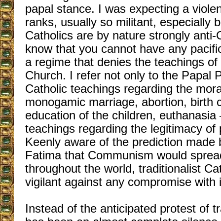
papal stance. I was expecting a violen
ranks, usually so militant, especially b
Catholics are by nature strongly ant
know that you cannot have any pacifi
a regime that denies the teachings of 
Church. I refer not only to the Papal 
Catholic teachings regarding the moral
monogamic marriage, abortion, birth c
education of the children, euthanasia 
teachings regarding the legitimacy of 
Keenly aware of the prediction made 
Fatima that Communism would spread
throughout the world, traditionalist Ca
vigilant against any compromise with i
Instead of the anticipated protest of tr