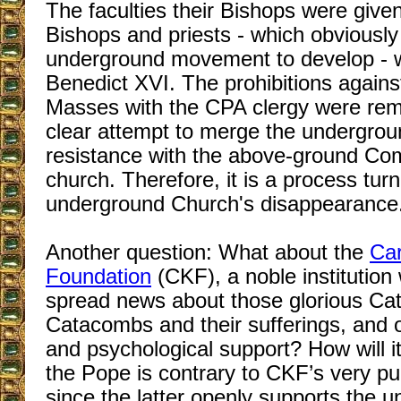
The faculties their Bishops were give
Bishops and priests - which obviously
underground movement to develop - 
Benedict XVI. The prohibitions agains
Masses with the CPA clergy were remo
clear attempt to merge the undergrou
resistance with the above-ground C
church. Therefore, it is a process tur
underground Church's disappearance
Another question: What about the
Car
Foundation
(CKF), a noble institution
spread news about those glorious Cath
Catacombs and their sufferings, and o
and psychological support? How will it
the Pope is contrary to CKF’s very p
since the latter openly supports the