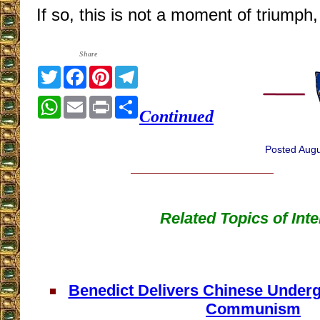
If so, this is not a moment of triumph
Share
Twitter
Facebook
Pinterest
Telegram
WhatsApp
Email
Print
Share
Continued
Posted Augu
Related Topics of Inte
Benedict Delivers Chinese Underg
Communism