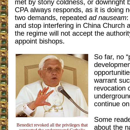
met by stony coldness, or downright b
CPA always responds, as it is doing 
two demands, repeated
ad nauseam
:
and stop interfering in China Church 
the regime will not accept the authori
appoint bishops.
So far, no “
development
opportunitie
warrant suc
revocation o
undergroun
continue on 
Some reade
Benedict revoked all the privileges that
about the n