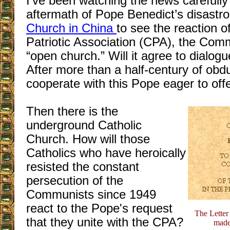
I’ve been watching the news carefully
aftermath of Pope Benedict’s disastr
Church in China
to see the reaction o
Patriotic Association (CPA), the Comm
“open church.” Will it agree to dialog
After more than a half-century of obdur
cooperate with this Pope eager to offe
Then there is the
underground Catholic
Church. How will those
Catholics who have heroically
resisted the constant
persecution of the
Communists since 1949
react to the Pope's request
The Letter
that they unite with the CPA?
made