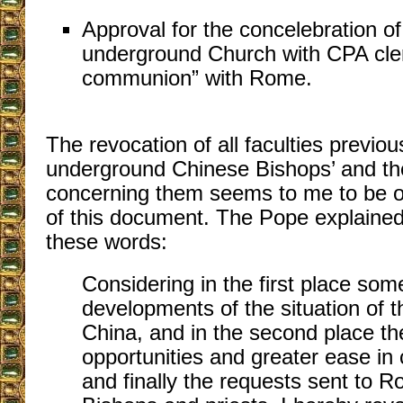
Approval for the concelebration of
underground Church with CPA cler
communion” with Rome.
The revocation of all faculties previou
underground Chinese Bishops’ and the
concerning them seems to me to be on
of this document. The Pope explained
these words:
Considering in the first place som
developments of the situation of 
China, and in the second place th
opportunities and greater ease in
and finally the requests sent to 