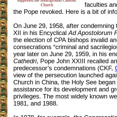
supported the underground Catholic
faculties an
Church
the Pope revoked. Here is a bit of inf
On June 29, 1958, after condemning
XII in his Encyclical
Ad Apostolorum P
the election of CPA bishops invalid an
consecrations “criminal and sacrilegious,
year later on June 29, 1959, in his en
Cathedri
, Pope John XXIII recalled a
predecessor’s condemnations (CKF,
view of the persecution launched agai
Church in China, the Holy See began t
assistance for its development and g
privileges. The most widely known we
1981, and 1988.