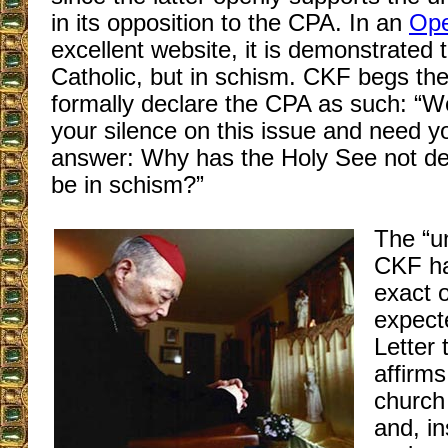
in its opposition to the CPA. In an
Ope
excellent website, it is demonstrated 
Catholic, but in schism. CKF begs th
formally declare the CPA as such: “W
your silence on this issue and need y
answer: Why has the Holy See not de
be in schism?”
The “u
CKF ha
exact o
expect
Letter 
affirms
church 
and, in