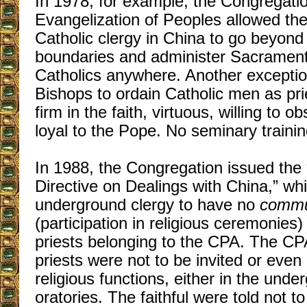
In 1978, for example, the Congregatio
Evangelization of Peoples allowed th
Catholic clergy in China to go beyond
boundaries and administer Sacramen
Catholics anywhere. Another excepti
Bishops to ordain Catholic men as pri
firm in the faith, virtuous, willing to 
loyal to the Pope. No seminary traini
In 1988, the Congregation issued the 
Directive on Dealings with China,” wh
underground clergy to have no
commun
(participation in religious ceremonies
priests belonging to the CPA. The C
priests were not to be invited or even
religious functions, either in the und
oratories. The faithful were told not t