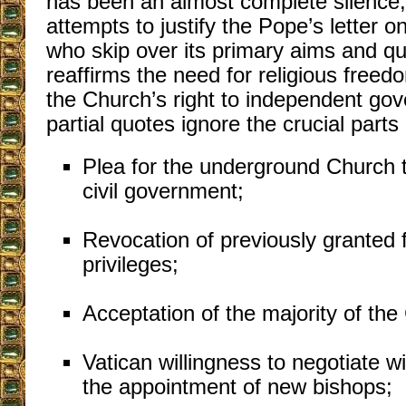
has been an almost complete silence
attempts to justify the Pope’s letter o
who skip over its primary aims and qu
reaffirms the need for religious freed
the Church’s right to independent go
partial quotes ignore the crucial parts 
Plea for the underground Church t
civil government;
Revocation of previously granted 
privileges;
Acceptation of the majority of th
Vatican willingness to negotiate w
the appointment of new bishops;