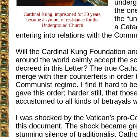
underg
the on
Cardinal Kung, imprisoned for 30 years,
the “un
became a symbol of resistance for the
Underground Church
a Cata
entering into relations with the Comm
Will the Cardinal Kung Foundation and
around the world calmly accept the s
decreed in this Letter? The true Catho
merge with their counterfeits in order 
Communist regime. I find it hard to be
gave this order; harder still, that thos
accustomed to all kinds of betrayals wi
I was shocked by the Vatican’s pro-C
this document. The shock became grea
stunning silence of traditionalist Catho