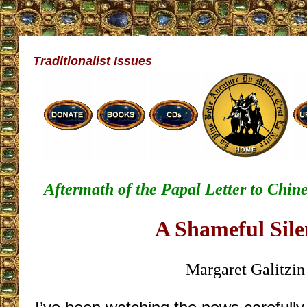
Traditionalist Issues
Aftermath of the Papal Letter to Chine
A Shameful Sile
Margaret Galitzin