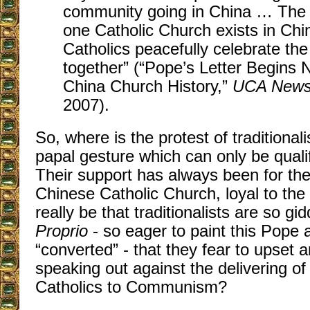
community going in China … The 
one Catholic Church exists in Chi
Catholics peacefully celebrate the
together” (“Pope’s Letter Begins
China Church History,”
UCA News 
2007).
So, where is the protest of traditionali
papal gesture which can only be quali
Their support has always been for th
Chinese Catholic Church, loyal to the
really be that traditionalists are so g
Proprio
- so eager to paint this Pope 
“converted” - that they fear to upset 
speaking out against the delivering of 
Catholics to Communism?