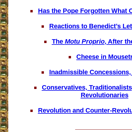
Has the Pope Forgotten What
Reactions to Benedict’s Let
The
Motu Proprio
, After t
Cheese in Mouset
Inadmissible Concessions,
Conservatives, Traditionalist
Revolutionaries
Revolution and Counter-Revolu