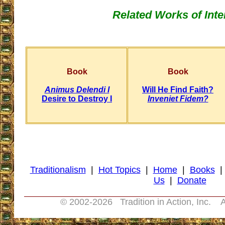
Related Works of Inte
Book
Book
Animus Delendi I
Will He Find Faith?
Desire to Destroy I
Inveniet Fidem?
Traditionalism
|
Hot Topics
|
Home
|
Books
Us
|
Donate
© 2002-
2026 Tradition in Action, Inc. A