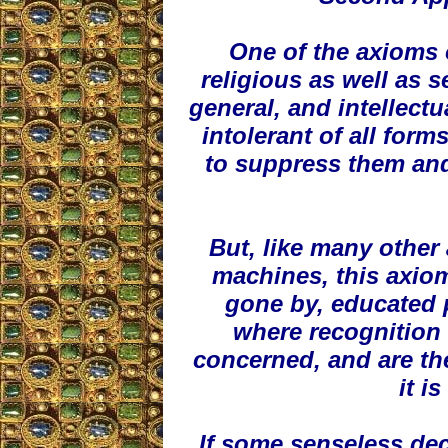
One of the axioms 
religious as well as 
general, and intellect
intolerant of all form
to suppress them and
But, like many other 
machines, this axiom
gone by, educated 
where recognition o
concerned, and are the
it i
If some senseless decr