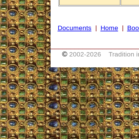
Documents
|
Home
|
Boo
_____________________
©
2002-
2026 Tradition i