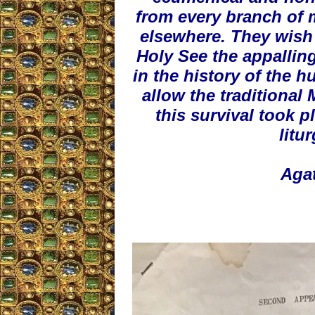
from every branch of 
elsewhere. They wish t
Holy See the appalling
in the history of the h
allow the traditional
this survival took p
litu
Agat