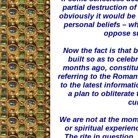
partial destruction of
obviously it would be 
personal beliefs – wh
oppose su
Now the fact is that 
built so as to celebr
months ago, constitut
referring to the Roman
to the latest informat
a plan to obliterate
cu
We are not at the mom
or spiritual experien
The rite in question, 