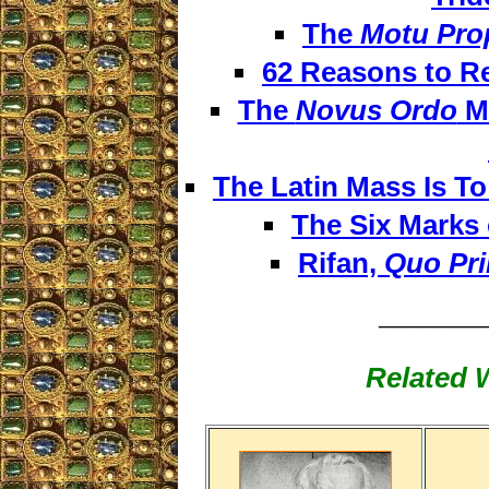
The
Motu Pro
62 Reasons to R
The
Novus Ordo
Ma
The Latin Mass Is T
The Six Marks 
Rifan,
Quo Pr
_______
Related W