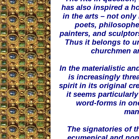
has also inspired a h
in the arts – not onl
poets, philosopher
painters, and sculptor
Thus it belongs to un
churchmen an
In the materialistic an
is increasingly thre
spirit in its original 
it seems particularl
word-forms in one
mani
The signatories of t
ecumenical and non-