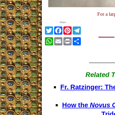
For a la
Share
Twitter
Facebook
Pinterest
Telegram
WhatsApp
Email
Print
Share
_______
Related T
Fr. Ratzinger: Th
How the
Novus 
Trid