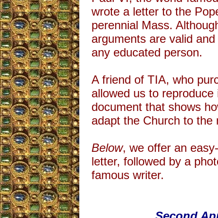
wrote a letter to the Po
perennial Mass. Althoug
arguments are valid and
any educated person.
A friend of TIA, who purc
allowed us to reproduce it
document that shows how
adapt the Church to the
Below
, we offer an easy
letter, followed by a phot
famous writer.
Second App