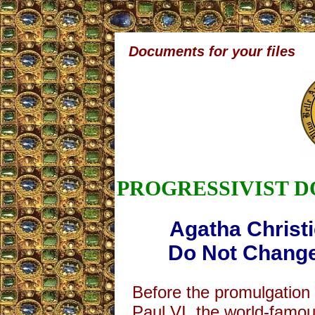
Documents for your files
PROGRESSIVIST 
Agatha Christi
Do Not Change
Before the promulgation
Paul VI, the world-famou