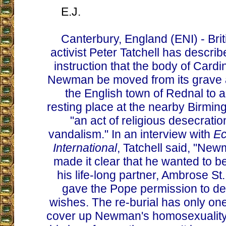
E.J.
Canterbury, England (ENI) - Brit
activist Peter Tatchell has describ
instruction that the body of Card
Newman be moved from its grave a
the English town of Rednal to 
resting place at the nearby Birmi
"an act of religious desecrati
vandalism." In an interview with
Ec
International
, Tatchell said, "Ne
made it clear that he wanted to be
his life-long partner, Ambrose St
gave the Pope permission to d
wishes. The re-burial has only one
cover up Newman's homosexuality