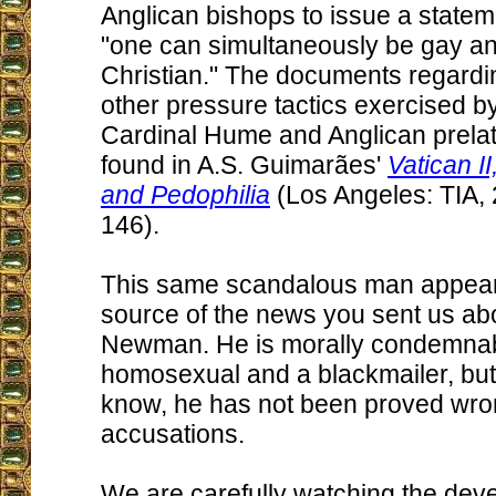
Anglican bishops to issue a statem
"one can simultaneously be gay a
Christian." The documents regardi
other pressure tactics exercised by
Cardinal Hume and Anglican prela
found in A.S. Guimarães'
Vatican I
and Pedophilia
(Los Angeles: TIA, 
146).
This same scandalous man appears
source of the news you sent us ab
Newman. He is morally condemnab
homosexual and a blackmailer, but
know, he has not been proved wron
accusations.
We are carefully watching the deve