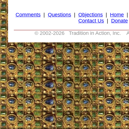
Comments
|
Questions
|
Objections
|
Home
Contact Us
|
Donate
© 2002-
2026 Tradition in Action, Inc. A