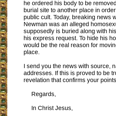
he ordered his body to be removed
burial site to another place in order
public cult. Today, breaking news 
Newman was an alleged homosexu
supposedly is buried along with his
his express request. To hide his h
would be the real reason for movin
place.
I send you the news with source, 
addresses. If this is proved to be tru
revelation that confirms your points, 
Regards,
In Christ Jesus,