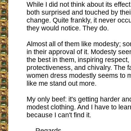
While I did not think about its effe
both surprised and touched by their
change. Quite frankly, it never occ
they would notice. They do.
Almost all of them like modesty; s
in their approval of it. Modesty see
the best in them, inspiring respect, 
protectiveness, and chivalry. The f
women dress modestly seems to
like me stand out more.
My only beef: it's getting harder an
modest clothing. And I have to lea
because I can't find it.
Regards,