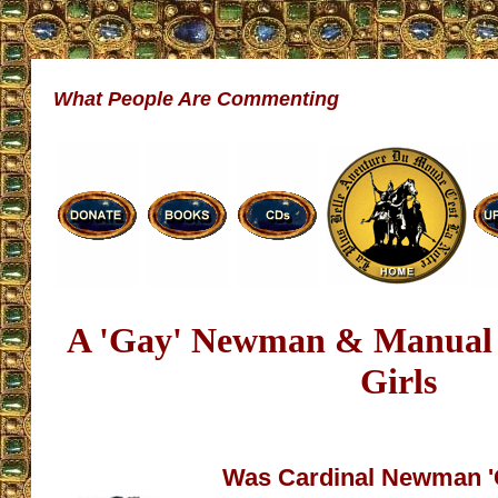
What People Are Commenting
A 'Gay' Newman & Manual 
Girls
Was Cardinal Newman '