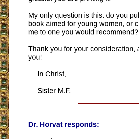
My only question is this: do you pub
book aimed for young women, or co
me to one you would recommend?
Thank you for your consideration,
you!
In Christ,
Sister M.F.
Dr. Horvat responds: