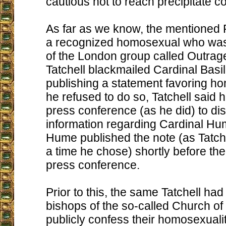
cautious not to reach precipitate c
As far as we know, the mentioned P
a recognized homosexual who was
of the London group called Outrag
Tatchell blackmailed Cardinal Basi
publishing a statement favoring hom
he refused to do so, Tatchell said 
press conference (as he did) to dis
information regarding Cardinal Hu
Hume published the note (as Tatch
a time he chose) shortly before th
press conference.
Prior to this, the same Tatchell had
bishops of the so-called Church of
publicly confess their homosexuali