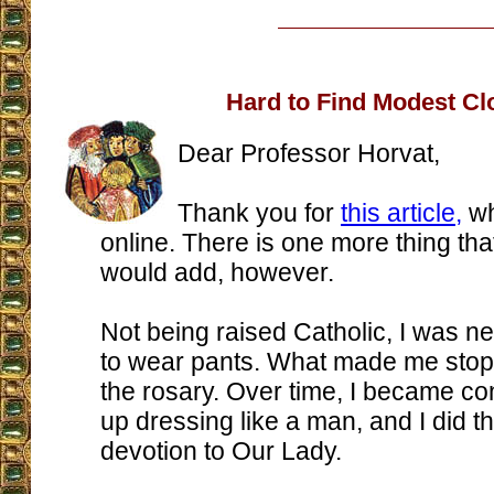
Hard to Find Modest Cl
Dear Professor Horvat,
Thank you for
this article,
wh
online. There is one more thing tha
would add, however.
Not being raised Catholic, I was ne
to wear pants. What made me stop
the rosary. Over time, I became co
up dressing like a man, and I did th
devotion to Our Lady.