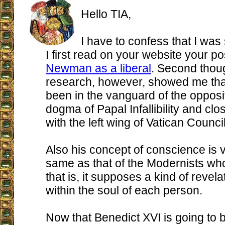
Hello TIA,
I have to confess that I wa
I first read on your website your po
Newman as a liberal
. Second thoug
research, however, showed me that
been in the vanguard of the opposit
dogma of Papal Infallibility and cl
with the left wing of Vatican Council
Also his concept of conscience is 
same as that of the Modernists who
that is, it supposes a kind of revel
within the soul of each person.
Now that Benedict XVI is going to