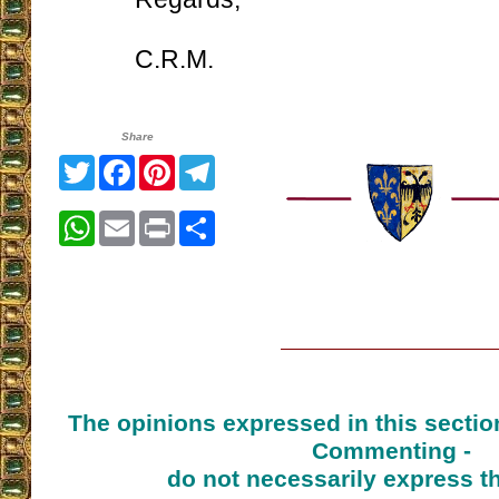
C.R.M.
Share
Twitter
Facebook
Pinterest
Telegram
WhatsApp
Email
Print
Share
The opinions expressed in this sectio
Commenting -
do not necessarily express t