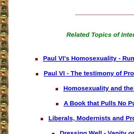
Related Topics of Inte
Paul VI's Homosexuality - Rum
Paul VI - The testimony of Pro
Homosexuality and the
A Book that Pulls No 
Liberals, Modernists and Pr
Dressing Well - Vanity o