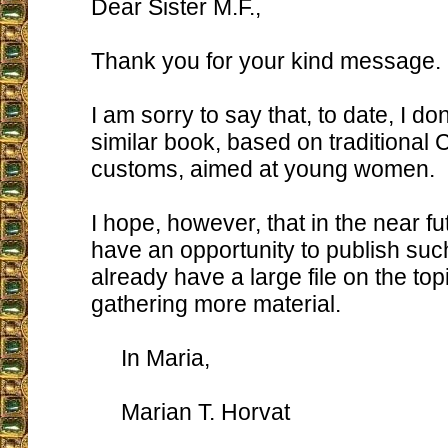
Dear Sister M.F.,
Thank you for your kind message.
I am sorry to say that, to date, I do
similar book, based on traditional 
customs, aimed at young women.
I hope, however, that in the near fut
have an opportunity to publish such
already have a large file on the to
gathering more material.
In Maria,
Marian T. Horvat