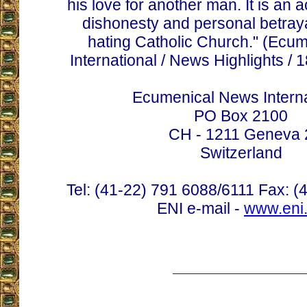
his love for another man. It is an 
dishonesty and personal betraya
hating Catholic Church." (Ecu
International / News Highlights /
Ecumenical News Interna
PO Box 2100
CH - 1211 Geneva 
Switzerland
Tel: (41-22) 791 6088/6111 Fax: (
ENI e-mail -
www.eni