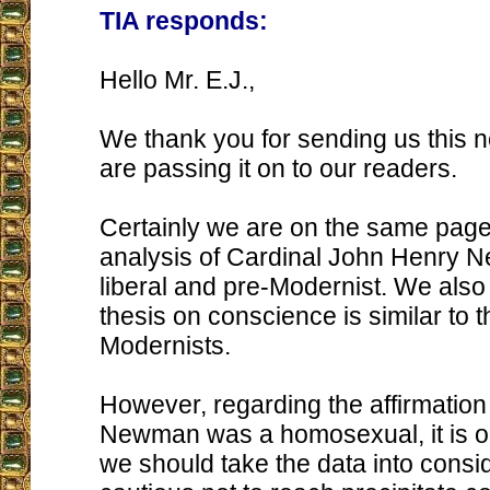
TIA responds:
Hello Mr. E.J.,
We thank you for sending us this 
are passing it on to our readers.
Certainly we are on the same page
analysis of Cardinal John Henry 
liberal and pre-Modernist. We also 
thesis on conscience is similar to t
Modernists.
However, regarding the affirmation
Newman was a homosexual, it is ou
we should take the data into consi