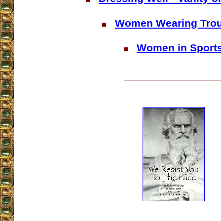
Women Wearing Tro
Women in Sport