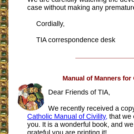
case without making any prematur
Cordially,
TIA correspondence desk
Manual of Manners for 
Dear Friends of TIA,
We recently received a copy
Catholic Manual of Civility,
that we 
you. It is a wonderful book, and we
grateful you are printing it!