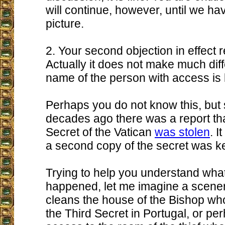
will continue, however, until we ha
picture.
2. Your second objection in effect re
Actually it does not make much diff
name of the person with access is
Perhaps you do not know this, but 
decades ago there was a report tha
Secret of the Vatican
was stolen
. I
a second copy of the secret was ke
Trying to help you understand wha
happened, let me imagine a sceneri
cleans the house of the Bishop wh
the Third Secret in Portugal, or p