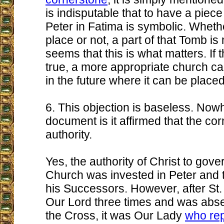
is indisputable that to have a piece
Peter in Fatima is symbolic. Whether
place or not, a part of that Tomb is 
seems that this is what matters. If 
true, a more appropriate church can
in the future where it can be placed
6. This objection is baseless. Nowh
document is it affirmed that the co
authority.
Yes, the authority of Christ to gov
Church was invested in Peter and t
his Successors. However, after St.
Our Lord three times and was absen
the Cross, it was Our Lady
who re