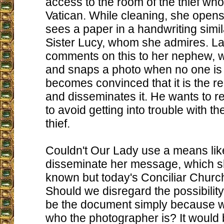
access to the room of the thief who 
Vatican. While cleaning, she open
sees a paper in a handwriting simila
Sister Lucy, whom she admires. La
comments on this to her nephew, 
and snaps a photo when no one is
becomes convinced that it is the re
and disseminates it. He wants to 
to avoid getting into trouble with t
thief.
Couldn't Our Lady use a means like
disseminate her message, which s
known but today's Conciliar Churc
Should we disregard the possibility 
be the document simply because 
who the photographer is? It would 