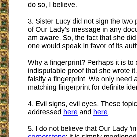
do so, I believe.
3. Sister Lucy did not sign the two
of Our Lady's message in any docu
am aware. So, the fact that she did 
one would speak in favor of its auth
Why a fingerprint? Perhaps it is to 
indisputable proof that she wrote i
falsify a fingerprint. We only need 
matching fingerprint for definite iden
4. Evil signs, evil eyes. These top
addressed
here
and
here
.
5. I do not believe that Our Lady 'in
cornerstone
; it is simply mentioned