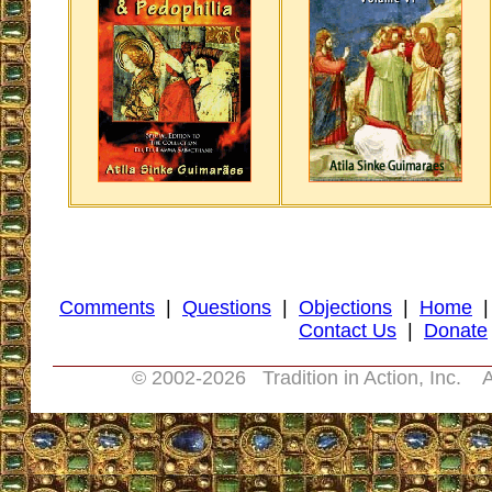
Comments
|
Questions
|
Objections
|
Home
Contact Us
|
Donate
© 2002-
2026 Tradition in Action, Inc. A