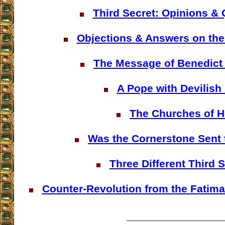
Third Secret: Opinions &
Objections & Answers on the
The Message of Benedict 
A Pope with Devilish
The Churches of H
Was the Cornerstone Sent 
Three Different Third 
Counter-Revolution from the Fatima 