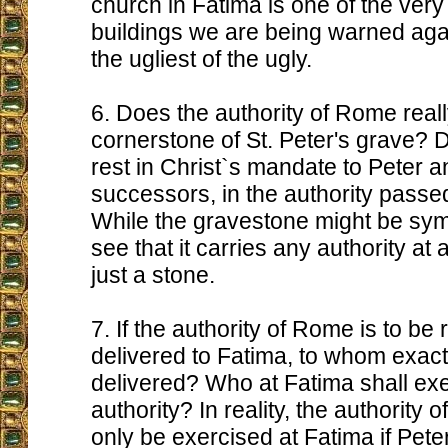
church in Fatima is one of the ver
buildings we are being warned ag
the ugliest of the ugly.
6. Does the authority of Rome really
cornerstone of St. Peter's grave? Do
rest in Christ`s mandate to Peter a
successors, in the authority passe
While the gravestone might be symb
see that it carries any authority at all.
just a stone.
7. If the authority of Rome is to b
delivered to Fatima, to whom exactly
delivered? Who at Fatima shall exe
authority? In reality, the authority
only be exercised at Fatima if Pet