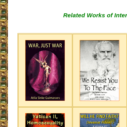
Related Works of Inte