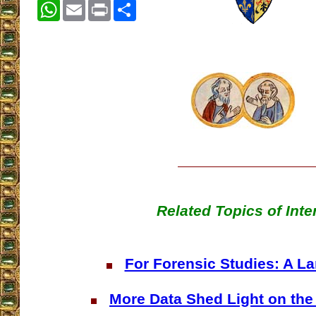
WhatsApp
Email
Print
Share
Related Topics of Inte
For Forensic Studies: A L
More Data Shed Light on the