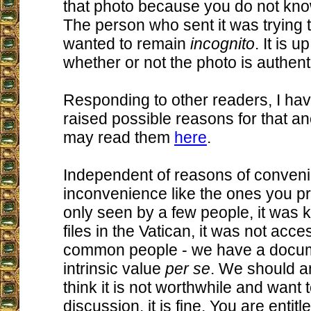
that photo because you do not kno
The person who sent it was trying 
wanted to remain
incognito
. It is 
whether or not the photo is authent
Responding to other readers, I ha
raised possible reasons for that a
may read them
here
.
Independent of reasons of conven
inconvenience like the ones you pr
only seen by a few people, it was k
files in the Vatican, it was not acce
common people - we have a docum
intrinsic value
per se
. We should an
think it is not worthwhile and want 
discussion, it is fine. You are entit