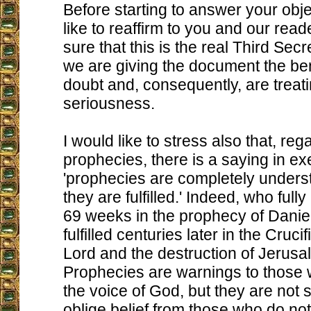
Before starting to answer your obje
like to reaffirm to you and our read
sure that this is the real Third Secr
we are giving the document the bene
doubt and, consequently, are treati
seriousness.
I would like to stress also that, re
prophecies, there is a saying in ex
'prophecies are completely underst
they are fulfilled.' Indeed, who full
69 weeks in the prophecy of Daniel 
fulfilled centuries later in the Cruci
Lord and the destruction of Jerus
Prophecies are warnings to those
the voice of God, but they are not s
oblige belief from those who do not