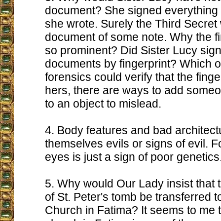
document? She signed everything e
she wrote. Surely the Third Secret
document of some note. Why the fi
so prominent? Did Sister Lucy sign
documents by fingerprint? Which o
forensics could verify that the finge
hers, there are ways to add someon
to an object to mislead.
4. Body features and bad architectu
themselves evils or signs of evil. F
eyes is just a sign of poor genetics
5. Why would Our Lady insist that 
of St. Peter's tomb be transferred t
Church in Fatima? It seems to me t