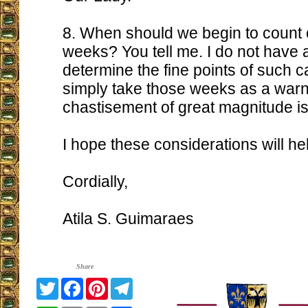
8. When should we begin to count o
weeks? You tell me. I do not have a
determine the fine points of such ca
simply take those weeks as a warn
chastisement of great magnitude is
I hope these considerations will he
Cordially,
Atila S. Guimaraes
Share
Twitter
Facebook
Pinterest
Telegram