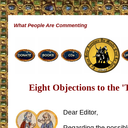
What People Are Commenting
Eight Objections to the '
Dear Editor,
Regarding the possib