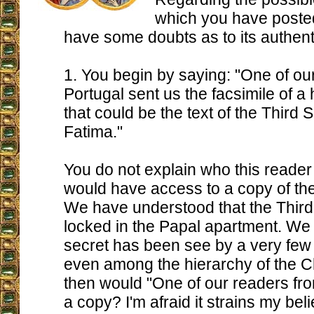
which you have posted 
have some doubts as to its authenti
1. You begin by saying: "One of ou
Portugal sent us the facsimile of a 
that could be the text of the Third S
Fatima."
You do not explain who this reader
would have access to a copy of the 
We have understood that the Third 
locked in the Papal apartment. We 
secret has been see by a very fe
even among the hierarchy of the 
then would "One of our readers fro
a copy? I'm afraid it strains my beli