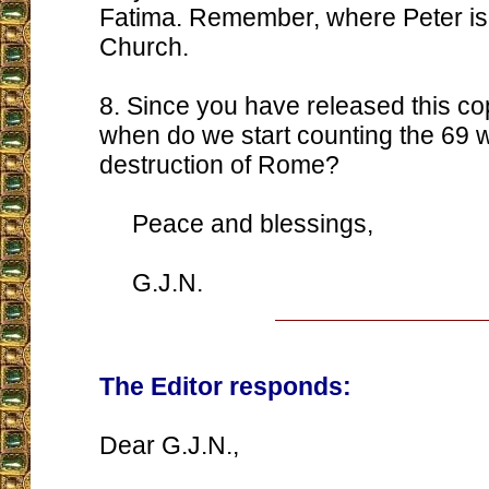
Fatima. Remember, where Peter is, 
Church.
8. Since you have released this cop
when do we start counting the 69 w
destruction of Rome?
Peace and blessings,
G.J.N.
The Editor responds:
Dear G.J.N.,