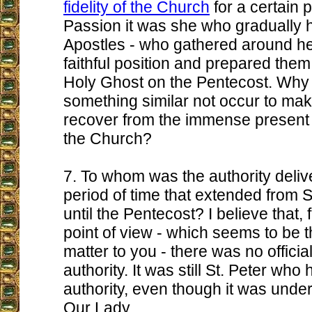
fidelity of the Church
for a certain p
Passion it was she who gradually 
Apostles - who gathered around her
faithful position and prepared them
Holy Ghost on the Pentecost. Why
something similar not occur to ma
recover from the immense present
the Church?
7. To whom was the authority delive
period of time that extended from St
until the Pentecost? I believe that, 
point of view - which seems to be t
matter to you - there was no officia
authority. It was still St. Peter who
authority, even though it was under
Our Lady.