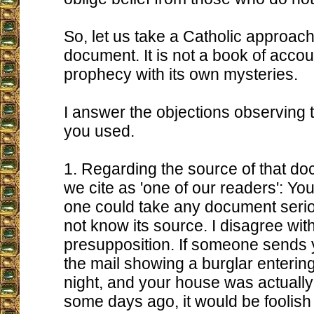
So, let us take a Catholic approach 
document. It is not a book of account
prophecy with its own mysteries.
I answer the objections observing
you used.
1. Regarding the source of that 
we cite as 'one of our readers': You
one could take any document serio
not know its source. I disagree with
presupposition. If someone sends 
the mail showing a burglar enterin
night, and your house was actually
some days ago, it would be foolish