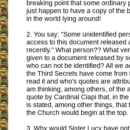
breaking point that some ordinary
just happen to have a copy of the b
in the world lying around!
2. You say; "Some unidentified pe
access to this document released a
recently." What person?? What ver
given to a document released by 
who can not be identified? All we a
the Third Secrets have come from
read it and who's quotes are attribu
am thinking, among others, of the 
quote by Cardinal Ciapi that, in the 
is stated, among other things, that
the Church would begin at the top.
3. Why would Sister Lucy have not