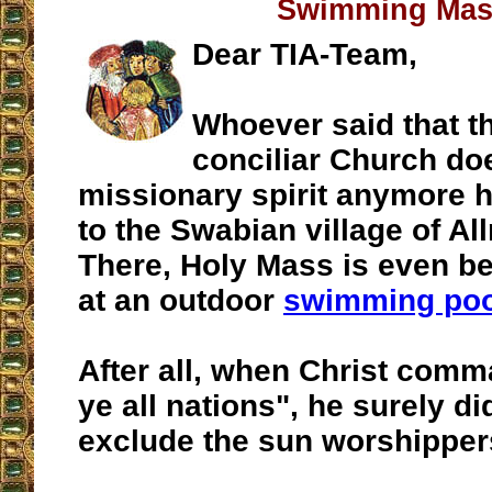
Swimming Ma
Dear TIA-Team,
Whoever said that t
conciliar Church do
missionary spirit anymore 
to the Swabian village of A
There, Holy Mass is even be
at an outdoor
swimming poo
After all, when Christ com
ye all nations", he surely di
exclude the sun worshippe