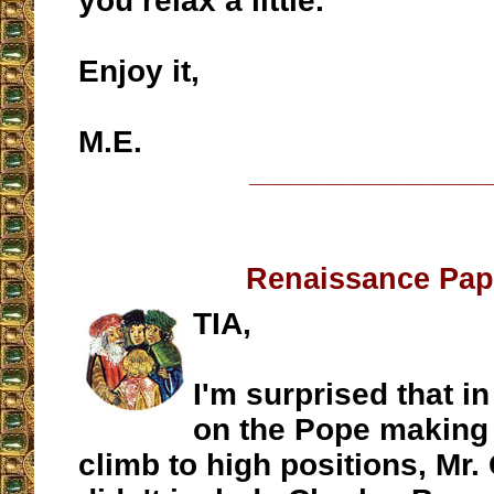
you relax a little.
Enjoy it,
M.E.
__________________
Renaissance Pa
TIA,
I'm surprised that i
on the Pope making 
climb to high positions, Mr