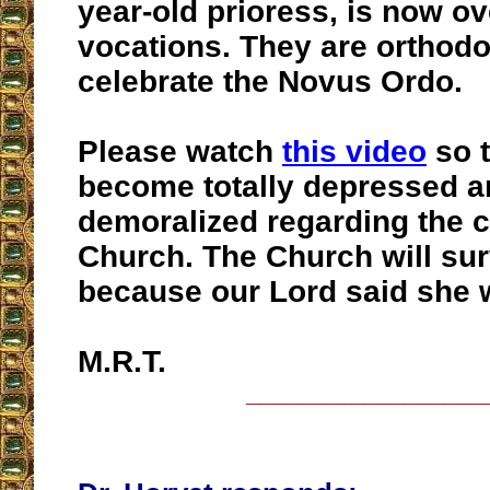
year-old prioress, is now ov
vocations. They are orthod
celebrate the Novus Ordo.
Please watch
this video
so t
become totally depressed a
demoralized regarding the cr
Church. The Church will surv
because our Lord said she 
M.R.T.
__________________