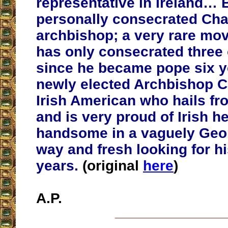
representative in Ireland… 
personally consecrated Cha
archbishop; a very rare mo
has only consecrated three
since he became pope six y
newly elected Archbishop Ch
Irish American who hails f
and is very proud of Irish he
handsome in a vaguely Geo
way and fresh looking for his
years.
(original
here
)
A.P.
__________________