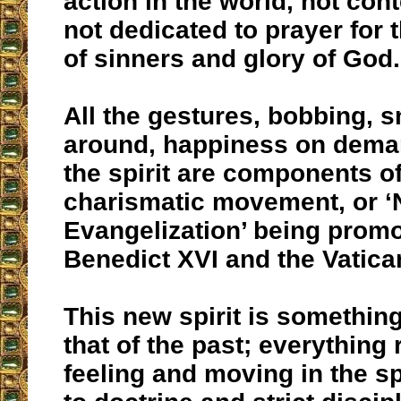
action in the world, not con
not dedicated to prayer for
of sinners and glory of God.
All the gestures, bobbing, 
around, happiness on deman
the spirit are components of
charismatic movement, or 
Evangelization’ being prom
Benedict XVI and the Vatica
This new spirit is something
that of the past; everything 
feeling and moving in the spir