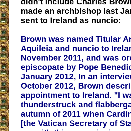
didn't include Charles Bro
made an archbishop last Ja
sent to Ireland as nuncio:
Brown was named Titular A
Aquileia and nuncio to Irel
November 2011, and was ord
episcopate by Pope Benedic
January 2012, In an intervie
October 2012, Brown descri
appointment to Ireland. "I w
thunderstruck and flabberga
autumn of 2011 when Cardin
[the Vatican Secretary of St