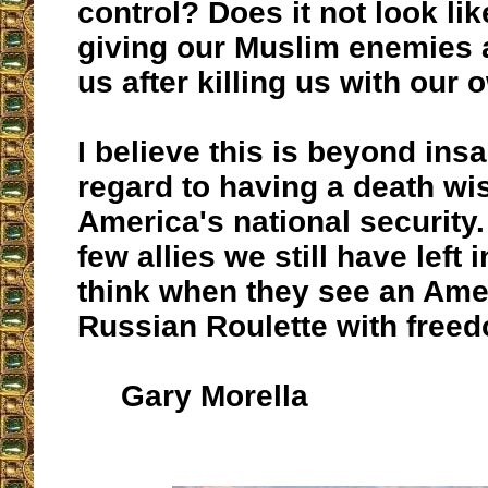
control? Does it not look li
giving our Muslim enemies 
us after killing us with ou
I believe this is beyond insa
regard to having a death wis
America's national security.
few allies we still have left 
think when they see an Ame
Russian Roulette with free
Gary Morella