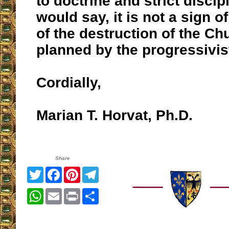
to doctrine and strict discipl
would say, it is not a sign o
of the destruction of the Ch
planned by the progressivis
Cordially,
Marian T. Horvat, Ph.D.
Share
Twitter
Facebook
Pinterest
Telegram
WhatsApp
Email
Print
Share