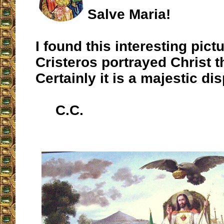
Salve Maria!
I found this interesting pic
Cristeros portrayed Christ t
Certainly it is a majestic dis
C.C.