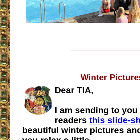
__________________
Winter Picture
Dear TIA,
I am sending to you
readers
this slide-
beautiful winter pictures an