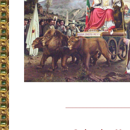
__________________