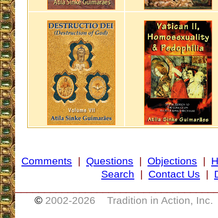
Comments
|
Questions
|
Objections
|
Search
|
Contact Us
|
__________________________________
©
2002-
2026 Tradition in Action, Inc.