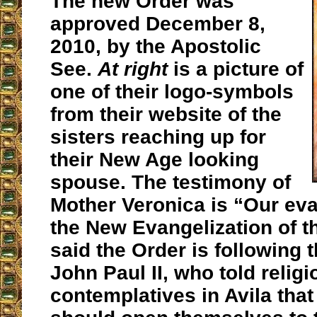
The new Order was
approved December 8,
2010, by the Apostolic
See.
At right
is a picture of
one of their logo-symbols
from their website of the
sisters reaching up for
their New Age looking
spouse. The testimony of
Mother Veronica is “Our eva
the New Evangelization of t
said the Order is following 
John Paul II, who told religi
contemplatives in Avila tha