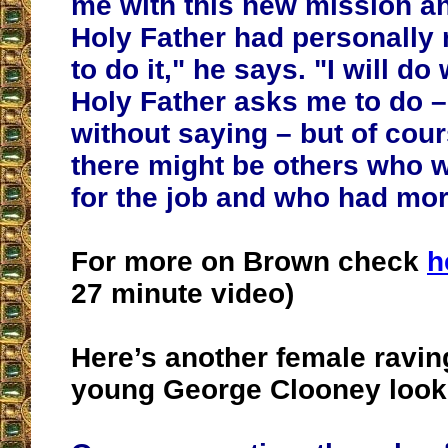
me with this new mission an
Holy Father had personally
to do it," he says. "I will d
Holy Father asks me to do –
without saying – but of cour
there might be others who w
for the job and who had mo
For more on Brown check
h
27 minute video)
Here’s another female ravin
young George Clooney look 