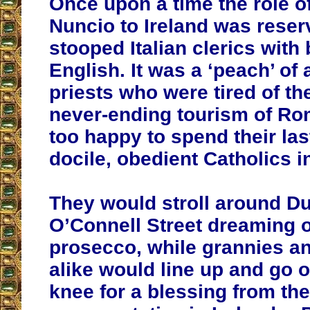
Once upon a time the role o
Nuncio to Ireland was reser
stooped Italian clerics with
English. It was a ‘peach’ of 
priests who were tired of the
never-ending tourism of Ro
too happy to spend their la
docile, obedient Catholics i
They would stroll around Du
O’Connell Street dreaming 
prosecco, while grannies a
alike would line up and go 
knee for a blessing from the