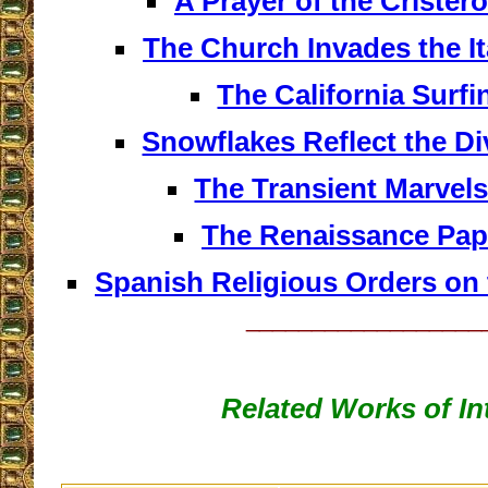
A Prayer of the Cristero
The Church Invades the I
The California Surfi
Snowflakes Reflect the Di
The Transient Marvels
The Renaissance Pap
Spanish Religious Orders on 
__________________
Related Works of In