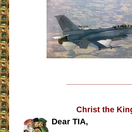
__________________
Christ the Kin
Dear TIA,