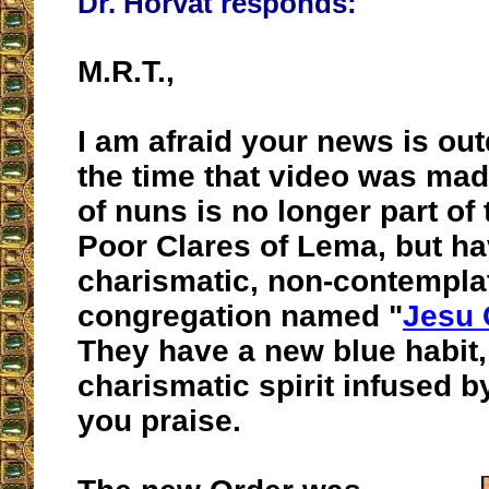
Dr. Horvat responds:
M.R.T.,
I am afraid your news is ou
the time that video was mad
of nuns is no longer part of 
Poor Clares of Lema, but ha
charismatic, non-contemplat
congregation named "
Jesu
They have a new blue habit,
charismatic spirit infused b
you praise.