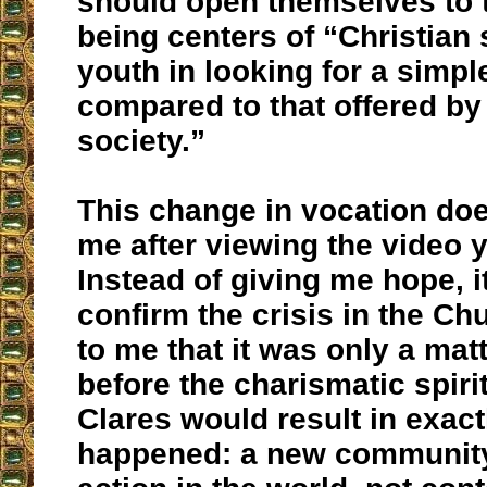
should open themselves to 
being centers of “Christian 
youth in looking for a simple
compared to that offered b
society.”
This change in vocation doe
me after viewing the video 
Instead of giving me hope, i
confirm the crisis in the Ch
to me that it was only a matt
before the charismatic spiri
Clares would result in exact
happened: a new community