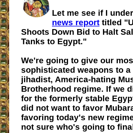
Let me see if I unde
news report
titled "
Shoots Down Bid to Halt Sal
Tanks to Egypt."
We're going to give our mos
sophisticated weapons to a 
jihadist, America-hating Mu
Brotherhood regime. If we di
for the formerly stable Egy
did not want to favor Mubar
favoring today's new regim
not sure who's going to final