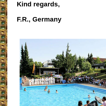
Kind regards,
F.R., Germany