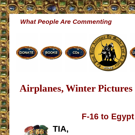
What People Are Commenting
Airplanes, Winter Pictures
F-16 to Egypt
TIA,