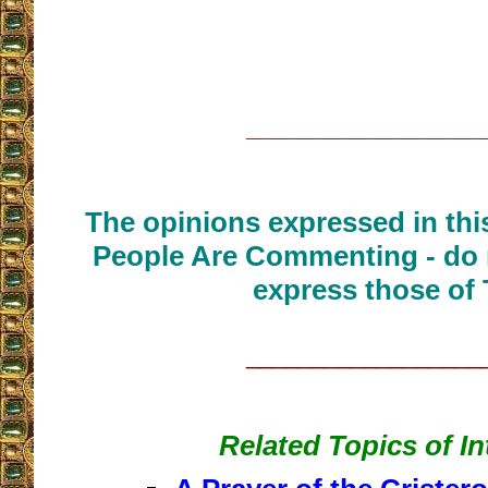
__________________
The opinions expressed in thi
People Are Commenting - do 
express those of 
__________________
Related Topics of In