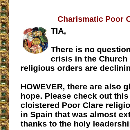
Charismatic Poor 
TIA,
There is no question 
crisis in the Church
religious orders are declini
HOWEVER, there are also g
hope. Please check out this
cloistered Poor Clare relig
in Spain that was almost ext
thanks to the holy leadership