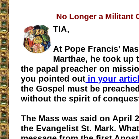
No Longer a Militant
TIA,
At Pope Francis’ Mas
Marthae, he took up 
the papal preacher on missio
you pointed out
in your artic
the Gospel must be preached
without the spirit of conques
The Mass was said on April 25
the Evangelist St. Mark. Wha
message from the first Apost