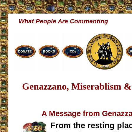
What People Are Commenting
Genazzano, Miserablism &
A Message from Genazza
From the resting pla