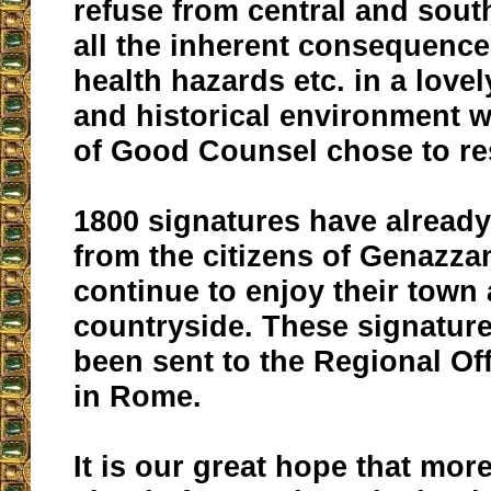
refuse from central and south
all the inherent consequences
health hazards etc. in a lovel
and historical environment 
of Good Counsel chose to re
1800 signatures have alread
from the citizens of Genazz
continue to enjoy their town
countryside. These signatur
been sent to the Regional Off
in Rome.
It is our great hope that mor