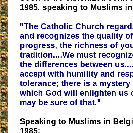
1985, speaking to Muslims i
"
The Catholic Church regard
and recognizes the quality of
progress, the richness of you
tradition
....We must recogniz
the differences between us..
accept with humility and res
tolerance; there is a mystery
which God will enlighten us 
may be sure of that."
Speaking to Muslims in Belg
1985: