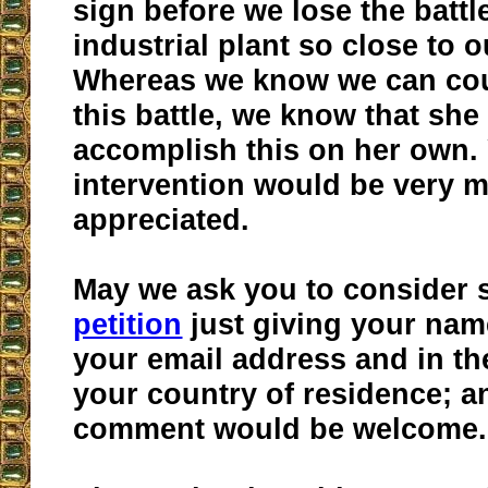
sign before we lose the battle
industrial plant so close to
Whereas we know we can cou
this battle, we know that she
accomplish this on her own.
intervention would be very 
appreciated.
May we ask you to consider 
petition
just giving your nam
your email address and in t
your country of residence; a
comment would be welcome.