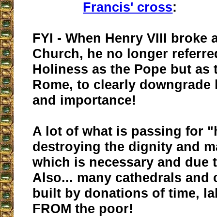
Francis' cross
:
FYI - When Henry VIII broke 
Church, he no longer referre
Holiness as the Pope but as 
Rome, to clearly downgrade h
and importance!
A lot of what is passing for "
destroying the dignity and m
which is necessary and due t
Also... many cathedrals and
built by donations of time, 
FROM the poor!