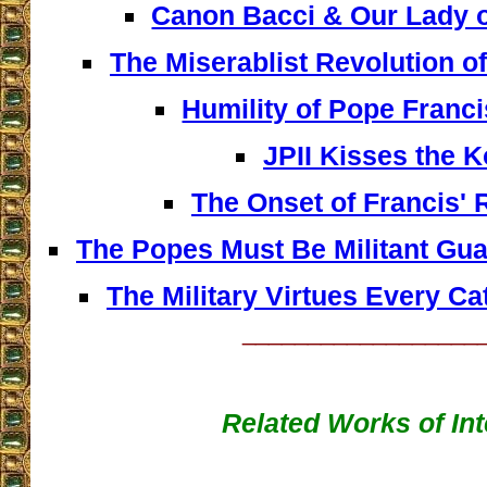
Canon Bacci & Our Lady 
The Miserablist Revolution o
Humility of Pope Franc
JPII Kisses the 
The Onset of Francis' 
The Popes Must Be Militant Gua
The Military Virtues Every C
__________________
Related Works of Int