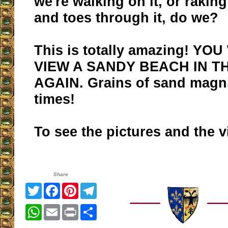
we're walking on it, or raking
and toes through it, do we?
This is totally amazing! YO
VIEW A SANDY BEACH IN T
AGAIN. Grains of sand magni
times!
To see the pictures and the 
Share
Twitter
Facebook
Pinterest
Telegram
WhatsApp
Email
Print
Share