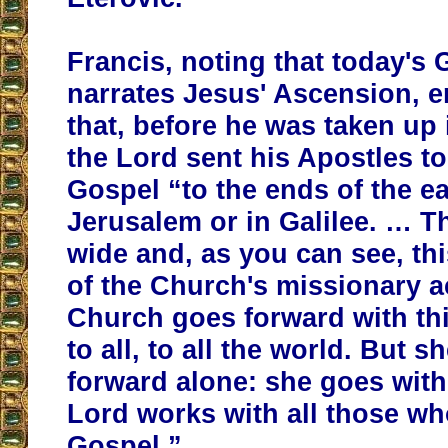
Francis, noting that today's
narrates Jesus' Ascension, 
that, before he was taken up
the Lord sent his Apostles t
Gospel “to the ends of the ear
Jerusalem or in Galilee. … T
wide and, as you can see, thi
of the Church's missionary a
Church goes forward with th
to all, to all the world. But 
forward alone: she goes wit
Lord works with all those wh
Gospel.”