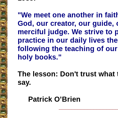
"
We meet one another in fait
God, our creator, our guide, 
merciful judge. We strive to 
practice in our daily lives the
following the teaching of our
holy books
."
The lesson: Don't trust what
say.
Patrick O’Brien
__________________