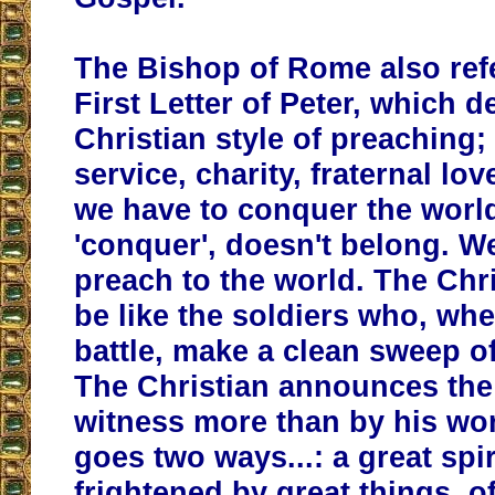
The Bishop of Rome also ref
First Letter of Peter, which d
Christian style of preaching; 
service, charity, fraternal lov
we have to conquer the worl
'conquer', doesn't belong. W
preach to the world. The Chr
be like the soldiers who, wh
battle, make a clean sweep o
The Christian announces the
witness more than by his wor
goes two ways...: a great spir
frightened by great things, o