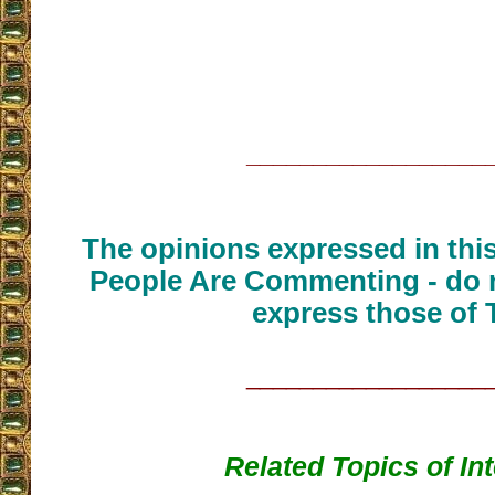
__________________
The opinions expressed in thi
People Are Commenting - do n
express those of 
__________________
Related Topics of In