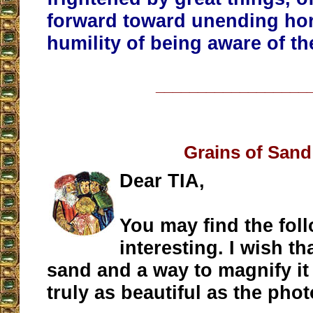
forward toward unending hor
humility of being aware of the
__________________
Grains of Sand
Dear TIA,
You may find the fol
interesting. I wish t
sand and a way to magnify it t
truly as beautiful as the phot