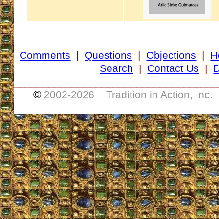
Comments
|
Questions
|
Objections
|
H
Search
|
Contact Us
|
D
___________________________________
©
2002-
2026 Tradition in Action, Inc.