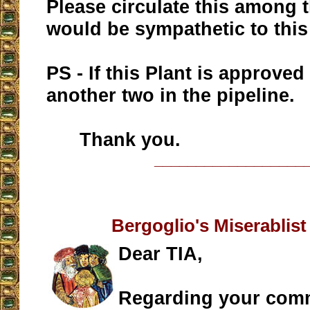
Please circulate this among 
would be sympathetic to this
PS - If this Plant is approved
another two in the pipeline.
Thank you.
__________________
Bergoglio's Miserablist
Dear TIA,
Regarding your com