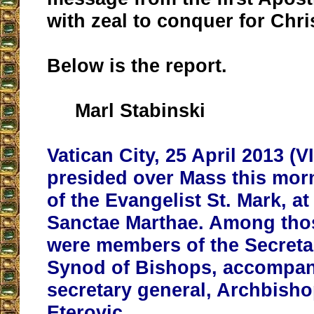
with zeal to conquer for Chri
Below is the report.
Marl Stabinski
Vatican City, 25 April 2013 (
presided over Mass this morn
of the Evangelist St. Mark, a
Sanctae Marthae. Among tho
were members of the Secretar
Synod of Bishops, accompani
secretary general, Archbisho
Eterovic.