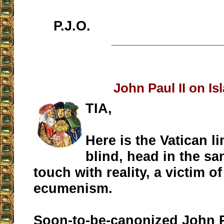
P.J.O.
__________________
John Paul II on Is
TIA,
Here is the Vatican l
blind, head in the sa
touch with reality, a victim o
ecumenism.
Soon-to-be-canonized John P