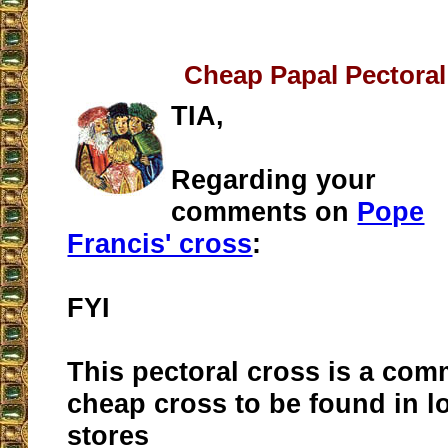
Cheap Papal Pectoral
TIA,
Regarding your
comments on
Pope
Francis' cross
:
FYI
This pectoral cross is a com
cheap cross to be found in l
stores