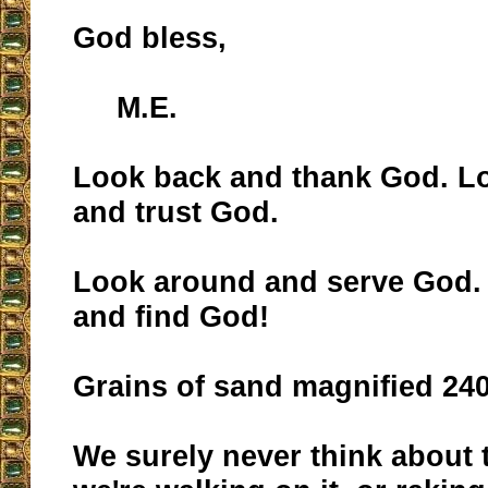
God bless,
M.E.
Look back and thank God. L
and trust God.
Look around and serve God.
and find God!
Grains of sand magnified 24
We surely never think about 