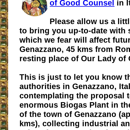
of Good Counsel
in I
Please allow us a litt
to bring you up-to-date with
which we fear will affect futur
Genazzano, 45 kms from Rome
resting place of Our Lady o
This is just to let you know t
authorities in Genazzano, Ita
contemplating the proposal to
enormous Biogas Plant in the
of the town of Genazzano (ap
kms), collecting industrial 