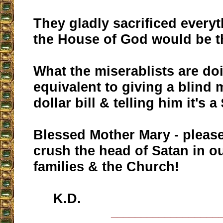
They gladly sacrificed everyt
the House of God would be t
What the miserablists are do
equivalent to giving a blind 
dollar bill & telling him it's a
Blessed Mother Mary - please
crush the head of Satan in ou
families & the Church!
K.D.
__________________