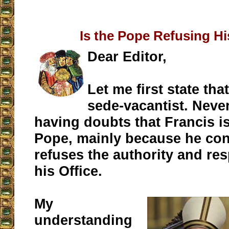
Is the Pope Refusing Hi
Dear Editor,
Let me first state tha
sede-vacantist. Never
having doubts that Francis is
Pope, mainly because he con
refuses the authority and res
his Office.
My
understanding