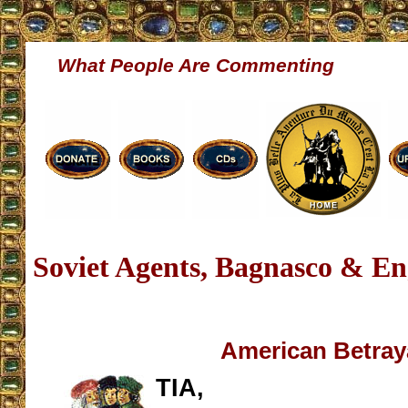
What People Are Commenting
Soviet Agents, Bagnasco & En
American Betray
TIA,