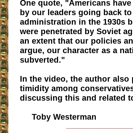
One quote, "Americans have
by our leaders going back t
administration in the 1930s 
were penetrated by Soviet ag
an extent that our policies an
argue, our character as a na
subverted."
In the video, the author also
timidity among conservative
discussing this and related t
Toby Westerman
__________________