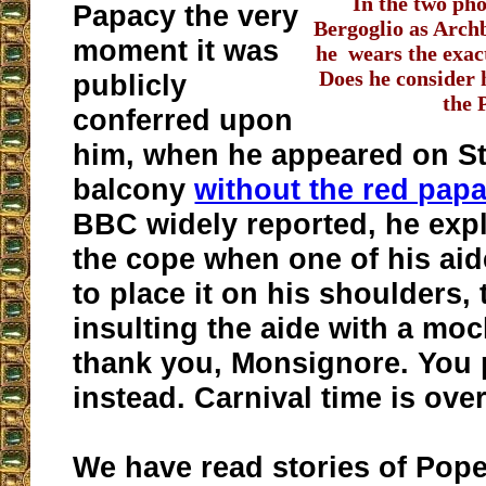
In the two ph
Papacy the very
Bergoglio as Arch
moment it was
he wears the exac
Does he consider 
publicly
the 
conferred upon
him, when he appeared on St.
balcony
without the red pap
BBC widely reported, he expl
the cope when one of his ai
to place it on his shoulders, 
insulting the aide with a moc
thank you, Monsignore. You p
instead. Carnival time is over
We have read stories of Pope