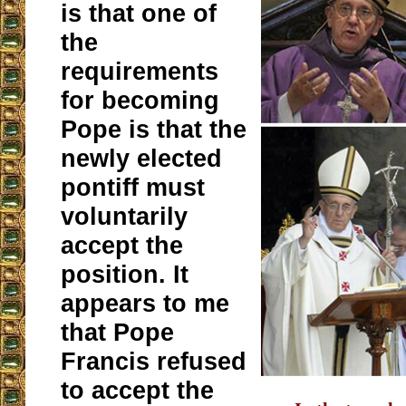
is that one of
the
requirements
for becoming
Pope is that the
newly elected
pontiff must
voluntarily
accept the
position. It
appears to me
that Pope
Francis refused
to accept the