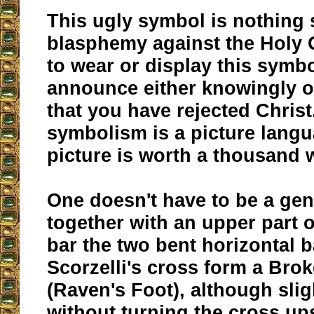
This ugly symbol is nothing 
blasphemy against the Holy 
to wear or display this symbo
announce either knowingly 
that you have rejected Chris
symbolism is a picture langu
picture is worth a thousand 
One doesn't have to be a gen
together with an upper part of
bar the two bent horizontal b
Scorzelli's cross form a Bro
(Raven's Foot), although slig
without turning the cross u