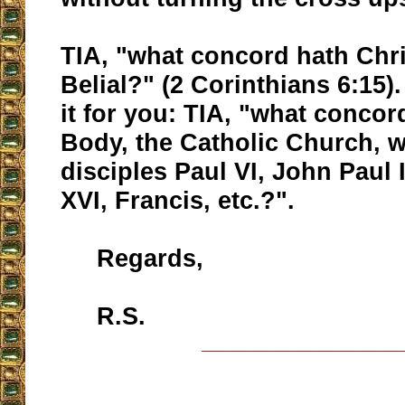
TIA, "what concord hath Chri
Belial?" (2 Corinthians 6:15)
it for you: TIA, "what concor
Body, the Catholic Church, wi
disciples Paul VI, John Paul 
XVI, Francis, etc.?".
Regards,
R.S.
__________________