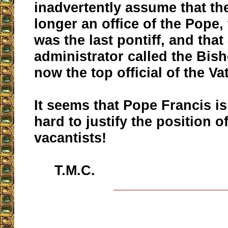
inadvertently assume that th
longer an office of the Pope,
was the last pontiff, and that
administrator called the Bis
now the top official of the Va
It seems that Pope Francis is
hard to justify the position o
vacantists!
T.M.C.
__________________