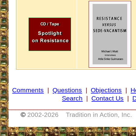
Comments
|
Questions
|
Objections
|
H
Search
|
Contact Us
|
D
___________________________________
©
2002-
2026 Tradition in Action, Inc.