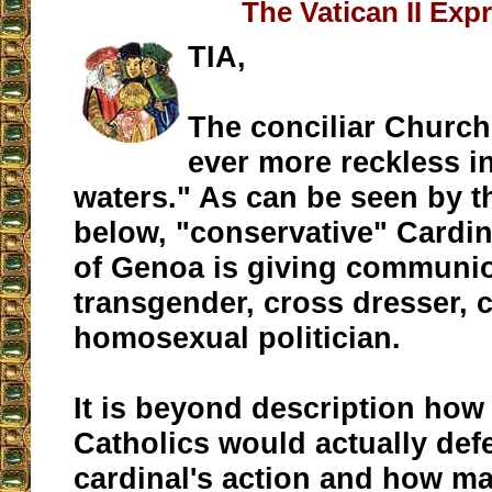
The Vatican II Exp
TIA,
The conciliar Church
ever more reckless i
waters." As can be seen by t
below, "conservative" Cardi
of Genoa is giving communio
transgender, cross dresser,
homosexual politician.
It is beyond description ho
Catholics would actually def
cardinal's action and how m