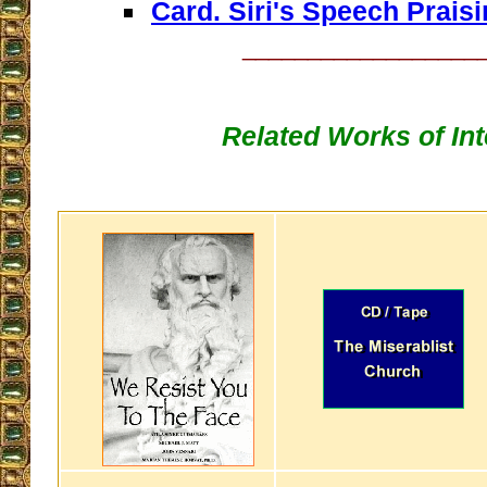
Card. Siri's Speech Praisi
__________________
Related Works of Int