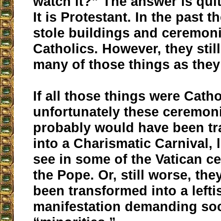
watch it?” The answer is quit
It is Protestant. In the past 
stole buildings and ceremon
Catholics. However, they stil
many of those things as they
If all those things were Catho
unfortunately these ceremon
probably would have been t
into a Charismatic Carnival, 
see in some of the Vatican c
the Pope. Or, still worse, th
been transformed into a left
manifestation demanding soci