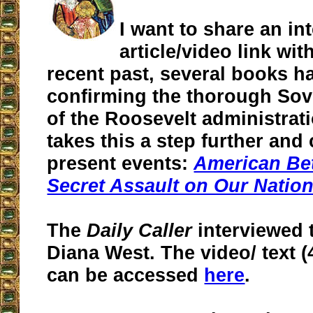
I want to share an in
article/video link wit
recent past, several books 
confirming the thorough Sovi
of the Roosevelt administrat
takes this a step further and
present events:
American Bet
Secret Assault on Our Nation
The
Daily Caller
interviewed 
Diana West. The video/ text 
can be accessed
here
.