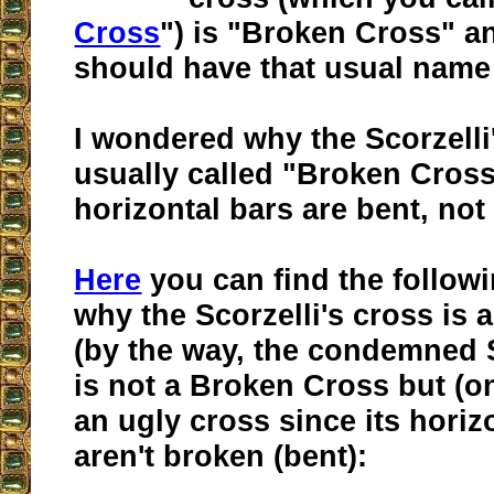
Cross
") is "Broken Cross" an
should have that usual name in
I wondered why the Scorzelli'
usually called "Broken Cross
horizontal bars are bent, not
Here
you can find the follow
why the Scorzelli's cross is
(by the way, the condemned 
is not a Broken Cross but (on
an ugly cross since its horiz
aren't broken (bent):