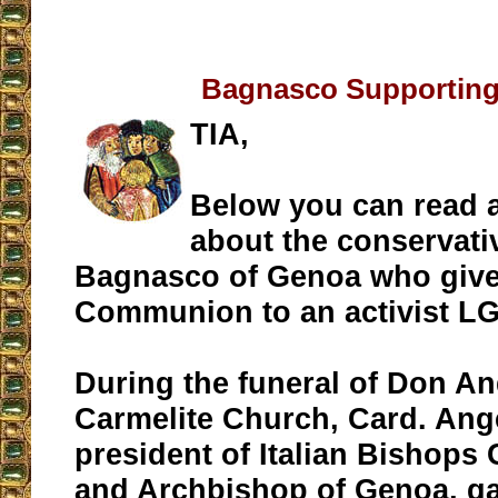
Bagnasco Supportin
TIA,
Below you can read 
about the conservati
Bagnasco of Genoa who give
Communion to an activist L
During the funeral of Don An
Carmelite Church, Card. An
president of Italian Bishops
and Archbishop of Genoa, g