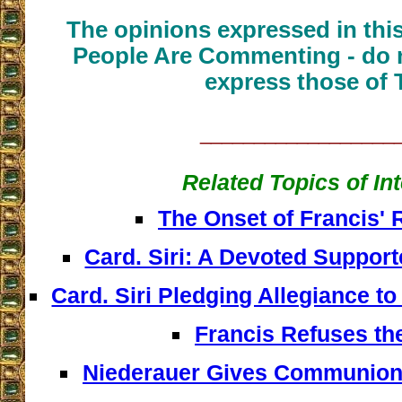
The opinions expressed in thi
People Are Commenting - do n
express those of 
__________________
Related Topics of In
The Onset of Francis' 
Card. Siri: A Devoted Supporte
Card. Siri Pledging Allegiance to
Francis Refuses th
Niederauer Gives Communion