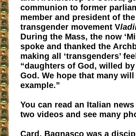
communion to former parlia
member and president of the 
transgender movement V
lad
During the Mass, the now ‘Mi
spoke and thanked the Archb
making all ‘transgenders’ feel
“daughters of God, willed by
God. We hope that many will
example.”
You can read an Italian news
two videos and see many ph
Card. Bagnasco was a discipl