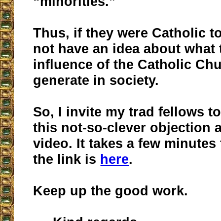
“minorities.”
Thus, if they were Catholic 
not have an idea about what
influence of the Catholic Ch
generate in society.
So, I invite my trad fellows t
this not-so-clever objection 
video. It takes a few minutes
the link is
here
.
Keep up the good work.