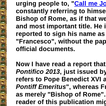
urging people to, "
Call me J
constantly referring to himse
Bishop of Rome, as if that we
and most important title. He 
reported to sign his name as
"Francesco", without the pap
official documents.
Now I have read a report tha
Pontifico 2013
, just issued b
refers to Pope Benedict XVI 
Pontiff Emeritus
", whereas Fr
as merely "Bishop of Rome".
reader of this publication mi