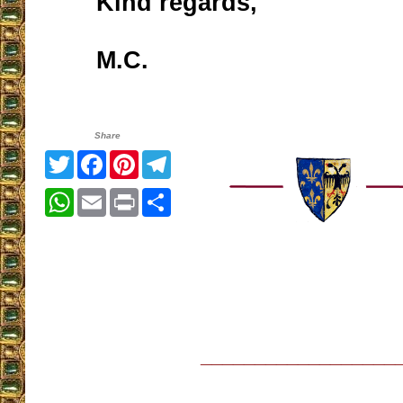
Kind regards,
M.C.
Share
Twitter
Facebook
Pinterest
Telegram
WhatsApp
Email
Print
Share
__________________