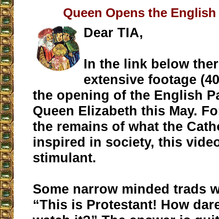
Queen Opens the English 
Dear TIA,
In the link below ther
extensive footage (40
the opening of the English P
Queen Elizabeth this May. Fo
the remains of what the Cath
inspired in society, this video
stimulant.
Some narrow minded trads wi
“This is Protestant! How dare