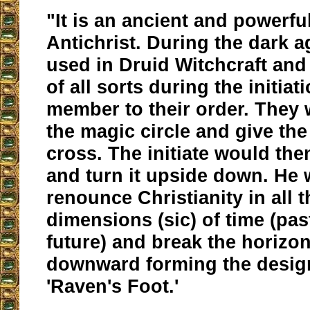
"It is an ancient and powerfu
Antichrist. During the dark a
used in Druid Witchcraft and
of all sorts during the initiat
member to their order. They
the magic circle and give the 
cross. The initiate would then
and turn it upside down. He
renounce Christianity in all t
dimensions (sic) of time (pas
future) and break the horizon
downward forming the design
'Raven's Foot.'