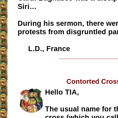
Siri…
During his sermon, there we
protests from disgruntled pa
L.D., France
__________________
Contorted Cros
Hello TIA,
The usual name for th
cross (which you call