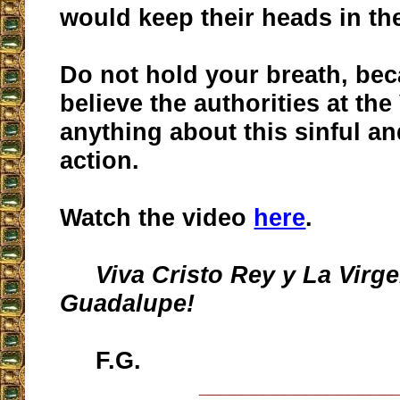
would keep their heads in th
Do not hold your breath, bec
believe the authorities at the
anything about this sinful a
action.
Watch the video
here
.
Viva Cristo Rey y La Virg
Guadalupe!
F.G.
__________________