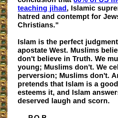
teaching jihad
, Islamic supr
hatred and contempt for Jew
Christians."
Islam is the perfect judgment
apostate West. Muslims belie
don't believe in Truth. We m
young; Muslims don't. We ce
perversion; Muslims don't. A
pretends that Islam is a good
esteems it, and Islam answer
deserved laugh and scorn.
P.O.B.