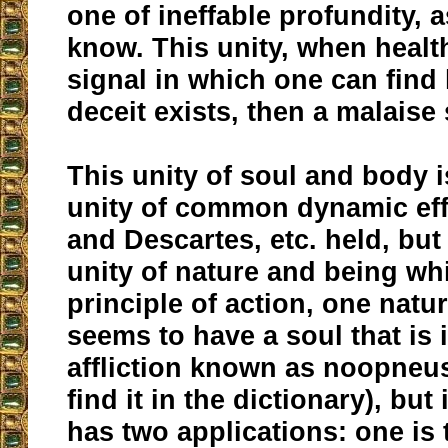
one of ineffable profundity, a
know. This unity, when healt
signal in which one can find h
deceit exists, then a malaise 
This unity of soul and body i
unity of common dynamic effe
and Descartes, etc. held, but 
unity of nature and being w
principle of action, one natu
seems to have a soul that is 
affliction known as noopneus
find it in the dictionary), but
has two applications: one is