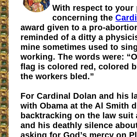
With respect to your
concerning the
Cardi
award given to a pro-abortion
reminded of a ditty a physic
mine sometimes used to sin
working. The words were: “O
flag is colored red, colored 
the workers bled.”
For Cardinal Dolan and his l
with Obama at the Al Smith d
backtracking on the law sui
and his deathly silence abo
asking for God’s mercy on P