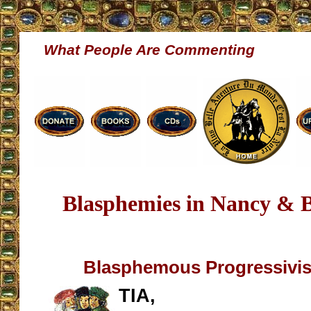
What People Are Commenting
Blasphemies in Nancy & 
Blasphemous Progressivi
TIA,