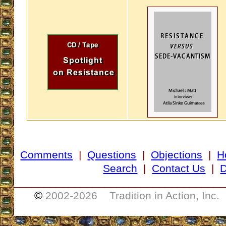
Comments
|
Questions
|
Objections
|
H
Search
|
Contact Us
|
D
___________________________________
©
2002-
2026 Tradition in Action, Inc.