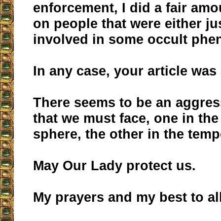
enforcement, I did a fair amo
on people that were either ju
involved in some occult ph
In any case, your article was
There seems to be an aggres
that we must face, one in the 
sphere, the other in the temp
May Our Lady protect us.
My prayers and my best to all