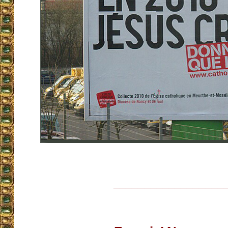
__________________