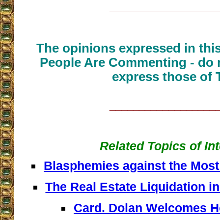
__________________
The opinions expressed in thi
People Are Commenting - do n
express those of 
__________________
Related Topics of In
Blasphemies against the Most
The Real Estate Liquidation in
Card. Dolan Welcomes 