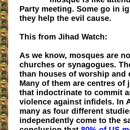
Party meeting. Some go in i
they help the evil cause.
This from Jihad Watch:
As we know, mosques are not
churches or synagogues. The
than houses of worship and 
Many of them are centres of j
that indoctrinate to commit 
violence against infidels. In
many as four different studi
independently come to the 
conclusion that
80% of US m