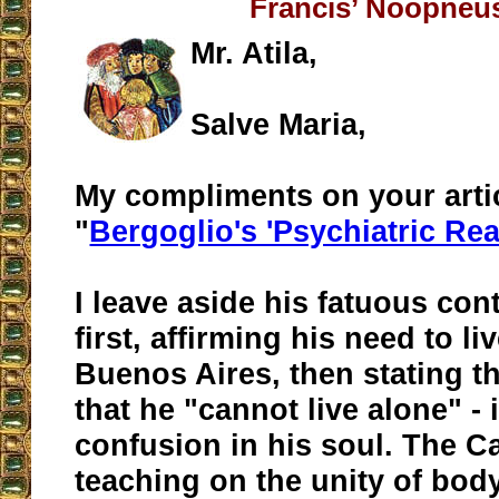
Francis’ Noopneus
Mr. Atila,
Salve Maria,
My compliments on your arti
"
Bergoglio's 'Psychiatric Re
I leave aside his fatuous con
first, affirming his need to li
Buenos Aires, then stating t
that he "cannot live alone" - 
confusion in his soul. The C
teaching on the unity of bod