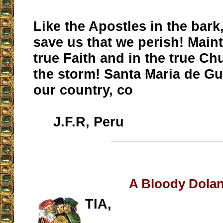
Like the Apostles in the bark
save us that we perish! Maint
true Faith and in the true Ch
the storm! Santa Maria de G
our country, co
J.F.R, Peru
__________________
A Bloody Dola
TIA,