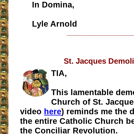
In Domina,
Lyle Arnold
__________________
St. Jacques Demoli
TIA,
This lamentable demo
Church of St. Jacque
video
here
) reminds me the d
the entire Catholic Church 
the Conciliar Revolution.