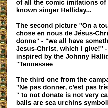
of all the comic imitations of
known singer Halliday...
The second picture "On a to
chose en nous de Jésus-Chri
donne" - "we all have someth
Jesus-Christ, which I give!" -
inspired by the Johnny Hall
"Tennessee
The third one from the campa
"Ne pas donner, c'est pas trè
" to not donate is not very c
balls are sea urchins symbol