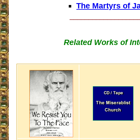
The Martyrs of J
__________________
Related Works of Int