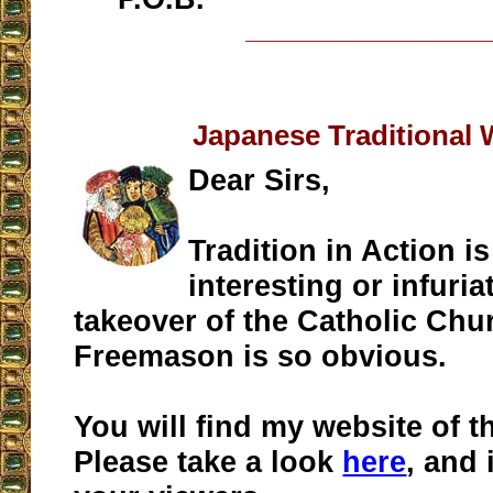
__________________
Japanese Traditional 
Dear Sirs,
Tradition in Action is
interesting or infuria
takeover of the Catholic Chu
Freemason is so obvious.
You will find my website of t
Please take a look
here
, and 