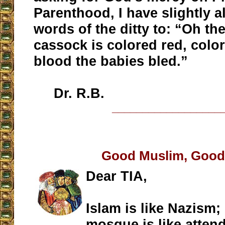
Parenthood, I have slightly a
words of the ditty to: “Oh the
cassock is colored red, colo
blood the babies bled.”
Dr. R.B.
__________________
Good Muslim, Good
Dear TIA,
Islam is like Nazism;
mosque is like atten