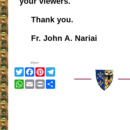
your viewers.
Thank you.
Fr. John A. Nariai
Share
Twitter
Facebook
Pinterest
Telegram
WhatsApp
Email
Print
Share