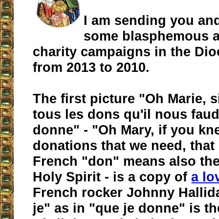
I am sending you an
some blasphemous a
charity campaigns in the Di
from 2013 to 2010.
The first picture "Oh Marie, s
tous les dons qu'il nous faud
donne" - "Oh Mary, if you kne
donations that we need, that I
French "don" means also the 
Holy Spirit - is a copy of
a l
French rocker Johnny Hallid
je" as in "que je donne" is t