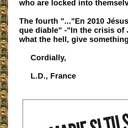
who are locked into themsel
The fourth "..."En 2010 Jésu
que diable" -"In the crisis of
what the hell, give something
Cordially,
L.D., France