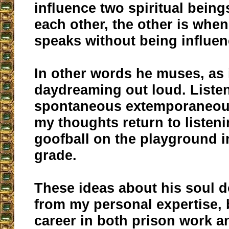
influence two spiritual being
each other, the other is whe
speaks without being influen
In other words he muses, as i
daydreaming out loud. Listen
spontaneous extemporaneous
my thoughts return to listen
goofball on the playground i
grade.
These ideas about his soul 
from my personal expertise,
career in both prison work a