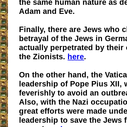
the same human nature as d
Adam and Eve.
Finally, there are Jews who c
betrayal of the Jews in Ger
actually perpetrated by their
the Zionists.
here
.
On the other hand, the Vatic
leadership of Pope Pius XII,
feverishly to avoid an outbre
Also, with the Nazi occupati
great efforts were made unde
leadership to save the Jews 