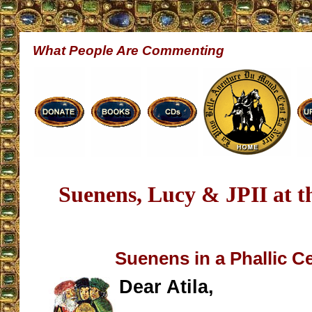
What People Are Commenting
Suenens, Lucy & JPII at 
Suenens in a Phallic 
Dear Atila,