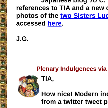
Japanese blog
To C
,
references to TIA and a new
photos of the
two Sisters Lu
accessed
here
.
J.G.
__________________
Plenary Indulgences via
TIA,
How nice! Modern in
from a twitter tweet 