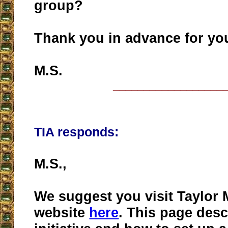
group?
Thank you in advance for you
M.S.
__________________
TIA responds:
M.S.,
We suggest you visit Taylor 
website
here
. This page desc