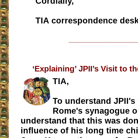
Cordially,
TIA correspondence des
__________________
‘Explaining’ JPII’s Visit to
TIA,
To understand JPII's 
Rome's synagogue o
understand that this was do
influence of his long time ch