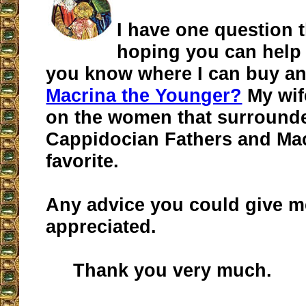
I have one question t
hoping you can help
you know where I can buy an
Macrina the Younger?
My wif
on the women that surround
Cappidocian Fathers and Ma
favorite.
Any advice you could give 
appreciated.
Thank you very much.