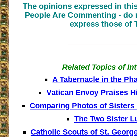
The opinions expressed in thi
People Are Commenting - do n
express those of 
__________________
Related Topics of In
A Tabernacle in the Ph
Vatican Envoy Praises H
Comparing Photos of Sisters
The Two Sister L
Catholic Scouts of St. George: