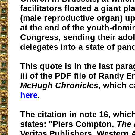
facilitators floated a giant pl
(male reproductive organ) up
at the end of the youth-domi
Congress, sending their ado
delegates into a state of pa
This quote is in the last par
iii of the PDF file of Randy 
McHugh Chronicles
, which c
here
.
The citation in note 16, which
states: "Piers Compton,
The 
Veritas Publishers, Western A