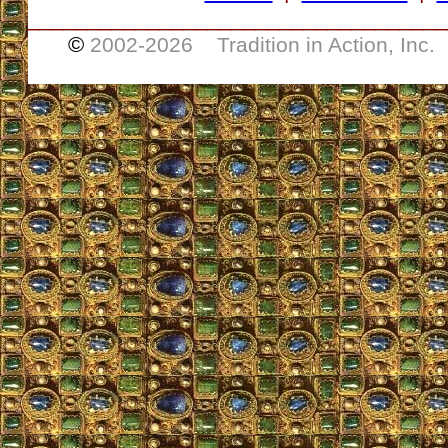
___________________________________
©
2002-
2026 Tradition in Action, Inc.