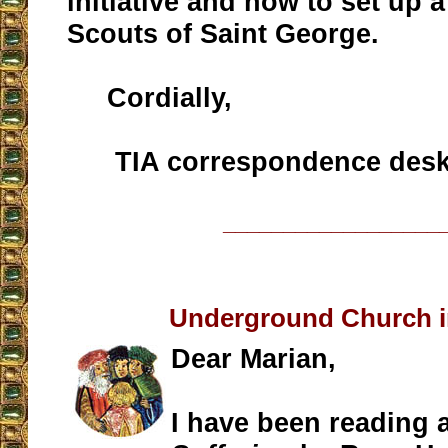
initiative and how to set up a
Scouts of Saint George.
Cordially,
TIA correspondence des
__________________
Underground Church i
Dear Marian,
I have been reading 