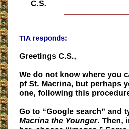
C.S.
__________________
TIA responds:
Greetings C.S.,
We do not know where you c
pf St. Macrina, but perhaps y
one, following this procedur
Go to “Google search” and 
Macrina the Younger
. Then, 