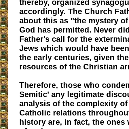
thereby, organized synagog
accordingly. The Church Fat
about this as "the mystery of 
God has permitted. Never di
Father's call for the extermin
Jews which would have been 
the early centuries, given the
resources of the Christian ar
Therefore, those who condem
Semitic' any legitimate disc
analysis of the complexity o
Catholic relations througho
history are, in fact, the ones