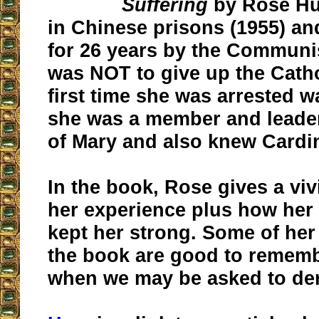
Suffering
by Rose Hu
in Chinese prisons (1955) a
for 26 years by the Communi
was NOT to give up the Catho
first time she was arrested 
she was a member and leader
of Mary and also knew Cardi
In the book, Rose gives a viv
her experience plus how her 
kept her strong. Some of her
the book are good to rememb
when we may be asked to den