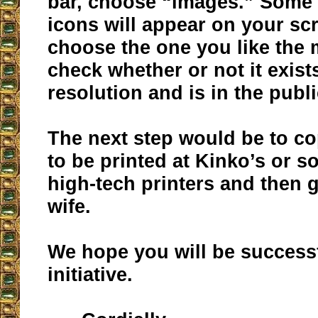
bar, choose “images.” Some 3
icons will appear on your sc
choose the one you like the
check whether or not it exist
resolution and is in the publ
The next step would be to co
to be printed at Kinko’s or s
high-tech printers and then g
wife.
We hope you will be successf
initiative.