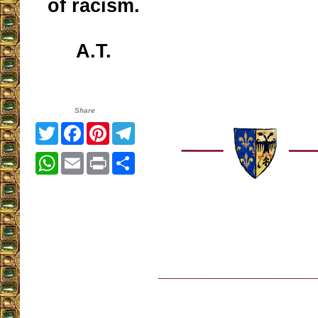
of racism.
A.T.
Share
Twitter
Facebook
Pinterest
Telegram
WhatsApp
Email
Print
Share
__________________