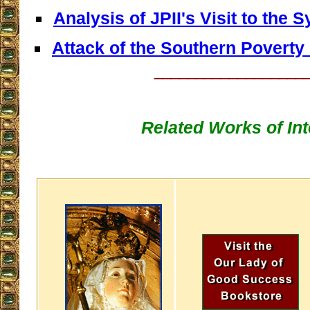
Analysis of JPII's Visit to the
Attack of the Southern Poverty
__________________
Related Works of Int