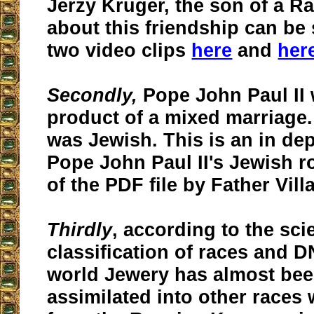
Jerzy Kruger, the son of a R
about this friendship can be
two video clips
here
and
her
Secondly,
Pope John Paul II 
product of a mixed marriage
was Jewish. This is an in dep
Pope John Paul II's Jewish r
of the PDF file by Father Vill
Thirdly
, according to the scie
classification of races and D
world Jewery has almost bee
assimilated into other races