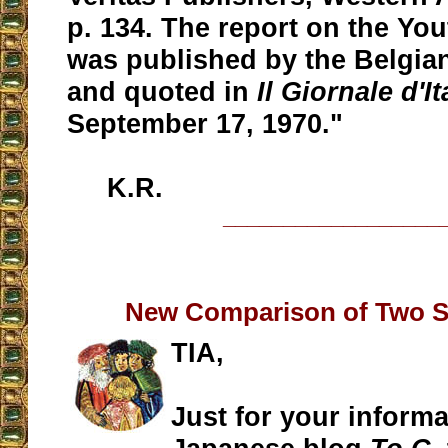
p. 134. The report on the Yo
was published by the Belgia
and quoted in
Il Giornale d'It
September 17, 1970."
K.R.
__________________
New Comparison of Two S
TIA,
Just for your informa