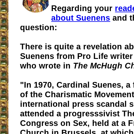
Regarding your
read
about Suenens
and t
question:
There is quite a revelation a
Suenens from Pro Life write
who wrote in
The McHugh Ch
"In 1970, Cardinal Suenes, a 
of the Charismatic Movement
international press scandal 
attended a progresssivist Th
Congress on Sex, held at a 
Church in Brussels, at whic