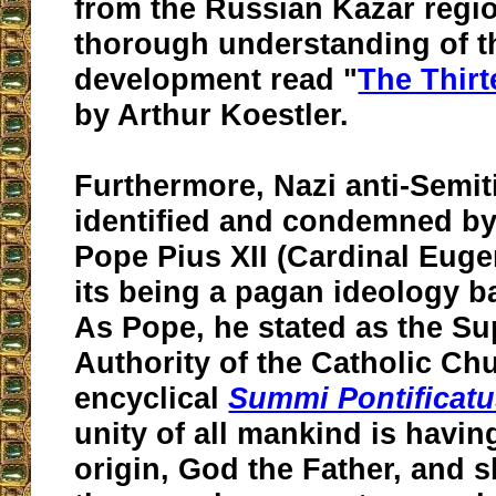
from the Russian Kazar regi
thorough understanding of th
development read "
The Thirt
by Arthur Koestler.
Furthermore, Nazi anti-Semi
identified and condemned by
Pope Pius XII (Cardinal Eugen
its being a pagan ideology b
As Pope, he stated as the S
Authority of the Catholic Chu
encyclical
Summi Pontificat
unity of all mankind is havi
origin, God the Father, and s