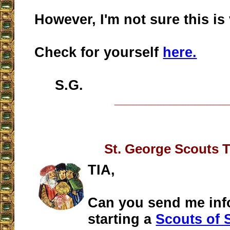
However, I'm not sure this is 
Check for yourself
here.
S.G.
__________________
St. George Scouts 
TIA,
Can you send me inf
starting a
Scouts of 