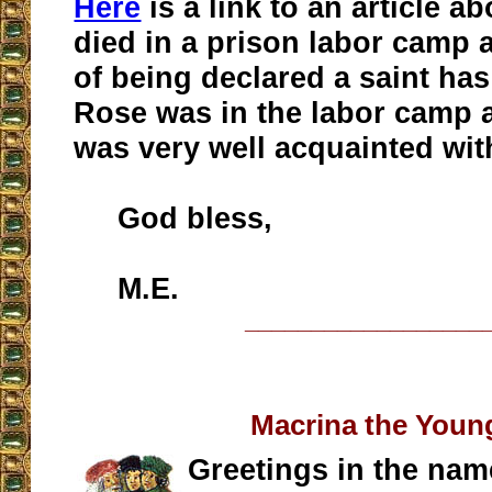
Here
is a link to an article 
died in a prison labor camp 
of being declared a saint has
Rose was in the labor camp a
was very well acquainted wit
God bless,
M.E.
__________________
Macrina the Youn
Greetings in the nam