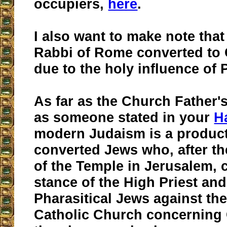
occupiers,
here
.
I also want to make note that
Rabbi of Rome converted to 
due to the holy influence of 
As far as the Church Father's
as someone stated in your
H
modern Judaism is a product
converted Jews who, after th
of the Temple in Jerusalem, 
stance of the High Priest and
Pharasitical Jews against the
Catholic Church concerning 