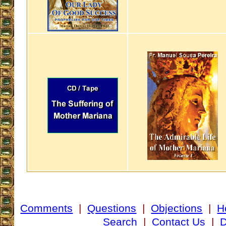
Comments
|
Questions
|
Objections
|
H
Search
|
Contact Us
|
D