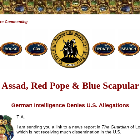
Are Commenting
Assad, Red Pope & Blue Scapular
German Intelligence Denies U.S. Allegations
TIA,
I am sending you a link to a news report in
The Guardian
of L
which is not receiving much dissemination in the U.S.