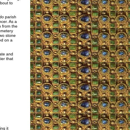
about to
do
parish
cer. As a
n from the
emetery
Two stone
ed on a
date and
ier that
ng it