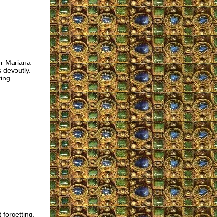
r Mariana
s devoutly.
ting
 forgetting,