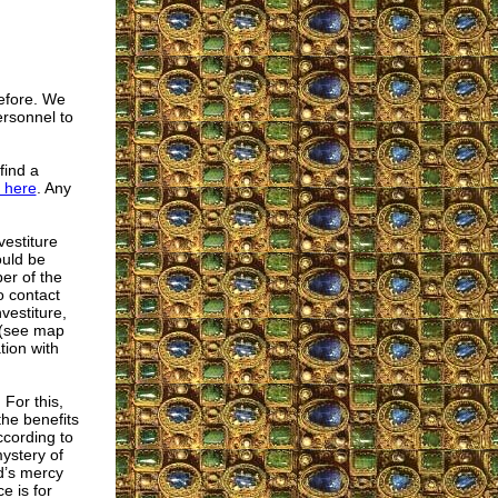
efore. We
ersonnel to
find a
here
. Any
vestiture
ould be
er of the
o contact
vestiture,
 (see map
tion with
For this,
the benefits
ccording to
mystery of
d’s mercy
e is for