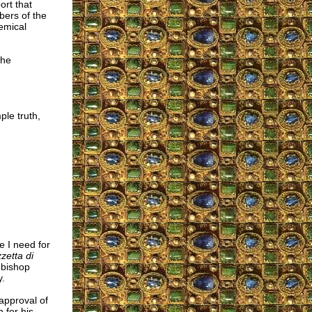
ort that
bers of the
emical
the
le truth,
e I need for
etta di
hbishop
y.
approval of
 for his