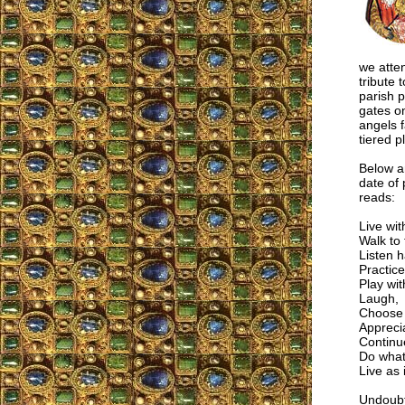
we atte
tribute 
parish p
gates on
angels 
tiered p
Below ar
date of
reads:
Live wit
Walk to
Listen h
Practice
Play wi
Laugh,
Choose 
Apprecia
Continue
Do what
Live as i
Undoubte