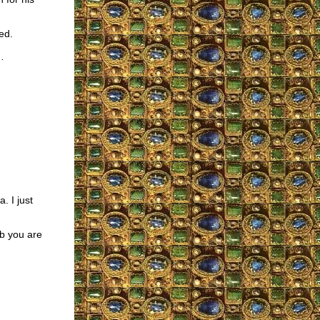
ed.
…
. I just
ob you are