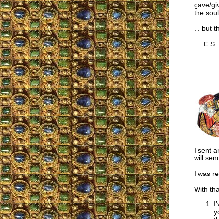
gave/giv
the soul
... but 
E.S.
I sent a
will sen
I was re
With th
I
y