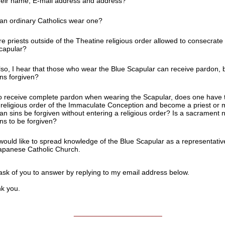
heir name, E-mail address and address?
an ordinary Catholics wear one?
re priests outside of the Theatine religious order allowed to consecrate
capular?
lso, I hear that those who wear the Blue Scapular can receive pardon, b
ins forgiven?
o receive complete pardon when wearing the Scapular, does one have to
 religious order of the Immaculate Conception and become a priest o
an sins be forgiven without entering a religious order? Is a sacrament 
ins to be forgiven?
 would like to spread knowledge of the Blue Scapular as a representativ
apanese Catholic Church.
 ask of you to answer by replying to my email address below.
 you.
______________________