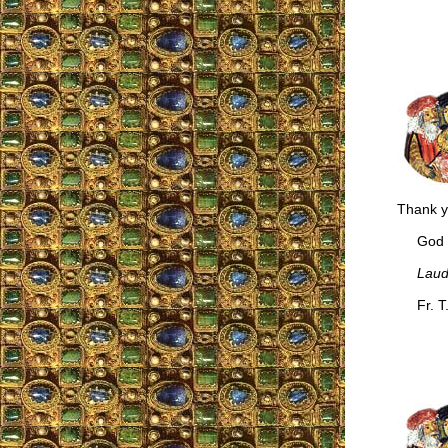
Thank y
God bl
Laud
Fr. T.