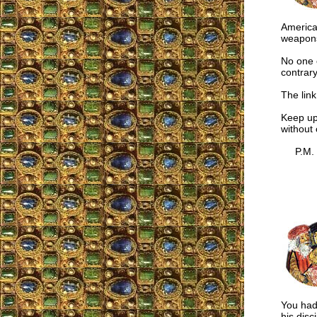
American
weapons 
No one c
contrary
The link
Keep up
without
P.M.
You had 
his disc