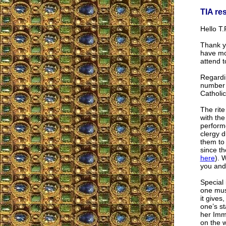
TIA re
Hello T.F
Thank y
have mo
attend t
Regardin
number o
Catholic
The rite
with the
performe
clergy d
them to 
since th
here
). 
you and 
Special 
one must
it gives
one’s st
her Imm
on the 