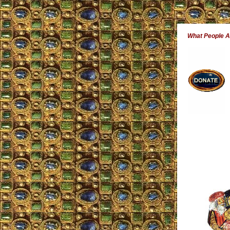
What People 