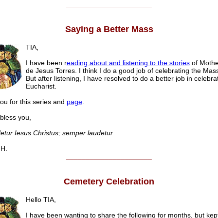
______________________
Saying a Better Mass
TIA,
I have been r
eading about and listening to the stories
of Mothe
de Jesus Torres. I think I do a good job of celebrating the Mas
But after listening, I have resolved to do a better job in celebra
Eucharist.
ou for this series and
page
.
ess you,
etur Iesus Christus; semper laudetur
H.
______________________
Cemetery Celebration
Hello TIA,
I have been wanting to share the following for months, but kept