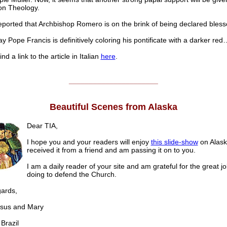
ion Theology.
reported that Archbishop Romero is on the brink of being declared bless
y Pope Francis is definitively coloring his pontificate with a darker red
nd a link to the article in Italian
here
.
______________________
Beautiful Scenes from Alaska
Dear TIA,
I hope you and your readers will enjoy
this slide-show
on Alaska
received it from a friend and am passing it on to you.
I am a daily reader of your site and am grateful for the great j
doing to defend the Church.
gards,
us and Mary
razil