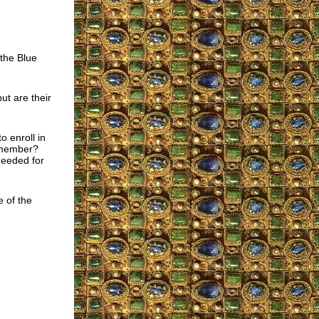
 the Blue
ut are their
 enroll in
r member?
needed for
e of the