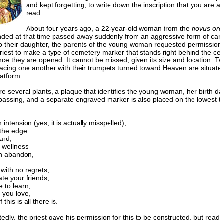
and kept forgetting, to write down the inscription that you are 
read.
About four years ago, a 22-year-old woman from the
novus or
nded at that time passed away suddenly from an aggressive form of can
to their daughter, the parents of the young woman requested permissio
riest to make a type of cemetery marker that stands right behind the c
ce they are opened. It cannot be missed, given its size and location. 
facing one another with their trumpets turned toward Heaven are situat
latform.
e several plants, a plaque that identifies the young woman, her birth 
 passing, and a separate engraved marker is also placed on the
lowest t
h intension (yes, it is actually misspelled),
 the edge,
ard,
 wellness
th abandon,
with no regrets,
te your friends,
 to learn,
 you love,
f this is all there is.
dly, the priest gave his permission for this to be constructed, but readi