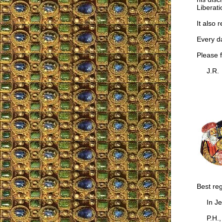
Liberat
It also 
Every da
Please fi
J.R.
Best re
In Jes
P.H., B