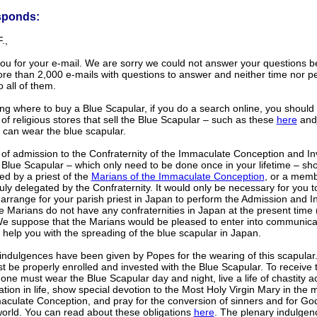
sponds:
.,
ou for your e-mail. We are sorry we could not answer your questions b
re than 2,000 e-mails with questions to answer and neither time nor p
o all of them.
g where to buy a Blue Scapular, if you do a search online, you should 
f religious stores that sell the Blue Scapular – such as these
here
and
 can wear the blue scapular.
 of admission to the Confraternity of the Immaculate Conception and In
 Blue Scapular – which only need to be done once in your lifetime – sh
d by a priest of the
Marians of the Immaculate Conception
, or a memb
uly delegated by the Confraternity. It would only be necessary for you t
arrange for your parish priest in Japan to perform the Admission and In
e Marians do not have any confraternities in Japan at the present time
We suppose that the Marians would be pleased to enter into communica
help you with the spreading of the blue scapular in Japan.
indulgences have been given by Popes for the wearing of this scapular. 
 be properly enrolled and invested with the Blue Scapular. To receive 
, one must wear the Blue Scapular day and night, live a life of chastity a
ation in life, show special devotion to the Most Holy Virgin Mary in the 
aculate Conception, and pray for the conversion of sinners and for Go
world. You can read about these obligations
here
. The plenary indulgenc