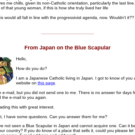
es me chills, given its non-Catholic orientation, particularly the last line. 
 of that young woman, if this is how she truly lived her life
this would all fall in line with the progressivist agenda, now. Wouldn't it??
______________________
From Japan on the Blue Scapular
Hello,
How do you do?
I am a Japanese Catholic living in Japan. I got to know of you a
website on
this page
.
n e-mail, but you did not send one to me. There is no answer for days f
d the e-mail to you again.
ading this with great interest.
at, I have some questions. Can you answer them for me?
’ve not seen a Blue Scapular in Japan and cannot acquire one. Can it b
our country? If you do know of a place that sells it, could you please le