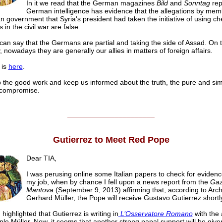
In it we read that the German magazines
Bild
and
Sonntag
rep
German intelligence has evidence that the allegations by mem
 government that Syria's president had taken the initiative of using ch
in the civil war are false.
an say that the Germans are partial and taking the side of Assad. On 
, nowadays they are generally our allies in matters of foreign affairs.
 is
here
.
 the good work and keep us informed about the truth, the pure and simp
 compromise.
______________________
Gutierrez to Meet Red Pope
Dear TIA,
I was perusing online some Italian papers to check for evidenc
my job, when by chance I fell upon a news report from the
Gazz
Mantova
(September 9, 2013) affirming that, according to Arc
Gerhard Müller, the Pope will receive Gustavo Gutierrez shortl
highlighted that Gutierrez is writing in
L’Osservatore Romano
with the 
iple Müller. Now, it seems that another strong papal support will be given