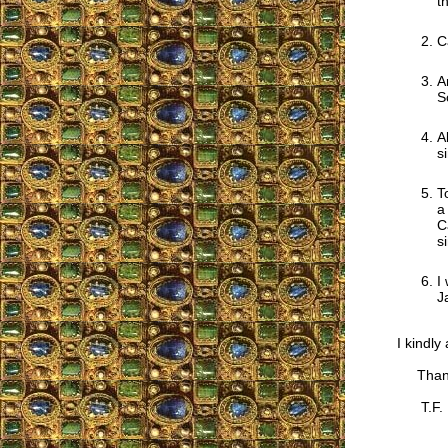
t
C
A
S
A
s
T
a
C
s
I
J
I kindly
Thank
T.F.