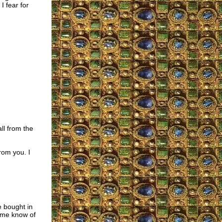
I fear for
ll from the
rom you. I
e bought in
t me know of