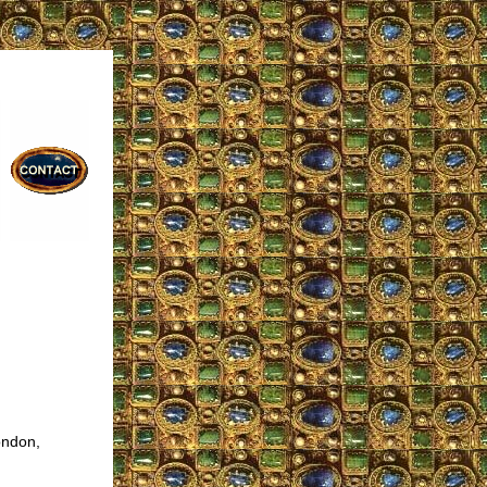
ondon,